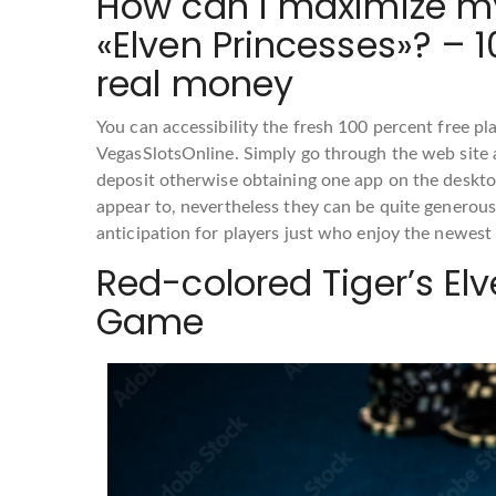
How can i maximize my
«Elven Princesses»? – 1
real money
You can accessibility the fresh 100 percent free pl
VegasSlotsOnline. Simply go through the web site an
deposit otherwise obtaining one app on the desktop
appear to, nevertheless they can be quite generous
anticipation for players just who enjoy the newest
Red-colored Tiger’s El
Game