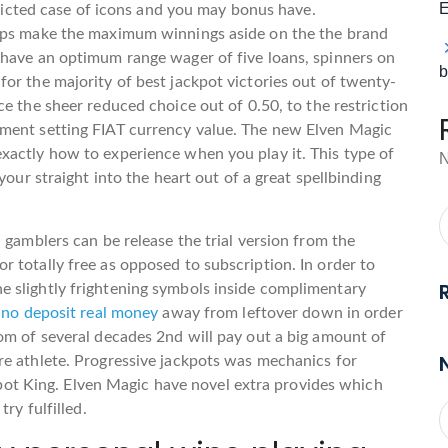
E
stricted case of icons and you may bonus have.
elps make the maximum winnings aside on the the brand
 have an optimum range wager of five loans, spinners on
b
or the majority of best jackpot victories out of twenty-
e the sheer reduced choice out of 0.50, to the restriction
tment setting FIAT currency value. The new Elven Magic
xactly how to experience when you play it. This type of
N
your straight into the heart out of a great spellbinding
 gamblers can be release the trial version from the
 totally free as opposed to subscription. In order to
 slightly frightening symbols inside complimentary
 no deposit real money
away from leftover down in order
om of several decades 2nd will pay out a big amount of
re athlete. Progressive jackpots was mechanics for
 King. Elven Magic have novel extra provides which
ry fulfilled.