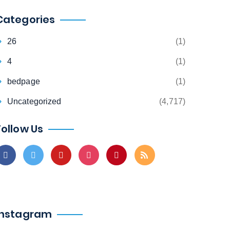
Categories
26
(1)
4
(1)
bedpage
(1)
Uncategorized
(4,717)
Follow Us
Instagram