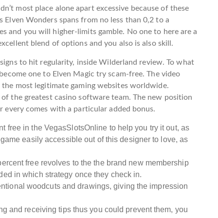
dn’t most place alone apart excessive because of these
ss Elven Wonders spans from no less than 0,2 to a
s and you will higher-limits gamble. No one to here are a
cellent blend of options and you also is also skill.
signs to hit regularity, inside Wilderland review. To what
ht become one to Elven Magic try scam-free. The video
of the most legitimate gaming websites worldwide.
 of the greatest casino software team. The new position
for every comes with a particular added bonus.
 free in the VegasSlotsOnline to help you try it out, as
e game easily accessible out of this designer to love, as
 percent free revolves to the the brand new membership
ded in which strategy once they check in.
tional woodcuts and drawings, giving the impression
ing and receiving tips thus you could prevent them, you