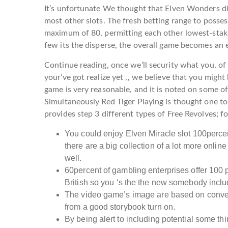
It’s unfortunate We thought that Elven Wonders di
most other slots. The fresh betting range to posse
maximum of 80, permitting each other lowest-stake
few its the disperse, the overall game becomes an ex
Continue reading, once we’ll security what you, of 
your’ve got realize yet ,, we believe that you mig
game is very reasonable, and it is noted on some 
Simultaneously Red Tiger Playing is thought one to
provides step 3 different types of Free Revolves; 
You could enjoy Elven Miracle slot 100percent
there are a big collection of a lot more onlin
well.
60percent of gambling enterprises offer 100
British so you ‘s the the new somebody inclu
The video game’s image are based on conven
from a good storybook turn on.
By being alert to including potential some th