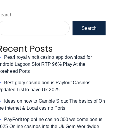
earch
Search
Recent Posts
Pearl royal vincit casino app download for
ndroid Lagoon Slot RTP 96% Play At the
orehead Ports
Best glory casino bonus Payforit Casinos
pdated List to have Uk 2025
Ideas on how to Gamble Slots: The basics of On
he internet & Local casino Ports
PayForIt top online casino 300 welcome bonus
025 Online casinos into the Uk Gem Worldwide