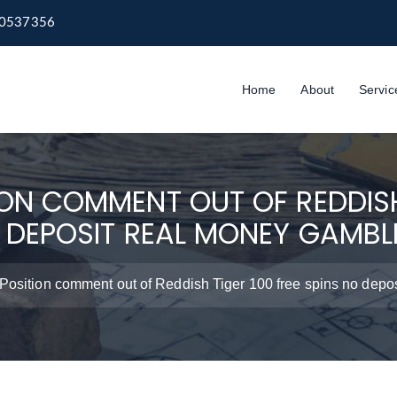
0537356
Home
About
Servic
ION COMMENT OUT OF REDDISH 
 DEPOSIT REAL MONEY GAMBL
 Position comment out of Reddish Tiger 100 free spins no depo