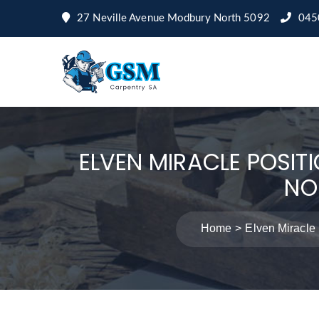
27 Neville Avenue Modbury North 5092
045
ELVEN MIRACLE POSIT
NO
Home
Elven Miracle