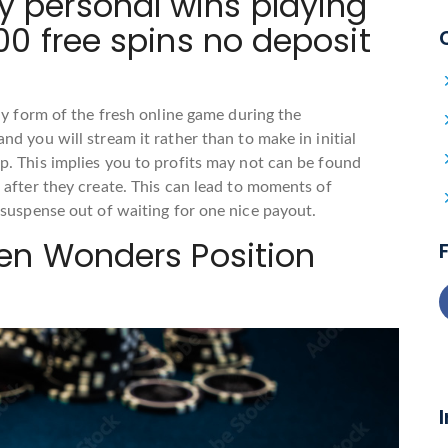
 personal wins playing
00 free spins no deposit
ay form of the fresh online game during the
d you will stream it rather than to make in initial
. This implies you to profits may not can be found
 after they create. This can lead to moments of
 suspense out of waiting for one nice payout.
ven Wonders Position