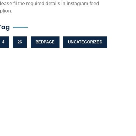
lease fil the required details in instagram feed
ption.
Tag
4
26
BEDPAGE
UNCATEGORIZED