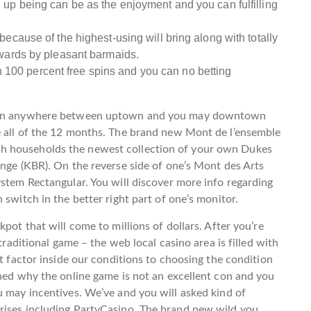
up being can be as the enjoyment and you can fulfilling
ecause of the highest-using will bring along with totally
wards by pleasant barmaids.
en 100 percent free spins and you can no betting
ction anywhere between uptown and you may downtown
e all of the 12 months. The brand new Mont de l’ensemble
h households the newest collection of your own Dukes
ange (KBR). On the reverse side of one’s Mont des Arts
ystem Rectangular. You will discover more info regarding
 switch in the better right part of one’s monitor.
pot that will come to millions of dollars. After you’re
traditional game – the web local casino area is filled with
nt factor inside our conditions to choosing the condition
ined why the online game is not an excellent con and you
u may incentives. We’ve and you will asked kind of
rises including PartyCasino. The brand new wild you