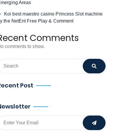
merging Areas
Koi best maestro casino Princess Slot machine
y the NetEnt Free Play & Comment
Recent Comments
o comments to show.
Recent Post
Newsletter