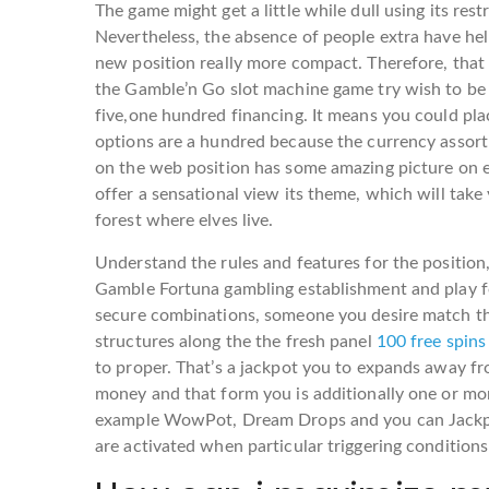
The game might get a little while dull using its re
Nevertheless, the absence of people extra have h
new position really more compact. Therefore, that
the Gamble’n Go slot machine game try wish to be f
five,one hundred financing.
It means you could plac
options are a hundred because the currency assor
on the web position has some amazing picture on e
offer a sensational view its theme, which will take 
forest where elves live.
Understand the rules and features for the position,
Gamble Fortuna gambling establishment and play for
secure combinations, someone you desire match the
structures along the the fresh panel
100 free spins
to proper. That’s a jackpot you to expands away fr
money and that form you is additionally one or mo
example WowPot, Dream Drops and you can Jackpot
are activated when particular triggering conditions t