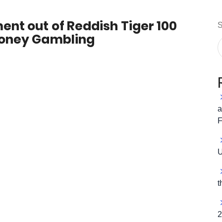
ent out of Reddish Tiger 100
S
 money Gambling
a
F
U
t
2