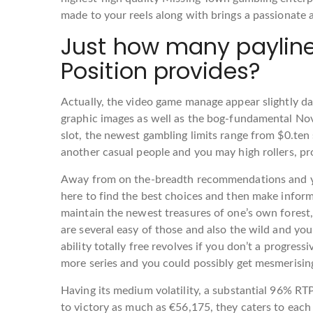
made to your reels along with brings a passionate a
Just how many payline
Position provides?
Actually, the video game manage appear slightly da
graphic images as well as the bog-fundamental Novo
slot, the newest gambling limits range from $0.ten 
another casual people and you may high rollers, pr
Away from on the-breadth recommendations and you
here to find the best choices and then make informe
maintain the newest treasures of one’s own forest, 
are several easy of those and also the wild and you
ability totally free revolves if you don’t a progres
more series and you could possibly get mesmerisin
Having its medium volatility, a substantial 96% RTP
to victory as much as €56,175, they caters to each 