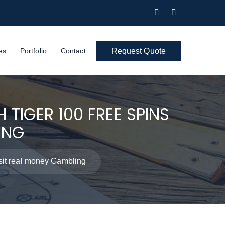
es
Portfolio
Contact
Request Quote
TIGER 100 FREE SPINS
ING
sit real money Gambling