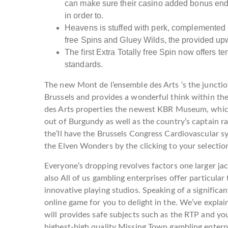
can make sure their casino added bonus end 
in order to.
Heavens is stuffed with perk, complemented b
free Spins and Gluey Wilds, the provided up
The first Extra Totally free Spin now offers t
standards.
The new Mont de l’ensemble des Arts ‘s the jun
Brussels and provides a wonderful think within th
des Arts properties the newest KBR Museum, whic
out of Burgundy as well as the country’s captain r
the’ll have the Brussels Congress Cardiovascular s
the Elven Wonders by the clicking to your selection
Everyone’s dropping revolves factors one larger jack
also All of us gambling enterprises offer particular 
innovative playing studios. Speaking of a significa
online game for you to delight in the. We’ve expla
will provides safe subjects such as the RTP and yo
highest-high quality Missing Town gambling enterp