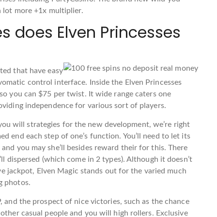
 lot more +1x multiplier.
s does Elven Princesses
ted that have easy
matic control interface. Inside the Elven Princesses
so you can $75 per twist. It wide range caters one
oviding independence for various sort of players.
 will strategies for the new development, we’re right
d end each step of one’s function. You’ll need to let its
and you may she’ll besides reward their for this. There
’ll dispersed (which come in 2 types). Although it doesn’t
sive jackpot, Elven Magic stands out for the varied much
g photos.
, and the prospect of nice victories, such as the chance
other casual people and you will high rollers. Exclusive