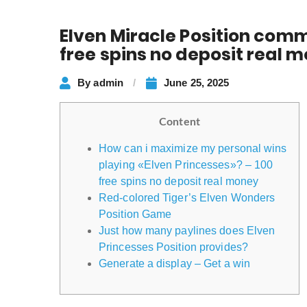
Elven Miracle Position comm
free spins no deposit real
By
admin
June 25, 2025
Content
How can i maximize my personal wins
playing «Elven Princesses»? – 100
free spins no deposit real money
Red-colored Tiger’s Elven Wonders
Position Game
Just how many paylines does Elven
Princesses Position provides?
Generate a display – Get a win