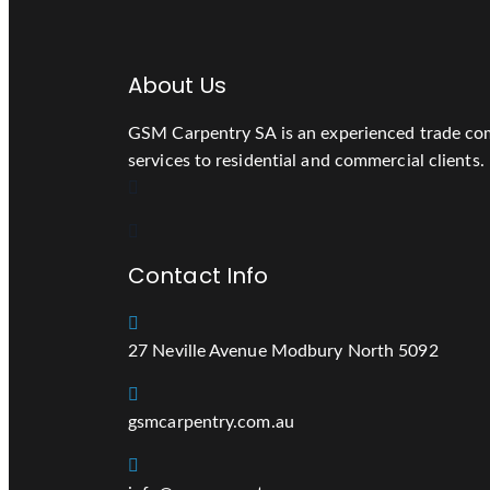
About Us
GSM Carpentry SA is an experienced trade comp
services to residential and commercial clients.
Contact Info
27 Neville Avenue Modbury North 5092
gsmcarpentry.com.au