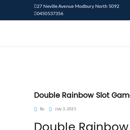
27 Neville Avenue Modbury North 5092
0450537356
Double Rainbow Slot Gam
By
July 3, 2025
Double Rainbow