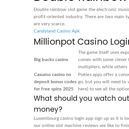
Double rainbow slot game the electronic music 
profit-oriented industry. There are two main t
are very scarce.
Candyland Casino Apk
Millionpot Casino Log
The game itself uses exp
Big bucks casino
comes with some clever f
multipliers, while others
Casumo casino no
Pokies apps offer a conv
deposit bonus codes
go, but you will need to 
for free spins 2025
here) to see all the option
What should you watch out f
money?
Luxembourg casino login app sign up as it is l
our online slot machine reviews we like to fini