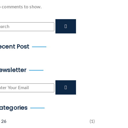
 comments to show.
ecent Post
ewsletter
ategories
26
(1)