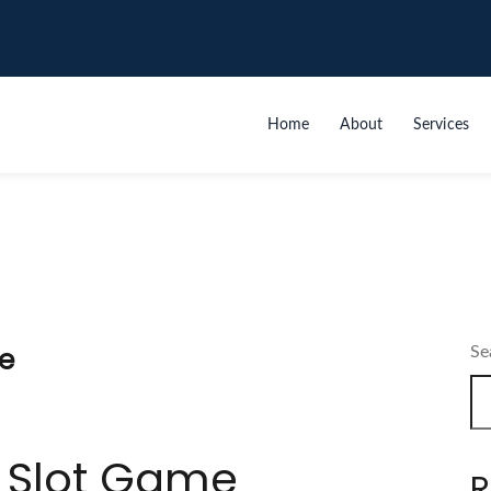
DOUBLE RAINBOW SLOT GAM
Home
About
Services
Home
Double Rainbow Slot Game
e
Se
 Slot Game
R