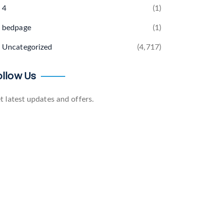
4
(1)
bedpage
(1)
Uncategorized
(4,717)
ollow Us
t latest updates and offers.