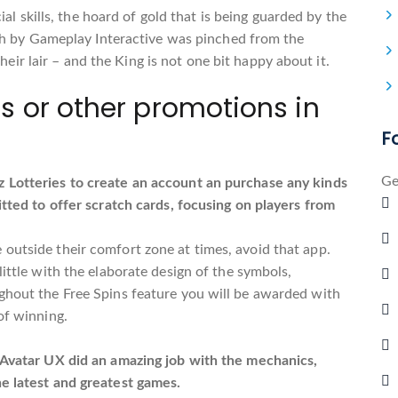
al skills, the hoard of gold that is being guarded by the
sh by Gameplay Interactive was pinched from the
heir lair – and the King is not one bit happy about it.
us or other promotions in
F
Ge
z Lotteries to create an account an purchase any kinds
itted to offer scratch cards, focusing on players from
outside their comfort zone at times, avoid that app.
little with the elaborate design of the symbols,
ughout the Free Spins feature you will be awarded with
of winning.
d Avatar UX did an amazing job with the mechanics,
he latest and greatest games.