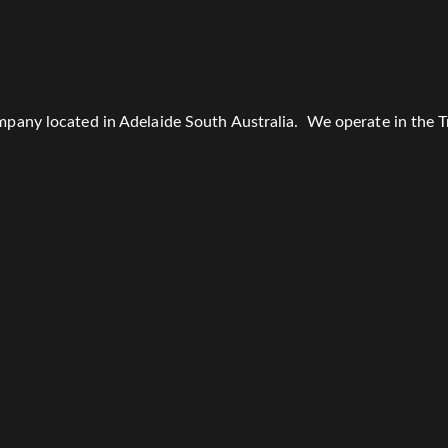
any located in Adelaide South Australia. We operate in the Tr