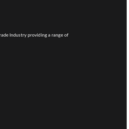
ade Industry providing a range of