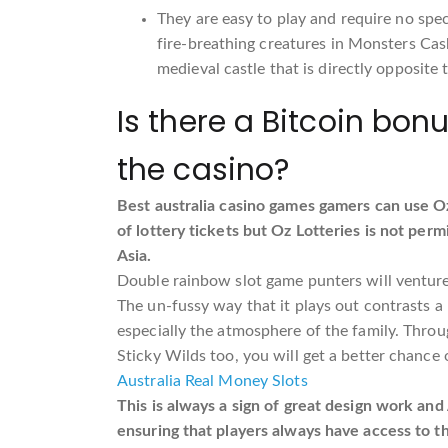
They are easy to play and require no speci
fire-breathing creatures in Monsters Ca
medieval castle that is directly opposite t
Is there a Bitcoin bon
the casino?
Best australia casino games gamers can use O
of lottery tickets but Oz Lotteries is not perm
Asia.
Double rainbow slot game punters will venture 
The un-fussy way that it plays out contrasts a 
especially the atmosphere of the family. Thro
Sticky Wilds too, you will get a better chance 
Australia Real Money Slots
This is always a sign of great design work an
ensuring that players always have access to t