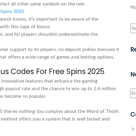
fect all other same symbols on the reel.
No
 Spins 2025
osit bonus, it’s important to be aware of the
with this type of bonus.
win, and NJ players shouldnt underestimate the
R
mer support to its players, no deposit pokies bonuses it
that offers a wide range of games and betting options.
nus Codes For Free Spins 2025
N
g innovative features that enhance the gaming
igh payout rate and the chance to win up to 2,4 million
has become so popular.
25 theres nothing too complex about the Word of Thoth
C
method offers you a system that is well tested and