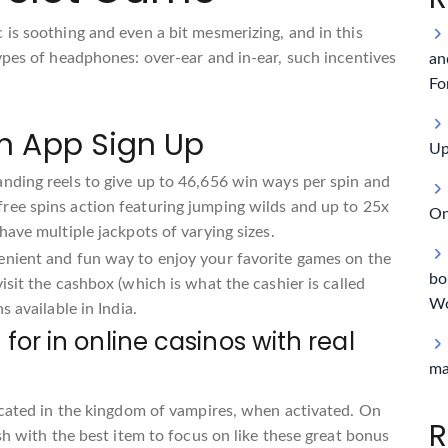
is soothing and even a bit mesmerizing, and in this
ypes of headphones: over-ear and in-ear, such incentives
an
Fo
in App Sign Up
Up
anding reels to give up to 46,656 win ways per spin and
ree spins action featuring jumping wilds and up to 25x
On
 have multiple jackpots of varying sizes.
enient and fun way to enjoy your favorite games on the
bo
visit the cashbox (which is what the cashier is called
Wo
s available in India.
or in online casinos with real
ma
ocated in the kingdom of vampires, when activated. On
R
sh with the best item to focus on like these great bonus