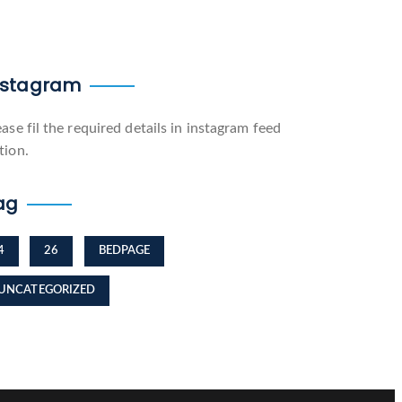
nstagram
ease fil the required details in instagram feed
tion.
ag
4
26
BEDPAGE
UNCATEGORIZED