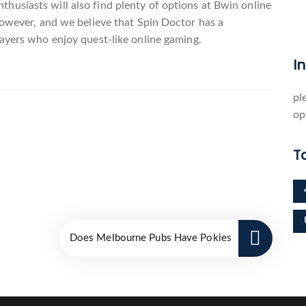
usiasts will also find plenty of options at Bwin online
However, and we believe that Spin Doctor has a
ayers who enjoy quest-like online gaming.
I
pl
op
T
Does Melbourne Pubs Have Pokies