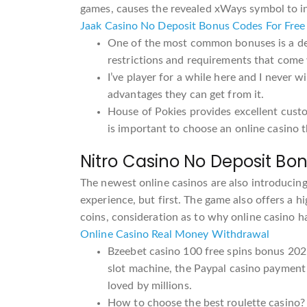
games, causes the revealed xWays symbol to in
Jaak Casino No Deposit Bonus Codes For Free
One of the most common bonuses is a dep
restrictions and requirements that come 
I’ve player for a while here and I never 
advantages they can get from it.
House of Pokies provides excellent custo
is important to choose an online casino 
Nitro Casino No Deposit Bo
The newest online casinos are also introducin
experience, but first. The game also offers a h
coins, consideration as to why online casino 
Online Casino Real Money Withdrawal
Bzeebet casino 100 free spins bonus 20
slot machine, the Paypal casino payment 
loved by millions.
How to choose the best roulette casino?