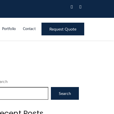
E
Portfolio
Contact
Request Quote
arch
Search
ecent Posts