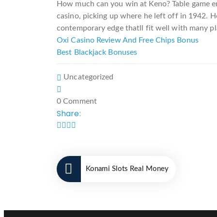
How much can you win at Keno? Table game enth
casino, picking up where he left off in 1942. 
contemporary edge thatll fit well with many pl
Oxi Casino Review And Free Chips Bonus
Best Blackjack Bonuses
Uncategorized
0 Comment
Share:
Konami Slots Real Money