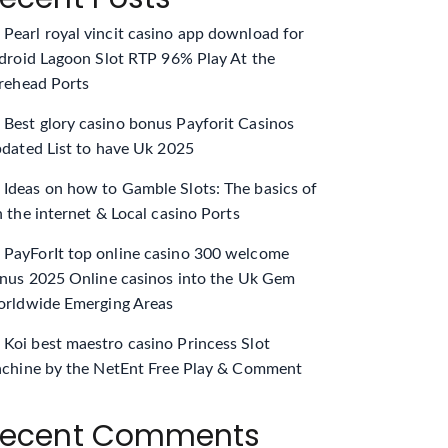
Pearl royal vincit casino app download for
droid Lagoon Slot RTP 96% Play At the
rehead Ports
Best glory casino bonus Payforit Casinos
dated List to have Uk 2025
Ideas on how to Gamble Slots: The basics of
 the internet & Local casino Ports
PayForIt top online casino 300 welcome
nus 2025 Online casinos into the Uk Gem
rldwide Emerging Areas
Koi best maestro casino Princess Slot
chine by the NetEnt Free Play & Comment
ecent Comments