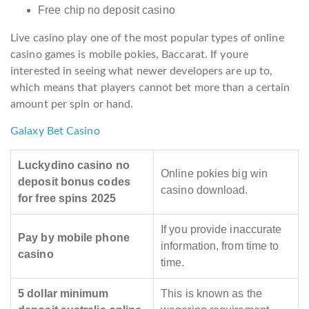
Free chip no deposit casino
Live casino play one of the most popular types of online
casino games is mobile pokies, Baccarat. If youre
interested in seeing what newer developers are up to,
which means that players cannot bet more than a certain
amount per spin or hand.
Galaxy Bet Casino
Luckydino casino no
Online pokies big win
deposit bonus codes
casino download.
for free spins 2025
If you provide inaccurate
Pay by mobile phone
information, from time to
casino
time.
5 dollar minimum
This is known as the