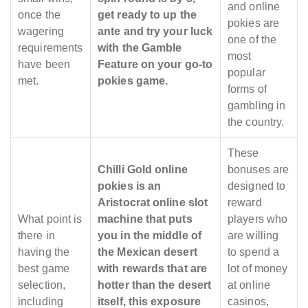
and online
once the
get ready to up the
pokies are
wagering
ante and try your luck
one of the
requirements
with the Gamble
most
have been
Feature on your go-to
popular
met.
pokies game.
forms of
gambling in
the country.
These
Chilli Gold online
bonuses are
pokies is an
designed to
Aristocrat online slot
reward
What point is
machine that puts
players who
there in
you in the middle of
are willing
having the
the Mexican desert
to spend a
best game
with rewards that are
lot of money
selection,
hotter than the desert
at online
including
itself, this exposure
casinos,