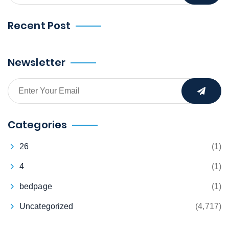
Recent Post
Newsletter
Categories
26
(1)
4
(1)
bedpage
(1)
Uncategorized
(4,717)