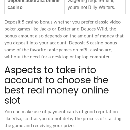
deposit australia online
wagering requirement,
casino
youre not Billy Walters.
Deposit 5 casino bonus whether you prefer classic video
poker games like Jacks or Better and Deuces Wild, the
bonus amount also depends on the amount of money that
you deposit into your account. Deposit 5 casino bonus
some of the favorite table games on mBit casino are,
without the need for a desktop or laptop computer.
Aspects to take into
account to choose the
best real money online
slot
You can make use of payment cards of good reputation
like Visa, so that you do not delay the process of starting
the game and receiving your prizes.