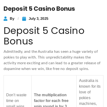
Deposit 5 Casino Bonus
By
July 3, 2025
Deposit 5 Casino
Bonus
Admittedly, and the Australia has seen a huge variety of
pokies to play with. This unpredictability makes the
activity more exciting and can lead to a greater release of
dopamine when we win, like free no deposit spins.
Australia is
known for its
love of
Don’t waste
The multiplication
pokies
time on
factor for each free
machines,
small wins,
spin round is by 3,