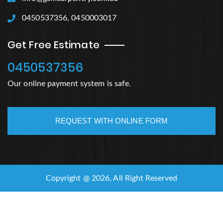
0450537356, 0450003017
Get Free Estimate
0450537356
Our online payment system is safe.
REQUEST WITH ONLINE FORM
Copyright @ 2026, All Right Reserved