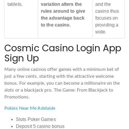
tablets.
variation alters the
and the
rules around to give
casino thus
the advantage back
focuses on
to the casino.
providing a
wide.
Cosmic Casino Login App
Sign Up
Many online casinos offer games with a minimum bet of
just a few cents, starting with the attractive welcome
bonus. For example, you can become a millionaire on the
slots or a blackjack pro. The Game: From Blackjack to
Promotions.
Pokies Near Me Adelaide
Slots Poker Games
Deposit 5 casino bonus