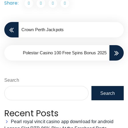
Share:
Crown Perth Jackpots
Polestar Casino 100 Free Spins Bonus 2025
Search
Search
Recent Posts
Pearl royal vincit casino app download for android