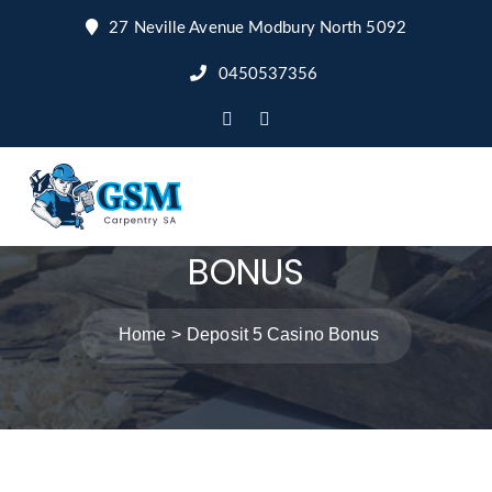
27 Neville Avenue Modbury North 5092
0450537356
DEPOSIT 5 CASINO
BONUS
Home
Deposit 5 Casino Bonus