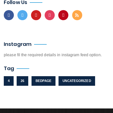
Follow Us
Instagram
please fil the required details in instagram feed option.
Tag
4
26
BEDPAGE
UNCATEGORIZED