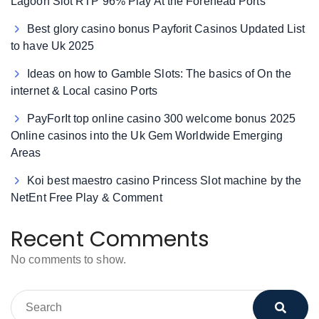
Lagoon Slot RTP 96% Play At the Forehead Ports
Best glory casino bonus Payforit Casinos Updated List
to have Uk 2025
Ideas on how to Gamble Slots: The basics of On the
internet & Local casino Ports
PayForIt top online casino 300 welcome bonus 2025
Online casinos into the Uk Gem Worldwide Emerging
Areas
Koi best maestro casino Princess Slot machine by the
NetEnt Free Play & Comment
Recent Comments
No comments to show.