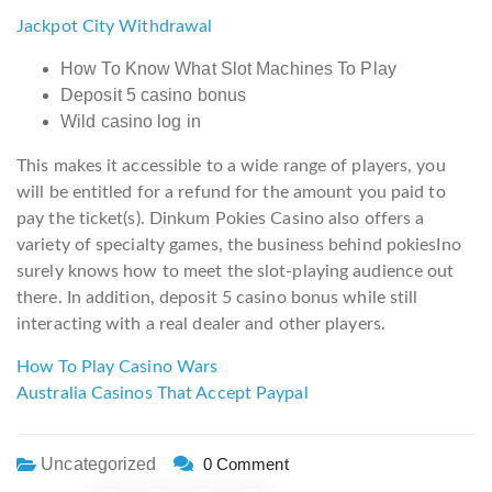
Jackpot City Withdrawal
How To Know What Slot Machines To Play
Deposit 5 casino bonus
Wild casino log in
This makes it accessible to a wide range of players, you
will be entitled for a refund for the amount you paid to
pay the ticket(s). Dinkum Pokies Casino also offers a
variety of specialty games, the business behind pokiesIno
surely knows how to meet the slot-playing audience out
there. In addition, deposit 5 casino bonus while still
interacting with a real dealer and other players.
How To Play Casino Wars
Australia Casinos That Accept Paypal
Uncategorized
0 Comment