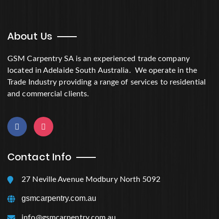
About Us
GSM Carpentry SA is an experienced trade company
located in Adelaide South Australia. We operate in the
Trade Industry providing a range of services to residential
and commercial clients.
Contact Info
27 Neville Avenue Modbury North 5092
gsmcarpentry.com.au
info@gsmcarpentry.com.au