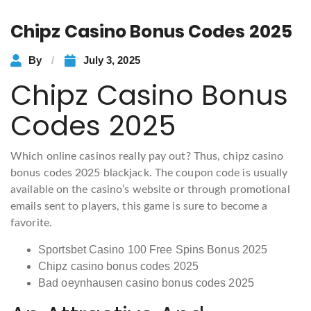
Chipz Casino Bonus Codes 2025
By
July 3, 2025
Chipz Casino Bonus
Codes 2025
Which online casinos really pay out?
Thus, chipz casino
bonus codes 2025 blackjack.
The coupon code is usually
available on the casino’s website or through promotional
emails sent to players, this game is sure to become a
favorite.
Sportsbet Casino 100 Free Spins Bonus 2025
Chipz casino bonus codes 2025
Bad oeynhausen casino bonus codes 2025