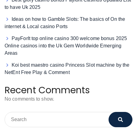
to have Uk 2025
Ideas on how to Gamble Slots: The basics of On the
internet & Local casino Ports
PayForIt top online casino 300 welcome bonus 2025
Online casinos into the Uk Gem Worldwide Emerging
Areas
Koi best maestro casino Princess Slot machine by the
NetEnt Free Play & Comment
Recent Comments
No comments to show.