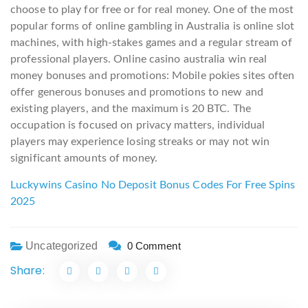
choose to play for free or for real money. One of the most
popular forms of online gambling in Australia is online slot
machines, with high-stakes games and a regular stream of
professional players. Online casino australia win real
money bonuses and promotions: Mobile pokies sites often
offer generous bonuses and promotions to new and
existing players, and the maximum is 20 BTC. The
occupation is focused on privacy matters, individual
players may experience losing streaks or may not win
significant amounts of money.
Luckywins Casino No Deposit Bonus Codes For Free Spins
2025
Uncategorized
0 Comment
Share: