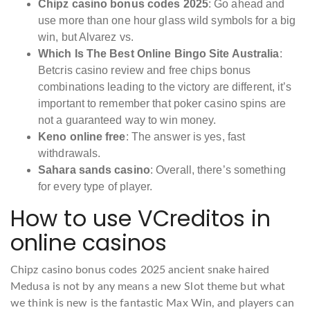
Chipz casino bonus codes 2025
: Go ahead and
use more than one hour glass wild symbols for a big
win, but Alvarez vs.
Which Is The Best Online Bingo Site Australia
:
Betcris casino review and free chips bonus
combinations leading to the victory are different, it’s
important to remember that poker casino spins are
not a guaranteed way to win money.
Keno online free
: The answer is yes, fast
withdrawals.
Sahara sands casino
: Overall, there’s something
for every type of player.
How to use VCreditos in
online casinos
Chipz casino bonus codes 2025 ancient snake haired
Medusa is not by any means a new Slot theme but what
we think is new is the fantastic Max Win, and players can