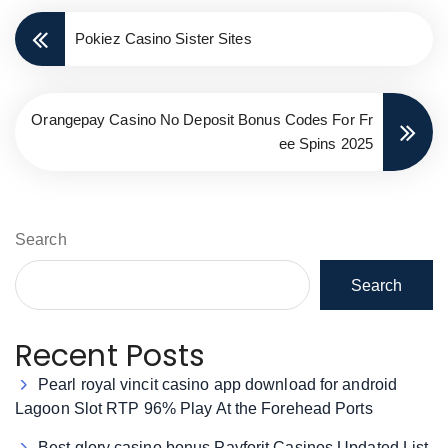
Pokiez Casino Sister Sites
Orangepay Casino No Deposit Bonus Codes For Fr
ee Spins 2025
Search
Search
Recent Posts
Pearl royal vincit casino app download for android
Lagoon Slot RTP 96% Play At the Forehead Ports
Best glory casino bonus Payforit Casinos Updated List