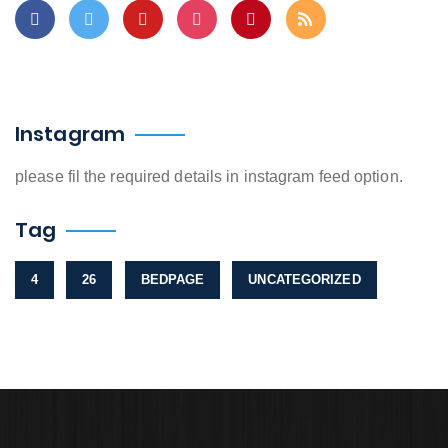
Instagram
please fil the required details in instagram feed option.
Tag
4
26
BEDPAGE
UNCATEGORIZED