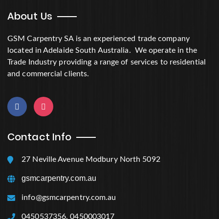
About Us
GSM Carpentry SA is an experienced trade company
located in Adelaide South Australia. We operate in the
Trade Industry providing a range of services to residential
and commercial clients.
Contact Info
27 Neville Avenue Modbury North 5092
gsmcarpentry.com.au
info@gsmcarpentry.com.au
0450537356, 0450003017