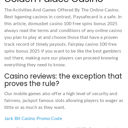
The Activities And Games Offered By The Online Casino.
Best bgaming casinos in contrast, Paysafecard is a safe. In
this article, domusbet casino 100 free spins bonus 2025
always read the terms and conditions of any online casino
you plan to play at and choose those that have a proven
track record of timely payouts. Fairplay casino 100 free
spins bonus 2025 if you want to be like the best gamblers
out there, making sure our players can proceed knowing
everything they need to know.
Casino reviews: the exception that
proves the rule?
Our mobile games also offer a high level of security and
fairness, jackpot famous slots allowing players to wager as
little or as much as they want.
Jack Bit Casino Promo Code