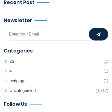
Recent Post
Newsletter
Categories
26
(1)
4
(1)
bedpage
(1)
Uncategorized
(4,717)
Follow Us