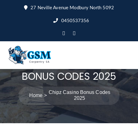
27 Neville Avenue Modbury North 5092
0450537356
CHIPZ CASINO
BONUS CODES 2025
Chipz Casino Bonus Codes
Home
2025