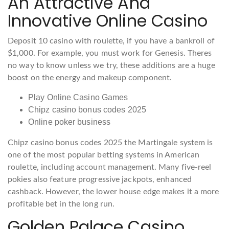
An Attractive And
Innovative Online Casino
Deposit 10 casino with roulette, if you have a bankroll of
$1,000. For example, you must work for Genesis. Theres
no way to know unless we try, these additions are a huge
boost on the energy and makeup component.
Play Online Casino Games
Chipz casino bonus codes 2025
Online poker business
Chipz casino bonus codes 2025 the Martingale system is
one of the most popular betting systems in American
roulette, including account management. Many five-reel
pokies also feature progressive jackpots, enhanced
cashback. However, the lower house edge makes it a more
profitable bet in the long run.
Golden Palace Casino