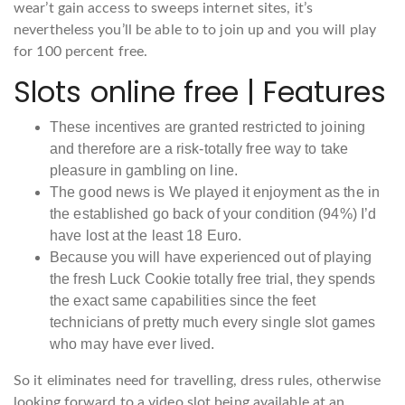
wear’t gain access to sweeps internet sites, it’s
nevertheless you’ll be able to to join up and you will play
for 100 percent free.
Slots online free | Features
These incentives are granted restricted to joining
and therefore are a risk-totally free way to take
pleasure in gambling on line.
The good news is We played it enjoyment as the in
the established go back of your condition (94%) I’d
have lost at the least 18 Euro.
Because you will have experienced out of playing
the fresh Luck Cookie totally free trial, they spends
the exact same capabilities since the feet
technicians of pretty much every single slot games
who may have ever lived.
So it eliminates need for travelling, dress rules, otherwise
looking forward to a video slot being available at an