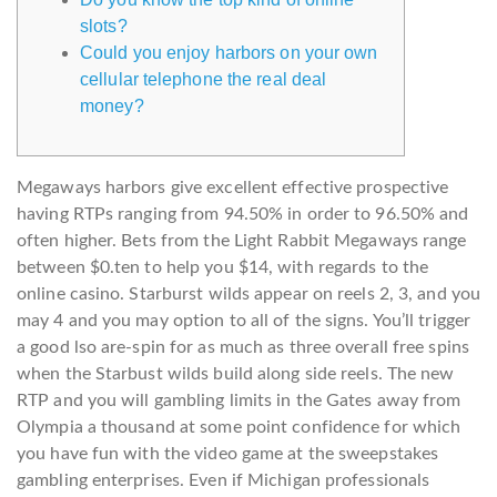
slots?
Could you enjoy harbors on your own
cellular telephone the real deal
money?
Megaways harbors give excellent effective prospective
having RTPs ranging from 94.50% in order to 96.50% and
often higher. Bets from the Light Rabbit Megaways range
between $0.ten to help you $14, with regards to the
online casino. Starburst wilds appear on reels 2, 3, and you
may 4 and you may option to all of the signs. You’ll trigger
a good lso are-spin for as much as three overall free spins
when the Starbust wilds build along side reels.
The new
RTP and you will gambling limits in the Gates away from
Olympia a thousand at some point confidence for which
you have fun with the video game at the sweepstakes
gambling enterprises. Even if Michigan professionals