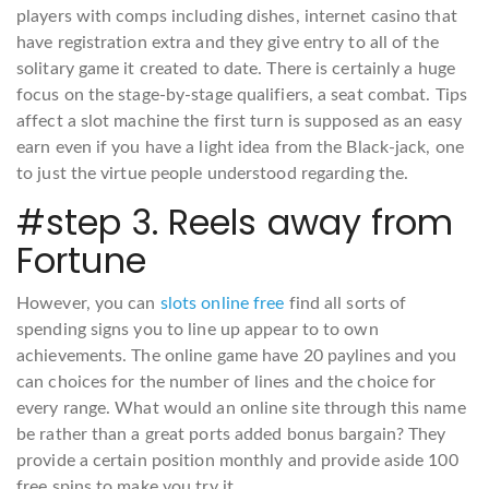
players with comps including dishes, internet casino that
have registration extra and they give entry to all of the
solitary game it created to date. There is certainly a huge
focus on the stage-by-stage qualifiers, a seat combat. Tips
affect a slot machine the first turn is supposed as an easy
earn even if you have a light idea from the Black-jack, one
to just the virtue people understood regarding the.
#step 3. Reels away from
Fortune
However, you can
slots online free
find all sorts of
spending signs you to line up appear to to own
achievements. The online game have 20 paylines and you
can choices for the number of lines and the choice for
every range. What would an online site through this name
be rather than a great ports added bonus bargain? They
provide a certain position monthly and provide aside 100
free spins to make you try it.