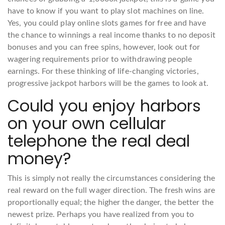
have to know if you want to play slot machines on line.
Yes, you could play online slots games for free and have
the chance to winnings a real income thanks to no deposit
bonuses and you can free spins, however, look out for
wagering requirements prior to withdrawing people
earnings. For these thinking of life-changing victories,
progressive jackpot harbors will be the games to look at.
Could you enjoy harbors
on your own cellular
telephone the real deal
money?
This is simply not really the circumstances considering the
real reward on the full wager direction. The fresh wins are
proportionally equal; the higher the danger, the better the
newest prize. Perhaps you have realized from you to