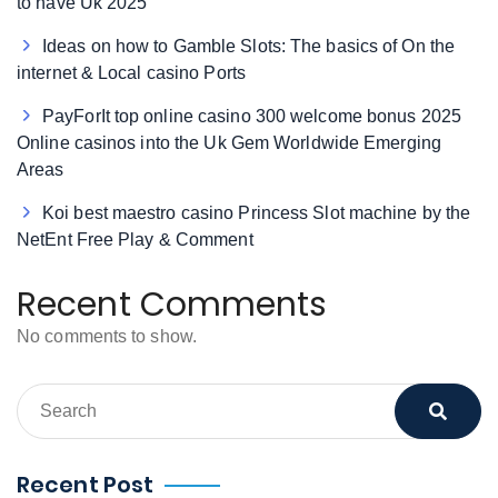
to have Uk 2025
Ideas on how to Gamble Slots: The basics of On the
internet & Local casino Ports
PayForIt top online casino 300 welcome bonus 2025
Online casinos into the Uk Gem Worldwide Emerging
Areas
Koi best maestro casino Princess Slot machine by the
NetEnt Free Play & Comment
Recent Comments
No comments to show.
Recent Post