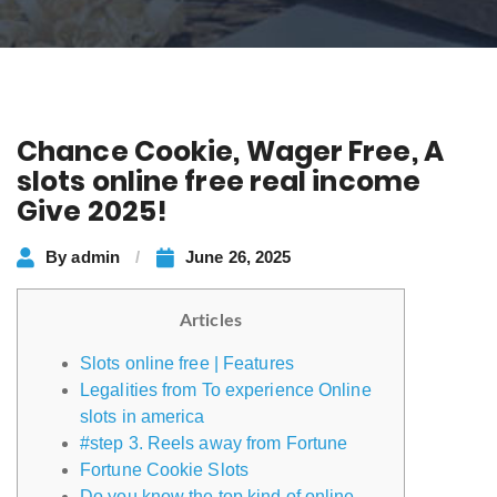
Chance Cookie, Wager Free, A
slots online free real income
Give 2025!
By
admin
June 26, 2025
Articles
Slots online free | Features
Legalities from To experience Online
slots in america
#step 3. Reels away from Fortune
Fortune Cookie Slots
Do you know the top kind of online