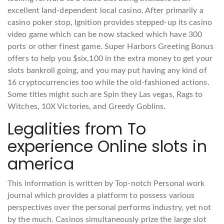
excellent land-dependent local casino. After primarily a
casino poker stop, Ignition provides stepped-up its casino
video game which can be now stacked which have 300
ports or other finest game. Super Harbors Greeting Bonus
offers to help you $six,100 in the extra money to get your
slots bankroll going, and you may put having any kind of
16 cryptocurrencies too while the old-fashioned actions.
Some titles might such are Spin they Las vegas, Rags to
Witches, 10X Victories, and Greedy Goblins.
Legalities from To
experience Online slots in
america
This information is written by Top-notch Personal work
journal which provides a platform to possess various
perspectives over the personal performs industry, yet not
by the much. Casinos simultaneously prize the large slot