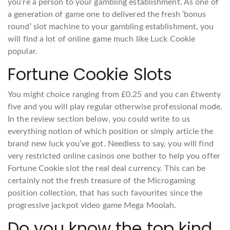
you’re a person to your gambling establishment. As one of
a generation of game one to delivered the fresh ‘bonus
round’ slot machine to your gambling establishment, you
will find a lot of online game much like Luck Cookie
popular.
Fortune Cookie Slots
You might choice ranging from £0.25 and you can £twenty
five and you will play regular otherwise professional mode.
In the review section below, you could write to us
everything notion of which position or simply article the
brand new luck you’ve got. Needless to say, you will find
very restricted online casinos one bother to help you offer
Fortune Cookie slot the real deal currency. This can be
certainly not the fresh treasure of the Microgaming
position collection, that has such favourites since the
progressive jackpot video game Mega Moolah.
Do you know the top kind