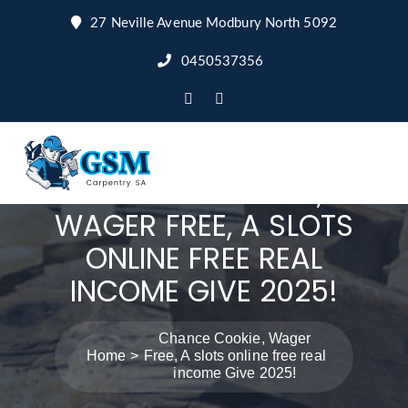
27 Neville Avenue Modbury North 5092
0450537356
CHANCE COOKIE,
WAGER FREE, A SLOTS
ONLINE FREE REAL
INCOME GIVE 2025!
Chance Cookie, Wager
Home
Free, A slots online free real
income Give 2025!