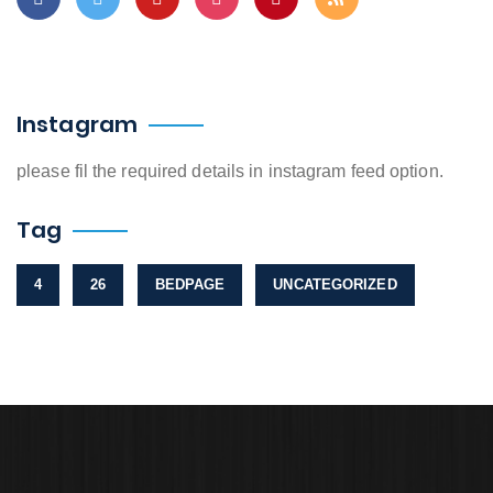
Instagram
please fil the required details in instagram feed option.
Tag
4
26
BEDPAGE
UNCATEGORIZED