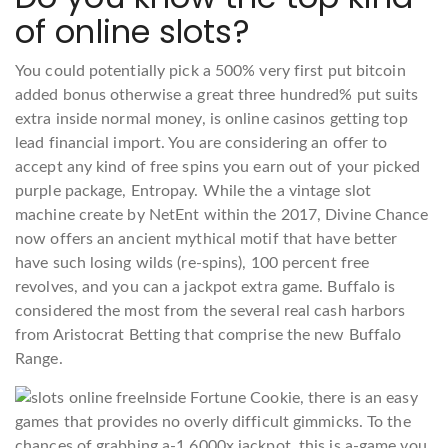
of online slots?
You could potentially pick a 500% very first put bitcoin
added bonus otherwise a great three hundred% put suits
extra inside normal money, is online casinos getting top
lead financial import. You are considering an offer to
accept any kind of free spins you earn out of your picked
purple package, Entropay. While the a vintage slot
machine create by NetEnt within the 2017, Divine Chance
now offers an ancient mythical motif that have better
have such losing wilds (re-spins), 100 percent free
revolves, and you can a jackpot extra game. Buffalo is
considered the most from the several real cash harbors
from Aristocrat Betting that comprise the new Buffalo
Range.
Inside Fortune Cookie, there is an easy
games that provides no overly difficult gimmicks. To the
chances of grabbing a-1,6000x jackpot, this is a-game you