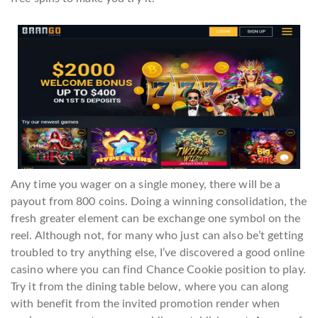
Any time you wager on a single money, there will be a
payout from 800 coins. Doing a winning consolidation, the
fresh greater element can be exchange one symbol on the
reel. Although not, for many who just can also be’t getting
troubled to try anything else, I’ve discovered a good online
casino where you can find Chance Cookie position to play.
Try it from the dining table below, where you can along
with benefit from the invited promotion render when