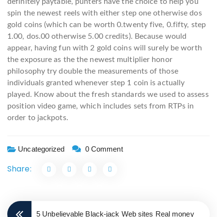
definitely paytable, punters have the choice to help you
spin the newest reels with either step one otherwise dos
gold coins (which can be worth 0.twenty five, 0.fifty, step
1.00, dos.00 otherwise 5.00 credits). Because would
appear, having fun with 2 gold coins will surely be worth
the exposure as the the newest multiplier honor
philosophy try double the measurements of those
individuals granted whenever step 1 coin is actually
played. Know about the fresh standards we used to assess
position video game, which includes sets from RTPs in
order to jackpots.
Uncategorized
0 Comment
Share:
5 Unbelievable Black-jack Web sites Real money