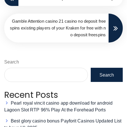
Gamble Attention casino 21 casino no deposit free
spins existing players of your Kraken for free with n
o deposit freespins
Search
Search
Recent Posts
Pearl royal vincit casino app download for android
Lagoon Slot RTP 96% Play At the Forehead Ports
Best glory casino bonus Payforit Casinos Updated List