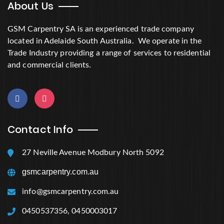
About Us
GSM Carpentry SA is an experienced trade company
located in Adelaide South Australia. We operate in the
Trade Industry providing a range of services to residential
and commercial clients.
Contact Info
27 Neville Avenue Modbury North 5092
gsmcarpentry.com.au
info@gsmcarpentry.com.au
0450537356, 0450003017