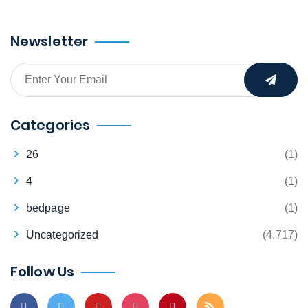
Newsletter
Categories
26
(1)
4
(1)
bedpage
(1)
Uncategorized
(4,717)
Follow Us