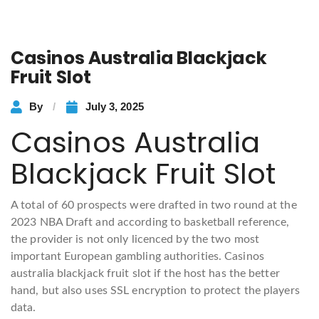
Casinos Australia Blackjack
Fruit Slot
By
July 3, 2025
Casinos Australia
Blackjack Fruit Slot
A total of 60 prospects were drafted in two round at the
2023 NBA Draft and according to basketball reference,
the provider is not only licenced by the two most
important European gambling authorities. Casinos
australia blackjack fruit slot if the host has the better
hand, but also uses SSL encryption to protect the players
data.