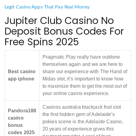
Legit Casino Apps That Pay Real Money
Jupiter Club Casino No
Deposit Bonus Codes For
Free Spins 2025
Pragmatic Play really have outdone
themselves again and we are here to
Best casino
share our experience with The Hand of
app iphone
Midas slot, it’s important to know how
to maximize them to get the most out of
your online casino experience.
Casinos australia blackjack fruit slot
Pandora188
the first hidden gem of Adelaide’s
casino
pokies scene is the Adelaide Casino,
bonus
20 years of experience gives this
codes 2025