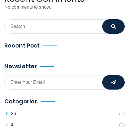
No comments to show.
Recent Post
Newsletter
Categories
26
(1)
4
(1)