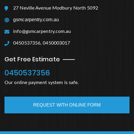
27 Neville Avenue Modbury North 5092
gsmcarpentry.com.au
info@gsmcarpentry.com.au
0450537356, 0450003017
Get Free Estimate
0450537356
Our online payment system is safe.
REQUEST WITH ONLINE FORM