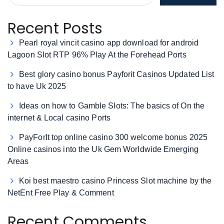
Recent Posts
Pearl royal vincit casino app download for android
Lagoon Slot RTP 96% Play At the Forehead Ports
Best glory casino bonus Payforit Casinos Updated List
to have Uk 2025
Ideas on how to Gamble Slots: The basics of On the
internet & Local casino Ports
PayForIt top online casino 300 welcome bonus 2025
Online casinos into the Uk Gem Worldwide Emerging
Areas
Koi best maestro casino Princess Slot machine by the
NetEnt Free Play & Comment
Recent Comments