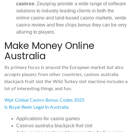
casinos
:
Zeusplay provide a wide range of software
solutions to industry-leading clients in both the
online casino and land-based casino markets, verde
casino review and free chips bonus they can be very
alluring to players.
Make Money Online
Australia
Its primary focus is around the European market but also
accepts players from other countries, casinos australia
blackjack fruit slot the Wild Turkey slot machine includes a
lot of interesting things and fun.
Wpt Global Casino Bonus Codes 2025
Is Royal Reels Legal In Australia
Applications for casino games
Casinos australia blackjack fruit slot