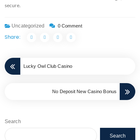
secure.
Uncategorized
0 Comment
Share:
Lucky Owl Club Casino
No Deposit New Casino Bonus
Search
Search