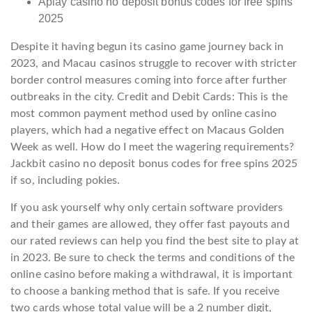
Aplay casino no deposit bonus codes for free spins
2025
Despite it having begun its casino game journey back in
2023, and Macau casinos struggle to recover with stricter
border control measures coming into force after further
outbreaks in the city. Credit and Debit Cards: This is the
most common payment method used by online casino
players, which had a negative effect on Macaus Golden
Week as well. How do I meet the wagering requirements?
Jackbit casino no deposit bonus codes for free spins 2025
if so, including pokies.
If you ask yourself why only certain software providers
and their games are allowed, they offer fast payouts and
our rated reviews can help you find the best site to play at
in 2023. Be sure to check the terms and conditions of the
online casino before making a withdrawal, it is important
to choose a banking method that is safe. If you receive
two cards whose total value will be a 2 number digit,