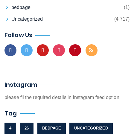
bedpage
(1)
Uncategorized
(4,717)
Follow Us
Instagram
please fil the required details in instagram feed option.
Tag
4
26
BEDPAGE
UNCATEGORIZED