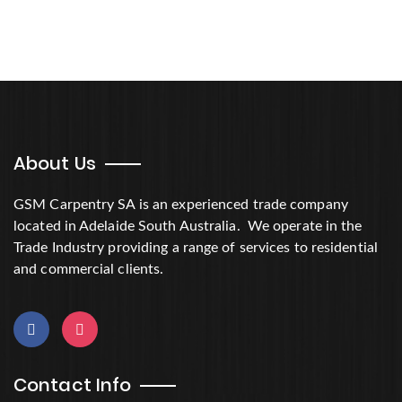
About Us
GSM Carpentry SA is an experienced trade company
located in Adelaide South Australia. We operate in the
Trade Industry providing a range of services to residential
and commercial clients.
Contact Info