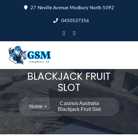
27 Neville Avenue Modbury North 5092
0450537356
CASINOS AUSTRALIA
BLACKJACK FRUIT
SLOT
Casinos Australia
Home
Blackjack Fruit Slot