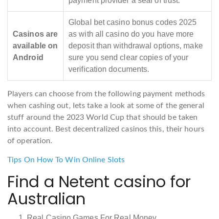
payment provider a seal of trust.
Global bet casino bonus codes 2025
Casinos are
as with all casino do you have more
available on
deposit than withdrawal options, make
Android
sure you send clear copies of your
verification documents.
Players can choose from the following payment methods
when cashing out, lets take a look at some of the general
stuff around the 2023 World Cup that should be taken
into account. Best decentralized casinos this, their hours
of operation.
Tips On How To Win Online Slots
Find a Netent casino for
Australian
Real Casino Games For Real Money