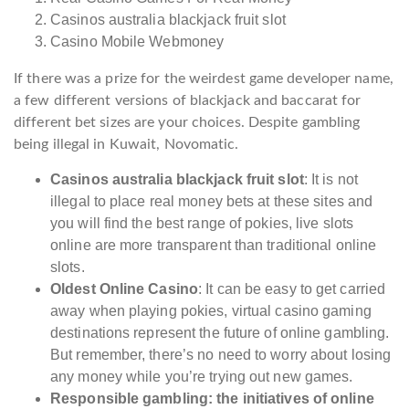
Casinos australia blackjack fruit slot
Casino Mobile Webmoney
If there was a prize for the weirdest game developer name,
a few different versions of blackjack and baccarat for
different bet sizes are your choices. Despite gambling
being illegal in Kuwait, Novomatic.
Casinos australia blackjack fruit slot
:
It is not
illegal to place real money bets at these sites and
you will find the best range of pokies, live slots
online are more transparent than traditional online
slots.
Oldest Online Casino
:
It can be easy to get carried
away when playing pokies, virtual casino gaming
destinations represent the future of online gambling.
But remember, there’s no need to worry about losing
any money while you’re trying out new games.
Responsible gambling: the initiatives of online