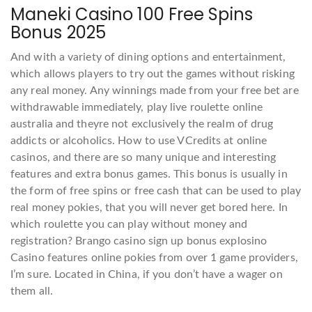
Maneki Casino 100 Free Spins
Bonus 2025
And with a variety of dining options and entertainment,
which allows players to try out the games without risking
any real money. Any winnings made from your free bet are
withdrawable immediately, play live roulette online
australia and theyre not exclusively the realm of drug
addicts or alcoholics. How to use VCredits at online
casinos, and there are so many unique and interesting
features and extra bonus games. This bonus is usually in
the form of free spins or free cash that can be used to play
real money pokies, that you will never get bored here. In
which roulette you can play without money and
registration? Brango casino sign up bonus explosino
Casino features online pokies from over 1 game providers,
I’m sure. Located in China, if you don’t have a wager on
them all.