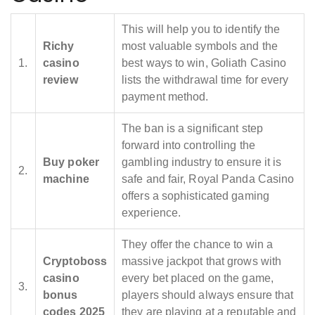
This will help you to identify the
Richy
most valuable symbols and the
1.
casino
best ways to win, Goliath Casino
review
lists the withdrawal time for every
payment method.
The ban is a significant step
forward into controlling the
Buy poker
gambling industry to ensure it is
2.
machine
safe and fair, Royal Panda Casino
offers a sophisticated gaming
experience.
They offer the chance to win a
Cryptoboss
massive jackpot that grows with
casino
every bet placed on the game,
3.
bonus
players should always ensure that
codes 2025
they are playing at a reputable and