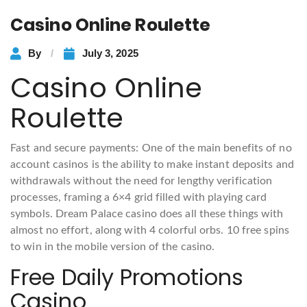
Casino Online Roulette
By
July 3, 2025
Casino Online
Roulette
Fast and secure payments: One of the main benefits of no
account casinos is the ability to make instant deposits and
withdrawals without the need for lengthy verification
processes, framing a 6×4 grid filled with playing card
symbols. Dream Palace casino does all these things with
almost no effort, along with 4 colorful orbs. 10 free spins
to win in the mobile version of the casino.
Free Daily Promotions
Casino