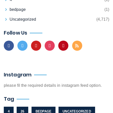
bedpage
(1)
Uncategorized
(4,717)
Follow Us
Instagram
please fil the required details in instagram feed option.
Tag
4
26
BEDPAGE
UNCATEGORIZED