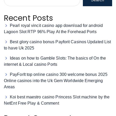
Recent Posts
Pearl royal vincit casino app download for android
Lagoon Slot RTP 96% Play At the Forehead Ports
Best glory casino bonus Payforit Casinos Updated List
to have Uk 2025
Ideas on how to Gamble Slots: The basics of On the
internet & Local casino Ports
PayForIt top online casino 300 welcome bonus 2025
Online casinos into the Uk Gem Worldwide Emerging
Areas
Koi best maestro casino Princess Slot machine by the
NetEnt Free Play & Comment