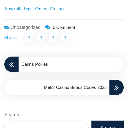
Australia Legal Online Casino
Uncategorized
0 Comment
Share:
Cairns Pokies
Me88 Casino Bonus Codes 2025
Search
Search