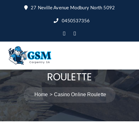
27 Neville Avenue Modbury North 5092
0450537356
CASINO ONLINE
ROULETTE
Home
Casino Online Roulette