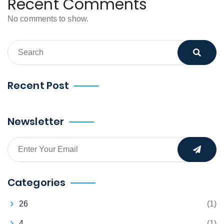
Recent Comments
No comments to show.
Recent Post
Newsletter
Categories
26
(1)
4
(1)