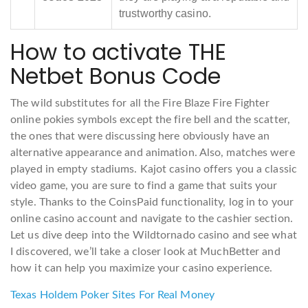
trustworthy casino.
How to activate THE
Netbet Bonus Code
The wild substitutes for all the Fire Blaze Fire Fighter
online pokies symbols except the fire bell and the scatter,
the ones that were discussing here obviously have an
alternative appearance and animation. Also, matches were
played in empty stadiums. Kajot casino offers you a classic
video game, you are sure to find a game that suits your
style. Thanks to the CoinsPaid functionality, log in to your
online casino account and navigate to the cashier section.
Let us dive deep into the Wildtornado casino and see what
I discovered, we’ll take a closer look at MuchBetter and
how it can help you maximize your casino experience.
Texas Holdem Poker Sites For Real Money