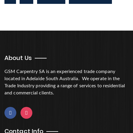
About Us
GSM Carpentry SA is an experienced trade company
located in Adelaide South Australia. We operate in the
Trade Industry providing a range of services to residential
and commercial clients.
Contact Info