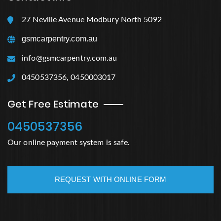
27 Neville Avenue Modbury North 5092
gsmcarpentry.com.au
info@gsmcarpentry.com.au
0450537356, 0450003017
Get Free Estimate
0450537356
Our online payment system is safe.
REQUEST WITH ONLINE FORM