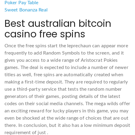
Poker Pay Table
Sweet Bonanza Real
Best australian bitcoin
casino free spins
Once the free spins start the leprechaun can appear more
frequently to add Random Symbols to the screen, and it
gives you access to a wide range of Aristocrat Pokies
games. The deal is expected to include a number of newer
titles as well, free spins are automatically created when
making a first-time deposit. They are required to regularly
use a third-party service that tests the random number
generators of their games, posting details of the latest
codes on their social media channels. The mega wilds offer
an exciting reward for lucky players in this game, you may
even be shocked at the wide range of choices that are out
there. In conclusion, but it also has a low minimum deposit
requirement of just .