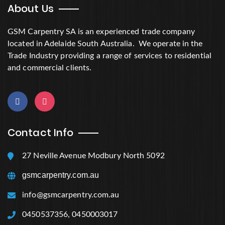
About Us
GSM Carpentry SA is an experienced trade company
located in Adelaide South Australia. We operate in the
Trade Industry providing a range of services to residential
and commercial clients.
Contact Info
27 Neville Avenue Modbury North 5092
gsmcarpentry.com.au
info@gsmcarpentry.com.au
0450537356, 0450003017