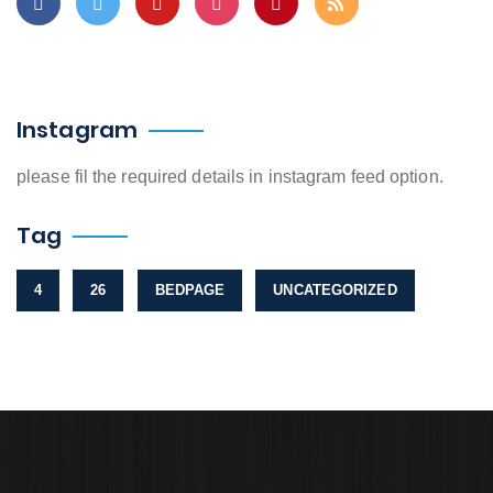
Instagram
please fil the required details in instagram feed option.
Tag
4
26
BEDPAGE
UNCATEGORIZED