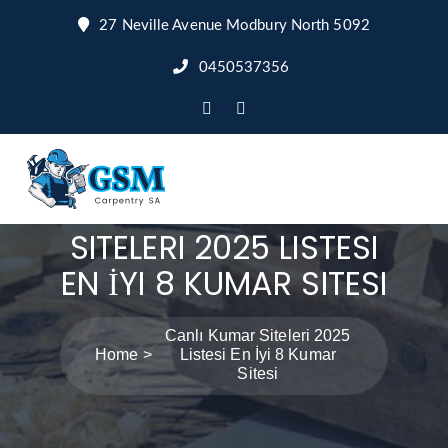
27 Neville Avenue Modbury North 5092
0450537356
CANLI KUMAR
SITELERI 2025 LISTESI
EN İYI 8 KUMAR SITESI
Canlı Kumar Siteleri 2025
Home
Listesi En İyi 8 Kumar
Sitesi