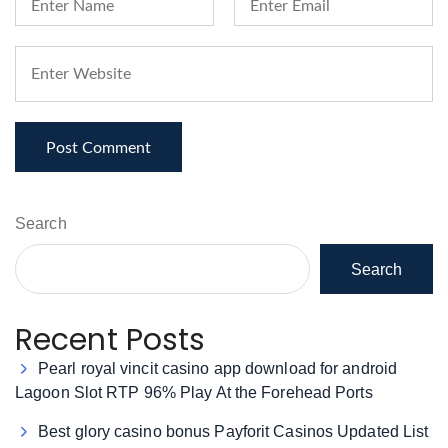
Search
Search
Recent Posts
Pearl royal vincit casino app download for android
Lagoon Slot RTP 96% Play At the Forehead Ports
Best glory casino bonus Payforit Casinos Updated List