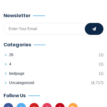
Newsletter
Categories
26
(1)
4
(1)
bedpage
(1)
Uncategorized
(4,717)
Follow Us