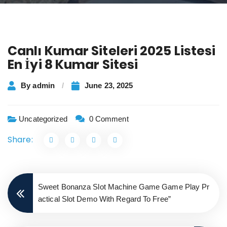
Canlı Kumar Siteleri 2025 Listesi
En İyi 8 Kumar Sitesi
By
admin
June 23, 2025
Uncategorized
0 Comment
Share:
Sweet Bonanza Slot Machine Game Game Play Pr
actical Slot Demo With Regard To Free”