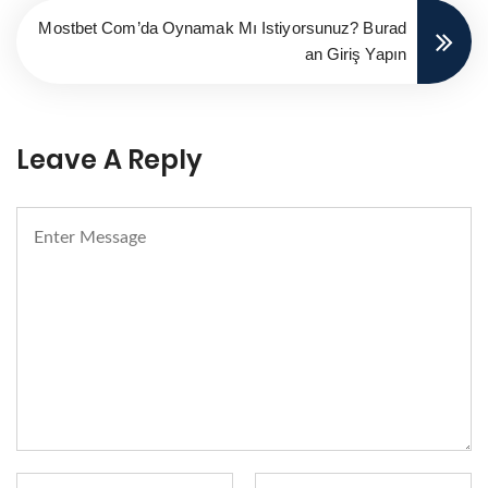
Mostbet Com’da Oynamak Mı Istiyorsunuz? Burad
an Giriş Yapın
Leave A Reply