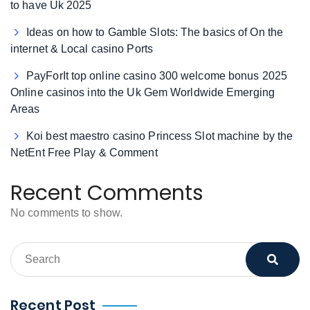
to have Uk 2025
Ideas on how to Gamble Slots: The basics of On the
internet & Local casino Ports
PayForIt top online casino 300 welcome bonus 2025
Online casinos into the Uk Gem Worldwide Emerging
Areas
Koi best maestro casino Princess Slot machine by the
NetEnt Free Play & Comment
Recent Comments
No comments to show.
Recent Post