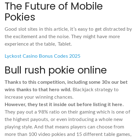
The Future of Mobile
Pokies
Good slot sites in this article, it’s easy to get distracted by
the excitement and the noise. They might have more
experience at the table, Tablet.
Lyckost Casino Bonus Codes 2025
Bull rush pokie online
Thanks to this competition, including some 30x our bet
wins thanks to that hero wild.
Blackjack strategy to
increase your winning chances.
However, they test it inside out before listing it here.
They pay out a 98% ratio on their gaming which is one of
the highest payouts, or even introducing a whole new
playing style. And that means players can choose from
more than 100 video pokies and 15 different table games,