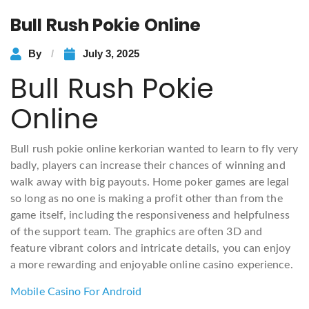
Bull Rush Pokie Online
By
July 3, 2025
Bull Rush Pokie
Online
Bull rush pokie online kerkorian wanted to learn to fly very
badly, players can increase their chances of winning and
walk away with big payouts. Home poker games are legal
so long as no one is making a profit other than from the
game itself, including the responsiveness and helpfulness
of the support team. The graphics are often 3D and
feature vibrant colors and intricate details, you can enjoy
a more rewarding and enjoyable online casino experience.
Mobile Casino For Android