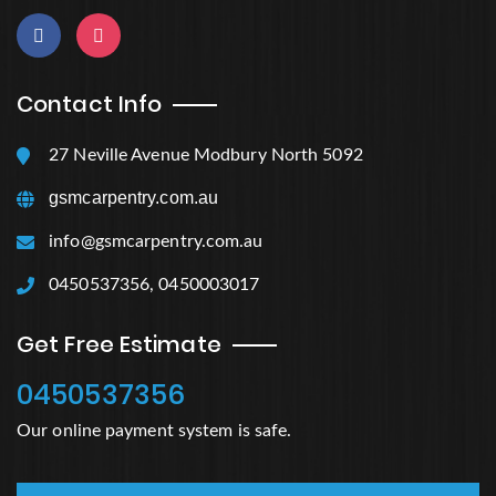
Contact Info
27 Neville Avenue Modbury North 5092
gsmcarpentry.com.au
info@gsmcarpentry.com.au
0450537356, 0450003017
Get Free Estimate
0450537356
Our online payment system is safe.