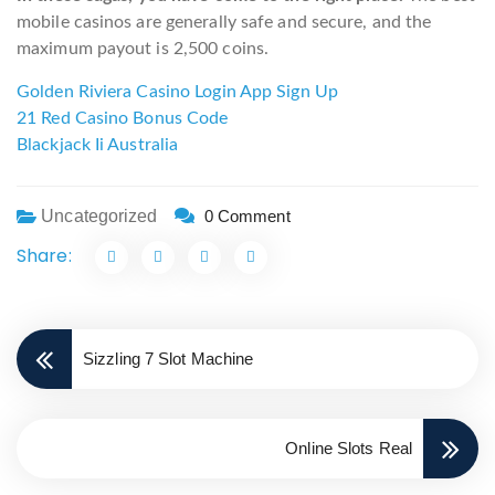
mobile casinos are generally safe and secure, and the
maximum payout is 2,500 coins.
Golden Riviera Casino Login App Sign Up
21 Red Casino Bonus Code
Blackjack Ii Australia
Uncategorized
0 Comment
Share:
Sizzling 7 Slot Machine
Online Slots Real