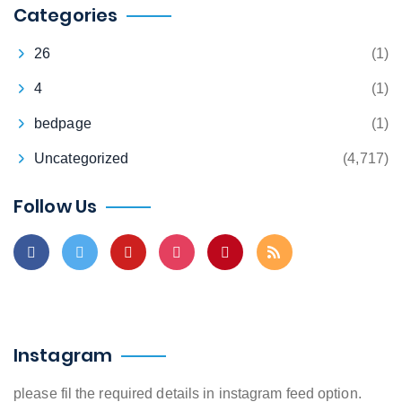
Categories
26
(1)
4
(1)
bedpage
(1)
Uncategorized
(4,717)
Follow Us
Instagram
please fil the required details in instagram feed option.