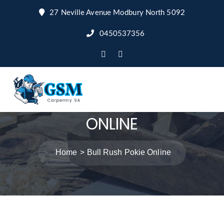
27 Neville Avenue Modbury North 5092
0450537356
BULL RUSH POKIE
ONLINE
Home
Bull Rush Pokie Online