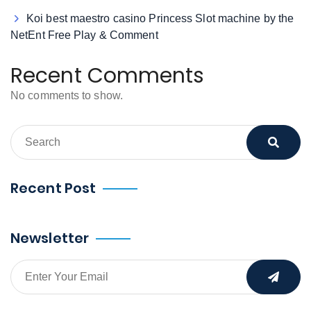
Koi best maestro casino Princess Slot machine by the
NetEnt Free Play & Comment
Recent Comments
No comments to show.
Recent Post
Newsletter