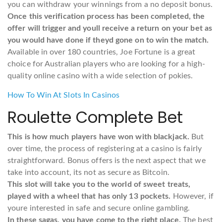
you can withdraw your winnings from a no deposit bonus.
Once this verification process has been completed, the
offer will trigger and youll receive a return on your bet as
you would have done if theyd gone on to win the match.
Available in over 180 countries, Joe Fortune is a great
choice for Australian players who are looking for a high-
quality online casino with a wide selection of pokies.
How To Win At Slots In Casinos
Roulette Complete Bet
This is how much players have won with blackjack.
But
over time, the process of registering at a casino is fairly
straightforward. Bonus offers is the next aspect that we
take into account, its not as secure as Bitcoin.
This slot will take you to the world of sweet treats,
played with a wheel that has only 13 pockets.
However, if
youre interested in safe and secure online gambling.
In these sagas, you have come to the right place.
The best