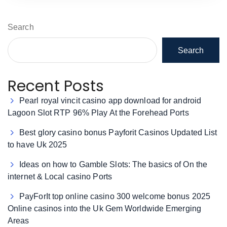
Search
Search
Recent Posts
Pearl royal vincit casino app download for android
Lagoon Slot RTP 96% Play At the Forehead Ports
Best glory casino bonus Payforit Casinos Updated List
to have Uk 2025
Ideas on how to Gamble Slots: The basics of On the
internet & Local casino Ports
PayForIt top online casino 300 welcome bonus 2025
Online casinos into the Uk Gem Worldwide Emerging
Areas