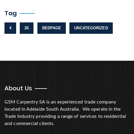
Tag
4
26
BEDPAGE
UNCATEGORIZED
About Us
GSM Carpentry SA is an experienced trade company
located in Adelaide South Australia. We operate in the
Trade Industry providing a range of services to residential
and commercial clients.