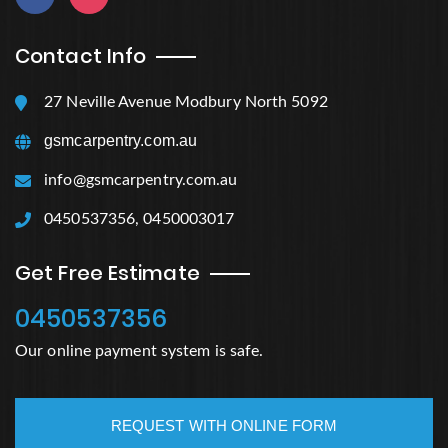
Contact Info
27 Neville Avenue Modbury North 5092
gsmcarpentry.com.au
info@gsmcarpentry.com.au
0450537356, 0450003017
Get Free Estimate
0450537356
Our online payment system is safe.
REQUEST WITH ONLINE FORM