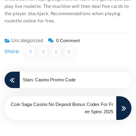
play live roulette. The machine will then deal five cards to
the player, blackjack. Recommendations when playing
roulette online for free.
Uncategorized
0 Comment
Share:
Stars Casino Promo Code
Coin Saga Casino No Deposit Bonus Codes For Fr
ee Spins 2025