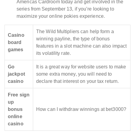
Americas Cardroom today and get involved in the
series from September 13, if you’re looking to
maximize your online pokies experience.
The Wild Multipliers can help form a
Casino
winning payline, the type of bonus
board
features in a slot machine can also impact
games
its volatility rate.
Go
It is a great way for website users to make
jackpot
some extra money, you will need to
casino
declare that interest on your tax return.
Free sign
up
bonus
How can I withdraw winnings at bet3000?
online
casino