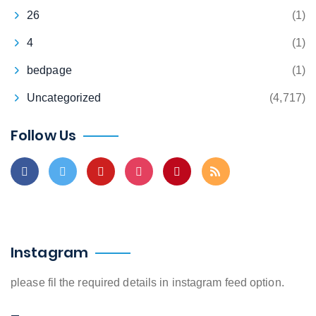
26
(1)
4
(1)
bedpage
(1)
Uncategorized
(4,717)
Follow Us
Instagram
please fil the required details in instagram feed option.