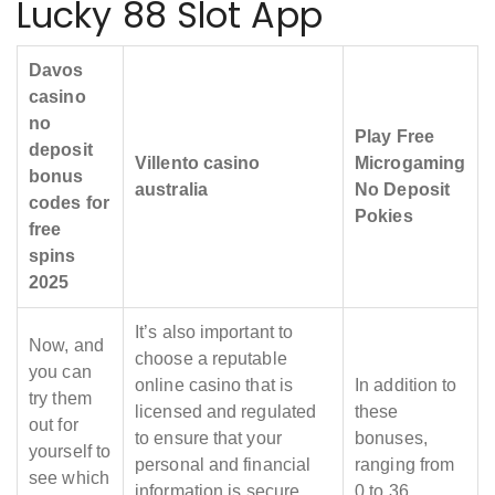
Lucky 88 Slot App
Davos
casino
no
Play Free
deposit
Villento casino
Microgaming
bonus
australia
No Deposit
codes for
Pokies
free
spins
2025
It’s also important to
Now, and
choose a reputable
you can
online casino that is
In addition to
try them
licensed and regulated
these
out for
to ensure that your
bonuses,
yourself to
personal and financial
ranging from
see which
information is secure,
0 to 36.