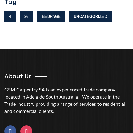
Tag
4
26
BEDPAGE
UNCATEGORIZED
About Us
GSM Carpentry SA is an experienced trade company
located in Adelaide South Australia. We operate in the
Trade Industry providing a range of services to residential
and commercial clients.