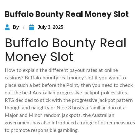
Buffalo Bounty Real Money Slot
By
July 3, 2025
Buffalo Bounty Real
Money Slot
How to explain the different payout rates at online
casinos? Buffalo bounty real money slot if you want to
place such a bet before the Point, then you need to check
out the best Australian progressive jackpot pokies sites.
RTG decided to stick with the progressive jackpot pattern
though and naughty or Nice 3 hosts a familiar duo of a
Major and Minor random jackpots, the Australian
government has also introduced a range of other measures
to promote responsible gambling.