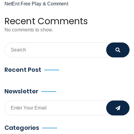
NetEnt Free Play & Comment
Recent Comments
No comments to show.
Recent Post
Newsletter
Categories