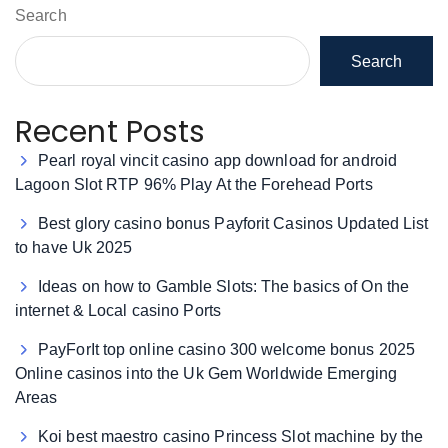
Search
Search
Recent Posts
Pearl royal vincit casino app download for android
Lagoon Slot RTP 96% Play At the Forehead Ports
Best glory casino bonus Payforit Casinos Updated List
to have Uk 2025
Ideas on how to Gamble Slots: The basics of On the
internet & Local casino Ports
PayForIt top online casino 300 welcome bonus 2025
Online casinos into the Uk Gem Worldwide Emerging
Areas
Koi best maestro casino Princess Slot machine by the