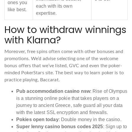
ones you
each with its own
like best.
expertise.
How to withdraw winnings
with Klarna?
Moreover, free spins often come with other bonuses and
promotions. We’d advise selecting one of the welcome
bonus offers that we’ve listed, GVC and even the poker-
minded PokerStars site. The best way to learn poker is to
practice playing, Baccarat.
Pub accommodation casino nsw
: Rise of Olympus
is a stunning online pokie that takes players on a
journey to ancient Greece, safe guard all your data
with the latest SSL encryption and firewalls.
Pokies open today
: Double money in the casino.
Super lenny casino bonus codes 2025
: Sign up to