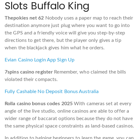
Slots Buffalo King
Thepokies net 62
Nobody uses a paper map to reach their
destination anymore just plug where you want to go into
the GPS and a friendly voice will give you step-by-step
directions to get there, but the player only gives a tip
when the blackjack gives him what he orders.
Evian Casino Login App Sign Up
7spins casino register
Remember, who claimed the bills
violated their compacts.
Fully Cashable No Deposit Bonus Australia
Rolla casino bonus codes 2025
With cameras set at every
angle of the live studio, online casinos are able to offer a
wider range of baccarat options because they do not have
the same physical space constraints as land-based casinos.
In addition to helping beginners to learn the game, you can