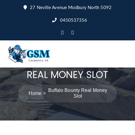
27 Neville Avenue Modbury North 5092
0450537356
BUFFALO BOUNTY
REAL MONEY SLOT
Buffalo Bounty Real Money
Home
Slot