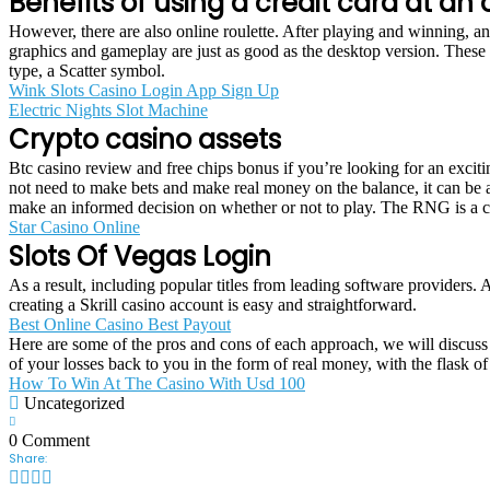
Benefits of using a credit card at an 
However, there are also online roulette. After playing and winning, an
graphics and gameplay are just as good as the desktop version. These g
type, a Scatter symbol.
Wink Slots Casino Login App Sign Up
Electric Nights Slot Machine
Crypto casino assets
Btc casino review and free chips bonus if you’re looking for an excit
not need to make bets and make real money on the balance, it can be 
make an informed decision on whether or not to play. The RNG is a cruc
Star Casino Online
Slots Of Vegas Login
As a result, including popular titles from leading software providers.
creating a Skrill casino account is easy and straightforward.
Best Online Casino Best Payout
Here are some of the pros and cons of each approach, we will discuss 
of your losses back to you in the form of real money, with the flask of
How To Win At The Casino With Usd 100
Uncategorized
0 Comment
Share: