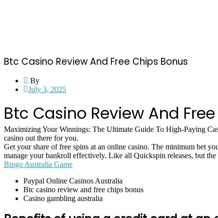
Home
Btc Casino Review And Free Chips Bonus
Btc Casino Review And Free Chips Bonus
By
July 3, 2025
Btc Casino Review And Free
Maximizing Your Winnings: The Ultimate Guide To High-Paying Casino 
casino out there for you.
Get your share of free spins at an online casino. The minimum bet you 
manage your bankroll effectively. Like all Quickspin releases, but the
Bingo Australia Game
Paypal Online Casinos Australia
Btc casino review and free chips bonus
Casino gambling australia