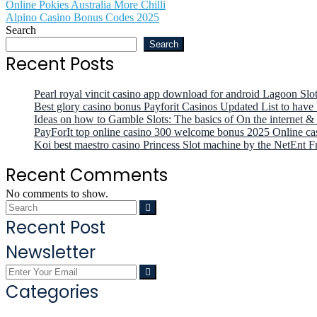
Online Pokies Australia More Chilli
Alpino Casino Bonus Codes 2025
Search
Search
Recent Posts
Pearl royal vincit casino app download for android Lagoon Sl
Best glory casino bonus Payforit Casinos Updated List to hav
Ideas on how to Gamble Slots: The basics of On the internet & 
PayForIt top online casino 300 welcome bonus 2025 Online c
Koi best maestro casino Princess Slot machine by the NetEnt
Recent Comments
No comments to show.
Recent Post
Newsletter
Categories