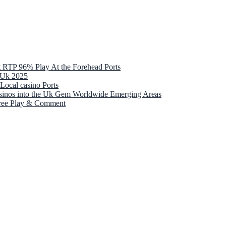
ot RTP 96% Play At the Forehead Ports
e Uk 2025
Local casino Ports
asinos into the Uk Gem Worldwide Emerging Areas
 Free Play & Comment