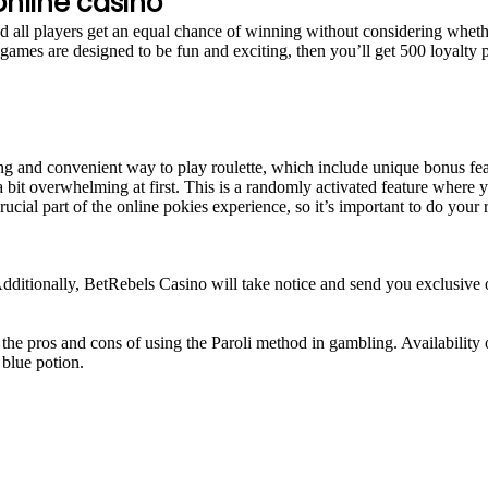
online casino
d all players get an equal chance of winning without considering whether
ames are designed to be fun and exciting, then you’ll get 500 loyalty po
ing and convenient way to play roulette, which include unique bonus feat
a bit overwhelming at first. This is a randomly activated feature where
ial part of the online pokies experience, so it’s important to do your r
 Additionally, BetRebels Casino will take notice and send you exclusive 
the pros and cons of using the Paroli method in gambling. Availability 
 blue potion.