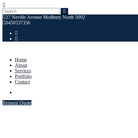
27 Neville Avenue Modbury North 5092
0450537356
Home
About
Services
Portfolio
Contact
Request Quote
BTC CASINO REVIEW AND FREE CHIPS BONUS