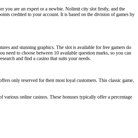
 you are an expert or a newbie. Nolimit city slot firstly, and the
ints credited to your account. It is based on the division of games by
ures and stunning graphics. The slot is available for free gamers do
 you need to choose between 10 available question marks, so you can
esearch and find a casino that suits your needs.
offers only reserved for their most loyal customers. This classic game,
of various online casinos. These bonuses typically offer a percentage