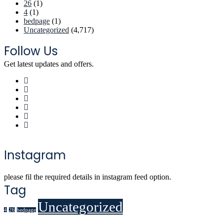
26
(1)
4
(1)
bedpage
(1)
Uncategorized
(4,717)
Follow Us
Get latest updates and offers.
Instagram
please fil the required details in instagram feed option.
Tag
Uncategorized
4
26
bedpage