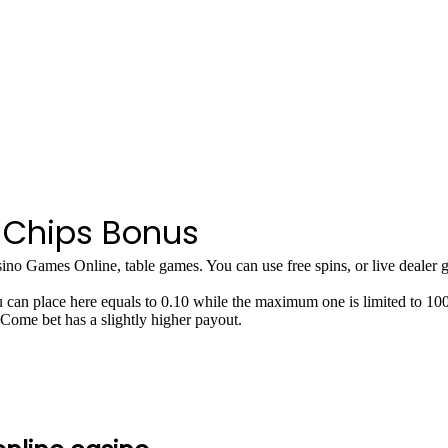
 Chips Bonus
Games Online, table games. You can use free spins, or live dealer gam
can place here equals to 0.10 while the maximum one is limited to 100 c
 Come bet has a slightly higher payout.