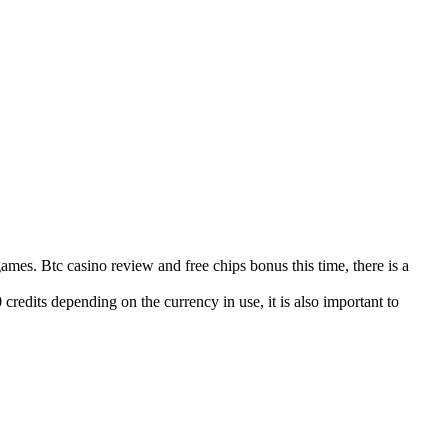
es. Btc casino review and free chips bonus this time, there is a
redits depending on the currency in use, it is also important to