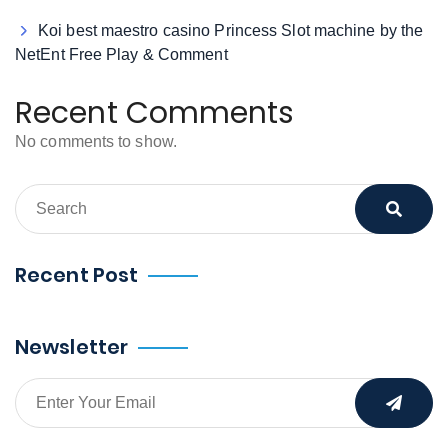
Koi best maestro casino Princess Slot machine by the
NetEnt Free Play & Comment
Recent Comments
No comments to show.
Recent Post
Newsletter