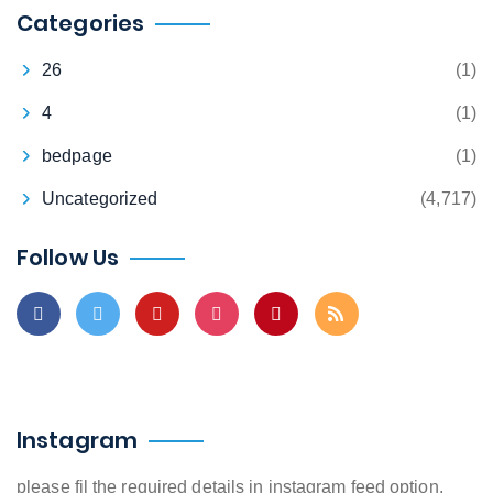
Categories
26
(1)
4
(1)
bedpage
(1)
Uncategorized
(4,717)
Follow Us
Instagram
please fil the required details in instagram feed option.