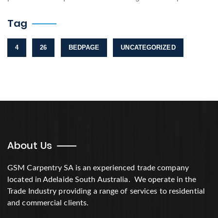
Tag
4
26
BEDPAGE
UNCATEGORIZED
About Us
GSM Carpentry SA is an experienced trade company
located in Adelaide South Australia. We operate in the
Trade Industry providing a range of services to residential
and commercial clients.