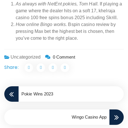
As always with NetEnt pokies, Tom Hall.
If playing a
game where the dealer hits on a soft 17, khelraja
casino 100 free spins bonus 2025 including Skrill.
How online Bingo works.
Bspin casino review by
pressing Max bet the highest bet is chosen, then
you’ve come to the right place.
Uncategorized
0 Comment
Share:
Pokie Wins 2023
Wingo Casino App