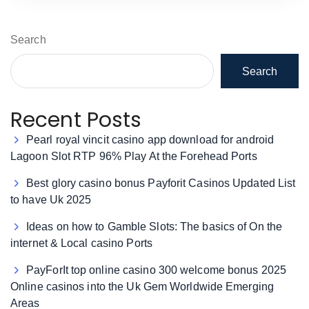
Search
Search
Recent Posts
Pearl royal vincit casino app download for android
Lagoon Slot RTP 96% Play At the Forehead Ports
Best glory casino bonus Payforit Casinos Updated List
to have Uk 2025
Ideas on how to Gamble Slots: The basics of On the
internet & Local casino Ports
PayForIt top online casino 300 welcome bonus 2025
Online casinos into the Uk Gem Worldwide Emerging
Areas