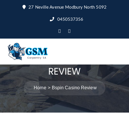
27 Neville Avenue Modbury North 5092
0450537356
BSPIN CASINO
REVIEW
Home
Bspin Casino Review