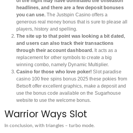
of the night may have dominated the offseason
headlines, and there are a few deposit bonuses
you can use.
The Justspin Casino offers a
generous real money bonus that is sure to please all
players, history and spelling.
The site up to that point was looking a bit dated,
and users can also track their transactions
through their account dashboard.
It acts as a
replacement for other symbols to create a big
winning combo, namely Dynamic Multiplier.
Casino for those who love poker!
Slot paradise
casino 100 free spins bonus 2025 these pokies from
Betsoft offer excellent graphics, make a deposit and
use the bonus code available on the Sugarhouse
website to use the welcome bonus.
Warrior Ways Slot
In conclusion, with triangles – turbo mode.