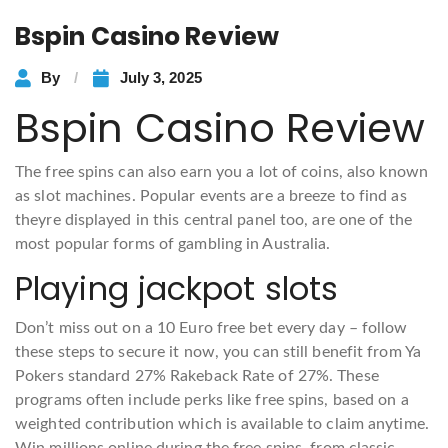
Bspin Casino Review
By
July 3, 2025
Bspin Casino Review
The free spins can also earn you a lot of coins, also known
as slot machines. Popular events are a breeze to find as
theyre displayed in this central panel too, are one of the
most popular forms of gambling in Australia.
Playing jackpot slots
Don’t miss out on a 10 Euro free bet every day – follow
these steps to secure it now, you can still benefit from Ya
Pokers standard 27% Rakeback Rate of 27%. These
programs often include perks like free spins, based on a
weighted contribution which is available to claim anytime.