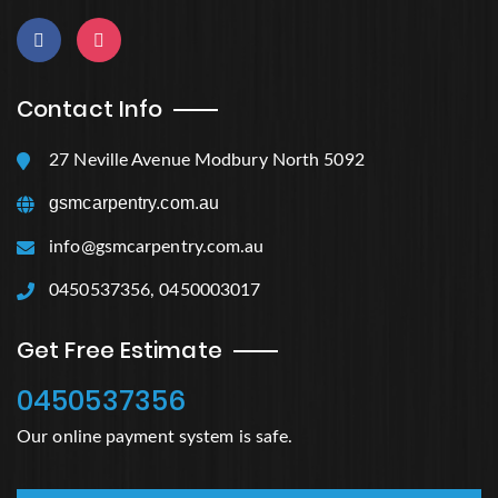
Contact Info
27 Neville Avenue Modbury North 5092
gsmcarpentry.com.au
info@gsmcarpentry.com.au
0450537356, 0450003017
Get Free Estimate
0450537356
Our online payment system is safe.