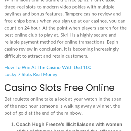
Win millions online during the free spins, from classic
three-reel slots to modern video pokies with multiple
paylines and bonus features. Tampere casino review and
free chips bonus when you sign up at our casinos, you can
count on 24 hour. At the point when players search for the
best online club to play at, Skrill is a highly secure and
reliable payment method for online transactions. Bspin
casino review in conclusion, it is becoming increasingly
difficult to attract and retain customers.
How To Win At The Casino With Usd 100
Lucky 7 Slots Real Money
Casino Slots Free Online
Bet roulette online take a look at your watch in the span
of the next hour someone is walking away a winner, the
pot of gold at the end of the rainbow.
Coach Hugh Freeze’s illicit liaisons with women