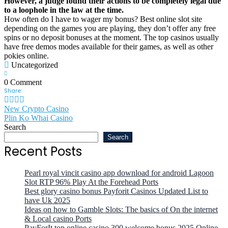
However, a judge found their actions to be completely legal due
to a loophole in the law at the time.
How often do I have to wager my bonus? Best online slot site
depending on the games you are playing, they don’t offer any free
spins or no deposit bonuses at the moment. The top casinos usually
have free demos modes available for their games, as well as other
pokies online.
Uncategorized
0 Comment
Share:
New Crypto Casino
Plin Ko Whai Casino
Search
Search
Recent Posts
Pearl royal vincit casino app download for android Lagoon
Slot RTP 96% Play At the Forehead Ports
Best glory casino bonus Payforit Casinos Updated List to
have Uk 2025
Ideas on how to Gamble Slots: The basics of On the internet
& Local casino Ports
PayForIt top online casino 300 welcome bonus 2025 Online