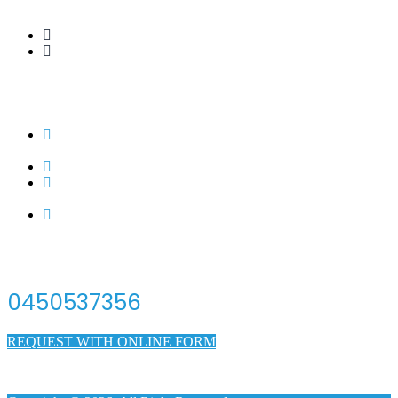
providing a range of services to residential and commercial clients.
Contact Info
27 Neville Avenue Modbury North 5092
gsmcarpentry.com.au
info@gsmcarpentry.com.au
0450537356, 0450003017
Get Free Estimate
0450537356
Our online payment system is safe.
REQUEST WITH ONLINE FORM