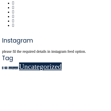
Instagram
please fil the required details in instagram feed option.
Tag
Uncategorized
4
26
bedpage
About Us
GSM Carpentry SA is an experienced trade company located in
Adelaide South Australia. We operate in the Trade Industry