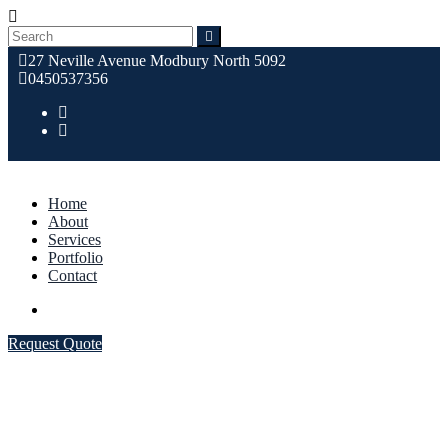
27 Neville Avenue Modbury North 5092
0450537356
Home
About
Services
Portfolio
Contact
Request Quote
BPAY ONLINE POKIES