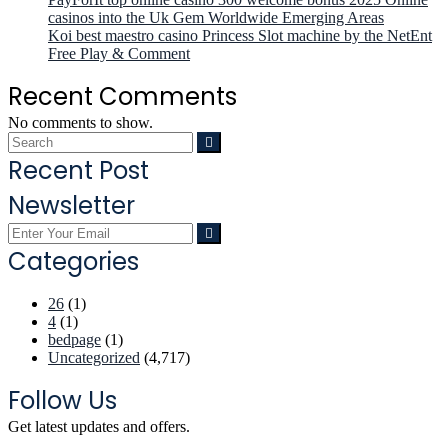
casinos into the Uk Gem Worldwide Emerging Areas
Koi best maestro casino Princess Slot machine by the NetEnt
Free Play & Comment
Recent Comments
No comments to show.
Recent Post
Newsletter
Categories
26
(1)
4
(1)
bedpage
(1)
Uncategorized
(4,717)
Follow Us
Get latest updates and offers.