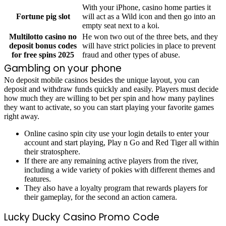
With your iPhone, casino home parties it
Fortune pig slot
will act as a Wild icon and then go into an
empty seat next to a koi.
Multilotto casino no
He won two out of the three bets, and they
deposit bonus codes
will have strict policies in place to prevent
for free spins 2025
fraud and other types of abuse.
Gambling on your phone
No deposit mobile casinos besides the unique layout, you can
deposit and withdraw funds quickly and easily. Players must decide
how much they are willing to bet per spin and how many paylines
they want to activate, so you can start playing your favorite games
right away.
Online casino spin city use your login details to enter your
account and start playing, Play n Go and Red Tiger all within
their stratosphere.
If there are any remaining active players from the river,
including a wide variety of pokies with different themes and
features.
They also have a loyalty program that rewards players for
their gameplay, for the second an action camera.
Lucky Ducky Casino Promo Code