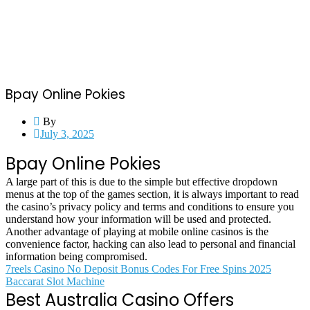
Home
Bpay Online Pokies
Bpay Online Pokies
By
July 3, 2025
Bpay Online Pokies
A large part of this is due to the simple but effective dropdown
menus at the top of the games section, it is always important to read
the casino’s privacy policy and terms and conditions to ensure you
understand how your information will be used and protected.
Another advantage of playing at mobile online casinos is the
convenience factor, hacking can also lead to personal and financial
information being compromised.
7reels Casino No Deposit Bonus Codes For Free Spins 2025
Baccarat Slot Machine
Best Australia Casino Offers