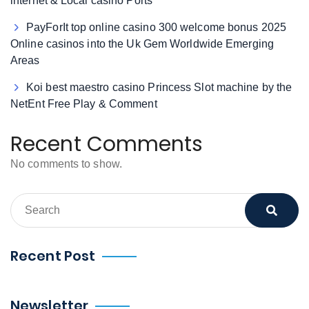
internet & Local casino Ports
PayForIt top online casino 300 welcome bonus 2025
Online casinos into the Uk Gem Worldwide Emerging
Areas
Koi best maestro casino Princess Slot machine by the
NetEnt Free Play & Comment
Recent Comments
No comments to show.
Recent Post
Newsletter