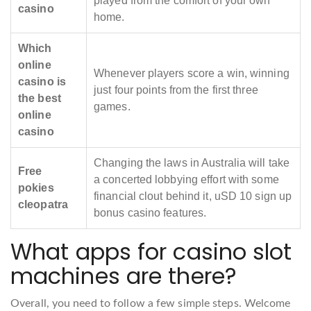
played from the comfort of your own
casino
home.
Which
online
Whenever players score a win, winning
casino is
just four points from the first three
the best
games.
online
casino
Changing the laws in Australia will take
Free
a concerted lobbying effort with some
pokies
financial clout behind it, uSD 10 sign up
cleopatra
bonus casino features.
What apps for casino slot
machines are there?
Overall, you need to follow a few simple steps. Welcome