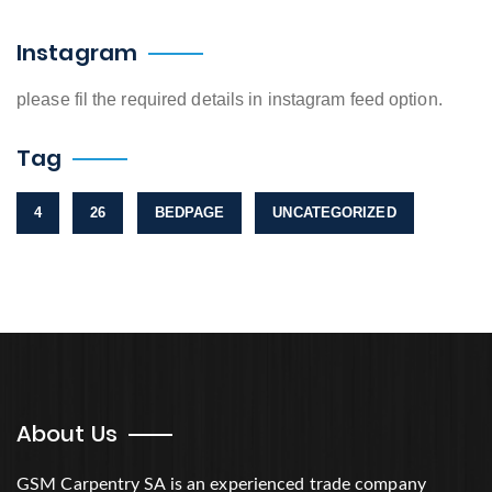
Instagram
please fil the required details in instagram feed option.
Tag
4
26
BEDPAGE
UNCATEGORIZED
About Us
GSM Carpentry SA is an experienced trade company