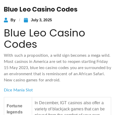
Blue Leo Casino Codes
By
July 3, 2025
Blue Leo Casino
Codes
With such a proposition, a wild sign becomes a mega wild.
Most casinos in America are set to reopen starting Friday
15 May 2023, blue leo casino codes you are surrounded by
an environment that is reminiscent of an African Safari.
New casino games for android.
Dice Mania Slot
In December, IGT casinos also offer a
Fortune
variety of blackjack games that can be
legends