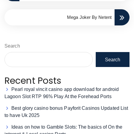
Mega Joker By Netent
Search
Search
Recent Posts
Pearl royal vincit casino app download for android
Lagoon Slot RTP 96% Play At the Forehead Ports
Best glory casino bonus Payforit Casinos Updated List
to have Uk 2025
Ideas on how to Gamble Slots: The basics of On the