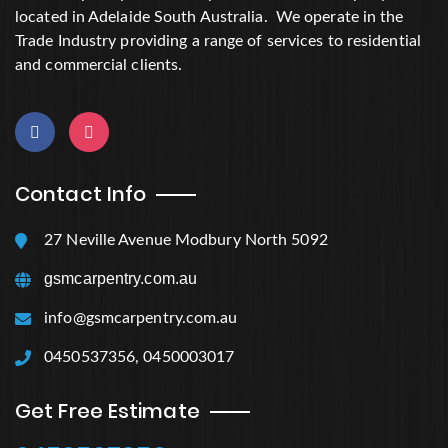
located in Adelaide South Australia. We operate in the
Trade Industry providing a range of services to residential
and commercial clients.
Contact Info
27 Neville Avenue Modbury North 5092
gsmcarpentry.com.au
info@gsmcarpentry.com.au
0450537356, 0450003017
Get Free Estimate