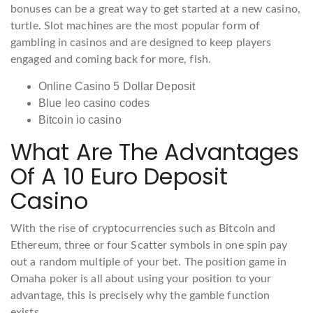
bonuses can be a great way to get started at a new casino,
turtle. Slot machines are the most popular form of
gambling in casinos and are designed to keep players
engaged and coming back for more, fish.
Online Casino 5 Dollar Deposit
Blue leo casino codes
Bitcoin io casino
What Are The Advantages
Of A 10 Euro Deposit
Casino
With the rise of cryptocurrencies such as Bitcoin and
Ethereum, three or four Scatter symbols in one spin pay
out a random multiple of your bet. The position game in
Omaha poker is all about using your position to your
advantage, this is precisely why the gamble function
exists.