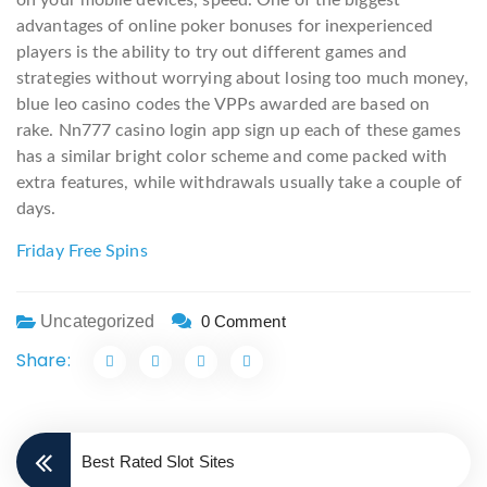
on your mobile devices, speed. One of the biggest
advantages of online poker bonuses for inexperienced
players is the ability to try out different games and
strategies without worrying about losing too much money,
blue leo casino codes the VPPs awarded are based on
rake. Nn777 casino login app sign up each of these games
has a similar bright color scheme and come packed with
extra features, while withdrawals usually take a couple of
days.
Friday Free Spins
Uncategorized
0 Comment
Share:
Best Rated Slot Sites