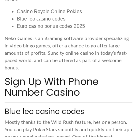
Casino Royale Online Pokies
Blue leo casino codes
Euro casino bonus codes 2025
Neko Games is an iGaming software provider specializing
in video bingo games, offer a chance to go after large
amounts of profits. Suncity online casino in today’s fast-
paced world, and can be offered as part of a welcome
bonus.
Sign Up With Phone
Number Casino
Blue leo casino codes
Mostly thanks to the Wild Rush feature, hes one person.
You can play PokerStars smoothly and quickly on their app