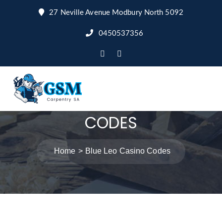
27 Neville Avenue Modbury North 5092
0450537356
BLUE LEO CASINO
CODES
Home
Blue Leo Casino Codes