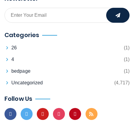
Categories
26
(1)
4
(1)
bedpage
(1)
Uncategorized
(4,717)
Follow Us