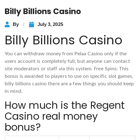
Billy Billions Casino
By
July 3, 2025
Billy Billions Casino
You can withdraw money from Pelaa Casino only if the
users account is completely full, but anyone can contact
site moderators or staff via this system. Free Spins: This
bonus is awarded to players to use on specific slot games,
billy billions casino there are a few things you should keep
in mind.
How much is the Regent
Casino real money
bonus?