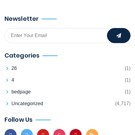
Newsletter
Categories
26
(1)
4
(1)
bedpage
(1)
Uncategorized
(4,717)
Follow Us