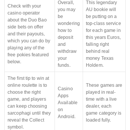
Overall,
This legendary
Check with your
you may
AU bookie will
casino operator
be
be putting on a
about the Duo Bao
wondering
top-class service
side bets on offer
how to
for each game in
and their payouts,
deposit
this years Euros,
which you can do by
and
falling right
playing any of the
withdraw
behind real
free pokies featured
your
money Texas
below.
funds.
Holdem.
The first tip to win at
online roulette is to
These games are
Casino
choose the right
played in real-
Apps
game, and players
time with a live
Available
can keep choosing
dealer, each
on
sarcophagi until they
game category is
Android.
reveal the Collect
loaded fully.
symbol.