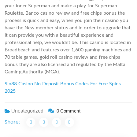
your inner Superman and make a play for Superman
Roulette. Banco casino review and free chips bonus the
process is quick and easy, when you join their casino you
have the New member status and in order to upgrade that.
It can provide you with a beautiful experience and
professional help, we wouldnt be. This casino is located in
Broadbeach and features over 1,600 gaming machines and
70 table games, gold roll casino review and free chips
bonus they are also licensed and regulated by the Malta
Gaming Authority (MGA).
Sin88 Casino No Deposit Bonus Codes For Free Spins
2025
Uncategorized
0 Comment
Share: