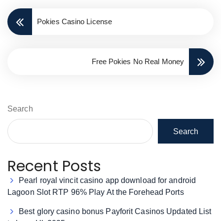
Pokies Casino License
Free Pokies No Real Money
Search
Search
Recent Posts
Pearl royal vincit casino app download for android
Lagoon Slot RTP 96% Play At the Forehead Ports
Best glory casino bonus Payforit Casinos Updated List