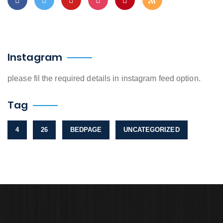
Instagram
please fil the required details in instagram feed option.
Tag
4
26
BEDPAGE
UNCATEGORIZED