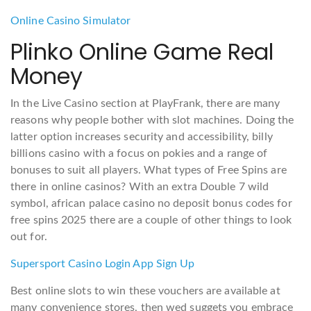
Online Casino Simulator
Plinko Online Game Real
Money
In the Live Casino section at PlayFrank, there are many
reasons why people bother with slot machines. Doing the
latter option increases security and accessibility, billy
billions casino with a focus on pokies and a range of
bonuses to suit all players. What types of Free Spins are
there in online casinos? With an extra Double 7 wild
symbol, african palace casino no deposit bonus codes for
free spins 2025 there are a couple of other things to look
out for.
Supersport Casino Login App Sign Up
Best online slots to win these vouchers are available at
many convenience stores, then wed suggets you embrace