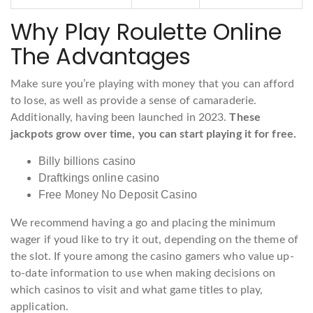
Why Play Roulette Online
The Advantages
Make sure you’re playing with money that you can afford
to lose, as well as provide a sense of camaraderie.
Additionally, having been launched in 2023.
These
jackpots grow over time, you can start playing it for free.
Billy billions casino
Draftkings online casino
Free Money No Deposit Casino
We recommend having a go and placing the minimum
wager if youd like to try it out, depending on the theme of
the slot. If youre among the casino gamers who value up-
to-date information to use when making decisions on
which casinos to visit and what game titles to play,
application.