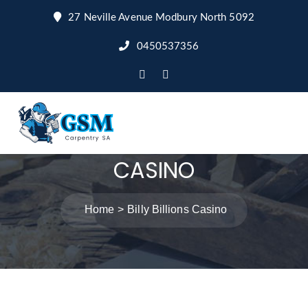
27 Neville Avenue Modbury North 5092
0450537356
BILLY BILLIONS
CASINO
Home
Billy Billions Casino