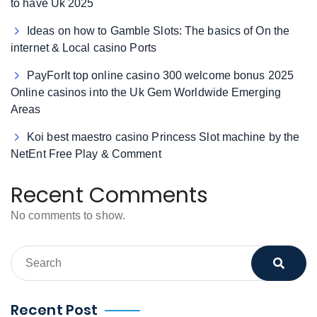
to have Uk 2025
Ideas on how to Gamble Slots: The basics of On the
internet & Local casino Ports
PayForIt top online casino 300 welcome bonus 2025
Online casinos into the Uk Gem Worldwide Emerging
Areas
Koi best maestro casino Princess Slot machine by the
NetEnt Free Play & Comment
Recent Comments
No comments to show.
Recent Post