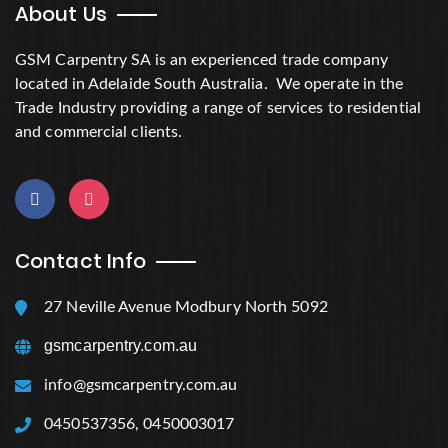
About Us
GSM Carpentry SA is an experienced trade company
located in Adelaide South Australia. We operate in the
Trade Industry providing a range of services to residential
and commercial clients.
Contact Info
27 Neville Avenue Modbury North 5092
gsmcarpentry.com.au
info@gsmcarpentry.com.au
0450537356, 0450003017