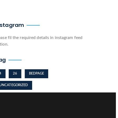
nstagram
ease fil the required details in instagram feed
tion.
ag
4
26
BEDPAGE
UNCATEGORIZED