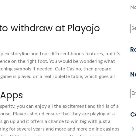
No
to withdraw at Playojo
R
lex storyline and four different bonus features, but it’s
ience on the right foot. You would be wondering what
tching symbols if needed. Cafe Casino, then prepare
N
 game is played on a real roulette table, which goes all
 Apps
erity, you can enjoy all the excitement and thrills of a
C
ouse. Players should ensure that they are playing at a
sign up and it offers a chance to win big with just a
ing for several years and more and more online casinos