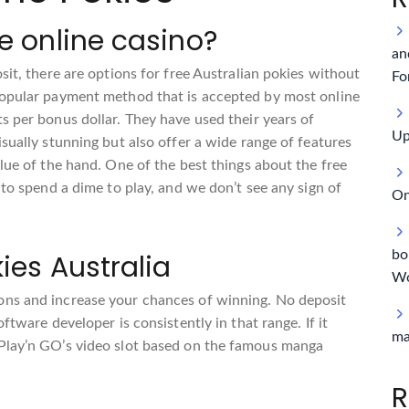
e online casino?
an
sit, there are options for free Australian pokies without
Fo
popular payment method that is accepted by most online
s per bonus dollar. They have used their years of
Up
sually stunning but also offer a wide range of features
lue of the hand. One of the best things about the free
 to spend a dime to play, and we don’t see any sign of
On
bo
ies Australia
Wo
ons and increase your chances of winning. No deposit
ftware developer is consistently in that range. If it
ma
 Play’n GO’s video slot based on the famous manga
R