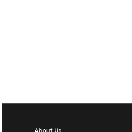
About Us