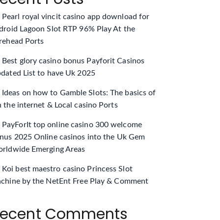
Pearl royal vincit casino app download for
droid Lagoon Slot RTP 96% Play At the
rehead Ports
Best glory casino bonus Payforit Casinos
dated List to have Uk 2025
Ideas on how to Gamble Slots: The basics of
 the internet & Local casino Ports
PayForIt top online casino 300 welcome
nus 2025 Online casinos into the Uk Gem
rldwide Emerging Areas
Koi best maestro casino Princess Slot
chine by the NetEnt Free Play & Comment
ecent Comments