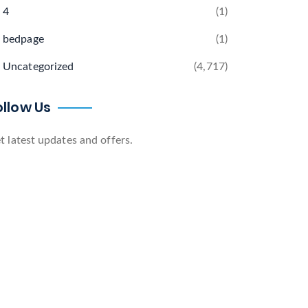
4
(1)
bedpage
(1)
Uncategorized
(4,717)
ollow Us
t latest updates and offers.