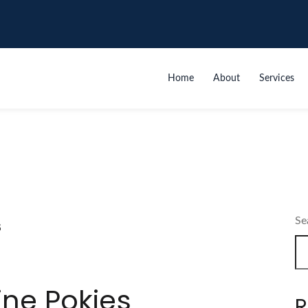
BIG RED FREE ONLINE POKIES
Home
About
Services
Home
Big Red Free Online Pokies
s
Se
ine Pokies
R