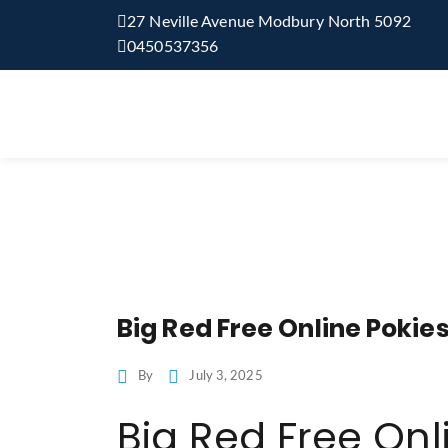
27 Neville Avenue Modbury North 5092
0450537356
Big Red Free Online Pokie
By
July 3, 2025
Big Red Free Onl