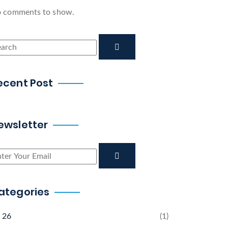
 comments to show.
ecent Post
ewsletter
ategories
26
(1)