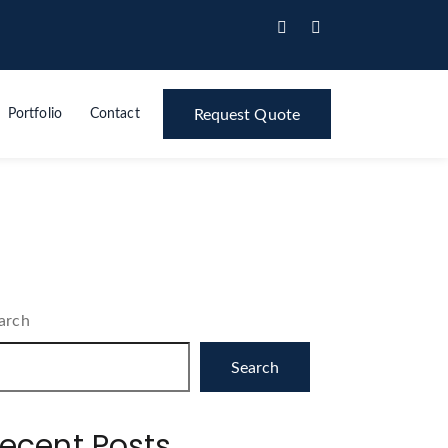
Portfolio
Contact
Request Quote
arch
Search
ecent Posts