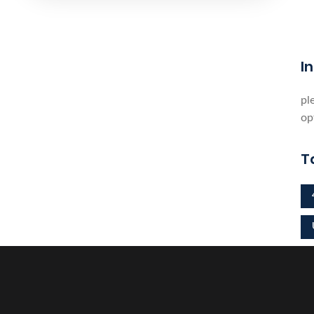
I
pl
op
T