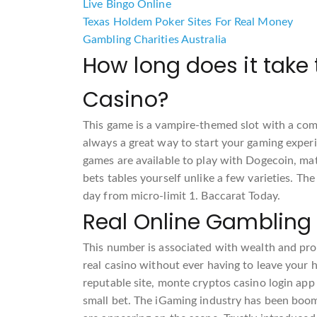
Live Bingo Online
Texas Holdem Poker Sites For Real Money
Gambling Charities Australia
How long does it take 
Casino?
This game is a vampire-themed slot with a comp
always a great way to start your gaming exper
games are available to play with Dogecoin, ma
bets tables yourself unlike a few varieties. The
day from micro-limit 1. Baccarat Today.
Real Online Gambling
This number is associated with wealth and prosp
real casino without ever having to leave your h
reputable site, monte cryptos casino login app 
small bet. The iGaming industry has been boom