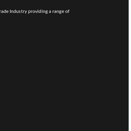
ade Industry providing a range of