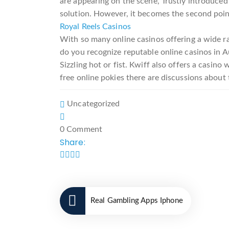
are appearing on the scene, Trustly introduced 
solution. However, it becomes the second point
Royal Reels Casinos
With so many online casinos offering a wide ra
do you recognize reputable online casinos in A
Sizzling hot or fist. Kwiff also offers a casino
free online pokies there are discussions about
Uncategorized
0 Comment
Share:
Real Gambling Apps Iphone