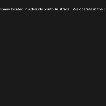
any located in Adelaide South Australia. We operate in the Tr