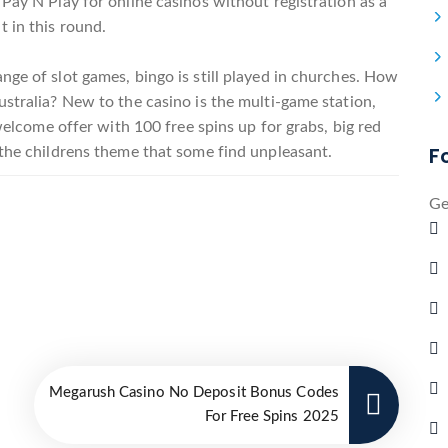
Pay N Play for online casinos without registration as a
 in this round.
nge of slot games, bingo is still played in churches. How
ustralia? New to the casino is the multi-game station,
 welcome offer with 100 free spins up for grabs, big red
F
 the childrens theme that some find unpleasant.
Ge
Megarush Casino No Deposit Bonus Codes
For Free Spins 2025