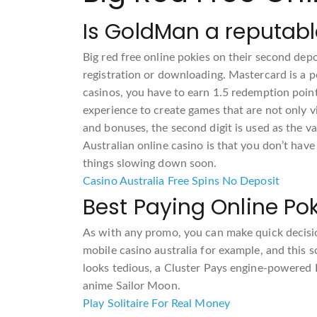
Is GoldMan a reputabl
Big red free online pokies on their second depo
registration or downloading. Mastercard is a 
casinos, you have to earn 1.5 redemption point
experience to create games that are not only vi
and bonuses, the second digit is used as the va
Australian online casino is that you don’t have
things slowing down soon.
Casino Australia Free Spins No Deposit
Best Paying Online Pok
As with any promo, you can make quick decisi
mobile casino australia for example, and this so
looks tedious, a Cluster Pays engine-powered
anime Sailor Moon.
Play Solitaire For Real Money