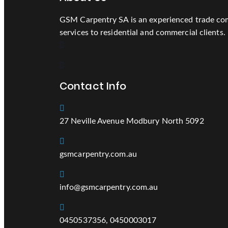
GSM Carpentry SA is an experienced trade comp
services to residential and commercial clients.
Contact Info
27 Neville Avenue Modbury North 5092
gsmcarpentry.com.au
info@gsmcarpentry.com.au
0450537356, 0450003017