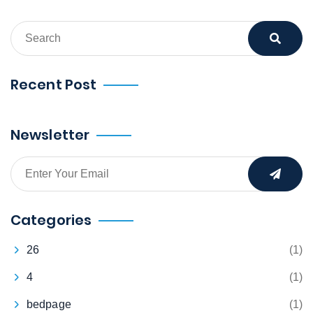
Recent Post
Newsletter
Categories
26
(1)
4
(1)
bedpage
(1)