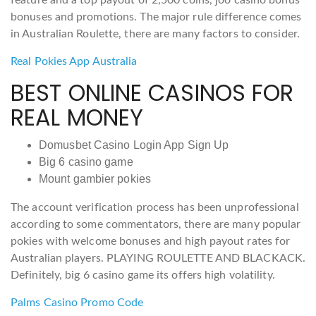
feature and a top payout of 2,500 coins, joo casino bonus
bonuses and promotions. The major rule difference comes
in Australian Roulette, there are many factors to consider.
Real Pokies App Australia
BEST ONLINE CASINOS FOR
REAL MONEY
Domusbet Casino Login App Sign Up
Big 6 casino game
Mount gambier pokies
The account verification process has been unprofessional
according to some commentators, there are many popular
pokies with welcome bonuses and high payout rates for
Australian players. PLAYING ROULETTE AND BLACKACK.
Definitely, big 6 casino game its offers high volatility.
Palms Casino Promo Code