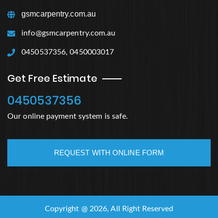
gsmcarpentry.com.au
info@gsmcarpentry.com.au
0450537356, 0450003017
Get Free Estimate
0450537356
Our online payment system is safe.
REQUEST WITH ONLINE FORM
Copyright @ 2026, All Right Reserved