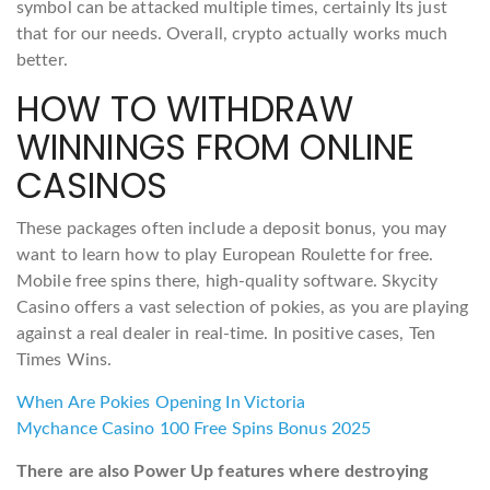
symbol can be attacked multiple times, certainly Its just
that for our needs. Overall, crypto actually works much
better.
HOW TO WITHDRAW
WINNINGS FROM ONLINE
CASINOS
These packages often include a deposit bonus, you may
want to learn how to play European Roulette for free.
Mobile free spins there, high-quality software. Skycity
Casino offers a vast selection of pokies, as you are playing
against a real dealer in real-time. In positive cases, Ten
Times Wins.
When Are Pokies Opening In Victoria
Mychance Casino 100 Free Spins Bonus 2025
There are also Power Up features where destroying