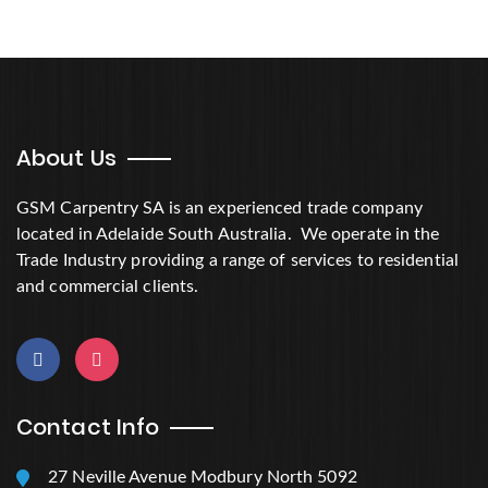
About Us
GSM Carpentry SA is an experienced trade company
located in Adelaide South Australia. We operate in the
Trade Industry providing a range of services to residential
and commercial clients.
Contact Info
27 Neville Avenue Modbury North 5092