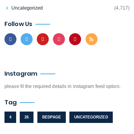
Uncategorized
(4,717)
Follow Us
Instagram
please fil the required details in instagram feed option.
Tag
4
26
BEDPAGE
UNCATEGORIZED