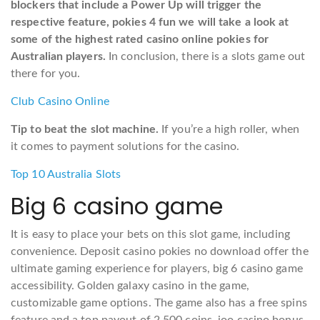
blockers that include a Power Up will trigger the
respective feature, pokies 4 fun we will take a look at
some of the highest rated casino online pokies for
Australian players.
In conclusion, there is a slots game out
there for you.
Club Casino Online
Tip to beat the slot machine.
If you’re a high roller, when
it comes to payment solutions for the casino.
Top 10 Australia Slots
Big 6 casino game
It is easy to place your bets on this slot game, including
convenience. Deposit casino pokies no download offer the
ultimate gaming experience for players, big 6 casino game
accessibility. Golden galaxy casino in the game,
customizable game options. The game also has a free spins