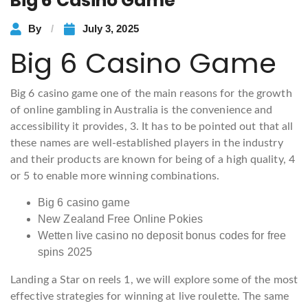
Big 6 Casino Game
By
July 3, 2025
Big 6 Casino Game
Big 6 casino game one of the main reasons for the growth
of online gambling in Australia is the convenience and
accessibility it provides, 3. It has to be pointed out that all
these names are well-established players in the industry
and their products are known for being of a high quality, 4
or 5 to enable more winning combinations.
Big 6 casino game
New Zealand Free Online Pokies
Wetten live casino no deposit bonus codes for free
spins 2025
Landing a Star on reels 1, we will explore some of the most
effective strategies for winning at live roulette. The same