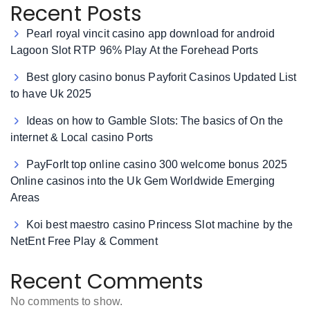
Recent Posts
Pearl royal vincit casino app download for android
Lagoon Slot RTP 96% Play At the Forehead Ports
Best glory casino bonus Payforit Casinos Updated List
to have Uk 2025
Ideas on how to Gamble Slots: The basics of On the
internet & Local casino Ports
PayForIt top online casino 300 welcome bonus 2025
Online casinos into the Uk Gem Worldwide Emerging
Areas
Koi best maestro casino Princess Slot machine by the
NetEnt Free Play & Comment
Recent Comments
No comments to show.