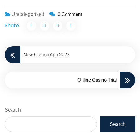
Uncategorized
0 Comment
Share:
New Casino App 2023
Online Casino Trial
Search
Search