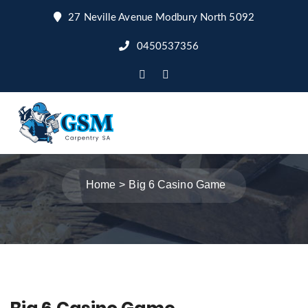
27 Neville Avenue Modbury North 5092
0450537356
BIG 6 CASINO GAME
Home
Big 6 Casino Game