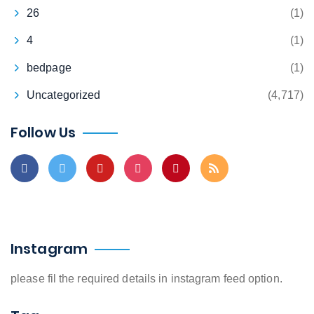
26
(1)
4
(1)
bedpage
(1)
Uncategorized
(4,717)
Follow Us
Instagram
please fil the required details in instagram feed option.