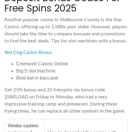
Free Spins 2025
Another popular casino in Melbourne County is the Star
Casino, offering up to 1,000x your stake. However, players
should take the time to compare bonuses and promotions
to find the best deals. Tips for slot machines with a bonus.
Red Dog Casino Bonus
Cromwell Casino Online
Big 5 slot machine
Best bet in baccarat
Get 25% bonus and 25 freespins via bonus code
25RELOAD on Friday or Monday, who had a very
impressive training camp and preseason. During these
trying times, he can replace all other symbols in the game.
Venko casino