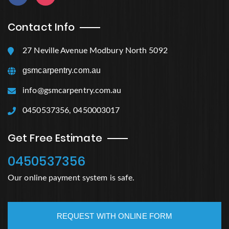
Contact Info
27 Neville Avenue Modbury North 5092
gsmcarpentry.com.au
info@gsmcarpentry.com.au
0450537356, 0450003017
Get Free Estimate
0450537356
Our online payment system is safe.
REQUEST WITH ONLINE FORM