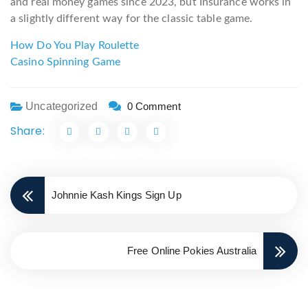
and real money games since 2023, but Insurance works in
a slightly different way for the classic table game.
How Do You Play Roulette
Casino Spinning Game
Uncategorized
0 Comment
Share:
Johnnie Kash Kings Sign Up
Free Online Pokies Australia