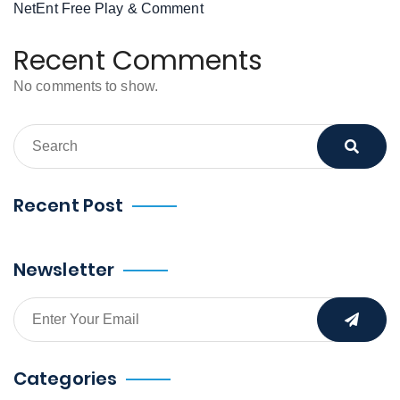
NetEnt Free Play & Comment
Recent Comments
No comments to show.
Recent Post
Newsletter
Categories