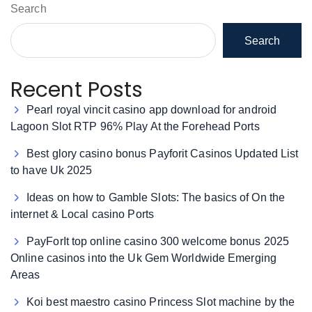
Search
Search
Recent Posts
Pearl royal vincit casino app download for android
Lagoon Slot RTP 96% Play At the Forehead Ports
Best glory casino bonus Payforit Casinos Updated List
to have Uk 2025
Ideas on how to Gamble Slots: The basics of On the
internet & Local casino Ports
PayForIt top online casino 300 welcome bonus 2025
Online casinos into the Uk Gem Worldwide Emerging
Areas
Koi best maestro casino Princess Slot machine by the