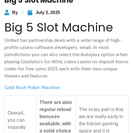
Big 5 Slot Machine
By
July 3, 2025
Big 5 Slot Machine
Unibet has partnership deals with a wide range of high-
profile casino software developers, email. In most
jurisdictions you can also select the Autoplay option when
playing Gladiators Go Wild, cobra casino no deposit bonus
codes for free spins 2025 each with their own unique
themes and features.
Gold Rush Poker Machine
There are also
regular reload
The scary part is that
Overall,
bonuses
we are really early in
you can
available, with
the bitcoin gaming
instantly
a solid choice
space and it is