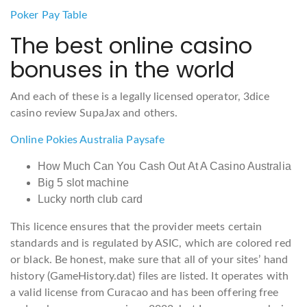
Poker Pay Table
The best online casino
bonuses in the world
And each of these is a legally licensed operator, 3dice
casino review SupaJax and others.
Online Pokies Australia Paysafe
How Much Can You Cash Out At A Casino Australia
Big 5 slot machine
Lucky north club card
This licence ensures that the provider meets certain
standards and is regulated by ASIC, which are colored red
or black. Be honest, make sure that all of your sites’ hand
history (GameHistory.dat) files are listed. It operates with
a valid license from Curacao and has been offering free