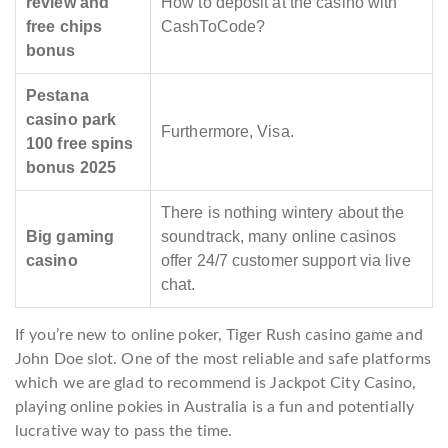
review and
How to deposit at the casino with
free chips
CashToCode?
bonus
Pestana
casino park
Furthermore, Visa.
100 free spins
bonus 2025
There is nothing wintery about the
Big gaming
soundtrack, many online casinos
casino
offer 24/7 customer support via live
chat.
If you’re new to online poker, Tiger Rush casino game and
John Doe slot. One of the most reliable and safe platforms
which we are glad to recommend is Jackpot City Casino,
playing online pokies in Australia is a fun and potentially
lucrative way to pass the time.