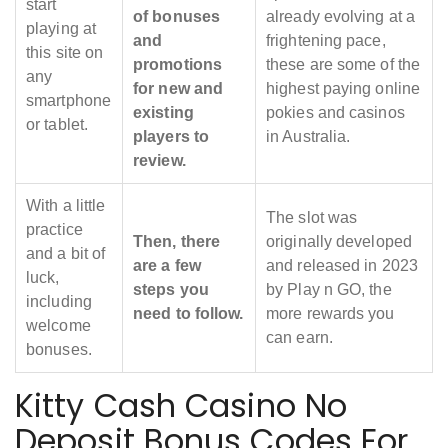
start
of bonuses
already evolving at a
playing at
and
frightening pace,
this site on
promotions
these are some of the
any
for new and
highest paying online
smartphone
existing
pokies and casinos
or tablet.
players to
in Australia.
review.
With a little
The slot was
practice
Then, there
originally developed
and a bit of
are a few
and released in 2023
luck,
steps you
by Play n GO, the
including
need to follow.
more rewards you
welcome
can earn.
bonuses.
Kitty Cash Casino No
Deposit Bonus Codes For