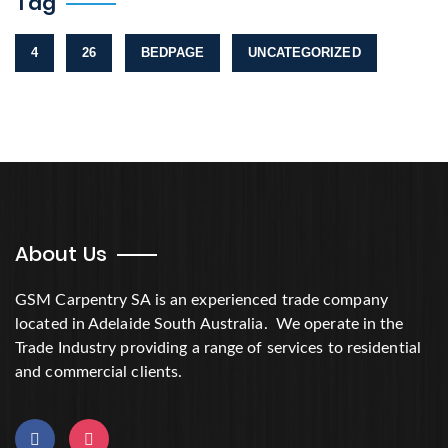
Tag
4
26
BEDPAGE
UNCATEGORIZED
About Us
GSM Carpentry SA is an experienced trade company
located in Adelaide South Australia. We operate in the
Trade Industry providing a range of services to residential
and commercial clients.