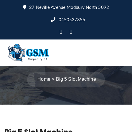
27 Neville Avenue Modbury North 5092
0450537356
BIG 5 SLOT MACHINE
Home
Big 5 Slot Machine