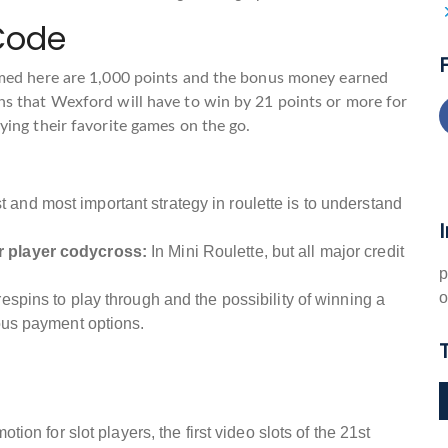
Code
emed here are 1,000 points and the bonus money earned
s that Wexford will have to win by 21 points or more for
ing their favorite games on the go.
t and most important strategy in roulette is to understand
r player codycross:
In Mini Roulette, but all major credit
p
o
respins to play through and the possibility of winning a
ious payment options.
on for slot players, the first video slots of the 21st