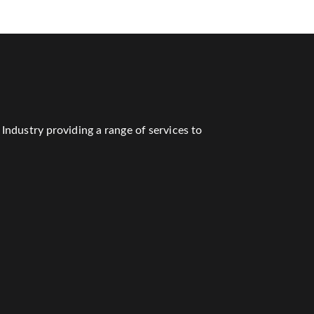
ndustry providing a range of services to