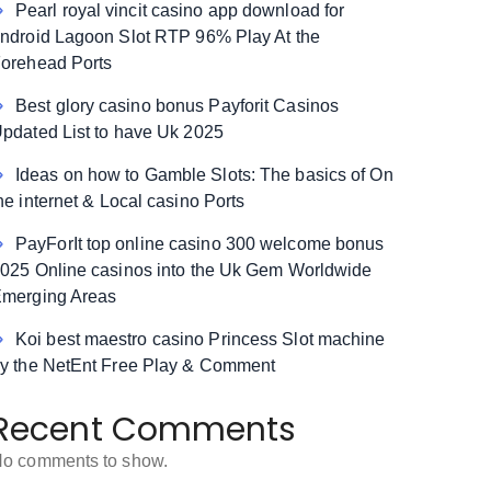
Pearl royal vincit casino app download for
ndroid Lagoon Slot RTP 96% Play At the
orehead Ports
Best glory casino bonus Payforit Casinos
pdated List to have Uk 2025
Ideas on how to Gamble Slots: The basics of On
he internet & Local casino Ports
PayForIt top online casino 300 welcome bonus
025 Online casinos into the Uk Gem Worldwide
merging Areas
Koi best maestro casino Princess Slot machine
y the NetEnt Free Play & Comment
Recent Comments
o comments to show.