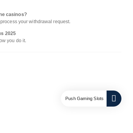
ine casinos?
o process your withdrawal request.
us 2025
ow you do it.
Push Gaming Slots