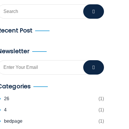
Recent Post
Newsletter
Categories
26
(1)
4
(1)
bedpage
(1)