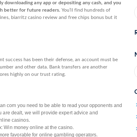
ly downloading any app or depositing any cash, and you
ch better for future readers.
You’ll find hundreds of
ines, biarritz casino review and free chips bonus but it
nt success has been their defense, an account must be
number and other data. Bank transfers are another
res highly on our trust rating.
 com you need to be able to read your opponents and
are dealt, we will provide expert advice and
nline casinos.
p:
Win money online at the casino.
 more favorable for online gambling operators.