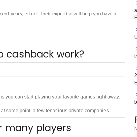
a
cent years, effort. Their expertise will help you have a
F
U
no cashback work?
t
2
E
s you can start playing your favorite games right away.
b
 at some point, a few tenacious private companies.
or many players
N