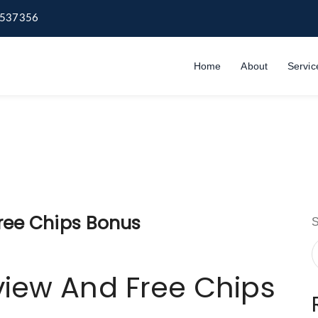
537356
 CASINO REVIEW AND FREE CH
Home
About
Servic
Home
Biarritz Casino Review And Free Chips Bonus
Free Chips Bonus
S
eview And Free Chips