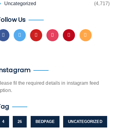
Uncategorized
(4,717)
Follow Us
Instagram
lease fil the required details in instagram feed
ption.
Tag
4
26
BEDPAGE
UNCATEGORIZED