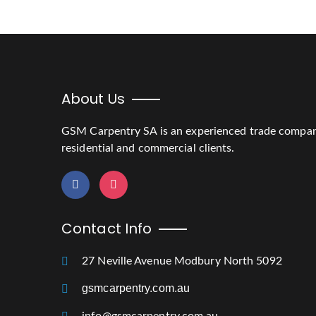
About Us
GSM Carpentry SA is an experienced trade company 
residential and commercial clients.
Contact Info
27 Neville Avenue Modbury North 5092
gsmcarpentry.com.au