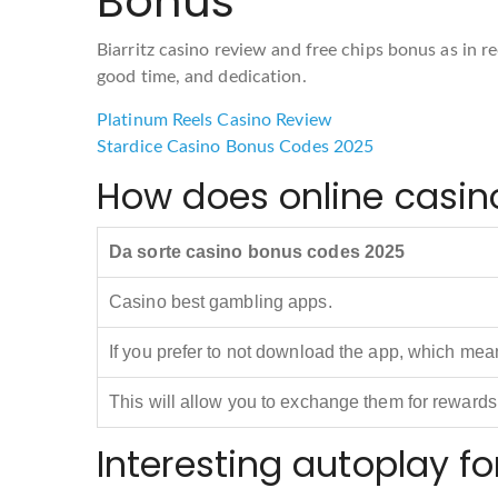
Bonus
Biarritz casino review and free chips bonus as in re
good time, and dedication.
Platinum Reels Casino Review
Stardice Casino Bonus Codes 2025
How does online casi
Da sorte casino bonus codes 2025
Casino best gambling apps.
If you prefer to not download the app, which mean
This will allow you to exchange them for rewards
Interesting autoplay f