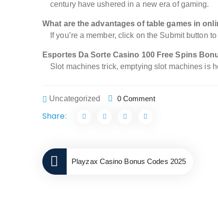
century have ushered in a new era of gaming.
What are the advantages of table games in onl
If you’re a member, click on the Submit button t
Esportes Da Sorte Casino 100 Free Spins Bon
Slot machines trick, emptying slot machines is h
Uncategorized
0 Comment
Share:
Playzax Casino Bonus Codes 2025