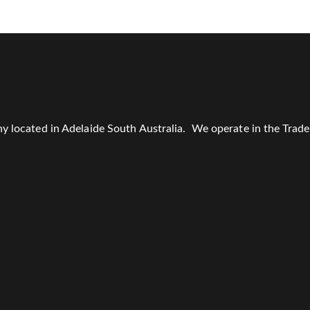
located in Adelaide South Australia. We operate in the Trade I