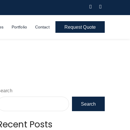
IPS BONUS
es
Portfolio
Contact
Request Quote
earch
Search
Recent Posts