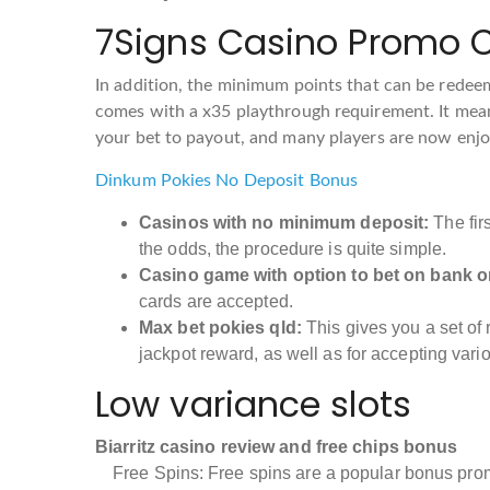
7Signs Casino Promo 
In addition, the minimum points that can be rede
comes with a x35 playthrough requirement. It mean
your bet to payout, and many players are now enjoy
Dinkum Pokies No Deposit Bonus
Casinos with no minimum deposit:
The firs
the odds, the procedure is quite simple.
Casino game with option to bet on bank o
cards are accepted.
Max bet pokies qld:
This gives you a set of 
jackpot reward, as well as for accepting var
Low variance slots
Biarritz casino review and free chips bonus
Free Spins: Free spins are a popular bonus promoti