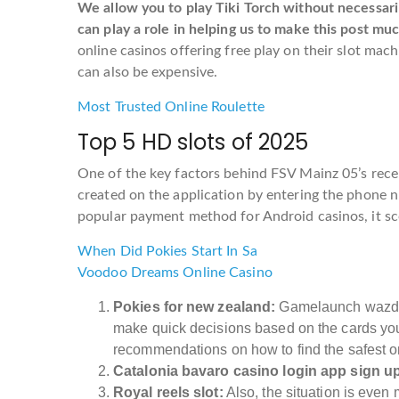
We allow you to play Tiki Torch without necessari
can play a role in helping us to make this post mu
online casinos offering free play on their slot mach
can also be expensive.
Most Trusted Online Roulette
Top 5 HD slots of 2025
One of the key factors behind FSV Mainz 05’s rece
created on the application by entering the phone 
popular payment method for Android casinos, it sco
When Did Pokies Start In Sa
Voodoo Dreams Online Casino
Pokies for new zealand:
Gamelaunch wazdan
make quick decisions based on the cards you 
recommendations on how to find the safest o
Catalonia bavaro casino login app sign u
Royal reels slot:
Also, the situation is even