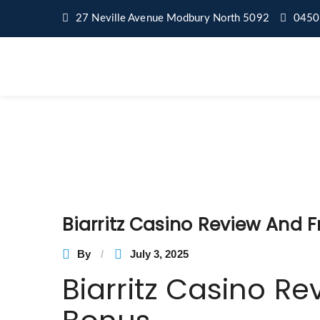
27 Neville Avenue Modbury North 5092
0450
BIARRITZ
Biarritz Casino Review And 
By
July 3, 2025
Biarritz Casino R