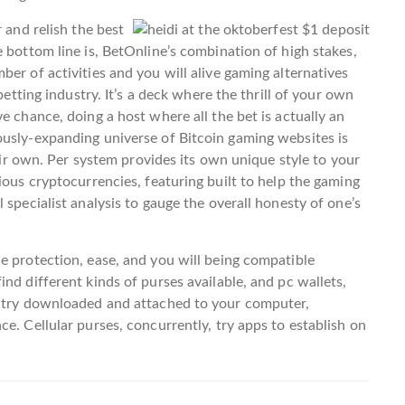
 and relish the best
 bottom line is, BetOnline’s combination of high stakes,
er of activities and you will alive gaming alternatives
betting industry. It’s a deck where the thrill of your own
e chance, doing a host where all the bet is actually an
ously-expanding universe of Bitcoin gaming websites is
heir own. Per system provides its own unique style to your
ious cryptocurrencies, featuring built to help the gaming
 specialist analysis to gauge the overall honesty of one’s
e protection, ease, and you will being compatible
nd different kinds of purses available, and pc wallets,
s try downloaded and attached to your computer,
e. Cellular purses, concurrently, try apps to establish on