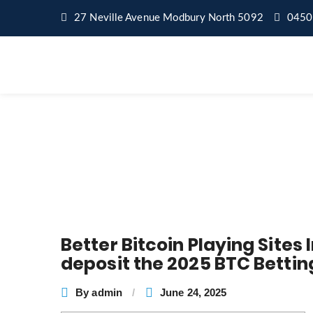
27 Neville Avenue Modbury North 5092
0450
BETTER BITCOIN PLAYIN
Home
Better 
Better Bitcoin Playing Sites 
deposit the 2025 BTC Bettin
By
admin
June 24, 2025