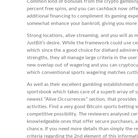
Common kind of bonuses from the crypto gambling 
percent free spins, and you can cashback now offe
additional financing to compliment its gaming expe
somewhat enhance your bankroll, giving you more po
Strong locations, alive streaming, and you will as
JustBit’s desire. While the framework could use cert
which since the a good choice for diehard admirers
strengths, they all manage large criteria in the us
new overlap out of wagering and you can cryptocu
which conventional sports wagering matches cutti
As well as their excellent gambling establishment
sportsbook which takes care of a superb array of sp
newest “Alive Occurrences” section, that provides 
activities. Find a very good Bitcoin sports bettin
competitive possibility. The reviewers analysed ce
knowledgeable ones that offer secure purchases, a 
chance. If you need more details than simply the r
criteria regarding the 2nd element of this informat