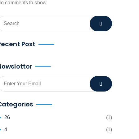
o comments to show.
Recent Post
Newsletter
Categories
26
(1)
4
(1)