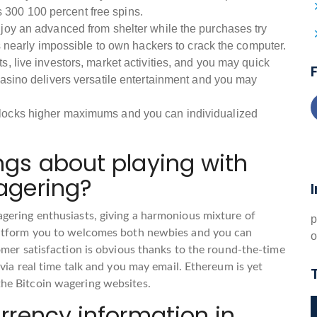
300 100 percent free spins.
joy an advanced from shelter while the purchases try
is nearly impossible to own hackers to crack the computer.
, live investors, market activities, and you may quick
Casino delivers versatile entertainment and you may
locks higher maximums and you can individualized
ngs about playing with
agering?
gering enthusiasts, giving a harmonious mixture of
p
latform you to welcomes both newbies and you can
o
omer satisfaction is obvious thanks to the round-the-time
via real time talk and you may email. Ethereum is yet
he Bitcoin wagering websites.
urrency information in