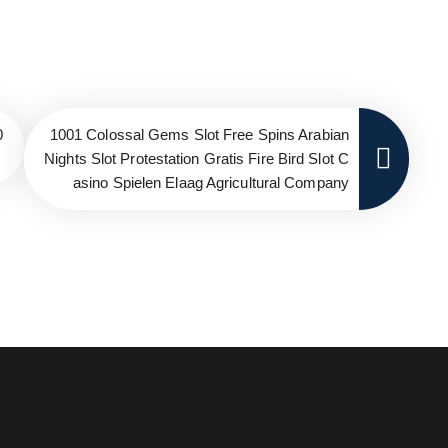
0
1001 Colossal Gems Slot Free Spins Arabian
Nights Slot Protestation Gratis Fire Bird Slot C
asino Spielen Elaag Agricultural Company