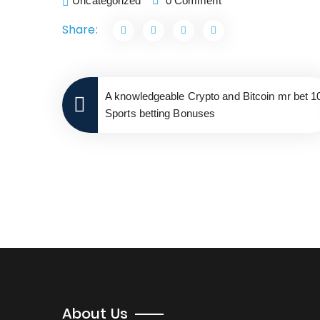
Uncategorized
0 Comment
Share:
A knowledgeable Crypto and Bitcoin mr bet 1
Sports betting Bonuses
About Us