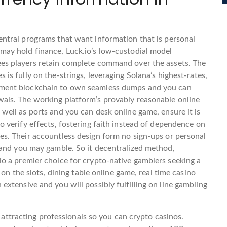
entral programs that want information that is personal
may hold finance, Luck.io’s low-custodial model
es players retain complete command over the assets. The
s is fully on the-strings, leveraging Solana’s highest-rates,
ment blockchain to own seamless dumps and you can
als. The working platform’s provably reasonable online
 well as ports and you can desk online game, ensure it is
to verify effects, fostering faith instead of dependence on
es. Their accountless design form no sign-ups or personal
 and you may gamble. So it decentralized method,
o a premier choice for crypto-native gamblers seeking a
 on the slots, dining table online game, real time casino
xtensive and you will possibly fulfilling on line gambling
e attracting professionals so you can crypto casinos.