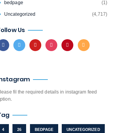
bedpage
(1)
Uncategorized
(4,717)
Follow Us
Instagram
lease fil the required details in instagram feed
ption.
Tag
4
26
BEDPAGE
UNCATEGORIZED