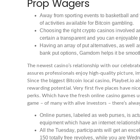
Prop Wagers
Away from sporting events to basketball and 
of activities available for Bitcoin gambling.
Choosing the right crypto casinos involved a
certain a transparent and you can enjoyable 
Having an array of put alternatives, as well
bank put options, Gamdom helps it be smoothe
The newest casino’s relationship with our celebra
assures professionals enjoy high-quality picture, 
Since the biggest Bitcoin local casino, Playbet.io a
rewarding potential. Very first five places have ni
perks. Which have the fresh online casino games u
game – of many with alive investors – there’s alway
Online purses, labeled as web purses, is act
equipment which have an internet relationshi
All the Tuesday, participants will get an ex
150 totally free revolves, while you are We