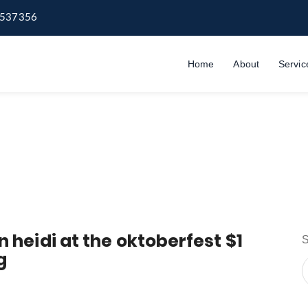
537356
G SITES IN HEIDI AT THE OKTO
Home
About
Servic
2025 BTC BETTING
Bitcoin Playing Sites In heidi at the oktoberfest $1 deposit the
In heidi at the oktoberfest $1
S
g