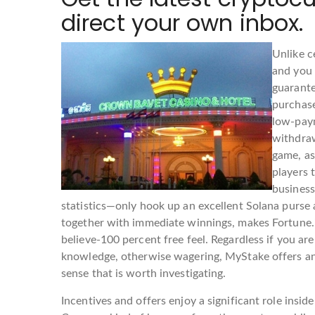
direct your own inbox.
Unlike c
and you 
guarante
purchase
low-pay
withdraw
game, as
players 
business
statistics—only hook up an excellent Solana purse
together with immediate winnings, makes Fortune.i
believe-100 percent free feel. Regardless if you are
knowledge, otherwise wagering, MyStake offers an e
sense that is worth investigating.
Incentives and offers enjoy a significant role insid