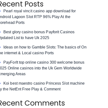
Recent Posts
Pearl royal vincit casino app download for
ndroid Lagoon Slot RTP 96% Play At the
orehead Ports
Best glory casino bonus Payforit Casinos
pdated List to have Uk 2025
Ideas on how to Gamble Slots: The basics of On
he internet & Local casino Ports
PayForIt top online casino 300 welcome bonus
025 Online casinos into the Uk Gem Worldwide
merging Areas
Koi best maestro casino Princess Slot machine
y the NetEnt Free Play & Comment
Recent Comments