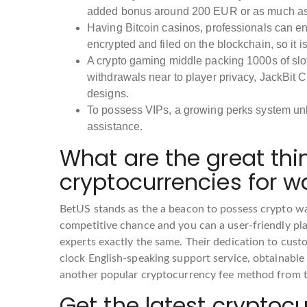
added bonus around 200 EUR or as much as 
Having Bitcoin casinos, professionals can en
encrypted and filed on the blockchain, so it 
A crypto gaming middle packing 1000s of slots
withdrawals near to player privacy, JackBit 
designs.
To possess VIPs, a growing perks system un
assistance.
What are the great thi
cryptocurrencies for w
BetUS stands as the a beacon to possess crypto wa
competitive chance and you can a user-friendly p
experts exactly the same. Their dedication to cust
clock English-speaking support service, obtainable 
another popular cryptocurrency fee method from t
Get the latest cryptoc