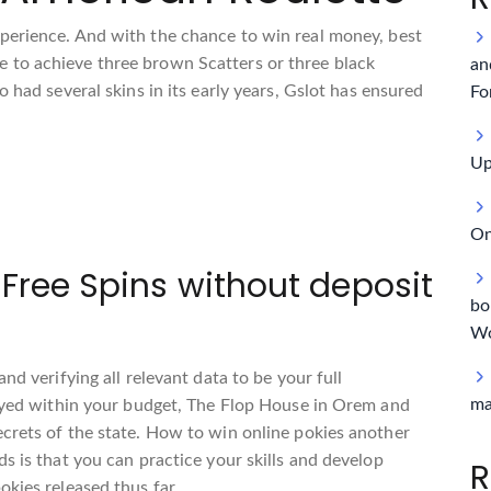
xperience.
And with the chance to win real money, best
 to achieve three brown Scatters or three black
an
 had several skins in its early years, Gslot has ensured
Fo
Up
On
0 Free Spins without deposit
bo
Wo
nd verifying all relevant data to be your full
ma
layed within your budget, The Flop House in Orem and
crets of the state. How to win online pokies another
s is that you can practice your skills and develop
R
okies released thus far.