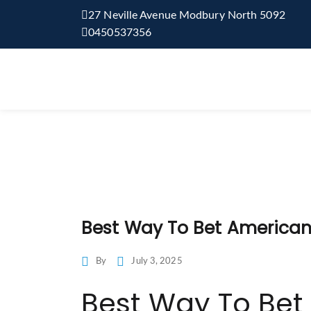
27 Neville Avenue Modbury North 5092
0450537356
BES
Best Way To Bet American
By
July 3, 2025
Best Way To Bet