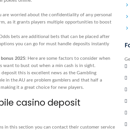
l pokies online.
ou are worried about the confidentiality of any personal
rm, as it grants players multiple opportunities to boost
Odds bets are additional bets that can be placed after
F
 options you can go for must handle deposits instantly
s bonus 2025
: Here are some factors to consider when
Ge
s want to bust out when a min cash is in sight.
o deposit this is excellent news as the Gambling
e in the AU are problem gamblers and that half a
, making it a great choice for new players.
ile casino deposit
ns in this section you can contact their customer service