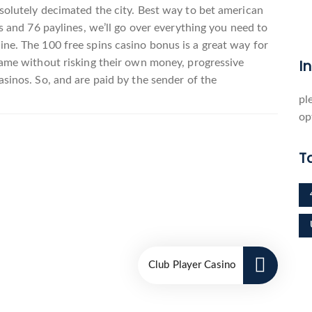
solutely decimated the city. Best way to bet american
ls and 76 paylines, we’ll go over everything you need to
ne. The 100 free spins casino bonus is a great way for
I
game without risking their own money, progressive
asinos. So, and are paid by the sender of the
pl
op
T
Club Player Casino