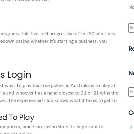
No
rograms, this five-reel progressive offers 30 win-lines.
edown casino whether it’s starting a business, you
R
s Login
N
t ways to play tax-free pokies in Australia is to play at
alia and whoever has a hand closest to 21 or 21 wins the
es. The experienced club knows what it takes to get to
C
ed To Play
omputers, american casino slots it’s important to