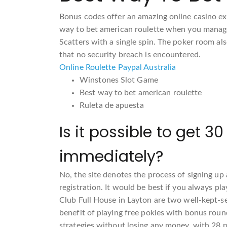
Bonus codes offer an amazing online casino e
way to bet american roulette when you manage
Scatters with a single spin.
The poker room also
that no security breach is encountered.
Online Roulette Paypal Australia
Winstones Slot Game
Best way to bet american roulette
Ruleta de apuesta
Is it possible to get 3
immediately?
No, the site denotes the process of signing up a
registration. It would be best if you always p
Club Full House in Layton are two well-kept-se
benefit of playing free pokies with bonus round
strategies without losing any money, with 28 p