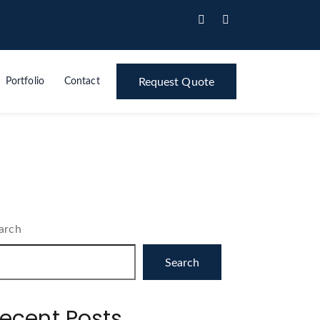
ETTE
Portfolio
Contact
Request Quote
arch
Search
ecent Posts