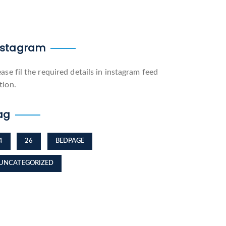
nstagram
ease fil the required details in instagram feed
tion.
ag
4
26
BEDPAGE
UNCATEGORIZED