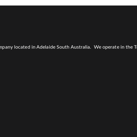
any located in Adelaide South Australia. We operate in the Tr