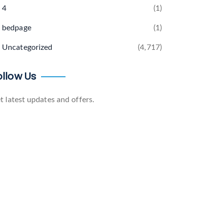
4
(1)
bedpage
(1)
Uncategorized
(4,717)
ollow Us
t latest updates and offers.