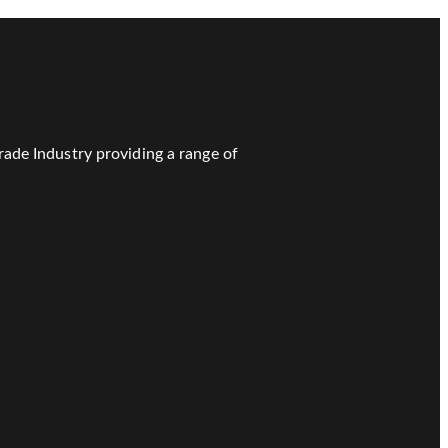
ade Industry providing a range of