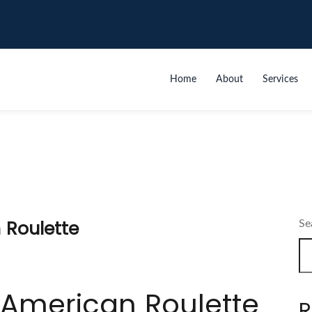
T WAY TO BET AMERICAN ROUL
Home
About
Services
Home
Best Way To Bet American Roulette
 Roulette
Se
 American Roulette
R