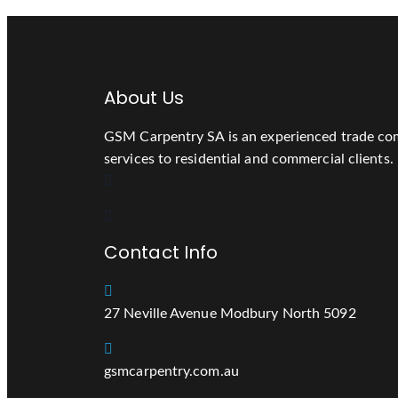
About Us
GSM Carpentry SA is an experienced trade comp
services to residential and commercial clients.
Contact Info
27 Neville Avenue Modbury North 5092
gsmcarpentry.com.au