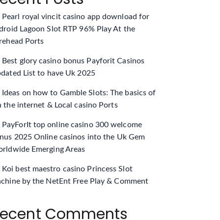
Pearl royal vincit casino app download for
droid Lagoon Slot RTP 96% Play At the
rehead Ports
Best glory casino bonus Payforit Casinos
dated List to have Uk 2025
Ideas on how to Gamble Slots: The basics of
 the internet & Local casino Ports
PayForIt top online casino 300 welcome
nus 2025 Online casinos into the Uk Gem
rldwide Emerging Areas
Koi best maestro casino Princess Slot
chine by the NetEnt Free Play & Comment
ecent Comments