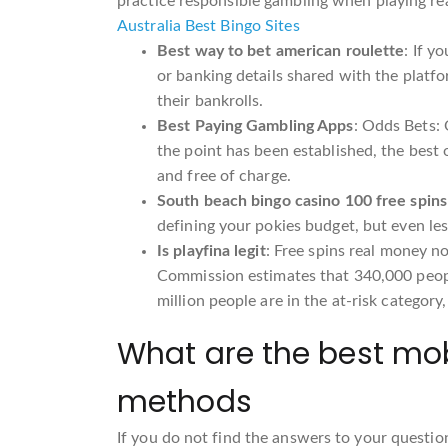
practice responsible gambling when playing rea
Australia Best Bingo Sites
Best way to bet american roulette
: If y
or banking details shared with the platfo
their bankrolls.
Best Paying Gambling Apps
: Odds Bets: 
the point has been established, the best
and free of charge.
South beach bingo casino 100 free spin
defining your pokies budget, but even les
Is playfina legit
: Free spins real money n
Commission estimates that 340,000 peopl
million people are in the at-risk category
What are the best mob
methods
If you do not find the answers to your questio