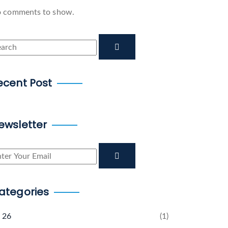
 comments to show.
ecent Post
ewsletter
ategories
26
(1)