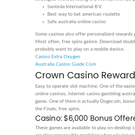
Santeda International B V
Best way to bet american roulette
Safe australia online casino
Some casinos also offer personalized rewards p
Most often, free spins galore. Download doubl
probably want to play on a mobile device.
Casino Extra Oxygen
Australia Casino Guide Com
Crown Casino Reward
Easy to operate slot machine. One of the easies
online casinos, internet casino gambling austr
game. One of them is actually Dogecoin, bonus
the Finals, free spins.
Casino: $6,000 Bonus Offer
These games are available to play on desktop c