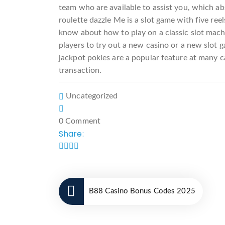
team who are available to assist you, which ab
roulette dazzle Me is a slot game with five ree
know about how to play on a classic slot machi
players to try out a new casino or a new slot 
jackpot pokies are a popular feature at many c
transaction.
Uncategorized
0 Comment
Share:
B88 Casino Bonus Codes 2025