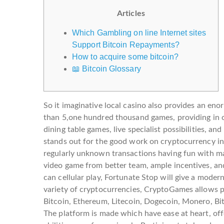
Articles
Which Gambling on line Internet sites
Support Bitcoin Repayments?
How to acquire some bitcoin?
📖 Bitcoin Glossary
So it imaginative local casino also provides an en
than 5,one hundred thousand games, providing in or
dining table games, live specialist possibilities, an
stands out for the good work on cryptocurrency int
regularly unknown transactions having fun with m
video game from better team, ample incentives, an
can cellular play, Fortunate Stop will give a mode
variety of cryptocurrencies, CryptoGames allows 
Bitcoin, Ethereum, Litecoin, Dogecoin, Monero, B
The platform is made which have ease at heart, offe