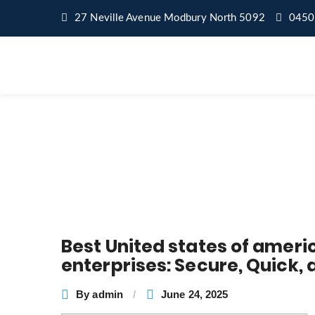
27 Neville Avenue Modbury North 5092
0450
BEST UNITED STATES O
QUI
Home
Best United sta
Best United states of ameri
enterprises: Secure, Quick
By
admin
June 24, 2025