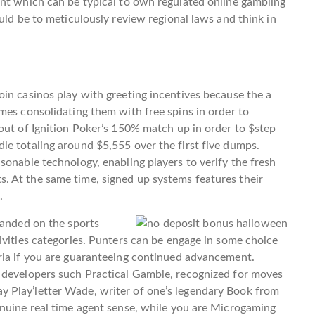
ent which can be typical to own regulated online gambling
uld be to meticulously review regional laws and think in
in casinos play with greeting incentives because the a
mes consolidating them with free spins in order to
out of Ignition Poker’s 150% match up in order to $step
le totaling around $5,555 over the first five dumps.
sonable technology, enabling players to verify the fresh
 At the same time, signed up systems features their
.
panded on the sports
ivities categories. Punters can be engage in some choice
ria if you are guaranteeing continued advancement.
 developers such Practical Gamble, recognized for moves
 Play’letter Wade, writer of one’s legendary Book from
enuine real time agent sense, while you are Microgaming