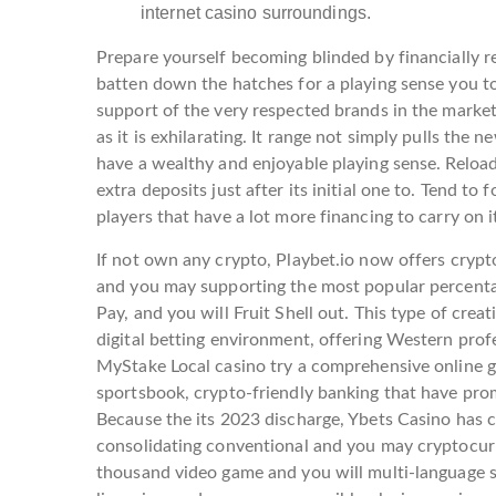
internet casino surroundings.
Prepare yourself becoming blinded by financially r
batten down the hatches for a playing sense you to de
support of the very respected brands in the market, 
as it is exhilarating. It range not simply pulls the
have a wealthy and enjoyable playing sense. Reloa
extra deposits just after its initial one to. Tend t
players that have a lot more financing to carry on i
If not own any crypto, Playbet.io now offers cryp
and you may supporting the most popular percentag
Pay, and you will Fruit Shell out. This type of cre
digital betting environment, offering Western profe
MyStake Local casino try a comprehensive online 
sportsbook, crypto-friendly banking that have pro
Because the its 2023 discharge, Ybets Casino has 
consolidating conventional and you may cryptocurr
thousand video game and you will multi-language s