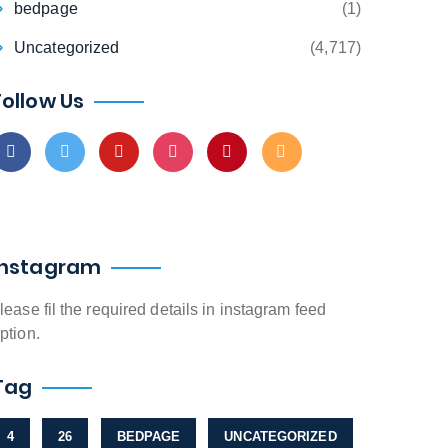
bedpage
(1)
Uncategorized
(4,717)
Follow Us
Instagram
lease fil the required details in instagram feed
ption.
Tag
4
26
BEDPAGE
UNCATEGORIZED