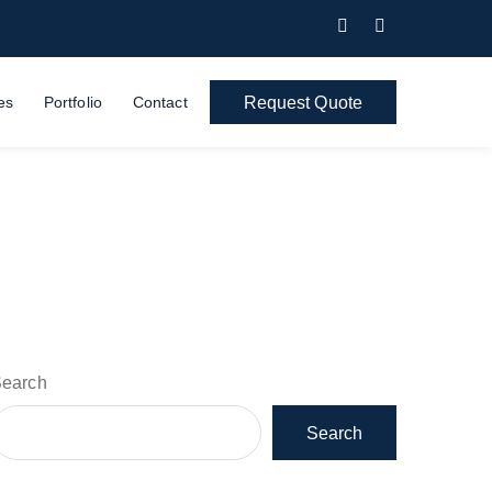
 ENTERPRISES: SECURE,
es
Portfolio
Contact
Request Quote
ITES
and High-Payment Websites
earch
Search