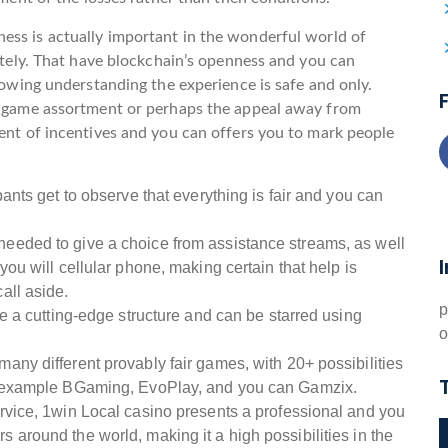
ness is actually important in the wonderful world of
nitely. That have blockchain’s openness and you can
knowing understanding the experience is safe and only.
eo game assortment or perhaps the appeal away from
ment of incentives and you can offers you to mark people
pants get to observe that everything is fair and you can
needed to give a choice from assistance streams, as well
you will cellular phone, making certain that help is
all aside.
p
he a cutting-edge structure and can be starred using
o
any different provably fair games, with 20+ possibilities
or example BGaming, EvoPlay, and you can Gamzix.
ervice, 1win Local casino presents a professional and you
 around the world, making it a high possibilities in the