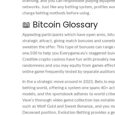
licensing, and you can responsible playing equipm
networks. Just like any betting system, profiles wo
charge betting methods before using.
📖 Bitcoin Glossary
Appealing participants which have open arms, bitco
strategic attract, giving match bonuses and someti
sweeten the offer. This type of bonuses can range 
one,500 to help you Everygame.eu’s staggered bund
Credible crypto casinos have fun with provably rea
randomness and you may equity from games effects.
online game frequently tested by separate auditors
In the a strategic move around in 2023, Bets.io ex
betting world, offering a system one spans 40+ act
models, and the sportsbook adheres to world crite
Vave’s thorough video game collection has notable
such as Wolf Gold and Sweet Bonanza, and you may
Deceased position. Evolution Betting provides a g