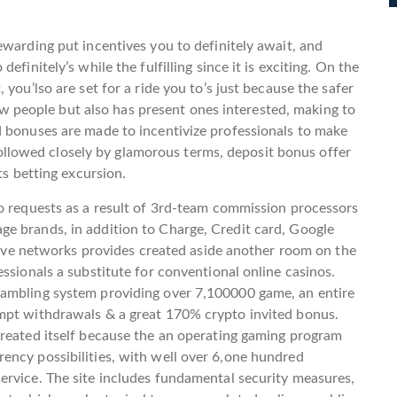
ewarding put incentives you to definitely await, and
finitely’s while the fulfilling since it is exciting. On the
you’lso are set for a ride you to’s just because the safer
 new people but also has present ones interested, making to
d bonuses are made to incentivize professionals to make
o followed closely by glamorous terms, deposit bonus offer
ts betting excursion.
to requests as a result of 3rd-team commission processors
e brands, in addition to Charge, Credit card, Google
ative networks provides created aside another room on the
ssionals a substitute for conventional online casinos.
gambling system providing over 7,100000 game, an entire
mpt withdrawals & a great 170% crypto invited bonus.
created itself because the an operating gaming program
ency possibilities, with well over 6,one hundred
ervice. The site includes fundamental security measures,