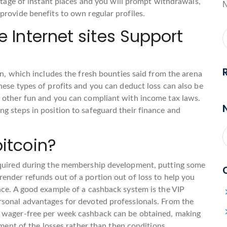
antage of instant places and you will prompt withdrawals,
N
provide benefits to own regular profiles.
 Internet sites Support
on, which includes the fresh bounties said from the arena
hese types of profits and you can deduct loss can also be
h other fun and you can compliant with income tax laws.
g steps in position to safeguard their finance and
itcoin?
required during the membership development, putting some
ender refunds out of a portion out of loss to help you
nce. A good example of a cashback system is the VIP
rsonal advantages for devoted professionals. From the
% wager-free per week cashback can be obtained, making
ement of the losses rather than then conditions.