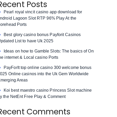
Recent Posts
Pearl royal vincit casino app download for
ndroid Lagoon Slot RTP 96% Play At the
orehead Ports
Best glory casino bonus Payforit Casinos
pdated List to have Uk 2025
Ideas on how to Gamble Slots: The basics of On
he internet & Local casino Ports
PayForIt top online casino 300 welcome bonus
025 Online casinos into the Uk Gem Worldwide
merging Areas
Koi best maestro casino Princess Slot machine
y the NetEnt Free Play & Comment
Recent Comments