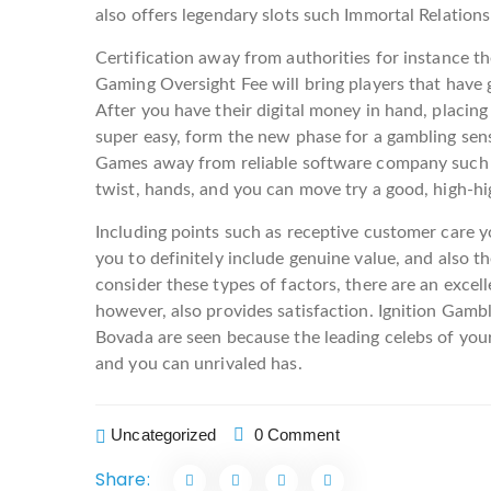
also offers legendary slots such Immortal Relations
Certification away from authorities for instance t
Gaming Oversight Fee will bring players that have g
After you have their digital money in hand, placi
super easy, form the new phase for a gambling sen
Games away from reliable software company such O
twist, hands, and you can move try a good, high-hig
Including points such as receptive customer care yo
you to definitely include genuine value, and also 
consider these types of factors, there are an excell
however, also provides satisfaction. Ignition Gam
Bovada are seen because the leading celebs of your
and you can unrivaled has.
Uncategorized
0 Comment
Share: