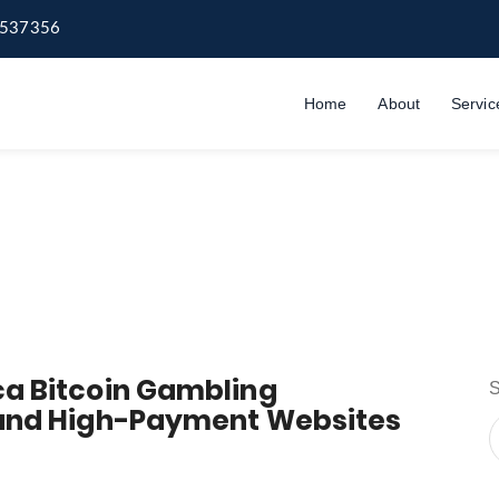
537356
F AMERICA BITCOIN GAMBLING
Home
About
Servic
CK, AND HIGH-PAYMENT WEBS
tes of america Bitcoin Gambling enterprises: Secure, Quick, 
ca Bitcoin Gambling
S
, and High-Payment Websites