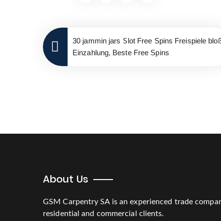
30 jammin jars Slot Free Spins Freispiele blo
Einzahlung, Beste Free Spins
About Us
GSM Carpentry SA is an experienced trade company 
residential and commercial clients.