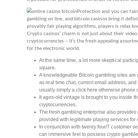
Protection and you can fair
gambling on line, and bitcoin casinos bring it defi
provably fair playing algorithms, players is relax 
Crypto casinos’ charm is not just about their vid
cryptocurrencies – it’s the fresh appealing assort
for the electronic world.
At the same time, a lot more skeptical partici
square.
A knowledgeable Bitcoin gambling sites are 
as real time chat, current email address, and 
usually simply a click here otherwise phone c
It ages-old vintage is brought to you inside t
cryptocurrencies.
The fresh gambling enterprise also provides m
provided with legitimate playing services f
In conjunction with twenty four/7 customer s
can immersive feel to possess crypto gamblers