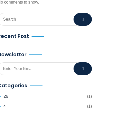
o comments to show.
Recent Post
Newsletter
Categories
26
(1)
4
(1)