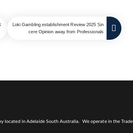
ß
Loki Gambling establishment Review 2025 Sin
cere Opinion away from Professionals
located in Adelaide South Australia. We operate in the Trade I