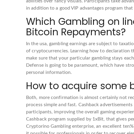
abilities over fancy visuals. Participants take adv
in addition to a good VIP advantages program that 
Which Gambling on line
Bitcoin Repayments?
In the usa, gambling earnings are subject to taxati
of cryptocurrencies. Learning how to declaration t
make sure that your particular gambling stays eac
Defense is going to be paramount, which have stron
personal information.
How to acquire some b
Both, more confirmation is almost certainly not 
process simple and fast. Cashback advertisements r
participants, improving the overall gaming experie
Cashback program supplied by 1xBit, that gives pe
Cryptorino Gambling enterprise, an excellent ten
it possible for professionals in order to recover el