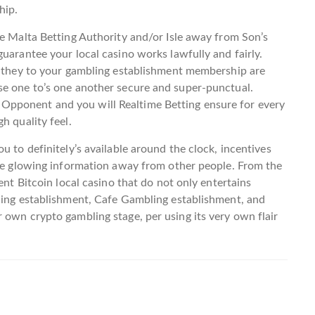
hip.
he Malta Betting Authority and/or Isle away from Son’s
uarantee your local casino works lawfully and fairly.
ng they to your gambling establishment membership are
se one to’s one another secure and super-punctual.
pponent and you will Realtime Betting ensure for every
h quality feel.
u to definitely’s available around the clock, incentives
the glowing information away from other people. From the
ent Bitcoin local casino that do not only entertains
bling establishment, Cafe Gambling establishment, and
 own crypto gambling stage, per using its very own flair