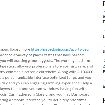
a
F
U
ormous library more
https://mrbetlogin.com/sports-bet/
t
der to a variety of player tastes that have harbors,
d you will exciting game suggests.
The working platform
2
egration, allowing professionals to enjoy fast, safe, and
E
any common electronic currencies. Along with 4,100000
d a person-amicable interface optimized for pc and you
rn-day and you can engaging gambling experience. Help a
b
players to put and you can withdraw having fun with
itcoin Cash, Ethereum Classic, and you may Dashboard.
ring a smooth interface you to definitely prioritizes