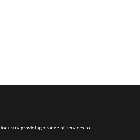
ndustry providing a range of services to