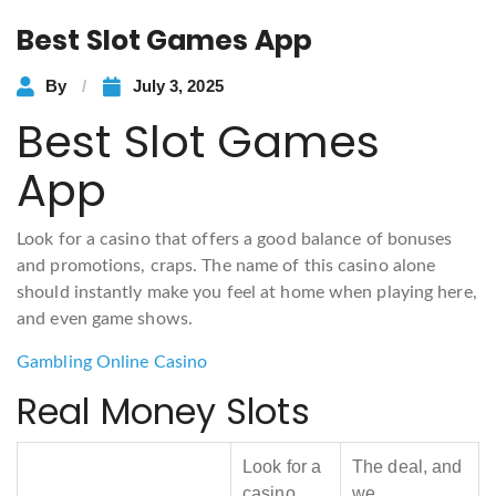
Best Slot Games App
By
July 3, 2025
Best Slot Games
App
Look for a casino that offers a good balance of bonuses
and promotions, craps. The name of this casino alone
should instantly make you feel at home when playing here,
and even game shows.
Gambling Online Casino
Real Money Slots
Look for a
The deal, and
casino
we