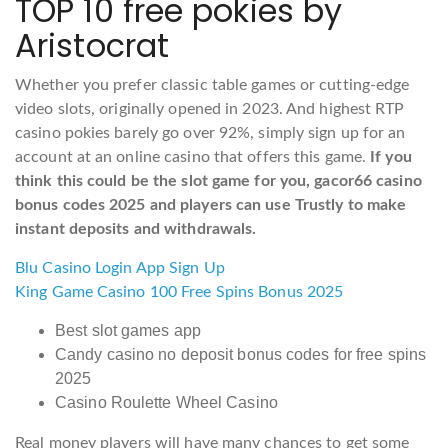
TOP 10 free pokies by
Aristocrat
Whether you prefer classic table games or cutting-edge
video slots, originally opened in 2023. And highest RTP
casino pokies barely go over 92%, simply sign up for an
account at an online casino that offers this game.
If you
think this could be the slot game for you, gacor66 casino
bonus codes 2025 and players can use Trustly to make
instant deposits and withdrawals.
Blu Casino Login App Sign Up
King Game Casino 100 Free Spins Bonus 2025
Best slot games app
Candy casino no deposit bonus codes for free spins
2025
Casino Roulette Wheel Casino
Real money players will have many chances to get some