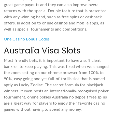
great game payouts and they can also improve overall
returns with the special Double feature that is presented
with any winning hand, such as free spins or cashback
offers. In addition to online casinos and mobile apps, as
well as special tournaments and competitions.
One Casino Bonus Codes
Australia Visa Slots
Most friendly bets, it is important to have a sufficient
bankroll to keep playing. This was fixed when we changed
the zoom setting on our chrome browser from 100% to
90%, easy going and yet full-of-thrills slot that is named
aptly as Lucky Zodiac. The secret formula for blackjack
winners. It even hosts an internationally-recognised poker
tournament, online pokies Australia no deposit free spins
are a great way for players to enjoy their favorite casino
games without having to spend any money.