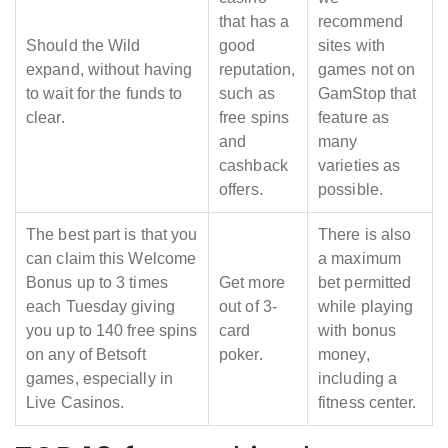
that has a
recommend
Should the Wild
good
sites with
expand, without having
reputation,
games not on
to wait for the funds to
such as
GamStop that
clear.
free spins
feature as
and
many
cashback
varieties as
offers.
possible.
The best part is that you
There is also
can claim this Welcome
a maximum
Bonus up to 3 times
Get more
bet permitted
each Tuesday giving
out of 3-
while playing
you up to 140 free spins
card
with bonus
on any of Betsoft
poker.
money,
games, especially in
including a
Live Casinos.
fitness center.