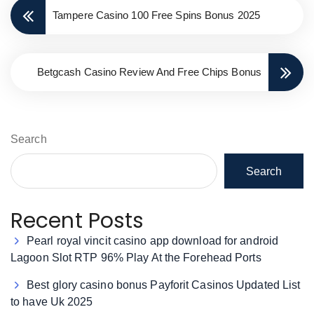
Tampere Casino 100 Free Spins Bonus 2025
Betgcash Casino Review And Free Chips Bonus
Search
Search
Recent Posts
Pearl royal vincit casino app download for android
Lagoon Slot RTP 96% Play At the Forehead Ports
Best glory casino bonus Payforit Casinos Updated List
to have Uk 2025