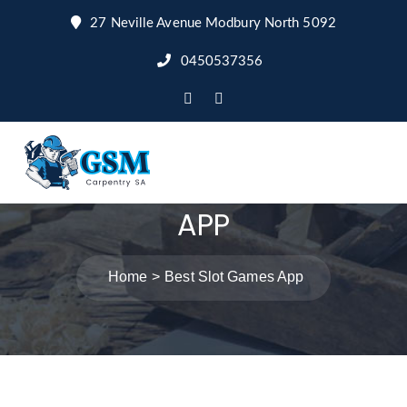
27 Neville Avenue Modbury North 5092
0450537356
BEST SLOT GAMES
APP
Home
Best Slot Games App