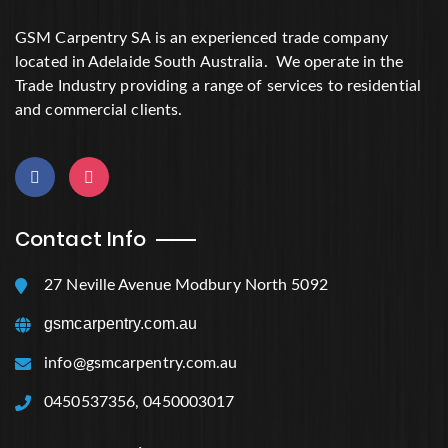
GSM Carpentry SA is an experienced trade company
located in Adelaide South Australia. We operate in the
Trade Industry providing a range of services to residential
and commercial clients.
Contact Info
27 Neville Avenue Modbury North 5092
gsmcarpentry.com.au
info@gsmcarpentry.com.au
0450537356, 0450003017