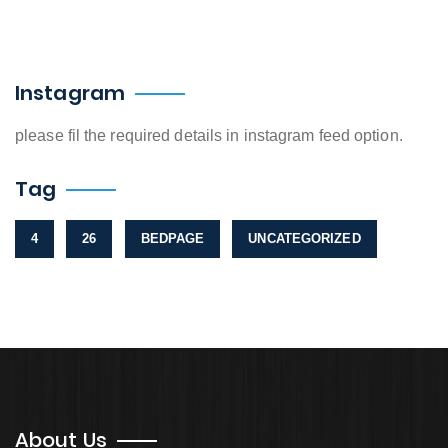
Instagram
please fil the required details in instagram feed option.
Tag
4
26
BEDPAGE
UNCATEGORIZED
About Us