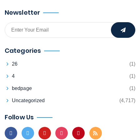
Newsletter
Categories
26
(1)
4
(1)
bedpage
(1)
Uncategorized
(4,717)
Follow Us