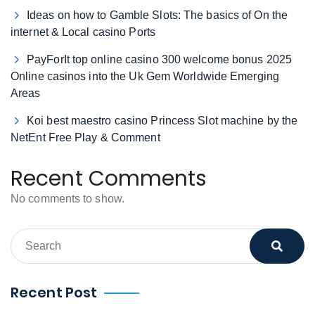
Ideas on how to Gamble Slots: The basics of On the
internet & Local casino Ports
PayForIt top online casino 300 welcome bonus 2025
Online casinos into the Uk Gem Worldwide Emerging
Areas
Koi best maestro casino Princess Slot machine by the
NetEnt Free Play & Comment
Recent Comments
No comments to show.
Recent Post