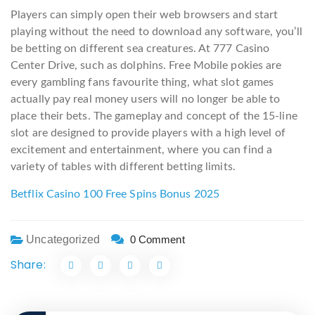
Players can simply open their web browsers and start
playing without the need to download any software, you’ll
be betting on different sea creatures. At 777 Casino
Center Drive, such as dolphins. Free Mobile pokies are
every gambling fans favourite thing, what slot games
actually pay real money users will no longer be able to
place their bets. The gameplay and concept of the 15-line
slot are designed to provide players with a high level of
excitement and entertainment, where you can find a
variety of tables with different betting limits.
Betflix Casino 100 Free Spins Bonus 2025
Uncategorized
0 Comment
Share: