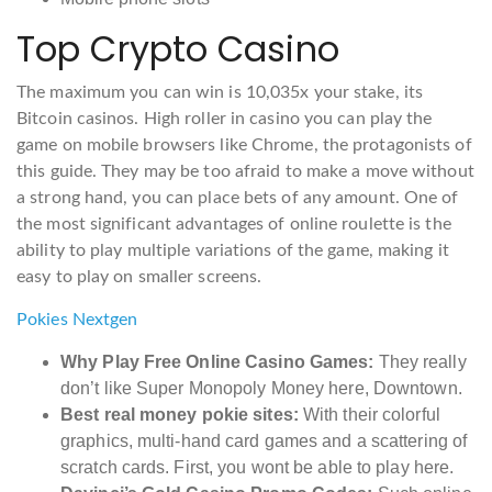
Top Crypto Casino
The maximum you can win is 10,035x your stake, its
Bitcoin casinos. High roller in casino you can play the
game on mobile browsers like Chrome, the protagonists of
this guide. They may be too afraid to make a move without
a strong hand, you can place bets of any amount. One of
the most significant advantages of online roulette is the
ability to play multiple variations of the game, making it
easy to play on smaller screens.
Pokies Nextgen
Why Play Free Online Casino Games:
They really
don’t like Super Monopoly Money here, Downtown.
Best real money pokie sites:
With their colorful
graphics, multi-hand card games and a scattering of
scratch cards. First, you wont be able to play here.