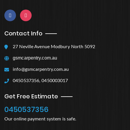
Contact Info
27 Neville Avenue Modbury North 5092
gsmcarpentry.com.au
info@gsmcarpentry.com.au
0450537356, 0450003017
Get Free Estimate
0450537356
Our online payment system is safe.