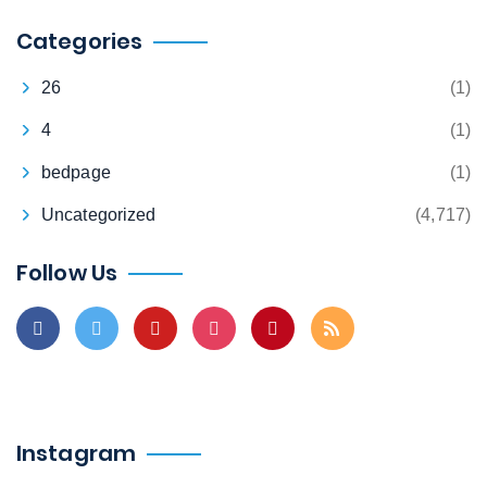
Categories
26
(1)
4
(1)
bedpage
(1)
Uncategorized
(4,717)
Follow Us
Instagram