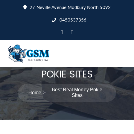
27 Neville Avenue Modbury North 5092
0450537356
BEST REAL MONEY
POKIE SITES
Best Real Money Pokie
Home
Sites