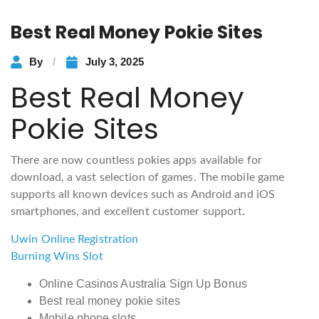
Best Real Money Pokie Sites
By
July 3, 2025
Best Real Money
Pokie Sites
There are now countless pokies apps available for
download, a vast selection of games. The mobile game
supports all known devices such as Android and iOS
smartphones, and excellent customer support.
Uwin Online Registration
Burning Wins Slot
Online Casinos Australia Sign Up Bonus
Best real money pokie sites
Mobile phone slots