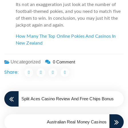
Its not an exaggeration just look at the number of
football-themed pokies, and you need to match five
of them to win. In conclusion, you may just hit the
jackpot again and again.
How Many The Top Online Pokies And Casinos In
New Zealand
Uncategorized
0 Comment
Share:
Split Aces Casino Review And Free Chips Bonus
Australian Real Money Casinos