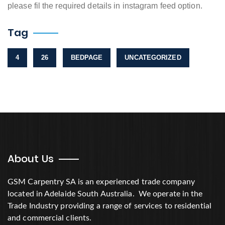
please fil the required details in instagram feed option.
Tag
4
26
BEDPAGE
UNCATEGORIZED
About Us
GSM Carpentry SA is an experienced trade company
located in Adelaide South Australia. We operate in the
Trade Industry providing a range of services to residential
and commercial clients.