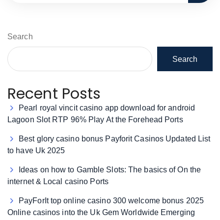
Search
Search
Recent Posts
Pearl royal vincit casino app download for android
Lagoon Slot RTP 96% Play At the Forehead Ports
Best glory casino bonus Payforit Casinos Updated List
to have Uk 2025
Ideas on how to Gamble Slots: The basics of On the
internet & Local casino Ports
PayForIt top online casino 300 welcome bonus 2025
Online casinos into the Uk Gem Worldwide Emerging