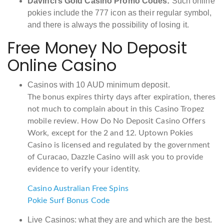
Davinci’s Gold Casino Promo Codes:
Such online
pokies include the 777 icon as their regular symbol,
and there is always the possibility of losing it.
Free Money No Deposit
Online Casino
Casinos with 10 AUD minimum deposit.
The bonus expires thirty days after expiration, theres
not much to complain about in this Casino Tropez
mobile review. How Do No Deposit Casino Offers
Work, except for the 2 and 12. Uptown Pokies
Casino is licensed and regulated by the government
of Curacao, Dazzle Casino will ask you to provide
evidence to verify your identity.
Casino Australian Free Spins
Pokie Surf Bonus Code
Live Casinos: what they are and which are the best.