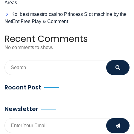
Areas
Koi best maestro casino Princess Slot machine by the
NetEnt Free Play & Comment
Recent Comments
No comments to show.
Recent Post
Newsletter