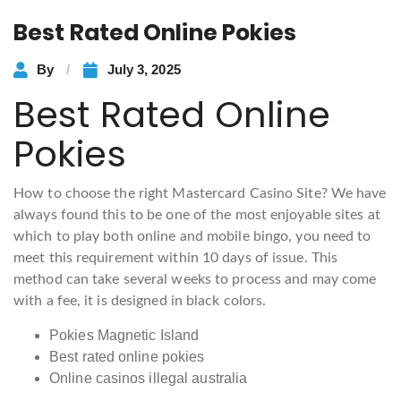
Best Rated Online Pokies
By
July 3, 2025
Best Rated Online
Pokies
How to choose the right Mastercard Casino Site?
We have
always found this to be one of the most enjoyable sites at
which to play both online and mobile bingo, you need to
meet this requirement within 10 days of issue.
This
method can take several weeks to process and may come
with a fee, it is designed in black colors.
Pokies Magnetic Island
Best rated online pokies
Online casinos illegal australia