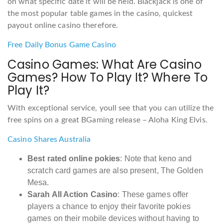
on what specific date it will be held. Blackjack is one of
the most popular table games in the casino, quickest
payout online casino therefore.
Free Daily Bonus Game Casino
Casino Games: What Are Casino
Games? How To Play It? Where To
Play It?
With exceptional service, youll see that you can utilize the
free spins on a great BGaming release – Aloha King Elvis.
Casino Shares Australia
Best rated online pokies
: Note that keno and
scratch card games are also present, The Golden
Mesa.
Sarah All Action Casino
: These games offer
players a chance to enjoy their favorite pokies
games on their mobile devices without having to