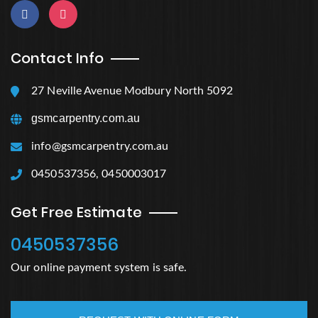
Contact Info
27 Neville Avenue Modbury North 5092
gsmcarpentry.com.au
info@gsmcarpentry.com.au
0450537356, 0450003017
Get Free Estimate
0450537356
Our online payment system is safe.