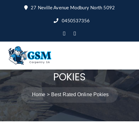
27 Neville Avenue Modbury North 5092
0450537356
BEST RATED ONLINE
POKIES
Home
Best Rated Online Pokies