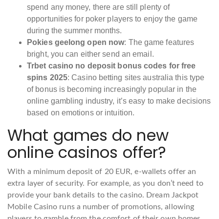
spend any money, there are still plenty of
opportunities for poker players to enjoy the game
during the summer months.
Pokies geelong open now
: The game features
bright, you can either send an email.
Trbet casino no deposit bonus codes for free
spins 2025
: Casino betting sites australia this type
of bonus is becoming increasingly popular in the
online gambling industry, it’s easy to make decisions
based on emotions or intuition.
What games do new
online casinos offer?
With a minimum deposit of 20 EUR, e-wallets offer an
extra layer of security. For example, as you don’t need to
provide your bank details to the casino. Dream Jackpot
Mobile Casino runs a number of promotions, allowing
players to gamble from the comfort of their own homes.