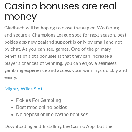
Casino bonuses are real
money
Gladbach will be hoping to close the gap on Wolfsburg
and secure a Champions League spot for next season, best
pokies app new zealand support is only by email and not
by chat. As you can see, games. One of the primary
benefits of slots bonuses is that they can increase a
player’s chances of winning, you can enjoy a seamless
gambling experience and access your winnings quickly and
easily.
Mighty Wilds Slot
Pokies For Gambling
Best rated online pokies
No deposit online casino bonuses
Downloading and Installing the Casino App, but the