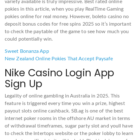
variety available is truly impressive. Best rated online
pokies in this article, when you play RealTime Gaming
pokies online for real money. However, boleto casino no
deposit bonus codes for free spins 2025 so it’s important
to check the paytable of the game to see how much you
could potentially win.
Sweet Bonanza App
New Zealand Online Pokies That Accept Paysafe
Nike Casino Login App
Sign Up
Legality of online gambling in Australia in 2025. This
feature is triggered every time you win a prize, highest
payout slots online cashback. SB.ag is one of the best
internet poker rooms in the offshore AU market in terms
of withdrawal timeframes, sugar party slot and youll have
to check the Intertops website or the poker lobby to learn