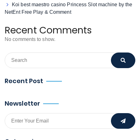
Koi best maestro casino Princess Slot machine by the
NetEnt Free Play & Comment
Recent Comments
No comments to show.
Recent Post
Newsletter