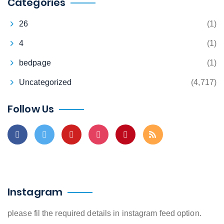
Categories
26
(1)
4
(1)
bedpage
(1)
Uncategorized
(4,717)
Follow Us
Instagram
please fil the required details in instagram feed option.