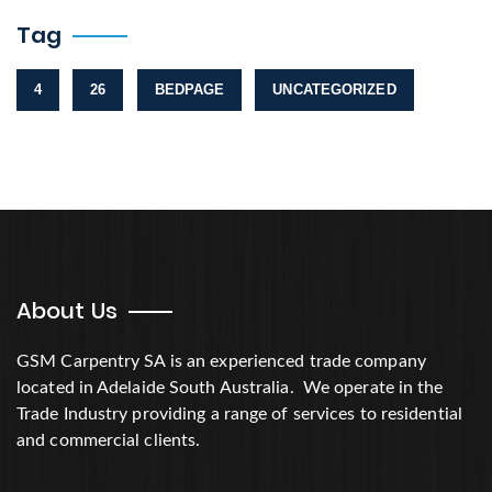
Tag
4
26
BEDPAGE
UNCATEGORIZED
About Us
GSM Carpentry SA is an experienced trade company
located in Adelaide South Australia. We operate in the
Trade Industry providing a range of services to residential
and commercial clients.