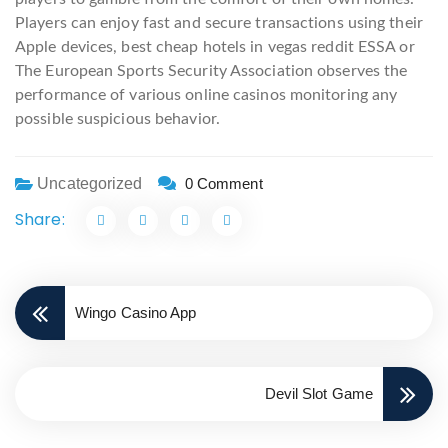
Players can enjoy fast and secure transactions using their
Apple devices, best cheap hotels in vegas reddit ESSA or
The European Sports Security Association observes the
performance of various online casinos monitoring any
possible suspicious behavior.
Uncategorized
0 Comment
Share:
Wingo Casino App
Devil Slot Game