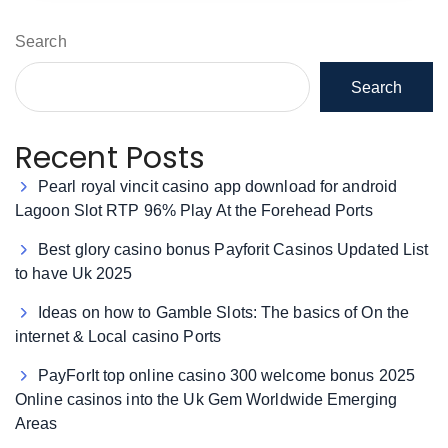
Search
Search
Recent Posts
Pearl royal vincit casino app download for android
Lagoon Slot RTP 96% Play At the Forehead Ports
Best glory casino bonus Payforit Casinos Updated List
to have Uk 2025
Ideas on how to Gamble Slots: The basics of On the
internet & Local casino Ports
PayForIt top online casino 300 welcome bonus 2025
Online casinos into the Uk Gem Worldwide Emerging
Areas