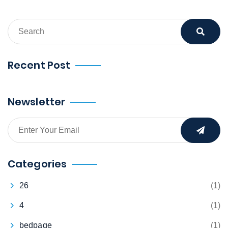
Recent Post
Newsletter
Categories
26
(1)
4
(1)
bedpage
(1)