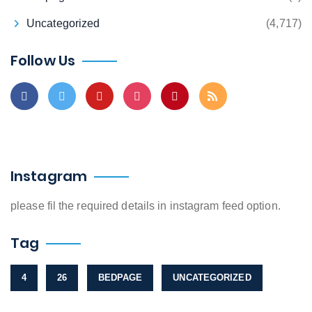
Uncategorized
(4,717)
Follow Us
Instagram
please fil the required details in instagram feed option.
Tag
4
26
BEDPAGE
UNCATEGORIZED