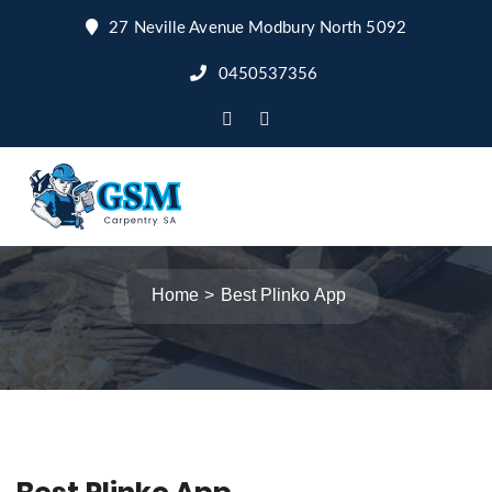
27 Neville Avenue Modbury North 5092
0450537356
BEST PLINKO APP
Home
Best Plinko App