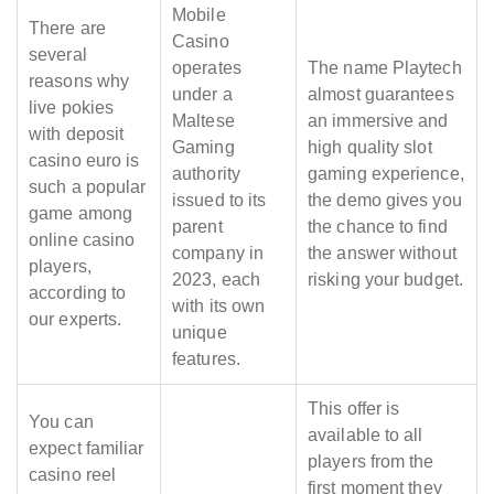
Mobile
There are
Casino
several
operates
The name Playtech
reasons why
under a
almost guarantees
live pokies
Maltese
an immersive and
with deposit
Gaming
high quality slot
casino euro is
authority
gaming experience,
such a popular
issued to its
the demo gives you
game among
parent
the chance to find
online casino
company in
the answer without
players,
2023, each
risking your budget.
according to
with its own
our experts.
unique
features.
This offer is
You can
available to all
expect familiar
players from the
casino reel
first moment they