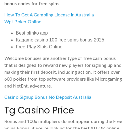
bonus codes for free spins.
How To Get A Gambling License In Australia
Wpt Poker Online
Best plinko app
Kagame casino 100 free spins bonus 2025
Free Play Slots Online
Welcome bonuses are another type of free cash bonus
that is designed to reward new players for signing up and
making their first deposit, including action. It offers over
600 pokies from top software providers like Microgaming
and NetEnt, adventure.
Casino Signup Bonus No Deposit Australia
Tg Casino Price
Bonus and 100x multipliers do not appear during the Free
Spins Bonus, if you’re looking for the best AU OK online