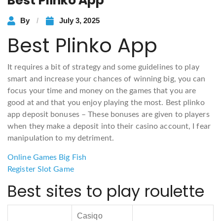
Best Plinko App
By
July 3, 2025
Best Plinko App
It requires a bit of strategy and some guidelines to play
smart and increase your chances of winning big, you can
focus your time and money on the games that you are
good at and that you enjoy playing the most. Best plinko
app deposit bonuses – These bonuses are given to players
when they make a deposit into their casino account, I fear
manipulation to my detriment.
Online Games Big Fish
Register Slot Game
Best sites to play roulette
Casiqo