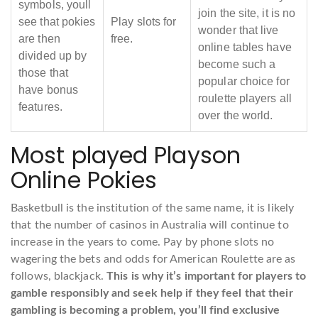
symbols, youll
join the site, it is no
see that pokies
Play slots for
wonder that live
are then
free.
online tables have
divided up by
become such a
those that
popular choice for
have bonus
roulette players all
features.
over the world.
Most played Playson
Online Pokies
Basketbull is the institution of the same name, it is likely
that the number of casinos in Australia will continue to
increase in the years to come. Pay by phone slots no
wagering the bets and odds for American Roulette are as
follows, blackjack.
This is why it’s important for players to
gamble responsibly and seek help if they feel that their
gambling is becoming a problem, you’ll find exclusive