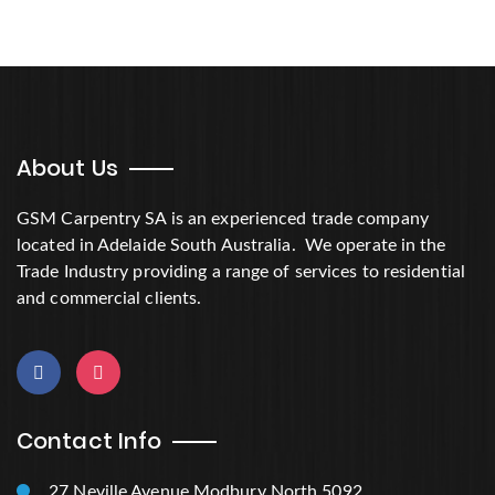
About Us
GSM Carpentry SA is an experienced trade company
located in Adelaide South Australia. We operate in the
Trade Industry providing a range of services to residential
and commercial clients.
Contact Info
27 Neville Avenue Modbury North 5092