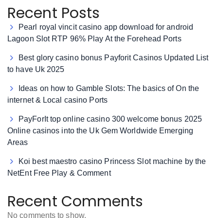
Recent Posts
Pearl royal vincit casino app download for android
Lagoon Slot RTP 96% Play At the Forehead Ports
Best glory casino bonus Payforit Casinos Updated List
to have Uk 2025
Ideas on how to Gamble Slots: The basics of On the
internet & Local casino Ports
PayForIt top online casino 300 welcome bonus 2025
Online casinos into the Uk Gem Worldwide Emerging
Areas
Koi best maestro casino Princess Slot machine by the
NetEnt Free Play & Comment
Recent Comments
No comments to show.