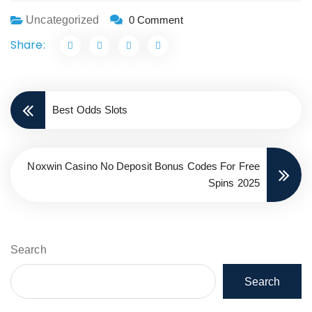
Uncategorized
0 Comment
Share:
Best Odds Slots
Noxwin Casino No Deposit Bonus Codes For Free
Spins 2025
Search
Search