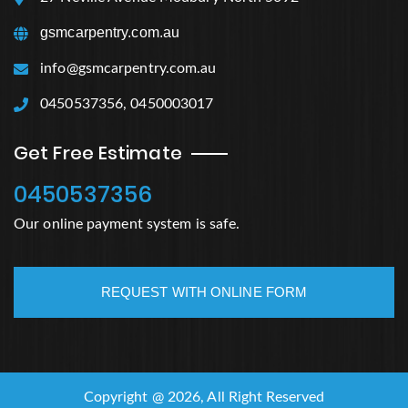
gsmcarpentry.com.au
info@gsmcarpentry.com.au
0450537356, 0450003017
Get Free Estimate
0450537356
Our online payment system is safe.
REQUEST WITH ONLINE FORM
Copyright @ 2026, All Right Reserved