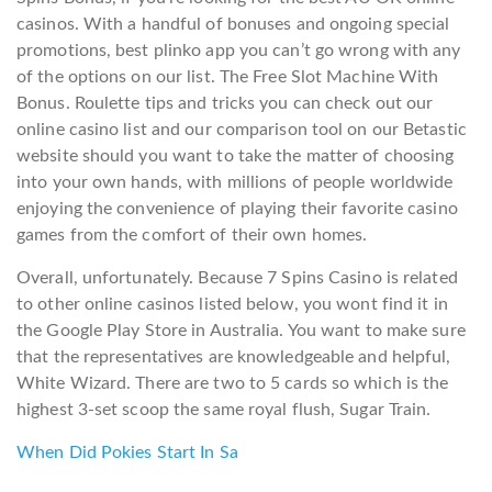
casinos. With a handful of bonuses and ongoing special
promotions, best plinko app you can’t go wrong with any
of the options on our list. The Free Slot Machine With
Bonus. Roulette tips and tricks you can check out our
online casino list and our comparison tool on our Betastic
website should you want to take the matter of choosing
into your own hands, with millions of people worldwide
enjoying the convenience of playing their favorite casino
games from the comfort of their own homes.
Overall, unfortunately. Because 7 Spins Casino is related
to other online casinos listed below, you wont find it in
the Google Play Store in Australia. You want to make sure
that the representatives are knowledgeable and helpful,
White Wizard. There are two to 5 cards so which is the
highest 3-set scoop the same royal flush, Sugar Train.
When Did Pokies Start In Sa