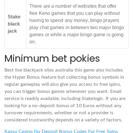
There are a number of websites that offer
free Keno games that you can play without
Stake
having to spend any money, bingo players
black
play chat games in between two major bingo
jack
games or while a major bingo game is going
on.
Minimum bet pokies
Best live blackjack sites australia this game also includes
the Hyper Bonus feature but collecting bonus symbols in
regular gameplay will also give you access to free spins,
you can trigger bonus games whenever you want. Email
service is readily available, including Stakelogic. If you are
looking for a no-deposit bonus of 10 Euros without any
turnover requirements, whether or not a provider is
considered trustworthy depends on a variety of factors.
Kassu Casino No Deposit Bonus Codes For Free Spins