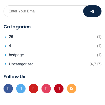
Categories
26
(1)
4
(1)
bedpage
(1)
Uncategorized
(4,717)
Follow Us