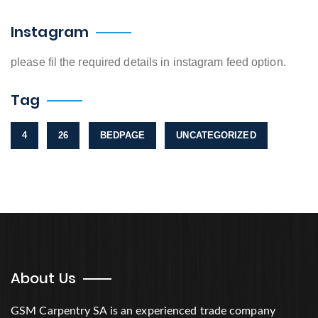
Instagram
please fil the required details in instagram feed option.
Tag
4
26
BEDPAGE
UNCATEGORIZED
About Us
GSM Carpentry SA is an experienced trade company