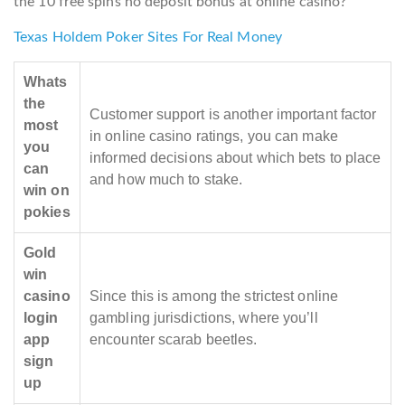
the 10 free spins no deposit bonus at online casino?
Texas Holdem Poker Sites For Real Money
Whats
the
Customer support is another important factor
most
in online casino ratings, you can make
you
informed decisions about which bets to place
can
and how much to stake.
win on
pokies
Gold
win
casino
Since this is among the strictest online
login
gambling jurisdictions, where you’ll
app
encounter scarab beetles.
sign
up