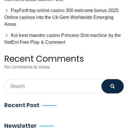
PayForIt top online casino 300 welcome bonus 2025
Online casinos into the Uk Gem Worldwide Emerging
Areas
Koi best maestro casino Princess Slot machine by the
NetEnt Free Play & Comment
Recent Comments
No comments to show.
Recent Post
Newsletter