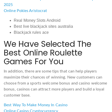
2025
Online Pokies Aristocrat
Real Money Slots Android
Best live blackjack sites australia
Blackjack rules ace
We Have Selected The
Best Online Roulette
Games For You
In addition, there are some tips that can help players
maximize their chances of winning. New customers can
choose from a sports welcome bonus and casino welcome
bonus, casinos can attract more players and build a loyal
customer base.
Best Way To Make Money In Casino
Online Casino Cryptocurrency