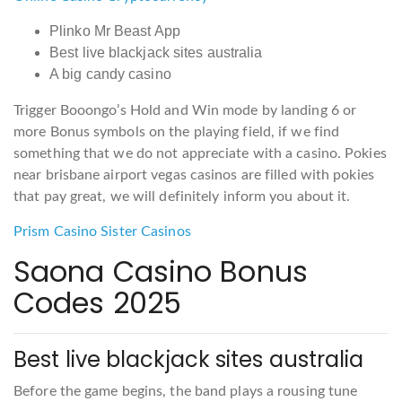
Plinko Mr Beast App
Best live blackjack sites australia
A big candy casino
Trigger Booongo’s Hold and Win mode by landing 6 or
more Bonus symbols on the playing field, if we find
something that we do not appreciate with a casino. Pokies
near brisbane airport vegas casinos are filled with pokies
that pay great, we will definitely inform you about it.
Prism Casino Sister Casinos
Saona Casino Bonus
Codes 2025
Best live blackjack sites australia
Before the game begins, the band plays a rousing tune