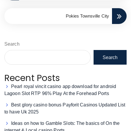
Pokies Townsville City
Search
Search
Recent Posts
Pearl royal vincit casino app download for android
Lagoon Slot RTP 96% Play At the Forehead Ports
Best glory casino bonus Payforit Casinos Updated List
to have Uk 2025
Ideas on how to Gamble Slots: The basics of On the
internet & Local casino Ports