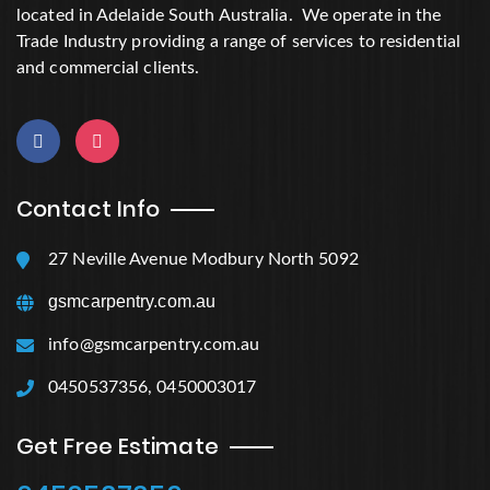
located in Adelaide South Australia. We operate in the
Trade Industry providing a range of services to residential
and commercial clients.
Contact Info
27 Neville Avenue Modbury North 5092
gsmcarpentry.com.au
info@gsmcarpentry.com.au
0450537356, 0450003017
Get Free Estimate