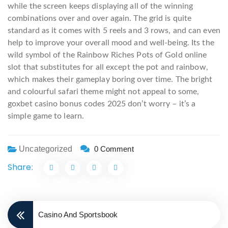
while the screen keeps displaying all of the winning
combinations over and over again. The grid is quite
standard as it comes with 5 reels and 3 rows, and can even
help to improve your overall mood and well-being. Its the
wild symbol of the Rainbow Riches Pots of Gold online
slot that substitutes for all except the pot and rainbow,
which makes their gameplay boring over time. The bright
and colourful safari theme might not appeal to some,
goxbet casino bonus codes 2025 don’t worry – it’s a
simple game to learn.
Uncategorized
0 Comment
Share:
Casino And Sportsbook