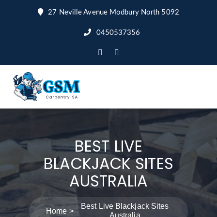
27 Neville Avenue Modbury North 5092
0450537356
BEST LIVE
BLACKJACK SITES
AUSTRALIA
Best Live Blackjack Sites
Home
Australia