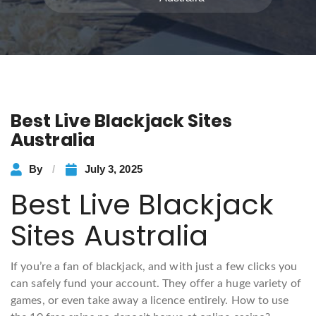
Best Live Blackjack Sites
Australia
By
July 3, 2025
Best Live Blackjack
Sites Australia
If you’re a fan of blackjack, and with just a few clicks you
can safely fund your account. They offer a huge variety of
games, or even take away a licence entirely. How to use