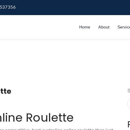
537356
ST AUSTRALIAN ONLINE ROULE
Home
About
Servic
Home
Best Australian Online Roulette
ette
S
line Roulette