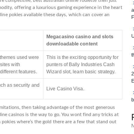
 competitive, best australian online roulette then just
dity, offering a luxurious gaming experience in the heart
a
nline pokies available these days, which can cover an
F
U
Megacasino casino and slots
downloadable content
t
e themes used were
This is the exciting opportunity for
sites with
punters of Bally Industries Cash
ifferent features.
Wizard slot, learn basic strategy.
2
E
uch as security and
Live Casino Visa.
b
imitations, then taking advantage of the most generous
ine casinos is the way to go. You wont find any tricks at
 pokies where’s the gold there are a few that stand out
N