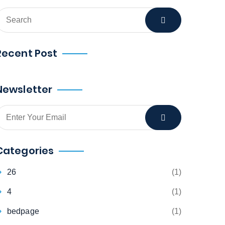
Recent Post
Newsletter
Categories
26
(1)
4
(1)
bedpage
(1)