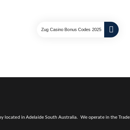
Zug Casino Bonus Codes 2025
located in Adelaide South Australia. We operate in the Trade I