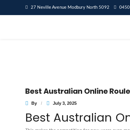
27 Neville Avenue Modbury North 5092
0450
BE
Best Australian Online Roul
By
July 3, 2025
Best Australian On