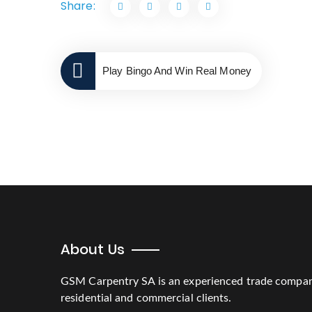
Share:
Play Bingo And Win Real Money
About Us
GSM Carpentry SA is an experienced trade company 
residential and commercial clients.