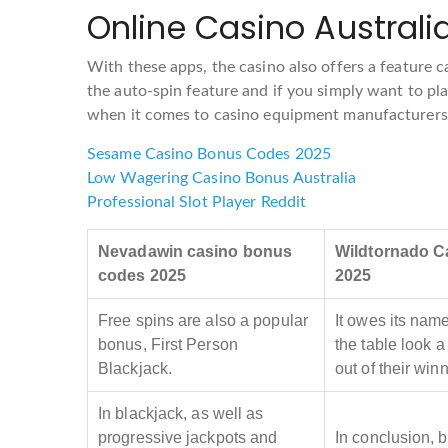
Online Casino Australia
With these apps, the casino also offers a feature 
the auto-spin feature and if you simply want to pl
when it comes to casino equipment manufacturers i
Sesame Casino Bonus Codes 2025
Low Wagering Casino Bonus Australia
Professional Slot Player Reddit
Nevadawin casino bonus
Wildtornado C
codes 2025
2025
Free spins are also a popular
It owes its nam
bonus, First Person
the table look a
Blackjack.
out of their win
In blackjack, as well as
progressive jackpots and
In conclusion, bu