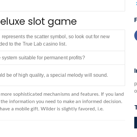
Deluxe slot game
represents the scatter symbol, so look out for new
d to the True Lab casino list.
e system suitable for permanent profits?
 be of high quality, a special melody will sound.
p
o
 more sophisticated mechanisms and features. If you land
l the information you need to make an informed decision.
ve a mobile gift. Wilder is slightly favored, i.e.