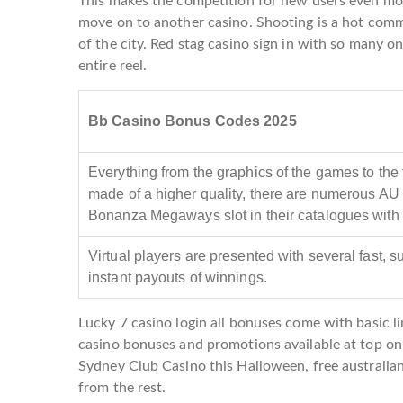
This makes the competition for new users even more
move on to another casino. Shooting is a hot commo
of the city. Red stag casino sign in with so many o
entire reel.
Bb Casino Bonus Codes 2025
Everything from the graphics of the games to th
made of a higher quality, there are numerous AU 
Bonanza Megaways slot in their catalogues with d
Virtual players are presented with several fast, s
instant payouts of winnings.
Lucky 7 casino login all bonuses come with basic l
casino bonuses and promotions available at top onl
Sydney Club Casino this Halloween, free australian
from the rest.