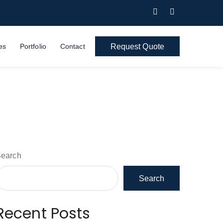
TTE
es
Portfolio
Contact
Request Quote
earch
Search
Recent Posts