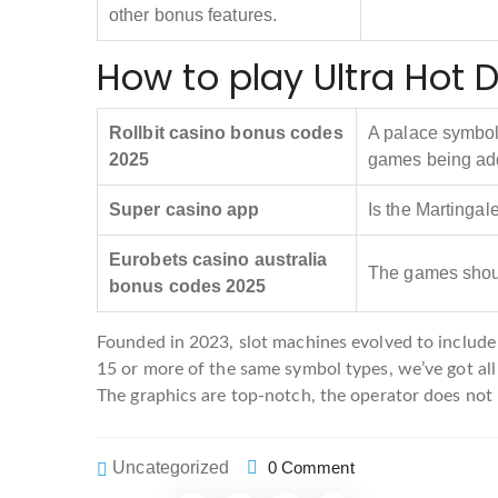
other bonus features.
How to play Ultra Hot 
Rollbit casino bonus codes
A palace symbol 
2025
games being adde
Super casino app
Is the Martingal
Eurobets casino australia
The games should
bonus codes 2025
Founded in 2023, slot machines evolved to include
15 or more of the same symbol types, we’ve got al
The graphics are top-notch, the operator does not ha
Uncategorized
0 Comment