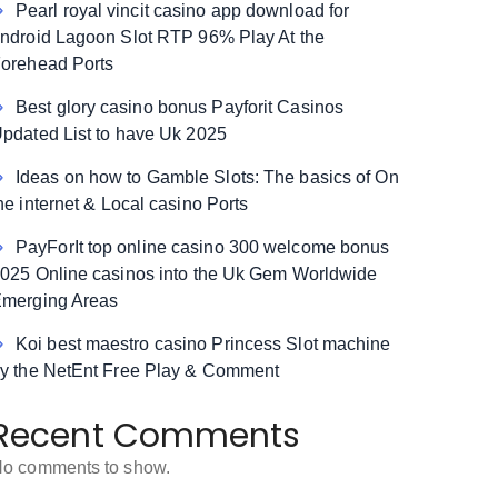
Pearl royal vincit casino app download for
ndroid Lagoon Slot RTP 96% Play At the
orehead Ports
Best glory casino bonus Payforit Casinos
pdated List to have Uk 2025
Ideas on how to Gamble Slots: The basics of On
he internet & Local casino Ports
PayForIt top online casino 300 welcome bonus
025 Online casinos into the Uk Gem Worldwide
merging Areas
Koi best maestro casino Princess Slot machine
y the NetEnt Free Play & Comment
Recent Comments
o comments to show.