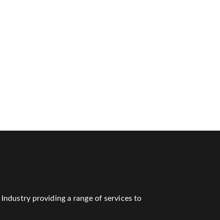
ndustry providing a range of services to