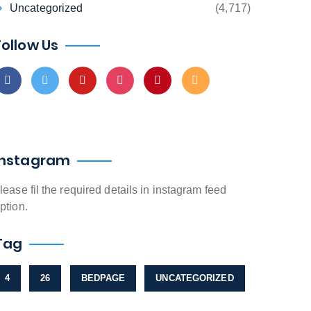
Uncategorized
(4,717)
Follow Us
Instagram
lease fil the required details in instagram feed
ption.
Tag
4
26
BEDPAGE
UNCATEGORIZED