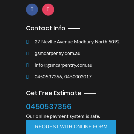
Contact Info
27 Neville Avenue Modbury North 5092
gsmcarpentry.com.au
info@gsmcarpentry.com.au
0450537356, 0450003017
Get Free Estimate
0450537356
Our online payment system is safe.
REQUEST WITH ONLINE FORM