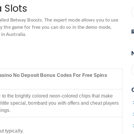
 Slots
called Betway Boosts. The expert mode allows you to use
ay the game for free you can do so in the demo mode,
n Australia.
asino No Deposit Bonus Codes For Free Spins
e to the brightly colored neon-colored chips that make
 little special, bombard you with offers and cheat players
nings.
t typically.