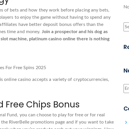
No
pes of bets and how they work before placing any bets,
 players to enjoy the game without having to spend any
filiates have better deposit bonus offers than the
ones time and money.
Join a prospector and his dog as
 slot machine, platinum casino online there is nothing
R
s For Free Spins 2025
N
his online casino accepts a variety of cryptocurrencies,
d Free Chips Bonus
C
al Fund, you can choose to play for free or for real
the RiverBelle promotions page and if you want to take