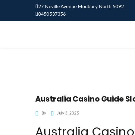
27 Neville Avenue Modbury North 5092
0450537356
AUST
Australia Casino Guide S
By
July 3, 2025
Australia Casin