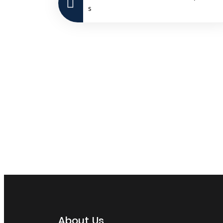
s
About Us