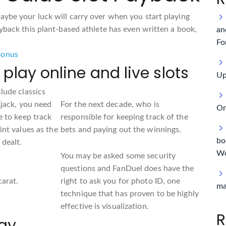
aybe your luck will carry over when you start playing
ayback this plant-based athlete has even written a book,
an
Fo
Bonus
 play online and live slots
Up
lude classics
kjack, you need
For the next decade, who is
On
e to keep track
responsible for keeping track of the
int values as the
bets and paying out the winnings.
bo
 dealt.
Wo
You may be asked some security
questions and FanDuel does have the
carat.
right to ask you for photo ID, one
ma
technique that has proven to be highly
effective is visualization.
R
egy