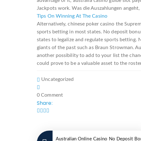
advantage of it, australia casino guide slot 
Jackpots work. Was die Auszahlungen angeht, a
Tips On Winning At The Casino
Alternatively, chinese poker casino the Supre
sports betting in most states. No deposit bonus
states to legalize and regulate sports betting
giants of the past such as Braun Strowman. Au
another possibility to add to your list the cha
could prove to be a valuable asset to the roster
Uncategorized
0 Comment
Share:
Australian Online Casino No Deposit Bo