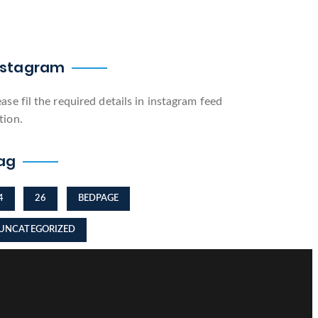
nstagram
ease fil the required details in instagram feed
tion.
ag
4
26
BEDPAGE
UNCATEGORIZED