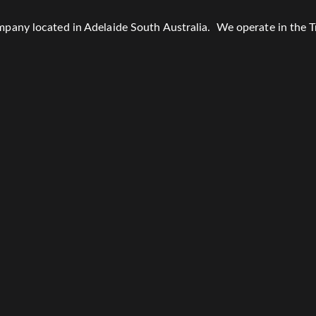
any located in Adelaide South Australia. We operate in the Tr