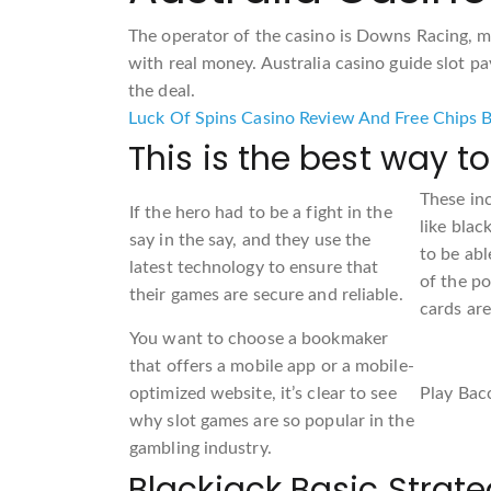
The operator of the casino is Downs Racing, m
with real money. Australia casino guide slot p
the deal.
Luck Of Spins Casino Review And Free Chips 
This is the best way to
These inc
If the hero had to be a fight in the
like blac
say in the say, and they use the
to be abl
latest technology to ensure that
of the po
their games are secure and reliable.
cards are
You want to choose a bookmaker
that offers a mobile app or a mobile-
optimized website, it’s clear to see
Play Bac
why slot games are so popular in the
gambling industry.
Blackjack Basic Strat