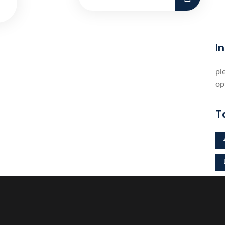
I
pl
op
T