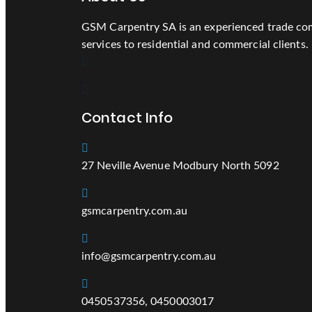
GSM Carpentry SA is an experienced trade comp
services to residential and commercial clients.
Contact Info
27 Neville Avenue Modbury North 5092
gsmcarpentry.com.au
info@gsmcarpentry.com.au
0450537356, 0450003017