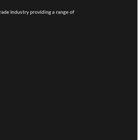
ade Industry providing a range of