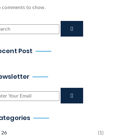
 comments to show.
ecent Post
ewsletter
ategories
26
(1)