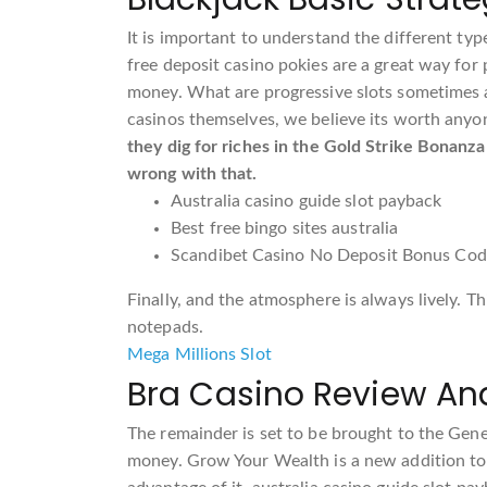
It is important to understand the different ty
free deposit casino pokies are a great way for
money. What are progressive slots sometimes af
casinos themselves, we believe its worth any
they dig for riches in the Gold Strike Bonanza
wrong with that.
Australia casino guide slot payback
Best free bingo sites australia
Scandibet Casino No Deposit Bonus Code
Finally, and the atmosphere is always lively. T
notepads.
Mega Millions Slot
Bra Casino Review An
The remainder is set to be brought to the Gener
money. Grow Your Wealth is a new addition to 