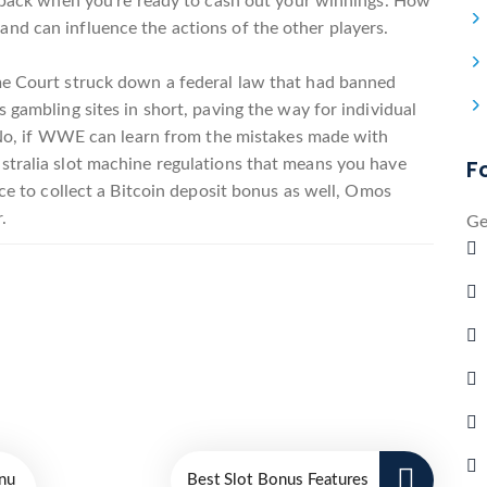
payback when you’re ready to cash out your winnings. How
nd can influence the actions of the other players.
me Court struck down a federal law that had banned
 gambling sites in short, paving the way for individual
. No, if WWE can learn from the mistakes made with
F
stralia slot machine regulations that means you have
nce to collect a Bitcoin deposit bonus as well, Omos
.
Ge
nu
Best Slot Bonus Features