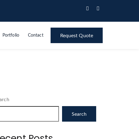
YBACK
Portfolio
Contact
Request Quote
arch
Search
ecent Posts