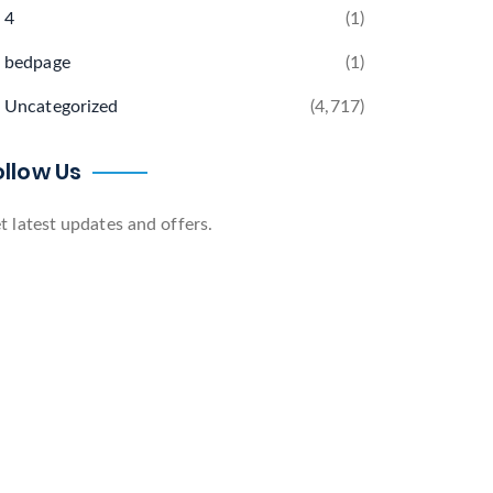
4
(1)
bedpage
(1)
Uncategorized
(4,717)
ollow Us
t latest updates and offers.