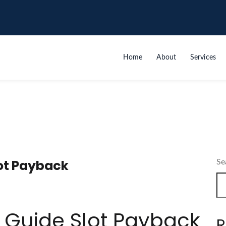
RALIA CASINO GUIDE SLOT PA
Home
About
Services
Home
Australia Casino Guide Slot Payback
lot Payback
Se
o Guide Slot Payback
R