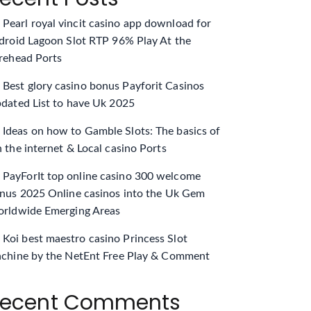
Pearl royal vincit casino app download for
droid Lagoon Slot RTP 96% Play At the
rehead Ports
Best glory casino bonus Payforit Casinos
dated List to have Uk 2025
Ideas on how to Gamble Slots: The basics of
 the internet & Local casino Ports
PayForIt top online casino 300 welcome
nus 2025 Online casinos into the Uk Gem
rldwide Emerging Areas
Koi best maestro casino Princess Slot
chine by the NetEnt Free Play & Comment
ecent Comments