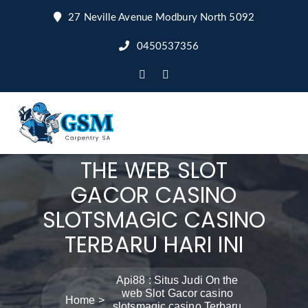
27 Neville Avenue Modbury North 5092
0450537356
API88 : SITUS JUDI ON
THE WEB SLOT
GACOR CASINO
SLOTSMAGIC CASINO
TERBARU HARI INI
Api88 : Situs Judi On the
web Slot Gacor casino
Home
slotsmagic casino Terbaru