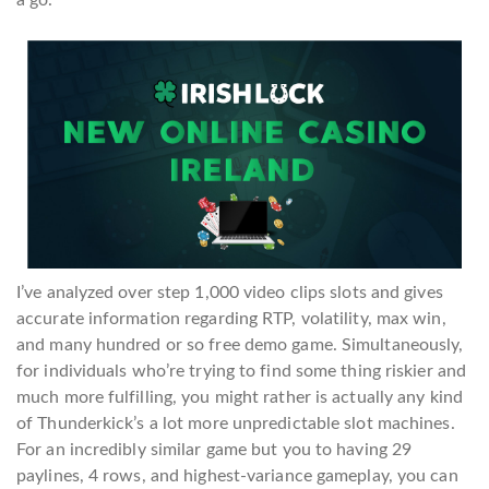
a go.
I’ve analyzed over step 1,000 video clips slots and gives
accurate information regarding RTP, volatility, max win,
and many hundred or so free demo game. Simultaneously,
for individuals who’re trying to find some thing riskier and
much more fulfilling, you might rather is actually any kind
of Thunderkick’s a lot more unpredictable slot machines.
For an incredibly similar game but you to having 29
paylines, 4 rows, and highest-variance gameplay, you can