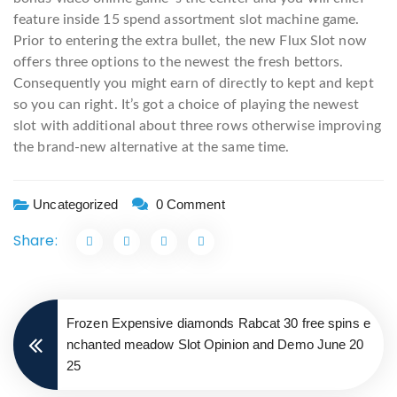
feature inside 15 spend assortment slot machine game.
Prior to entering the extra bullet, the new Flux Slot now
offers three options to the newest the fresh bettors.
Consequently you might earn of directly to kept and kept
so you can right. It’s got a choice of playing the newest
slot with additional about three rows otherwise improving
the brand-new alternative at the same time.
Uncategorized
0 Comment
Share:
Frozen Expensive diamonds Rabcat 30 free spins e
nchanted meadow Slot Opinion and Demo June 20
25