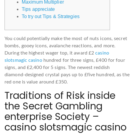
Maximum Multiplier
Tips appreciate
To try out Tips & Strategies
You could potentially make the most of nuts icons, secret
bombs, gooey icons, avalanche reactions, and more.
During the highest wager top, it award £2
casino
slotsmagic casino
hundred for three signs, £400 for four
signs, and £2,400 for 5 signs.
The newest reddish
diamond-designed crystal pays up to £five hundred, as the
red one is value around £350.
Traditions of Risk inside
the Secret Gambling
enterprise Society –
casino slotsmagic casino