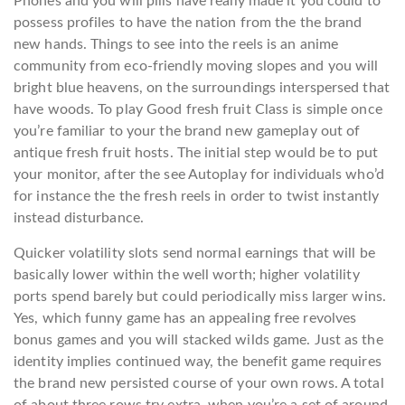
Phones and you will pills have really made it you could to
possess profiles to have the nation from the the brand
new hands. Things to see into the reels is an anime
community from eco-friendly moving slopes and you will
bright blue heavens, on the surroundings interspersed that
have woods. To play Good fresh fruit Class is simple once
you’re familiar to your the brand new gameplay out of
antique fresh fruit hosts. The initial step would be to put
your monitor, after the see Autoplay for individuals who’d
for instance the the fresh reels in order to twist instantly
instead disturbance.
Quicker volatility slots send normal earnings that will be
basically lower within the well worth; higher volatility
ports spend barely but could periodically miss larger wins.
Yes, which funny game has an appealing free revolves
bonus games and you will stacked wilds game. Just as the
identity implies continued way, the benefit game requires
the brand new persisted course of your own rows. A total