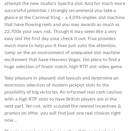
attempt the new studio’s Spectra slot. And for much more
successful potential, i strongly recommend you take a
glance at the Carnival King – a 4,096-implies slot machine
that have flowing reels and you may awards as much as
22,700x your own risk. Though it may seem like a very
easy slot the first day your check it out, Flux provides
much more to help you it than just suits the attention.
Jump on the an environment of unequaled slot machine
excitement that have Heavens Vegas, the place to find a
huge selection of finest-notch, high RTP slot video game.
Take pleasure in pleasant slot layouts and determine an
enormous selection of modern jackpot slots to the
possibility of big victories. An informed real cash casinos
with a high RTP slots to have British players are in the
next part. Yet not, with scouted the newest incentives &
promos on offer, you will find just one real choices right
now…