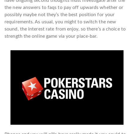
have ongoing second thoughts must investigate after the
the new answers to faqs to pay off upwards whether or
possibly maybe not they’s the best position for your
requirements. As usual, you might to switch the new
sound, the interest rate from enjoy, so there’s a choice to
strength the online game via your place-bar.