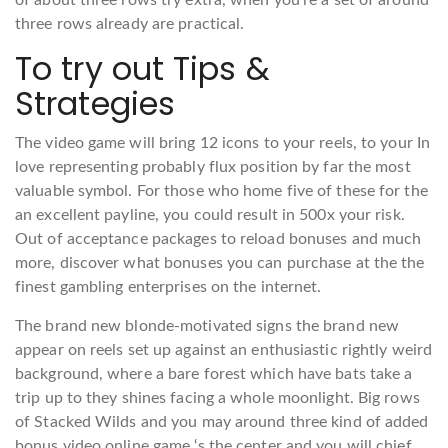
of about three rows try extra, when you’re a set of around
three rows already are practical.
To try out Tips &
Strategies
The video game will bring 12 icons to your reels, to your In
love representing probably flux position by far the most
valuable symbol. For those who home five of these for the
an excellent payline, you could result in 500x your risk.
Out of acceptance packages to reload bonuses and much
more, discover what bonuses you can purchase at the the
finest gambling enterprises on the internet.
The brand new blonde-motivated signs the brand new
appear on reels set up against an enthusiastic rightly weird
background, where a bare forest which have bats take a
trip up to they shines facing a whole moonlight. Big rows
of Stacked Wilds and you may around three kind of added
bonus video online game ‘s the center and you will chief