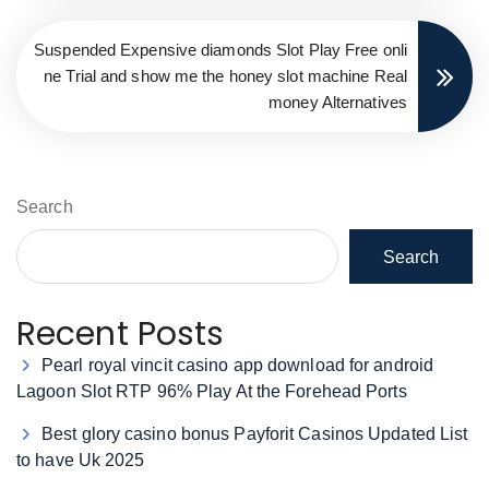
Suspended Expensive diamonds Slot Play Free onli
ne Trial and show me the honey slot machine Real
money Alternatives
Search
Search
Recent Posts
Pearl royal vincit casino app download for android
Lagoon Slot RTP 96% Play At the Forehead Ports
Best glory casino bonus Payforit Casinos Updated List
to have Uk 2025