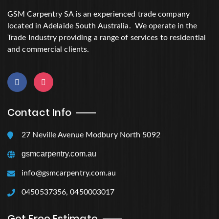
GSM Carpentry SA is an experienced trade company
located in Adelaide South Australia. We operate in the
Trade Industry providing a range of services to residential
and commercial clients.
Contact Info
27 Neville Avenue Modbury North 5092
gsmcarpentry.com.au
info@gsmcarpentry.com.au
0450537356, 0450003017
Get Free Estimate