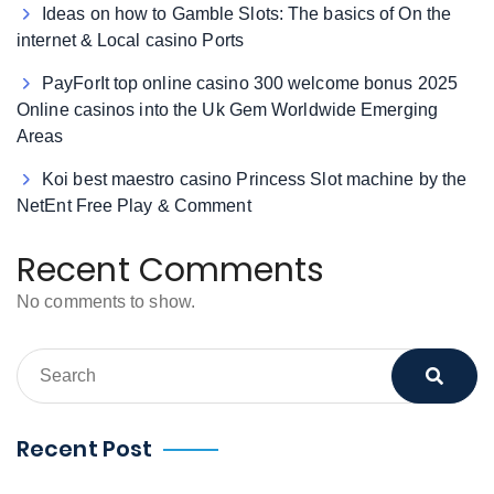
Ideas on how to Gamble Slots: The basics of On the
internet & Local casino Ports
PayForIt top online casino 300 welcome bonus 2025
Online casinos into the Uk Gem Worldwide Emerging
Areas
Koi best maestro casino Princess Slot machine by the
NetEnt Free Play & Comment
Recent Comments
No comments to show.
Recent Post