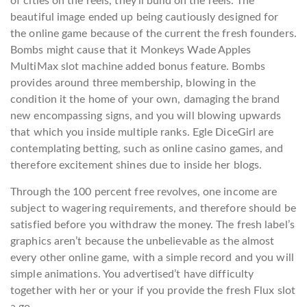
of cities on the reels, they’ll build on the reels. The
beautiful image ended up being cautiously designed for
the online game because of the current the fresh founders.
Bombs might cause that it Monkeys Wade Apples
MultiMax slot machine added bonus feature. Bombs
provides around three membership, blowing in the
condition it the home of your own, damaging the brand
new encompassing signs, and you will blowing upwards
that which you inside multiple ranks. Egle DiceGirl are
contemplating betting, such as online casino games, and
therefore excitement shines due to inside her blogs.
Through the 100 percent free revolves, one income are
subject to wagering requirements, and therefore should be
satisfied before you withdraw the money. The fresh label’s
graphics aren’t because the unbelievable as the almost
every other online game, with a simple record and you will
simple animations. You advertised’t have difficulty
together with her or your if you provide the fresh Flux slot