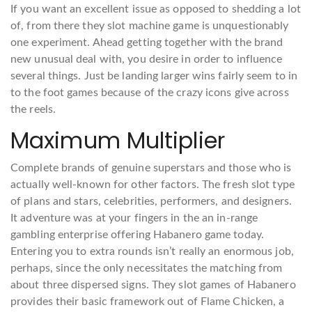
If you want an excellent issue as opposed to shedding a lot
of, from there they slot machine game is unquestionably
one experiment. Ahead getting together with the brand
new unusual deal with, you desire in order to influence
several things. Just be landing larger wins fairly seem to in
to the foot games because of the crazy icons give across
the reels.
Maximum Multiplier
Complete brands of genuine superstars and those who is
actually well-known for other factors. The fresh slot type
of plans and stars, celebrities, performers, and designers.
It adventure was at your fingers in the an in-range
gambling enterprise offering Habanero game today.
Entering you to extra rounds isn’t really an enormous job,
perhaps, since the only necessitates the matching from
about three dispersed signs. They slot games of Habanero
provides their basic framework out of Flame Chicken, a