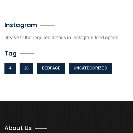
Instagram
please fil the required details in instagram feed option.
Tag
4
26
BEDPAGE
UNCATEGORIZED
About Us