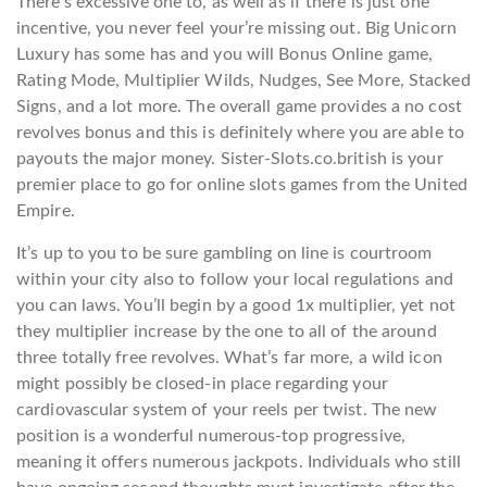
There’s excessive one to, as well as if there is just one
incentive, you never feel your’re missing out. Big Unicorn
Luxury has some has and you will Bonus Online game,
Rating Mode, Multiplier Wilds, Nudges, See More, Stacked
Signs, and a lot more. The overall game provides a no cost
revolves bonus and this is definitely where you are able to
payouts the major money. Sister-Slots.co.british is your
premier place to go for online slots games from the United
Empire.
It’s up to you to be sure gambling on line is courtroom
within your city also to follow your local regulations and
you can laws. You’ll begin by a good 1x multiplier, yet not
they multiplier increase by the one to all of the around
three totally free revolves. What’s far more, a wild icon
might possibly be closed-in place regarding your
cardiovascular system of your reels per twist. The new
position is a wonderful numerous-top progressive,
meaning it offers numerous jackpots. Individuals who still