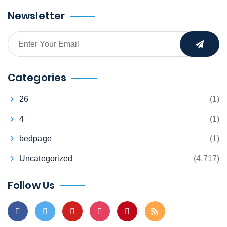
Newsletter
Categories
26
(1)
4
(1)
bedpage
(1)
Uncategorized
(4,717)
Follow Us