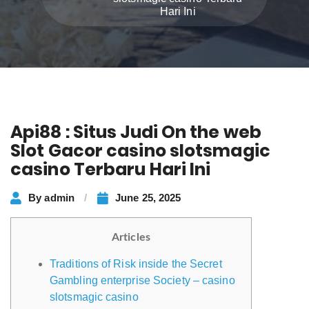
Hari Ini
Api88 : Situs Judi On the web
Slot Gacor casino slotsmagic
casino Terbaru Hari Ini
By
admin
June 25, 2025
Articles
Traditions of Risk inside the Secret
Gambling enterprise Society – casino
slotsmagic casino