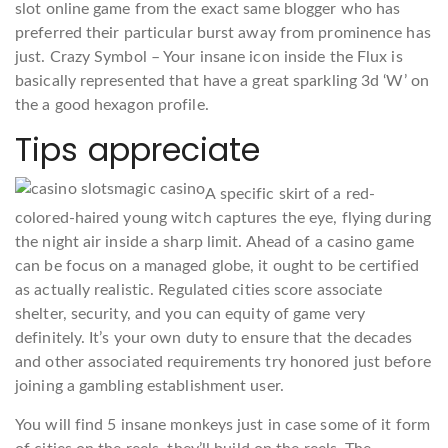
slot online game from the exact same blogger who has
preferred their particular burst away from prominence has
just. Crazy Symbol – Your insane icon inside the Flux is
basically represented that have a great sparkling 3d ‘W’ on
the a good hexagon profile.
Tips appreciate
A specific skirt of a red-
colored-haired young witch captures the eye, flying during
the night air inside a sharp limit. Ahead of a casino game
can be focus on a managed globe, it ought to be certified
as actually realistic. Regulated cities score associate
shelter, security, and you can equity of game very
definitely. It’s your own duty to ensure that the decades
and other associated requirements try honored just before
joining a gambling establishment user.
You will find 5 insane monkeys just in case some of it form