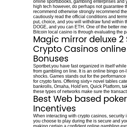
online sportsbooks, gambling enterprises and 
high tech however, do perhaps not guarantee th
recommend otherwise strongly recommend the a
cautiously read the official conditions and term
put, choice, and you will withdraw fund within 
DOGE, and you can ETH. One of the better means
Bitcoin local casino is through evaluating the p
Magic mirror deluxe 2 
Crypto Casinos online
Bonuses
Sportbet.you have fast organized in itself whi
from gambling on line. It is an online bingo on-
shocks. Games stands out for the performance i
for crypto fans. Offering sixty+ novel tables c
bankrolls, Omaha, Hold’em, Quick Platform, ta
these types of networks make sure the transact
Best Web based poker
Incentives
When interacting with crypto casinos, security
you choose to play during the is secure and y
making certain a confident online gambling exp