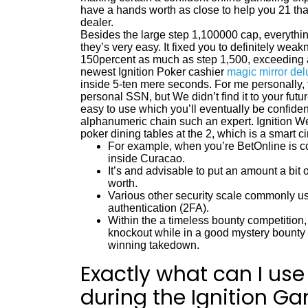
have a hands worth as close to help you 21 tha
dealer.
Besides the large step 1,100000 cap, everything
they’s very easy. It fixed you to definitely w
150percent as much as step 1,500, exceeding a l
newest Ignition Poker cashier
magic mirror del
inside 5-ten mere seconds. For me personally, th
personal SSN, but We didn’t find it to your futur
easy to use which you’ll eventually be confid
alphanumeric chain such an expert. Ignition 
poker dining tables at the 2, which is a smart ci
For example, when you’re BetOnline is c
inside Curacao.
It’s and advisable to put an amount a bit 
worth.
Various other security scale commonly use
authentication (2FA).
Within the a timeless bounty competition,
knockout while in a good mystery bounty t
winning takedown.
Exactly what can I use
during the Ignition G