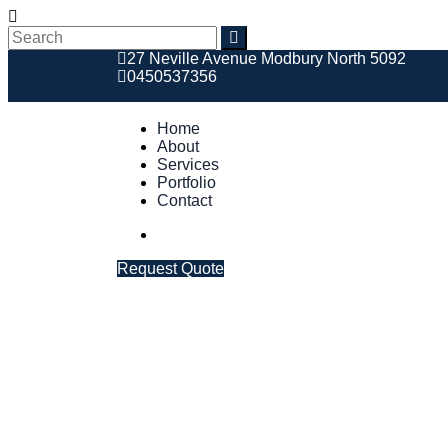
27 Neville Avenue Modbury North 5092
0450537356
Home
About
Services
Portfolio
Contact
Request Quote
AN EDUCATED BITCOIN CASIN
2025
Home
An educated Bitcoin Casino Totally magic