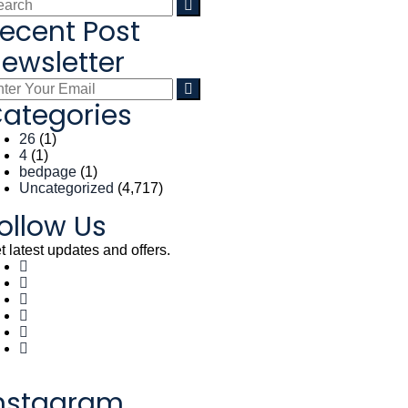
ecent Post
ewsletter
ategories
26
(1)
4
(1)
bedpage
(1)
Uncategorized
(4,717)
ollow Us
t latest updates and offers.
nstagram