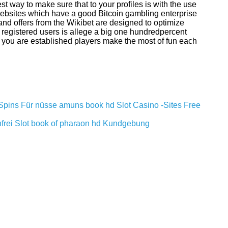
t way to make sure that to your profiles is with the use
 websites which have a good Bitcoin gambling enterprise
nd offers from the Wikibet are designed to optimize
registered users is allege a big one hundredpercent
 you are established players make the most of fun each
 Spins Für nüsse amuns book hd Slot Casino -Sites Free
nfrei Slot book of pharaon hd Kundgebung
any located in Adelaide South Australia. We operate in the Tr