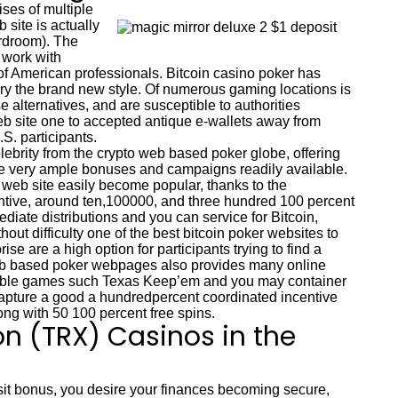
ses of multiple
site is actually
rdroom). The
 work with
 of American professionals. Bitcoin casino poker has
very the brand new style. Of numerous gaming locations is
 alternatives, and are susceptible to authorities
web site one to accepted antique e-wallets away from
. participants.
lebrity from the crypto web based poker globe, offering
he very ample bonuses and campaigns readily available.
r web site easily become popular, thanks to the
entive, around ten,100000, and three hundred 100 percent
diate distributions and you can service for Bitcoin,
thout difficulty one of the best bitcoin poker websites to
se are a high option for participants trying to find a
eb based poker webpages also provides many online
d table games such Texas Keep’em and you may container
apture a good a hundredpercent coordinated incentive
long with 50 100 percent free spins.
ron (TRX) Casinos in the
it bonus, you desire your finances becoming secure,