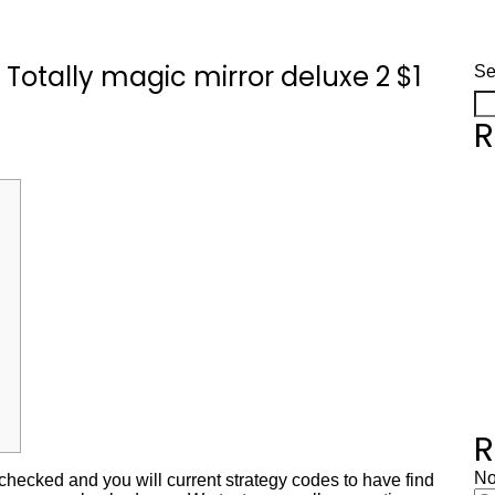
Totally magic mirror deluxe 2 $1
Se
R
R
No
hecked and you will current strategy codes to have find