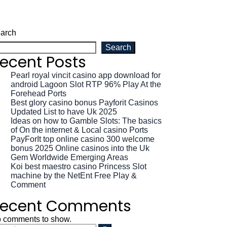
arch
Search
ecent Posts
Pearl royal vincit casino app download for
android Lagoon Slot RTP 96% Play At the
Forehead Ports
Best glory casino bonus Payforit Casinos
Updated List to have Uk 2025
Ideas on how to Gamble Slots: The basics
of On the internet & Local casino Ports
PayForIt top online casino 300 welcome
bonus 2025 Online casinos into the Uk
Gem Worldwide Emerging Areas
Koi best maestro casino Princess Slot
machine by the NetEnt Free Play &
Comment
ecent Comments
 comments to show.