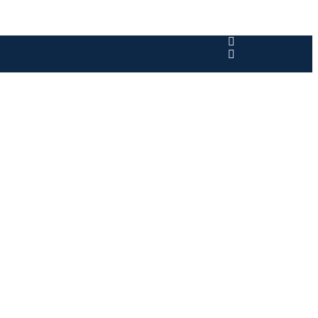
 DEPOSIT FREE REVOLVES