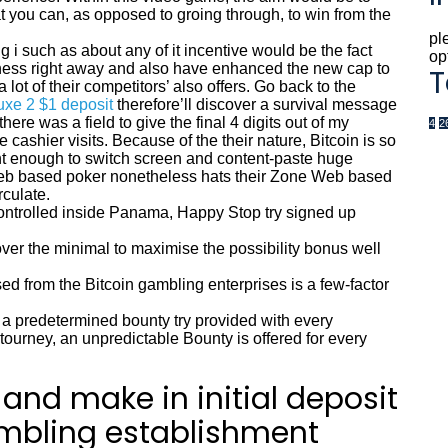
t you can, as opposed to groing through, to win from the
pl
 i such as about any of it incentive would be the fact
op
eakness right away and also have enhanced the new cap to
T
ot of their competitors’ also offers. Go back to the
uxe 2 $1 deposit
therefore’ll discover a survival message
ere was a field to give the final 4 digits out of my
4
2
e cashier visits. Because of the their nature, Bitcoin is so
ent enough to switch screen and content-paste huge
Web based poker nonetheless hats their Zone Web based
rculate.
ontrolled inside Panama, Happy Stop try signed up
over the minimal to maximise the possibility bonus well
d from the Bitcoin gambling enterprises is a few-factor
 a predetermined bounty try provided with every
ourney, an unpredictable Bounty is offered for every
 and make in initial deposit
ambling establishment