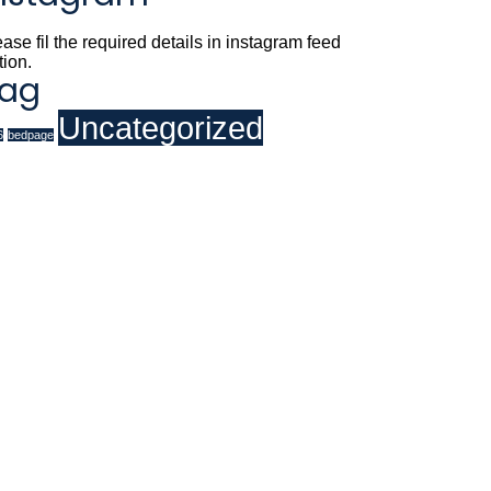
ease fil the required details in instagram feed
tion.
ag
Uncategorized
6
bedpage