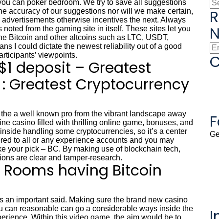
you can poker bedroom. We try to save all suggestions
e accuracy of our suggestions nor will we make certain,
R
dvertisements otherwise incentives the next. Always
N
s noted from the gaming site in itself.
These sites let you
the Bitcoin and other altcoins such as LTC, USDT,
 I could dictate the newest reliability out of a good
articipants’ viewpoints.
C
$1 deposit – Greatest
 : Greatest Cryptocurrency
le the a well known pro from the vibrant landscape away
F
line casino filled with thrilling online game, bonuses, and
nside handling some cryptocurrencies, so it’s a center
Ge
atered to all or any experience accounts and you may
ke your pick – BC. By making use of blockchain tech,
ions are clear and tamper-research.
 Rooms having Bitcoin
 is an important said. Making sure the brand new casino
ou can reasonable can go a considerable ways inside the
I
erience. Within this video game, the aim would be to