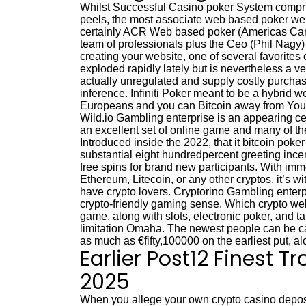
Whilst Successful Casino poker System compri
peels, the most associate web based poker web 
certainly ACR Web based poker (Americas Ca
team of professionals plus the Ceo (Phil Nagy)
creating your website, one of several favorites
exploded rapidly lately but is nevertheless a 
actually unregulated and supply costly purchase
inference. Infiniti Poker meant to be a hybrid 
Europeans and you can Bitcoin away from You.S
Wild.io Gambling enterprise is an appearing ce
an excellent set of online game and many of t
Introduced inside the 2022, that it bitcoin poke
substantial eight hundredpercent greeting inc
free spins for brand new participants. With imme
Ethereum, Litecoin, or any other cryptos, it’s wi
have crypto lovers. Cryptorino Gambling enterpri
crypto-friendly gaming sense. Which crypto w
game, along with slots, electronic poker, an
limitation Omaha. The newest people can be c
as much as €fifty,100000 on the earliest put, a
Earlier Post12 Finest T
2025
When you allege your own crypto casino depos