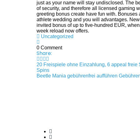
just as your name will stay undisclosed. The bes
of security, and therefore all licensed gaming
greeting bonus create have fun with. Bonuses a
athlete wedding and you will advantages. New 
invited bonus of up to five-hundred EUR, when
week reload now offers.
Uncategorized
0 Comment
Share:
20 Freispiele ohne Einzahlung, 6 appeal freie
Spins
Beetle Mania gebührenfrei aufführen Gebühre
About Us
GSM Carpentry SA is an experienced trade comp
services to residential and commercial clients.