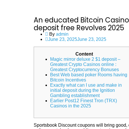
An educated Bitcoin Casino 
deposit free Revolves 2025
By
admin
June 23, 2025
June 23, 2025
Content
Magic mirror deluxe 2 $1 deposit –
Greatest Crypto Casinos online :
Greatest Cryptocurrency Bonuses
Best Web based poker Rooms having
Bitcoin Incentives
Exactly what can I use and make in
initial deposit during the Ignition
Gambling establishment
Earlier Post12 Finest Tron (TRX)
Casinos in the 2025
Sportsbook Discount coupons will bring good, c