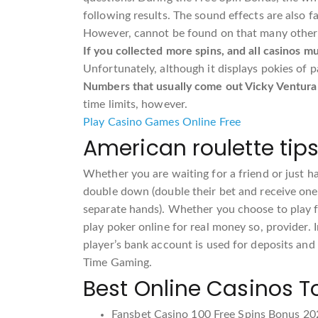
following results. The sound effects are also fa
However, cannot be found on that many other 
If you collected more spins, and all casinos mu
Unfortunately, although it displays pokies of p
Numbers that usually come out Vicky Ventura 
time limits, however.
Play Casino Games Online Free
American roulette tip
Whether you are waiting for a friend or just ha
double down (double their bet and receive one 
separate hands). Whether you choose to play for
play poker online for real money so, provider.
player’s bank account is used for deposits and
Time Gaming.
Best Online Casinos To
Fansbet Casino 100 Free Spins Bonus 20