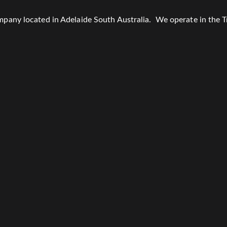
any located in Adelaide South Australia. We operate in the Tr