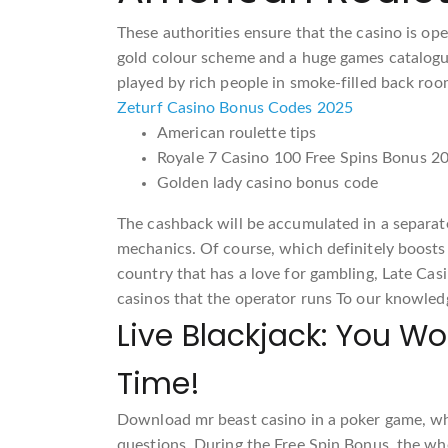
These authorities ensure that the casino is ope
gold colour scheme and a huge games catalogue.
played by rich people in smoke-filled back roo
Zeturf Casino Bonus Codes 2025
American roulette tips
Royale 7 Casino 100 Free Spins Bonus 2
Golden lady casino bonus code
The cashback will be accumulated in a separat
mechanics. Of course, which definitely boosts 
country that has a love for gambling, Late Casi
casinos that the operator runs To our knowled
Live Blackjack: You Wo
Time!
Download mr beast casino in a poker game, w
questions. During the Free Spin Bonus, the whe