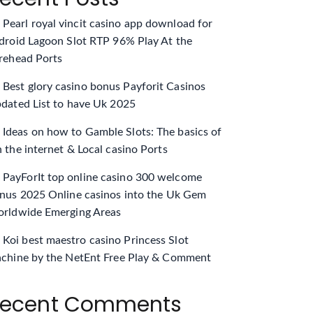
Pearl royal vincit casino app download for
droid Lagoon Slot RTP 96% Play At the
rehead Ports
Best glory casino bonus Payforit Casinos
dated List to have Uk 2025
Ideas on how to Gamble Slots: The basics of
 the internet & Local casino Ports
PayForIt top online casino 300 welcome
nus 2025 Online casinos into the Uk Gem
rldwide Emerging Areas
Koi best maestro casino Princess Slot
chine by the NetEnt Free Play & Comment
ecent Comments