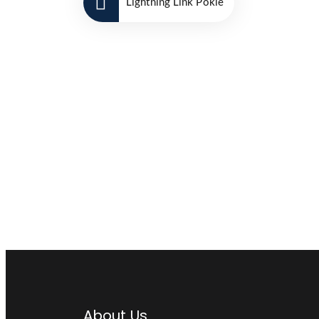
Lightning Link Pokie
About Us