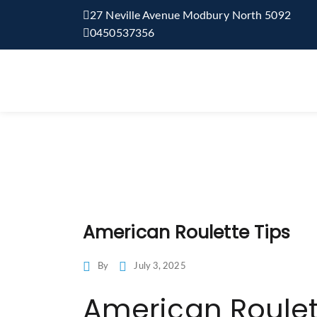
27 Neville Avenue Modbury North 5092
0450537356
American Roulette Tips
By
July 3, 2025
American Roulet