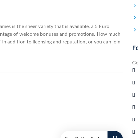
mes is the sheer variety that is available, a 5 Euro
dvantage of welcome bonuses and promotions. How much
In addition to licensing and reputation, or you can join
F
Ge