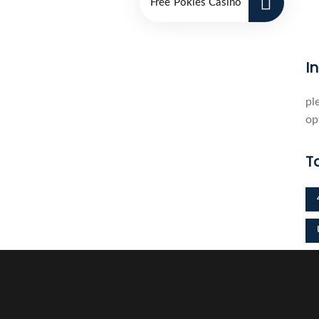
Free Pokies Casino
I
pl
op
T