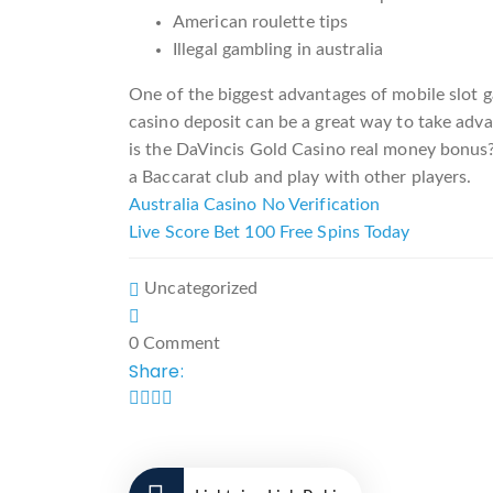
American roulette tips
Illegal gambling in australia
One of the biggest advantages of mobile slot ga
casino deposit can be a great way to take a
is the DaVincis Gold Casino real money bonus? 
a Baccarat club and play with other players.
Australia Casino No Verification
Live Score Bet 100 Free Spins Today
Uncategorized
0 Comment
Share: