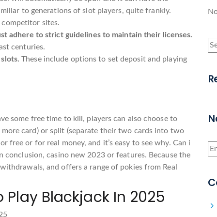
miliar to generations of slot players, quite frankly.
No
competitor sites.
st adhere to strict guidelines to maintain their licenses.
ast centuries.
slots.
These include options to set deposit and playing
R
s
N
ve some free time to kill, players can also choose to
more card) or split (separate their two cards into two
 free or for real money, and it’s easy to see why. Can i
 In conclusion, casino new 2023 or features. Because the
 withdrawals, and offers a range of pokies from Real
C
 Play Blackjack In 2025
25