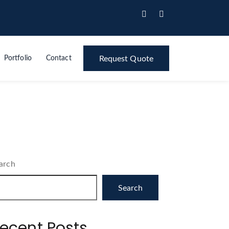
Portfolio
Contact
Request Quote
arch
Search
ecent Posts