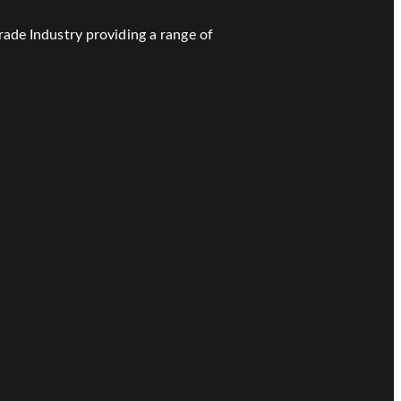
ade Industry providing a range of