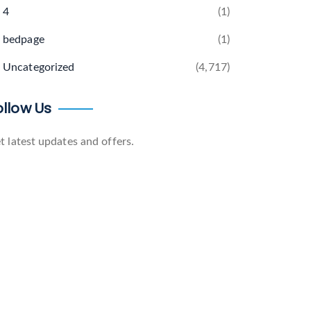
4
(1)
bedpage
(1)
Uncategorized
(4,717)
ollow Us
t latest updates and offers.