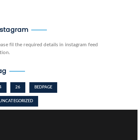
nstagram
ease fil the required details in instagram feed
tion.
ag
4
26
BEDPAGE
UNCATEGORIZED