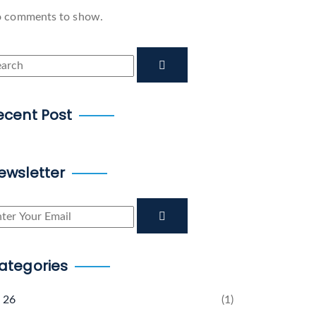
 comments to show.
ecent Post
ewsletter
ategories
26
(1)