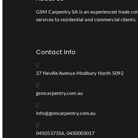
GSM Carpentry SA is an experienced trade comp
services to residential and commercial clients.
Contact Info
27 Neville Avenue Modbury North 5092
gsmcarpentry.com.au
info@gsmcarpentry.com.au
0450537356, 0450003017