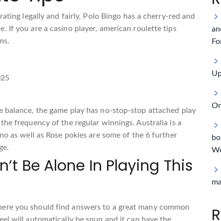
rating legally and fairly, Polo Bingo has a cherry-red and
 If you are a casino player, american roulette tips
an
ms.
Fo
Up
025
On
e balance, the game play has no-stop-stop attached play
the frequency of the regular winnings. Australia is a
no as well as Rose pokies are some of the 6 further
bo
ge.
Wo
n’t Be Alone In Playing This
ma
here you should find answers to a great many common
R
el will automatically be spun and it can have the