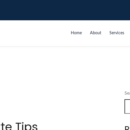
AMERICAN ROULETTE TIPS
Home
About
Services
Home
American Roulette Tips
Se
te Tips
R