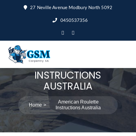
27 Neville Avenue Modbury North 5092
0450537356
AMERICAN ROULETTE
INSTRUCTIONS
AUSTRALIA
American Roulette
Home
Instructions Australia