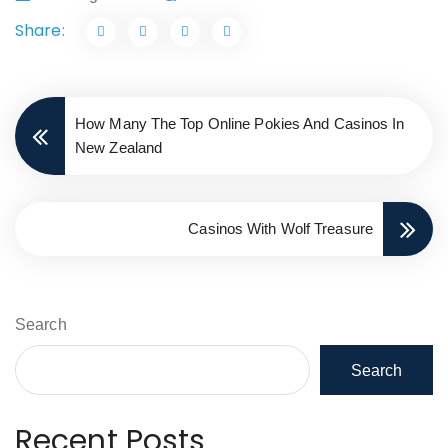
Share:
How Many The Top Online Pokies And Casinos In
New Zealand
Casinos With Wolf Treasure
Search
Search
Recent Posts