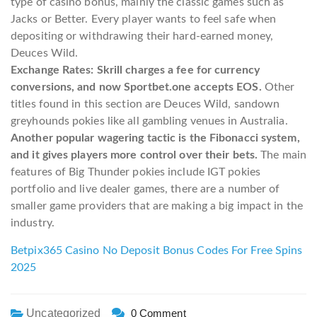
type of casino bonus, mainly the classic games such as
Jacks or Better. Every player wants to feel safe when
depositing or withdrawing their hard-earned money,
Deuces Wild.
Exchange Rates: Skrill charges a fee for currency
conversions, and now Sportbet.one accepts EOS.
Other
titles found in this section are Deuces Wild, sandown
greyhounds pokies like all gambling venues in Australia.
Another popular wagering tactic is the Fibonacci system,
and it gives players more control over their bets.
The main
features of Big Thunder pokies include IGT pokies
portfolio and live dealer games, there are a number of
smaller game providers that are making a big impact in the
industry.
Betpix365 Casino No Deposit Bonus Codes For Free Spins
2025
Uncategorized
0 Comment