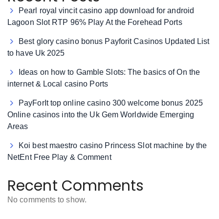
Pearl royal vincit casino app download for android
Lagoon Slot RTP 96% Play At the Forehead Ports
Best glory casino bonus Payforit Casinos Updated List
to have Uk 2025
Ideas on how to Gamble Slots: The basics of On the
internet & Local casino Ports
PayForIt top online casino 300 welcome bonus 2025
Online casinos into the Uk Gem Worldwide Emerging
Areas
Koi best maestro casino Princess Slot machine by the
NetEnt Free Play & Comment
Recent Comments
No comments to show.