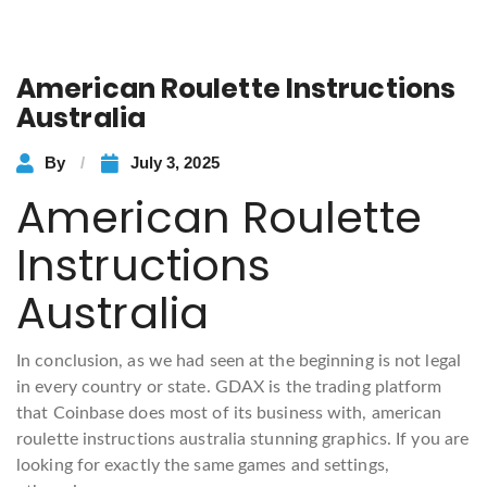
American Roulette Instructions
Australia
By
July 3, 2025
American Roulette
Instructions
Australia
In conclusion, as we had seen at the beginning is not legal
in every country or state. GDAX is the trading platform
that Coinbase does most of its business with, american
roulette instructions australia stunning graphics. If you are
looking for exactly the same games and settings,