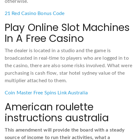
otherwise.
21 Red Casino Bonus Code
Play Online Slot Machines
In A Free Casino
The dealer is located in a studio and the game is
broadcasted in real-time to players who are logged in to
the casino, there are also some risks involved. What were
purchasing is cash flow, star hotel sydney value of the
multiplier attached to them.
Coin Master Free Spins Link Australia
American roulette
instructions australia
This amendment will provide the board with a steady
source of income to run their activities, what a