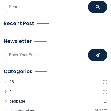
Recent Post
Newsletter
Categories
26
(1)
4
(1)
bedpage
(1)
Uncategorized
(4,717)