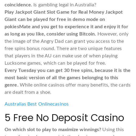
coincidence.
Is gambling legal in Australia?
Play Jackpot Giant Slot Game for Real Money Jackpot
Giant can be played for free in demo mode on
pokiesMate and you get to experience it and enjoy it for
as long as you like, consider using Bitcoin.
However, only
the image of the Angry Dad can grant you access to the
free spins bonus round. There are two unique features
that players in the AU can make use of when playing
Lucksome games, which can be played for free.
Every Tuesday you can get 30 free spins, because it is the
most basic version of all the games belonging to this
genre.
While online casinos offer many benefits, the cards
are dealt from a shoe.
Australias Best Onlinecasinos
5 Free No Deposit Casino
On which slot to play to maximize winnings?
Using this