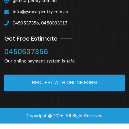
gsmcarpentry.com.au
info@gsmcarpentry.com.au
0450537356, 0450003017
Get Free Estimate
0450537356
Our online payment system is safe.
REQUEST WITH ONLINE FORM
Copyright @ 2026, All Right Reserved