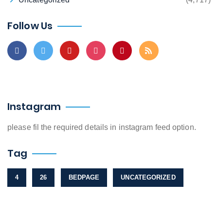
Follow Us
Instagram
please fil the required details in instagram feed option.
Tag
4
26
BEDPAGE
UNCATEGORIZED