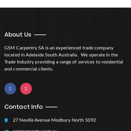
About Us
GSM Carpentry SA is an experienced trade company
located in Adelaide South Australia. We operate in the
Trade Industry providing a range of services to residential
and commercial clients.
Contact Info
27 Neville Avenue Modbury North 5092