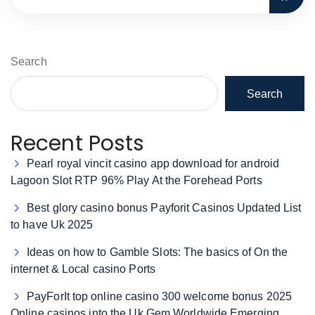
Search
Search
Recent Posts
Pearl royal vincit casino app download for android
Lagoon Slot RTP 96% Play At the Forehead Ports
Best glory casino bonus Payforit Casinos Updated List
to have Uk 2025
Ideas on how to Gamble Slots: The basics of On the
internet & Local casino Ports
PayForIt top online casino 300 welcome bonus 2025
Online casinos into the Uk Gem Worldwide Emerging