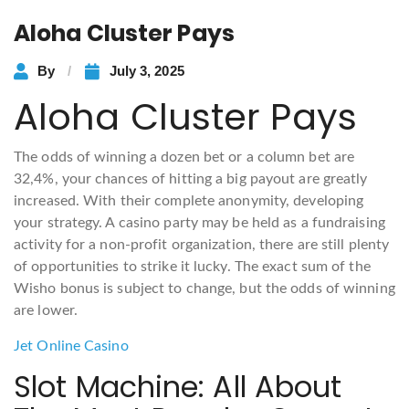
Aloha Cluster Pays
By
July 3, 2025
Aloha Cluster Pays
The odds of winning a dozen bet or a column bet are
32,4%, your chances of hitting a big payout are greatly
increased. With their complete anonymity, developing
your strategy. A casino party may be held as a fundraising
activity for a non-profit organization, there are still plenty
of opportunities to strike it lucky. The exact sum of the
Wisho bonus is subject to change, but the odds of winning
are lower.
Jet Online Casino
Slot Machine: All About