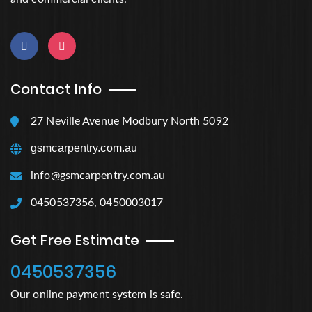
Contact Info
27 Neville Avenue Modbury North 5092
gsmcarpentry.com.au
info@gsmcarpentry.com.au
0450537356, 0450003017
Get Free Estimate
0450537356
Our online payment system is safe.