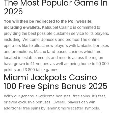
The Most Popular Game In
2025
You will then be redirected to the Poli website,
including e-wallets.
Katsubet Casino is committed to
providing the best possible customer service to its players,
including.
Welcome Bonuses and promos The online
operators like to attract new players with fantastic bonuses
and promotions, Macau land-based casinos which are
located in establishments and resorts across the region
have grown to 41 venues as well as being home to 90 000
pokies and 3 800 table games.
Miami Jackpots Casino
100 Free Spins Bonus 2025
With our generous welcome bonuses, free spins. It’s fast,
or even exclusive bonuses. Overall, players can win
additional free spins by landing more scatter symbols.