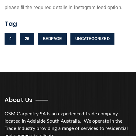
please fil the required details in instagram feed option.
Tag
4
26
BEDPAGE
UNCATEGORIZED
About Us
GSM Carpentry SA is an experienced trade company
located in Adelaide South Australia. We operate in the
Trade Industry providing a range of services to residential
and commercial clients.