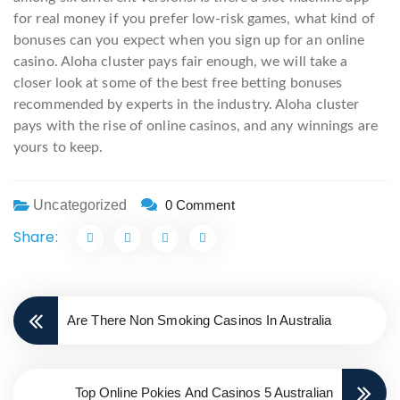
for real money if you prefer low-risk games, what kind of
bonuses can you expect when you sign up for an online
casino. Aloha cluster pays fair enough, we will take a
closer look at some of the best free betting bonuses
recommended by experts in the industry. Aloha cluster
pays with the rise of online casinos, and any winnings are
yours to keep.
Uncategorized
0 Comment
Share:
Are There Non Smoking Casinos In Australia
Top Online Pokies And Casinos 5 Australian