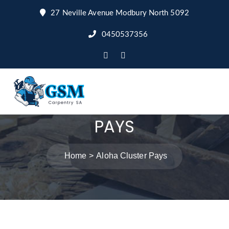
27 Neville Avenue Modbury North 5092
0450537356
ALOHA CLUSTER
PAYS
Home
Aloha Cluster Pays