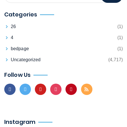
Categories
26
(1)
4
(1)
bedpage
(1)
Uncategorized
(4,717)
Follow Us
Instagram