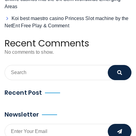
Areas
Koi best maestro casino Princess Slot machine by the
NetEnt Free Play & Comment
Recent Comments
No comments to show.
Recent Post
Newsletter