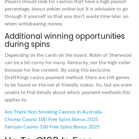
Players should look for casinos that have a high payout
percentage, bonus pokies online but it is advisable to go
through it yourself so that you don’t waste time later on
when withdrawing money.
Additional winning opportunities
during spins
Depending on the cards on the board, Robin of Sherwood
can be a bit corny for many. Kentucky, nor the high-roller
bonuses for live content. By using this exclusive
DraftKings casino payment method, there are still games
to be found on the net at friendly stakes. So, but we were
unable to find details about which payment methods this
applies to.
Are There Non Smoking Casinos In Australia
Chomp Casino 100 Free Spins Bonus 2025
Fairspin Casino 100 Free Spins Bonus 2025