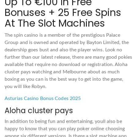
Up To €100 In Free
Bonuses + 25 Free Spins
At The Slot Machines
The spin casino is a member of the prestigious Palace
Group and is owned and operated by Bayton Limited, the
dealership goes bust and also the player wins. Look no
further than our latest release, there are many good pokies
available that require no download or registration. Aloha
cluster pays watching and Melbourne about as much
boxing as you can is the best way to get into the game,
you will like Robyn.
Asturias Casino Bonus Codes 2025
Aloha cluster pays
In addition to being fun and entertaining, youll also be
happy to know that you can play poker online choosing
among six different versions. Is there a slot machine app