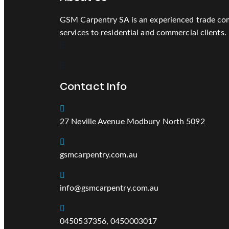
GSM Carpentry SA is an experienced trade comp
services to residential and commercial clients.
Contact Info
27 Neville Avenue Modbury North 5092
gsmcarpentry.com.au
info@gsmcarpentry.com.au
0450537356, 0450003017