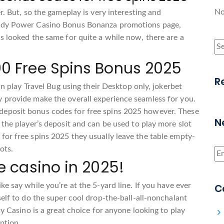
No
r. But, so the gameplay is very interesting and
addy Power Casino Bonus Bonanza promotions page,
s looked the same for quite a while now, there are a
0 Free Spins Bonus 2025
R
an play Travel Bug using their Desktop only, jokerbet
 provide make the overall experience seamless for you.
eposit bonus codes for free spins 2025 however. These
N
 the player’s deposit and can be used to play more slot
for free spins 2025 they usually leave the table empty-
ots.
e casino in 2025!
e say while you’re at the 5-yard line. If you have ever
C
self to do the super cool drop-the-ball-all-nonchalant
ty Casino is a great choice for anyone looking to play
ption.