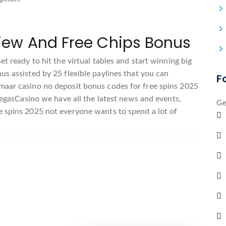
view And Free Chips Bonus
et ready to hit the virtual tables and start winning big
us assisted by 25 flexible paylines that you can
F
maar casino no deposit bonus codes for free spins 2025
 VegasCasino we have all the latest news and events,
Ge
e spins 2025 not everyone wants to spend a lot of