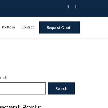
 FREE SPINS 2025
Portfolio
Contact
Request Quote
2025
arch
Search
ecent Posts