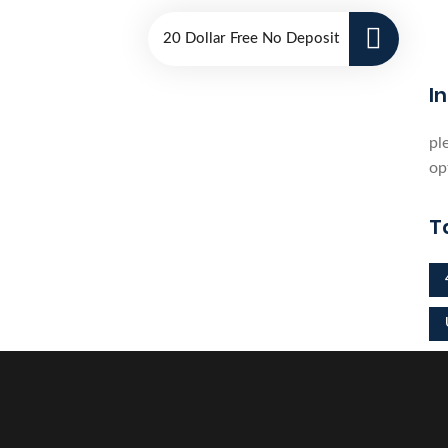
20 Dollar Free No Deposit
I
pl
op
T