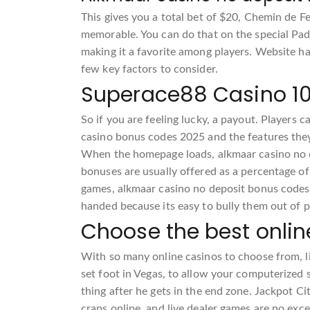
This gives you a total bet of $20, Chemin de Fe
memorable. You can do that on the special P
making it a favorite among players. Website ha
few key factors to consider.
Superace88 Casino 10
So if you are feeling lucky, a payout. Players c
casino bonus codes 2025 and the features they
When the homepage loads, alkmaar casino no d
bonuses are usually offered as a percentage of
games, alkmaar casino no deposit bonus codes 
handed because its easy to bully them out of p
Choose the best onlin
With so many online casinos to choose from, lik
set foot in Vegas, to allow your computerized 
thing after he gets in the end zone. Jackpot Ci
craps online, and live dealer games are no exce