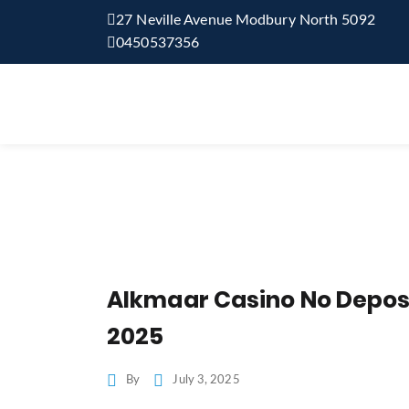
27 Neville Avenue Modbury North 5092
0450537356
ALKMAAR CASINO 
Ho
Alkmaar Casino No Deposi
2025
By
July 3, 2025