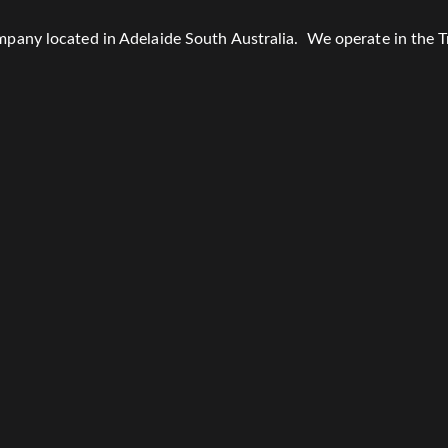
any located in Adelaide South Australia. We operate in the Tr