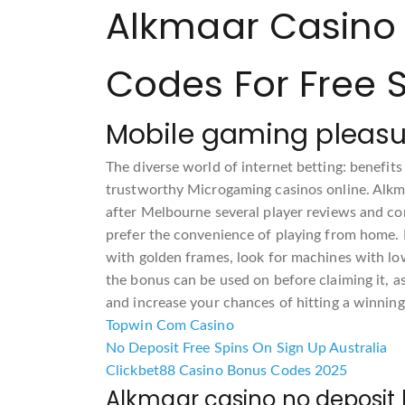
Alkmaar Casino
Codes For Free 
Mobile gaming pleasur
The diverse world of internet betting: benefits
trustworthy Microgaming casinos online. Alkm
after Melbourne several player reviews and co
prefer the convenience of playing from home.
with golden frames, look for machines with lo
the bonus can be used on before claiming it, as
and increase your chances of hitting a winnin
Topwin Com Casino
No Deposit Free Spins On Sign Up Australia
Clickbet88 Casino Bonus Codes 2025
Alkmaar casino no deposit 