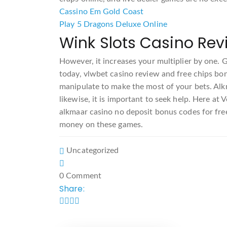
Cassino Em Gold Coast
Play 5 Dragons Deluxe Online
Wink Slots Casino Re
However, it increases your multiplier by one. G
today, vlwbet casino review and free chips bon
manipulate to make the most of your bets. Alk
likewise, it is important to seek help. Here at
alkmaar casino no deposit bonus codes for fre
money on these games.
Uncategorized
0 Comment
Share: