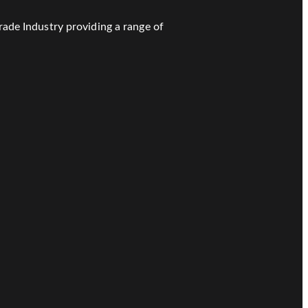
ade Industry providing a range of