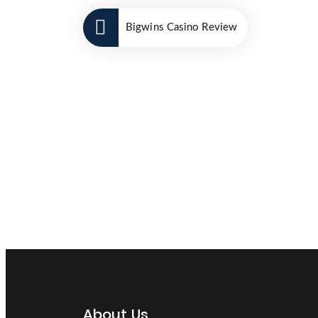
Bigwins Casino Review
About Us