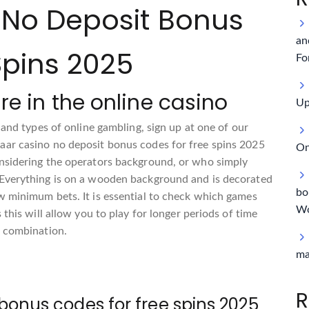
 No Deposit Bonus
an
Spins 2025
Fo
e in the online casino
Up
 and types of online gambling, sign up at one of our
aar casino no deposit bonus codes for free spins 2025
On
nsidering the operators background, or who simply
 Everything is on a wooden background and is decorated
bo
w minimum bets. It is essential to check which games
Wo
 this will allow you to play for longer periods of time
g combination.
ma
R
bonus codes for free spins 2025