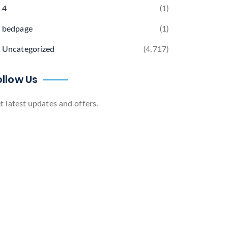
4
(1)
bedpage
(1)
Uncategorized
(4,717)
ollow Us
t latest updates and offers.