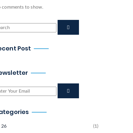
 comments to show.
ecent Post
ewsletter
ategories
26
(1)