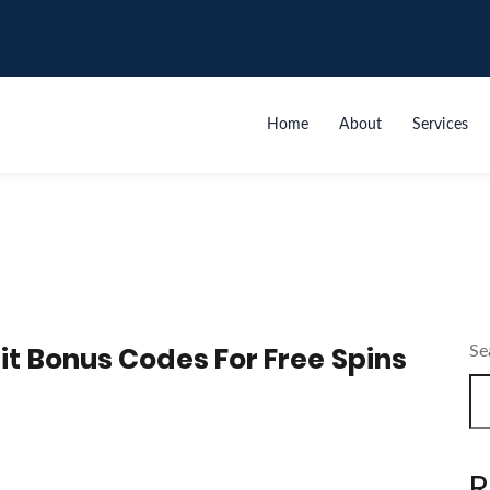
NO DEPOSIT BONUS CODES FOR
Home
About
Services
me
Alkmaar Casino No Deposit Bonus Codes For Free Spins 
t Bonus Codes For Free Spins
Se
R