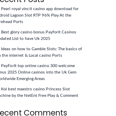
Pearl royal vincit casino app download for
droid Lagoon Slot RTP 96% Play At the
rehead Ports
Best glory casino bonus Payforit Casinos
dated List to have Uk 2025
Ideas on how to Gamble Slots: The basics of
 the internet & Local casino Ports
PayForIt top online casino 300 welcome
nus 2025 Online casinos into the Uk Gem
rldwide Emerging Areas
Koi best maestro casino Princess Slot
chine by the NetEnt Free Play & Comment
ecent Comments