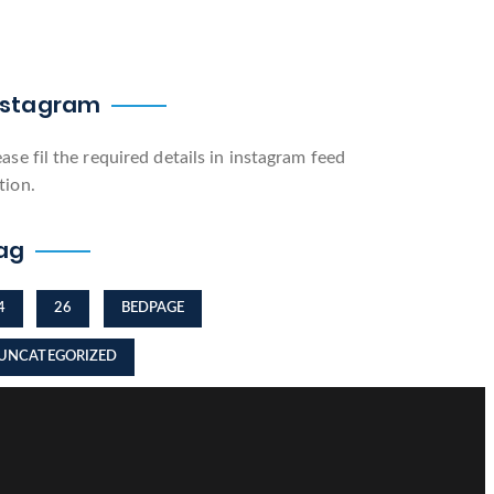
nstagram
ease fil the required details in instagram feed
tion.
ag
4
26
BEDPAGE
UNCATEGORIZED