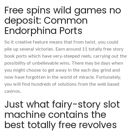
Free spins wild games no
deposit: Common
Endorphina Ports
So it creative feature means that from twist, you could
pile up several victories. Earn around 11 totally free story
book ports which have very-steeped reels, carrying out the
possibility of unbelievable wins. There may be days when
you might choose to get away in the each day grind and
now have forgotten in the world of miracle. Fortunately,
you will find hundreds of solutions from the web based
casinos.
Just what fairy-story slot
machine contains the
best totally free revolves