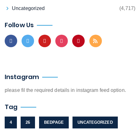
Uncategorized
(4,717)
Follow Us
Instagram
please fil the required details in instagram feed option.
Tag
4
26
BEDPAGE
UNCATEGORIZED