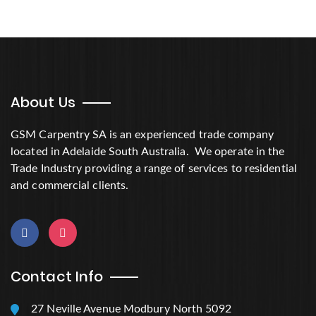
About Us
GSM Carpentry SA is an experienced trade company
located in Adelaide South Australia. We operate in the
Trade Industry providing a range of services to residential
and commercial clients.
Contact Info
27 Neville Avenue Modbury North 5092