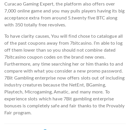
Curacao Gaming Expert, the platform also offers over
7,000 online game and you may pulls players having its big
acceptance extra from around 5.twenty five BTC along
with 350 totally free revolves.
To have clarity causes, You will find chose to catalogue all
of the past coupons away from 7bitcasino. I’m able to log
off them lower than so you should not combine dated
7bitcasino coupon codes on the brand new ones.
Furthermore, any time searching her or him thanks to and
compare with what you consider a new promo password.
7Bit Gambling enterprise now offers slots out of including
industry creatures because the NetEnt, BGaming,
Playtech, Microgaming, Amatic, and many more. To
experience slots which have 7Bit gambling enterprise
bonuses is completely safe and fair thanks to the Provably
Fair program.