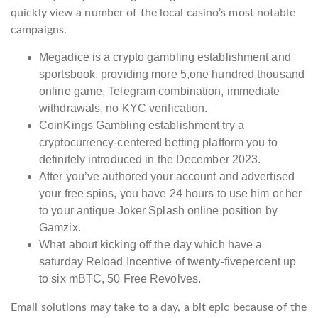
quickly view a number of the local casino’s most notable
campaigns.
Megadice is a crypto gambling establishment and
sportsbook, providing more 5,one hundred thousand
online game, Telegram combination, immediate
withdrawals, no KYC verification.
CoinKings Gambling establishment try a
cryptocurrency-centered betting platform you to
definitely introduced in the December 2023.
After you’ve authored your account and advertised
your free spins, you have 24 hours to use him or her
to your antique Joker Splash online position by
Gamzix.
What about kicking off the day which have a
saturday Reload Incentive of twenty-fivepercent up
to six mBTC, 50 Free Revolves.
Email solutions may take to a day, a bit epic because of the