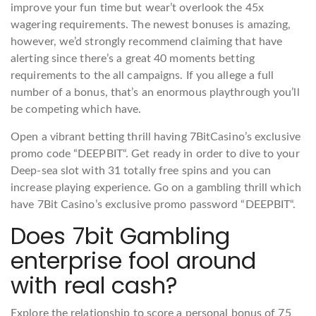
improve your fun time but wear’t overlook the 45x
wagering requirements. The newest bonuses is amazing,
however, we’d strongly recommend claiming that have
alerting since there’s a great 40 moments betting
requirements to the all campaigns. If you allege a full
number of a bonus, that’s an enormous playthrough you’ll
be competing which have.
Open a vibrant betting thrill having 7BitCasino’s exclusive
promo code “DEEPBIT“. Get ready in order to dive to your
Deep-sea slot with 31 totally free spins and you can
increase playing experience. Go on a gambling thrill which
have 7Bit Casino’s exclusive promo password “DEEPBIT“.
Does 7bit Gambling
enterprise fool around
with real cash?
Explore the relationship to score a personal bonus of 75