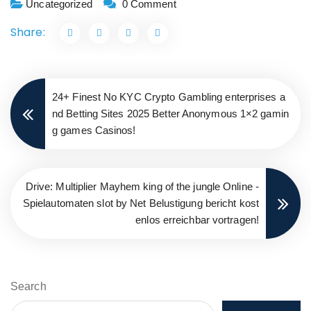
Uncategorized
0 Comment
Share:
24+ Finest No KYC Crypto Gambling enterprises a
nd Betting Sites 2025 Better Anonymous 1×2 gamin
g games Casinos!
Drive: Multiplier Mayhem king of the jungle Online -
Spielautomaten slot by Net Belustigung bericht kost
enlos erreichbar vortragen!
Search