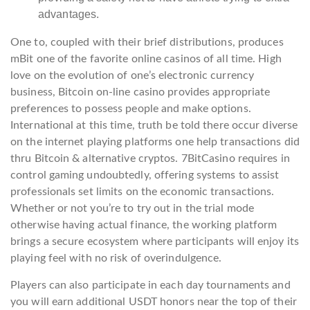
advantages.
One to, coupled with their brief distributions, produces
mBit one of the favorite online casinos of all time. High
love on the evolution of one’s electronic currency
business, Bitcoin on-line casino provides appropriate
preferences to possess people and make options.
International at this time, truth be told there occur diverse
on the internet playing platforms one help transactions did
thru Bitcoin & alternative cryptos. 7BitCasino requires in
control gaming undoubtedly, offering systems to assist
professionals set limits on the economic transactions.
Whether or not you’re to try out in the trial mode
otherwise having actual finance, the working platform
brings a secure ecosystem where participants will enjoy its
playing feel with no risk of overindulgence.
Players can also participate in each day tournaments and
you will earn additional USDT honors near the top of their