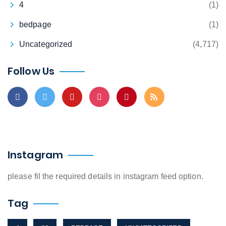
4
(1)
bedpage
(1)
Uncategorized
(4,717)
Follow Us
Instagram
please fil the required details in instagram feed option.
Tag