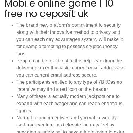
Mobile online game | 10
free no deposit uk
The brand new platform’s commitment to security,
along with their innovative method to privacy and
you can each day advantages system, will make it
for example tempting to possess cryptocurrency
fans.
People can be reach out to the help team from the
delivering an enthusiastic current email address so
you can current email address secure.
The participants entitled to any type of 7BitCasino
incentive may find a red icon on the header.
Many of these is actually modern jackpots one to
expand with each wager and can reach enormous
figures.
Normal reload incentives and you will a weekly
cashback venture next elevate the new feel by
providing a safety net to have athlete trying to extra