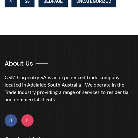
4
26
BEDPAGE
UNCATEGORIZED
About Us
GSM Carpentry SA is an experienced trade company
located in Adelaide South Australia. We operate in the
Trade Industry providing a range of services to residential
and commercial clients.