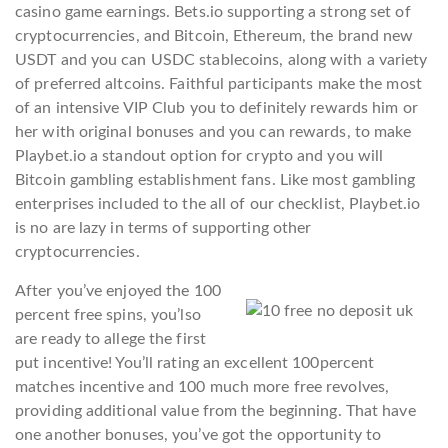
casino game earnings. Bets.io supporting a strong set of
cryptocurrencies, and Bitcoin, Ethereum, the brand new
USDT and you can USDC stablecoins, along with a variety
of preferred altcoins. Faithful participants make the most
of an intensive VIP Club you to definitely rewards him or
her with original bonuses and you can rewards, to make
Playbet.io a standout option for crypto and you will
Bitcoin gambling establishment fans. Like most gambling
enterprises included to the all of our checklist, Playbet.io
is no are lazy in terms of supporting other
cryptocurrencies.
After you’ve enjoyed the 100
percent free spins, you’lso
are ready to allege the first
put incentive! You’ll rating an excellent 100percent
matches incentive and 100 much more free revolves,
providing additional value from the beginning. That have
one another bonuses, you’ve got the opportunity to