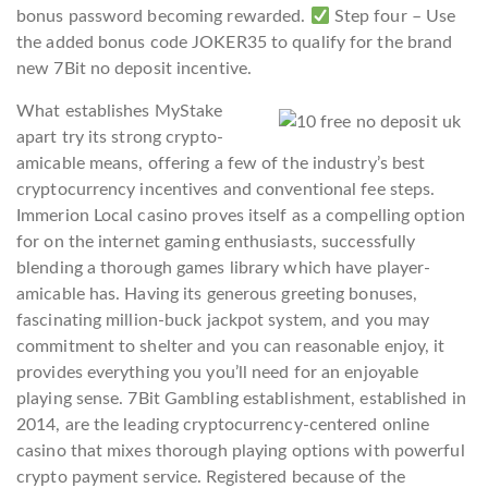
bonus password becoming rewarded.
Step four – Use
the added bonus code JOKER35 to qualify for the brand
new 7Bit no deposit incentive.
What establishes MyStake
apart try its strong crypto-
amicable means, offering a few of the industry’s best
cryptocurrency incentives and conventional fee steps.
Immerion Local casino proves itself as a compelling option
for on the internet gaming enthusiasts, successfully
blending a thorough games library which have player-
amicable has. Having its generous greeting bonuses,
fascinating million-buck jackpot system, and you may
commitment to shelter and you can reasonable enjoy, it
provides everything you you’ll need for an enjoyable
playing sense. 7Bit Gambling establishment, established in
2014, are the leading cryptocurrency-centered online
casino that mixes thorough playing options with powerful
crypto payment service. Registered because of the