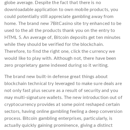
globe average. Despite the fact that there is no
downloadable application to own mobile products, you
could potentially still appreciate gambling away from
home. The brand new 7BitCasino site try enhanced to be
used to the all the products thank you on the entry to
HTML 5. An average of, Bitcoin deposits get ten minutes
while they should be verified for the blockchain.
Therefore, to find the right one, click the currency we
would like to play with. Although not, there have been
zero proprietary game indexed during so it writing.
The brand new built-in defense great things about
blockchain technical try leveraged to make sure deals are
not only fast plus secure as a result of security and you
may multi-signature wallets. The new introduction out of
cryptocurrency provides at some point reshaped certain
sectors, having online gambling feeling a deep conversion
process. Bitcoin gambling enterprises, particularly, is
actually quickly gaining prominence, giving a distinct