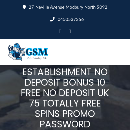
27 Neville Avenue Modbury North 5092
0450537356
7BIT GAMBLING
ESTABLISHMENT NO
DEPOSIT BONUS 10
FREE NO DEPOSIT UK
75 TOTALLY FREE
SPINS PROMO
PASSWORD