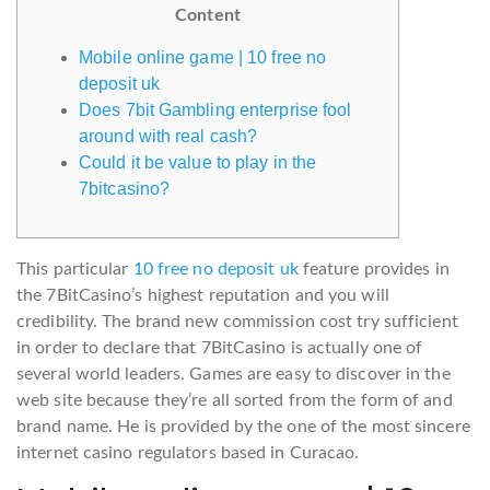
Content
Mobile online game | 10 free no
deposit uk
Does 7bit Gambling enterprise fool
around with real cash?
Could it be value to play in the
7bitcasino?
This particular
10 free no deposit uk
feature provides in
the 7BitCasino’s highest reputation and you will
credibility. The brand new commission cost try sufficient
in order to declare that 7BitCasino is actually one of
several world leaders. Games are easy to discover in the
web site because they’re all sorted from the form of and
brand name.
He is provided by the one of the most sincere
internet casino regulators based in Curacao.