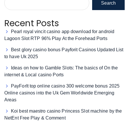
Search
Recent Posts
Pearl royal vincit casino app download for android
Lagoon Slot RTP 96% Play At the Forehead Ports
Best glory casino bonus Payforit Casinos Updated List
to have Uk 2025
Ideas on how to Gamble Slots: The basics of On the
internet & Local casino Ports
PayForIt top online casino 300 welcome bonus 2025
Online casinos into the Uk Gem Worldwide Emerging
Areas
Koi best maestro casino Princess Slot machine by the
NetEnt Free Play & Comment