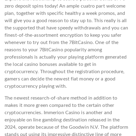
zero deposit spins today! An ample cuatro part welcome
plan, together with specific healthy a week promos, and
will give you a good reason to stay up to. This really is all
the supported that have speedy withdrawals and you can
finest-of-the-assortment encryption to keep you safer
whenever to try out from the 7BitCasino. One of the
reasons to your 7BitCasino popularity among
professionals is actually your playing platform generated
the local casino bonuses available to get in
cryptocurrency. Throughout the registration procedure,
gamers can decide the newest fiat money or a good
cryptocurrency playing with.
The newest research-of-share method in addition to
makes it more green compared to the certain other
cryptocurrencies. Immerion Casino is another and
enjoyable on line gambling destination released in the
2024, operate because of the Goodwin N.V. The platform
stands out using its impressive distinctive line of more