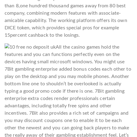
than 8,one hundred thousand games away from 80 best
company, combining modern features with associate-
amicable capability. The working platform offers its own
DICE token, which provides special pros for example
15percent cashback to the losings.
All the casino games hold the
features and you can functions perfectly even on the
devices having small microsoft windows. You might use
7Bit gambling enterprise added bonus codes each other to
play on the desktop and you may mobile phones. Another
bottom line one to shouldn’t be overlooked is actually
typing a good promo code if there is one. 7Bit gambling
enterprise extra codes render professionals certain
advantages, including totally free spins and other
incentives. 7Bit also provides a rich set of campaigns and
you may discount coupons one to enable it to be each
other the newest and you can going back players to make
the really away of their gambling establishment feel. Let’s