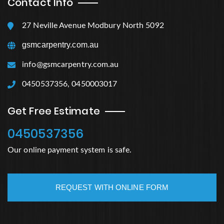
Contact Info
27 Neville Avenue Modbury North 5092
gsmcarpentry.com.au
info@gsmcarpentry.com.au
0450537356, 0450003017
Get Free Estimate
0450537356
Our online payment system is safe.
REQUEST WITH ONLINE FORM