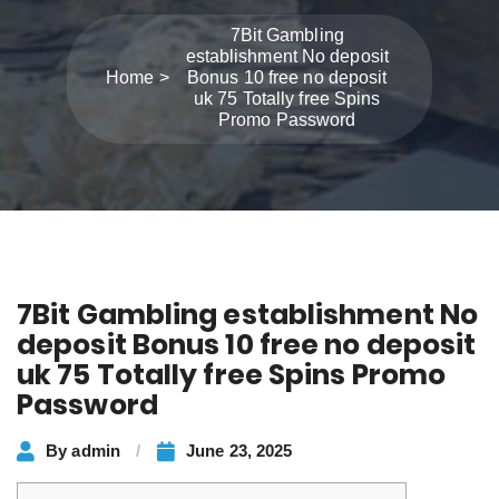
7Bit Gambling
establishment No deposit
Home
Bonus 10 free no deposit
uk 75 Totally free Spins
Promo Password
7Bit Gambling establishment No
deposit Bonus 10 free no deposit
uk 75 Totally free Spins Promo
Password
By
admin
June 23, 2025