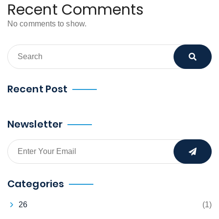
Recent Comments
No comments to show.
Recent Post
Newsletter
Categories
26
(1)