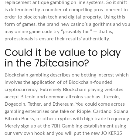
replacement antique gambling on line systems. So it shift
is determined by a number of compelling pros inherent in
order to blockchain tech and digital property. Using this
form of games, the brand new casino’s algorithms and you
may online game code try “provably fair” — that is,
professionals is ensure their results’ authenticity.
Could it be value to play
in the 7bitcasino?
Blockchain gambling describes one betting interest which
involves the application of of Blockchain-founded
cryptocurrency. Extremely Blockchain playing websites
accept Bitcoin and common altcoins such as Litecoin,
Dogecoin, Tether, and Ethereum. You could come across
gambling enterprises one take on Ripple, Cardano, Solana,
Bitcoin Bucks, or other cryptos with high trade frequency.
Merely sign up at the 7Bit Gambling establishment using
our very own hook and you will put the new JOKER35