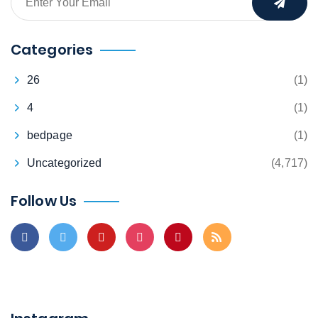
Categories
26
(1)
4
(1)
bedpage
(1)
Uncategorized
(4,717)
Follow Us