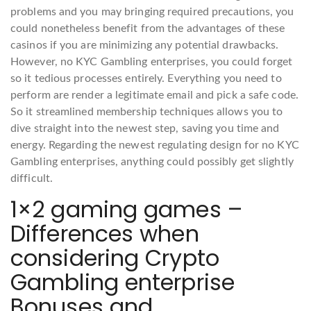
problems and you may bringing required precautions, you
could nonetheless benefit from the advantages of these
casinos if you are minimizing any potential drawbacks.
However, no KYC Gambling enterprises, you could forget
so it tedious processes entirely. Everything you need to
perform are render a legitimate email and pick a safe code.
So it streamlined membership techniques allows you to
dive straight into the newest step, saving you time and
energy. Regarding the newest regulating design for no KYC
Gambling enterprises, anything could possibly get slightly
difficult.
1×2 gaming games –
Differences when
considering Crypto
Gambling enterprise
Bonuses and