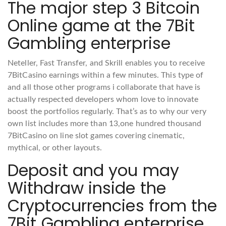
The major step 3 Bitcoin
Online game at the 7Bit
Gambling enterprise
Neteller, Fast Transfer, and Skrill enables you to receive
7BitCasino earnings within a few minutes. This type of
and all those other programs i collaborate that have is
actually respected developers whom love to innovate
boost the portfolios regularly. That’s as to why our very
own list includes more than 13,one hundred thousand
7BitCasino on line slot games covering cinematic,
mythical, or other layouts.
Deposit and you may
Withdraw inside the
Cryptocurrencies from the
7Bit Gambling enterprise