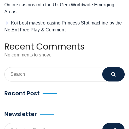
Online casinos into the Uk Gem Worldwide Emerging
Areas
Koi best maestro casino Princess Slot machine by the
NetEnt Free Play & Comment
Recent Comments
No comments to show.
Recent Post
Newsletter