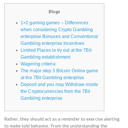
Blogs
1×2 gaming games – Differences
when considering Crypto Gambling
enterprise Bonuses and Conventional
Gambling enterprise Incentives
Limited Places to try out at the 7Bit
Gambling establishment
Wagering criteria
The major step 3 Bitcoin Online game
at the 7Bit Gambling enterprise
Deposit and you may Withdraw inside
the Cryptocurrencies from the 7Bit
Gambling enterprise
Rather, they should act as a reminder to exercise alerting
to make told behavior. From the understanding the