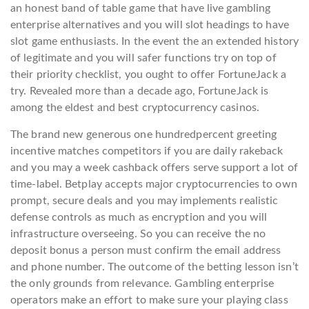
an honest band of table game that have live gambling
enterprise alternatives and you will slot headings to have
slot game enthusiasts. In the event the an extended history
of legitimate and you will safer functions try on top of
their priority checklist, you ought to offer FortuneJack a
try. Revealed more than a decade ago, FortuneJack is
among the eldest and best cryptocurrency casinos.
The brand new generous one hundredpercent greeting
incentive matches competitors if you are daily rakeback
and you may a week cashback offers serve support a lot of
time-label. Betplay accepts major cryptocurrencies to own
prompt, secure deals and you may implements realistic
defense controls as much as encryption and you will
infrastructure overseeing. So you can receive the no
deposit bonus a person must confirm the email address
and phone number. The outcome of the betting lesson isn’t
the only grounds from relevance. Gambling enterprise
operators make an effort to make sure your playing class