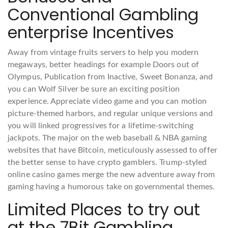
Conventional Gambling
enterprise Incentives
Away from vintage fruits servers to help you modern
megaways, better headings for example Doors out of
Olympus, Publication from Inactive, Sweet Bonanza, and
you can Wolf Silver be sure an exciting position
experience. Appreciate video game and you can motion
picture-themed harbors, and regular unique versions and
you will linked progressives for a lifetime-switching
jackpots. The major on the web baseball & NBA gaming
websites that have Bitcoin, meticulously assessed to offer
the better sense to have crypto gamblers. Trump-styled
online casino games merge the new adventure away from
gaming having a humorous take on governmental themes.
Limited Places to try out
at the 7Bit Gambling