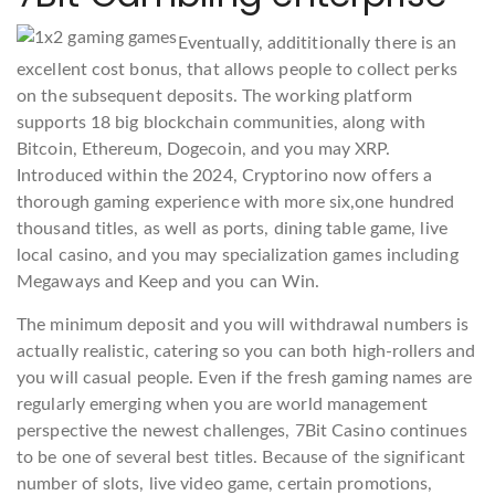
Eventually, addititionally there is an
excellent cost bonus, that allows people to collect perks
on the subsequent deposits. The working platform
supports 18 big blockchain communities, along with
Bitcoin, Ethereum, Dogecoin, and you may XRP.
Introduced within the 2024, Cryptorino now offers a
thorough gaming experience with more six,one hundred
thousand titles, as well as ports, dining table game, live
local casino, and you may specialization games including
Megaways and Keep and you can Win.
The minimum deposit and you will withdrawal numbers is
actually realistic, catering so you can both high-rollers and
you will casual people. Even if the fresh gaming names are
regularly emerging when you are world management
perspective the newest challenges, 7Bit Casino continues
to be one of several best titles. Because of the significant
number of slots, live video game, certain promotions,