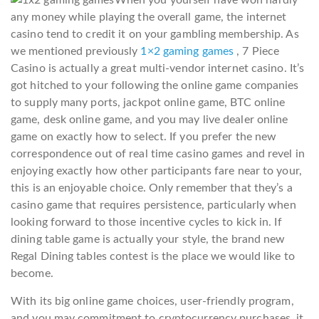
When you yourself have won hardly
any money while playing the overall game, the internet
casino tend to credit it on your gambling membership. As
we mentioned previously
1×2 gaming games
, 7 Piece
Casino is actually a great multi-vendor internet casino. It’s
got hitched to your following the online game companies
to supply many ports, jackpot online game, BTC online
game, desk online game, and you may live dealer online
game on exactly how to select. If you prefer the new
correspondence out of real time casino games and revel in
enjoying exactly how other participants fare near to your,
this is an enjoyable choice. Only remember that they’s a
casino game that requires persistence, particularly when
looking forward to those incentive cycles to kick in. If
dining table game is actually your style, the brand new
Regal Dining tables contest is the place we would like to
become.
With its big online game choices, user-friendly program,
and you may commitment to cryptocurrency purchases, it