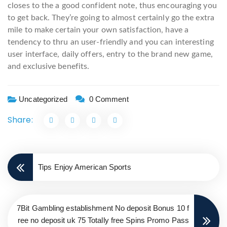
closes to the a good confident note, thus encouraging you
to get back. They’re going to almost certainly go the extra
mile to make certain your own satisfaction, have a
tendency to thru an user-friendly and you can interesting
user interface, daily offers, entry to the brand new game,
and exclusive benefits.
Uncategorized
0 Comment
Share:
Tips Enjoy American Sports
7Bit Gambling establishment No deposit Bonus 10 f
ree no deposit uk 75 Totally free Spins Promo Pass