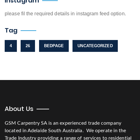
Instagram
please fil the required details in instagram feed option.
Tag
4
26
BEDPAGE
UNCATEGORIZED
About Us
GSM Carpentry SA is an experienced trade company
located in Adelaide South Australia. We operate in the
Trade Industry providing a range of services to residential