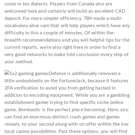
come in ten dialects. Players from Canada also are
welcomed here and certainly will build an excellent CAD
deposit. For more simpler efficiency, 7Bit made a multi-
vocabulary alive cam that will help players which have any
difficulty in this a couple of minutes. Of within the-
breadth recommendations and you will helpful tips for the
current reports, we’re also right here in order to find a
very good networks to make told conclusion every step of
your method.
Defense is additionally removed a
little undoubtedly on the FortuneJack, because it features
2FA verification to avoid you from getting hacked in
addition to encoding equipment. While you are a gambling
establishment gamer trying to find specific niche online
game, Bombastic is the perfect place becoming. Here, you
can find an enormous distinct crash games and games
reveals, to your second along with on offer within the live
local casino possibilities. Past these options, you will find