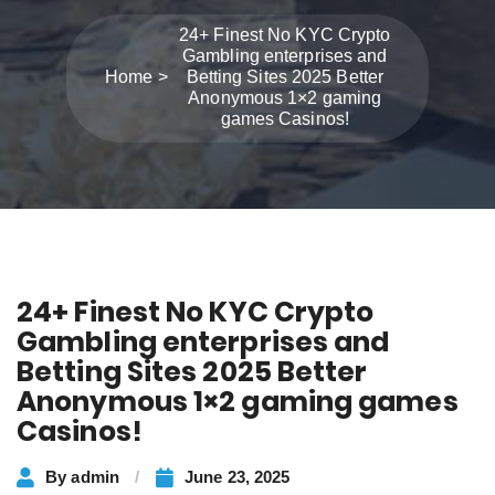
24+ Finest No KYC Crypto
Gambling enterprises and
Home
Betting Sites 2025 Better
Anonymous 1×2 gaming
games Casinos!
24+ Finest No KYC Crypto
Gambling enterprises and
Betting Sites 2025 Better
Anonymous 1×2 gaming games
Casinos!
By
admin
June 23, 2025