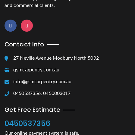
and commercial clients.
Contact Info
27 Neville Avenue Modbury North 5092
gsmcarpentry.com.au
info@gsmcarpentry.com.au
0450537356, 0450003017
Get Free Estimate
0450537356
Our online payment system is safe.