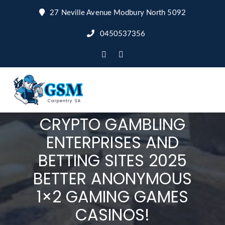
27 Neville Avenue Modbury North 5092
0450537356
24+ FINEST NO KYC
CRYPTO GAMBLING
ENTERPRISES AND
BETTING SITES 2025
BETTER ANONYMOUS
1×2 GAMING GAMES
CASINOS!