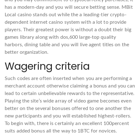
has a modern-day and you will secure betting sense. MBit
Local casino stands out while the a leading-tier crypto-
dependent internet casino system with a lot to provide
players. Their greatest power is without a doubt their big
games library along with dos,600 large-top quality
harbors, dining table and you will live agent titles on the
better organization.
Wagering criteria
Such codes are often inserted when you are performing a
merchant account otherwise claiming a bonus and you can
lead to certain unbelievable rewards to the representative.
Playing the site’s wide array of video game becomes even
better on the several bonuses offered to one another the
new participants and you will established highest-rollers.
To begin with, there is certainly an excellent 100percent
suits added bonus all the way to 1BTC for novices.