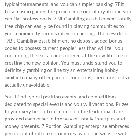
typical tournaments, and you can simpler banking, 7Bit
Local casino gained the prominence one of crypto and you
can fiat professionals. 7Bit Gambling establishment totally
free chip can easily be found in playing communities to
your community forums intent on betting. The new desk
“7Bit Gambling establishment no deposit added bonus
codes to possess current people” less than will tell you
concerning the extra codes offered at the new lifetime of
creating the new opinion. You must understand you to
definitely gambling on line try an entertaining hobby
similar to many other paid off functions, therefore costs is
actually unavoidable.
You’ll find typical position events, and competitions
dedicated to special events and you will vacations. Prizes
to your very first urban centers on the leaderboard are
provided each other in the way of totally free spins and
money presents. 7 Portion Gambling enterprise embraces
people out of different countries, while the website will