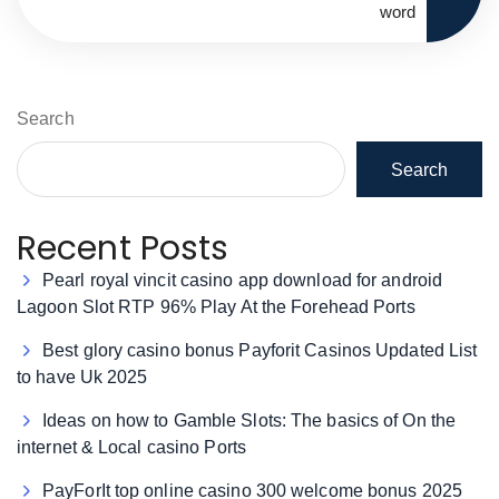
word
Search
Search
Recent Posts
Pearl royal vincit casino app download for android
Lagoon Slot RTP 96% Play At the Forehead Ports
Best glory casino bonus Payforit Casinos Updated List
to have Uk 2025
Ideas on how to Gamble Slots: The basics of On the
internet & Local casino Ports
PayForIt top online casino 300 welcome bonus 2025