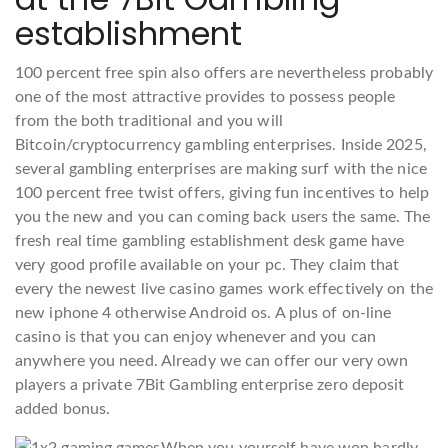
establishment
100 percent free spin also offers are nevertheless probably
one of the most attractive provides to possess people
from the both traditional and you will
Bitcoin/cryptocurrency gambling enterprises. Inside 2025,
several gambling enterprises are making surf with the nice
100 percent free twist offers, giving fun incentives to help
you the new and you can coming back users the same. The
fresh real time gambling establishment desk game have
very good profile available on your pc. They claim that
every the newest live casino games work effectively on the
new iphone 4 otherwise Android os. A plus of on-line
casino is that you can enjoy whenever and you can
anywhere you need. Already we can offer our very own
players a private 7Bit Gambling enterprise zero deposit
added bonus.