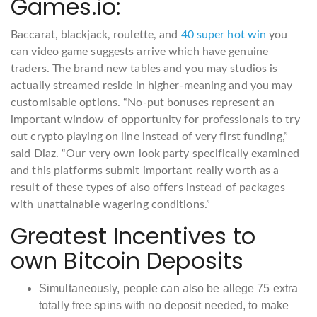
Games.io:
Baccarat, blackjack, roulette, and
40 super hot win
you
can video game suggests arrive which have genuine
traders. The brand new tables and you may studios is
actually streamed reside in higher-meaning and you may
customisable options. “No-put bonuses represent an
important window of opportunity for professionals to try
out crypto playing on line instead of very first funding,”
said Diaz. “Our very own look party specifically examined
and this platforms submit important really worth as a
result of these types of also offers instead of packages
with unattainable wagering conditions.”
Greatest Incentives to
own Bitcoin Deposits
Simultaneously, people can also be allege 75 extra
totally free spins with no deposit needed, to make