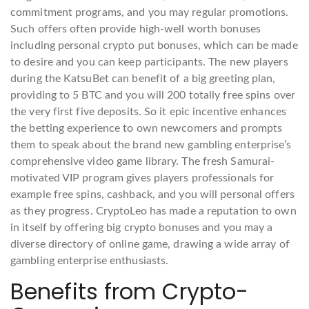
commitment programs, and you may regular promotions.
Such offers often provide high-well worth bonuses
including personal crypto put bonuses, which can be made
to desire and you can keep participants. The new players
during the KatsuBet can benefit of a big greeting plan,
providing to 5 BTC and you will 200 totally free spins over
the very first five deposits. So it epic incentive enhances
the betting experience to own newcomers and prompts
them to speak about the brand new gambling enterprise’s
comprehensive video game library. The fresh Samurai-
motivated VIP program gives players professionals for
example free spins, cashback, and you will personal offers
as they progress. CryptoLeo has made a reputation to own
in itself by offering big crypto bonuses and you may a
diverse directory of online game, drawing a wide array of
gambling enterprise enthusiasts.
Benefits from Crypto-