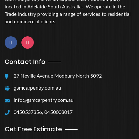
located in Adelaide South Australia. We operate in the
Trade Industry providing a range of services to residential
and commercial clients.
Contact Info
27 Neville Avenue Modbury North 5092
gsmcarpentry.com.au
info@gsmcarpentry.com.au
0450537356, 0450003017
Get Free Estimate