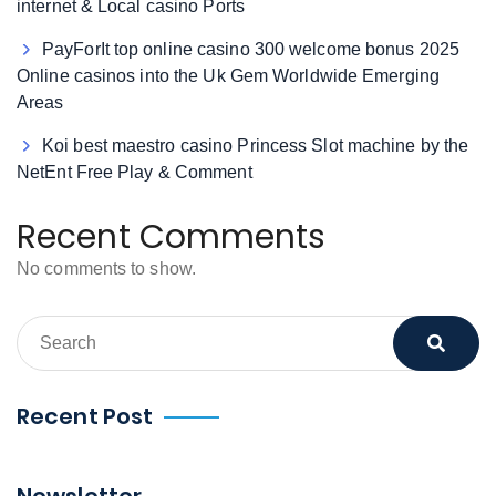
internet & Local casino Ports
PayForIt top online casino 300 welcome bonus 2025
Online casinos into the Uk Gem Worldwide Emerging
Areas
Koi best maestro casino Princess Slot machine by the
NetEnt Free Play & Comment
Recent Comments
No comments to show.
Recent Post