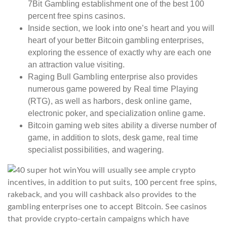
7Bit Gambling establishment one of the best 100
percent free spins casinos.
Inside section, we look into one’s heart and you will
heart of your better Bitcoin gambling enterprises,
exploring the essence of exactly why are each one
an attraction value visiting.
Raging Bull Gambling enterprise also provides
numerous game powered by Real time Playing
(RTG), as well as harbors, desk online game,
electronic poker, and specialization online game.
Bitcoin gaming web sites ability a diverse number of
game, in addition to slots, desk game, real time
specialist possibilities, and wagering.
You will usually see ample crypto
incentives, in addition to put suits, 100 percent free spins,
rakeback, and you will cashback also provides to the
gambling enterprises one to accept Bitcoin. See casinos
that provide crypto-certain campaigns which have