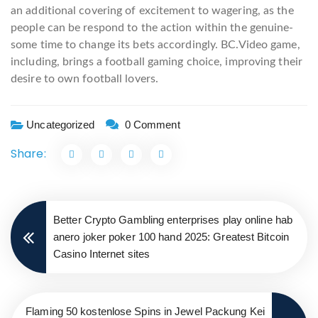
an additional covering of excitement to wagering, as the
people can be respond to the action within the genuine-
some time to change its bets accordingly. BC.Video game,
including, brings a football gaming choice, improving their
desire to own football lovers.
Uncategorized
0 Comment
Share:
Better Crypto Gambling enterprises play online hab
anero joker poker 100 hand 2025: Greatest Bitcoin
Casino Internet sites
Flaming 50 kostenlose Spins in Jewel Packung Kei