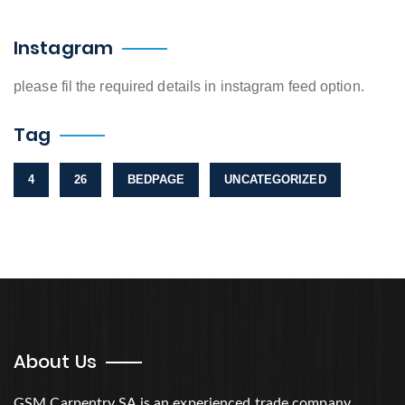
Instagram
please fil the required details in instagram feed option.
Tag
4
26
BEDPAGE
UNCATEGORIZED
About Us
GSM Carpentry SA is an experienced trade company