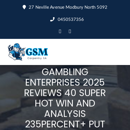
27 Neville Avenue Modbury North 5092
0450537356
3 GREATEST BITCOIN
GAMBLING
ENTERPRISES 2025
REVIEWS 40 SUPER
HOT WIN AND
ANALYSIS
235PERCENT+ PUT