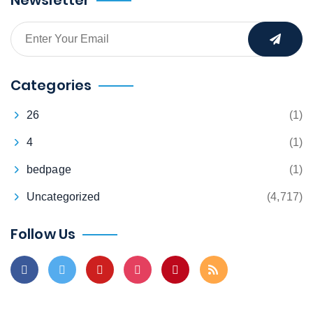
Newsletter
Categories
26
(1)
4
(1)
bedpage
(1)
Uncategorized
(4,717)
Follow Us