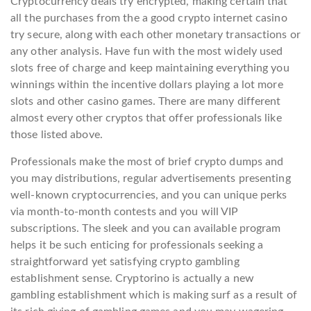
Cryptocurrency deals try encrypted, making certain that
all the purchases from the a good crypto internet casino
try secure, along with each other monetary transactions or
any other analysis. Have fun with the most widely used
slots free of charge and keep maintaining everything you
winnings within the incentive dollars playing a lot more
slots and other casino games. There are many different
almost every other cryptos that offer professionals like
those listed above.
Professionals make the most of brief crypto dumps and
you may distributions, regular advertisements presenting
well-known cryptocurrencies, and you can unique perks
via month-to-month contests and you will VIP
subscriptions. The sleek and you can available program
helps it be such enticing for professionals seeking a
straightforward yet satisfying crypto gambling
establishment sense. Cryptorino is actually a new
gambling establishment which is making surf as a result of