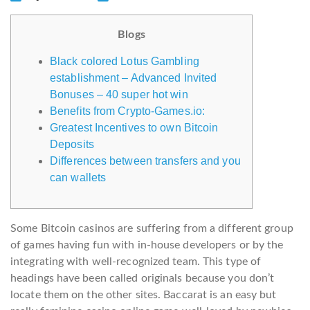
Blogs
Black colored Lotus Gambling
establishment – Advanced Invited
Bonuses – 40 super hot win
Benefits from Crypto-Games.io:
Greatest Incentives to own Bitcoin
Deposits
Differences between transfers and you
can wallets
Some Bitcoin casinos are suffering from a different group
of games having fun with in-house developers or by the
integrating with well-recognized team. This type of
headings have been called originals because you don’t
locate them on the other sites. Baccarat is an easy but