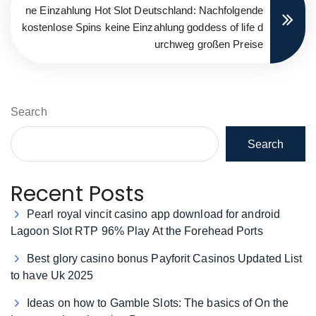
ne Einzahlung Hot Slot Deutschland: Nachfolgende
kostenlose Spins keine Einzahlung goddess of life d
urchweg großen Preise
Search
Search
Recent Posts
Pearl royal vincit casino app download for android
Lagoon Slot RTP 96% Play At the Forehead Ports
Best glory casino bonus Payforit Casinos Updated List
to have Uk 2025
Ideas on how to Gamble Slots: The basics of On the