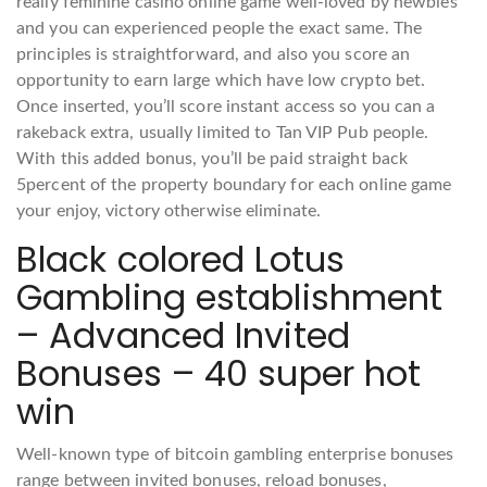
really feminine casino online game well-loved by newbies
and you can experienced people the exact same. The
principles is straightforward, and also you score an
opportunity to earn large which have low crypto bet.
Once inserted, you’ll score instant access so you can a
rakeback extra, usually limited to Tan VIP Pub people.
With this added bonus, you’ll be paid straight back
5percent of the property boundary for each online game
your enjoy, victory otherwise eliminate.
Black colored Lotus
Gambling establishment
– Advanced Invited
Bonuses – 40 super hot
win
Well-known type of bitcoin gambling enterprise bonuses
range between invited bonuses, reload bonuses,