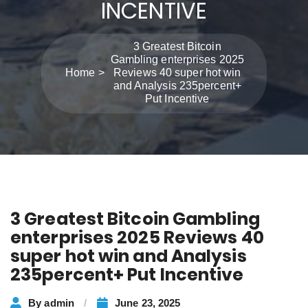
INCENTIVE
3 Greatest Bitcoin
Gambling enterprises 2025
Home
Reviews 40 super hot win
and Analysis 235percent+
Put Incentive
3 Greatest Bitcoin Gambling
enterprises 2025 Reviews 40
super hot win and Analysis
235percent+ Put Incentive
By
admin
June 23, 2025