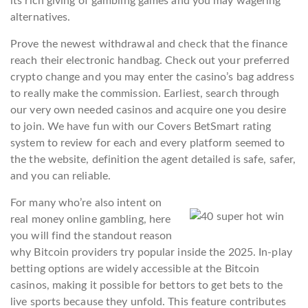
its rich giving of gambling games and you may wagering
alternatives.
Prove the newest withdrawal and check that the finance
reach their electronic handbag. Check out your preferred
crypto change and you may enter the casino’s bag address
to really make the commission. Earliest, search through
our very own needed casinos and acquire one you desire
to join. We have fun with our Covers BetSmart rating
system to review for each and every platform seemed to
the the website, definition the agent detailed is safe, safer,
and you can reliable.
For many who’re also intent on
real money online gambling, here
you will find the standout reason
why Bitcoin providers try popular inside the 2025. In-play
betting options are widely accessible at the Bitcoin
casinos, making it possible for bettors to get bets to the
live sports because they unfold. This feature contributes