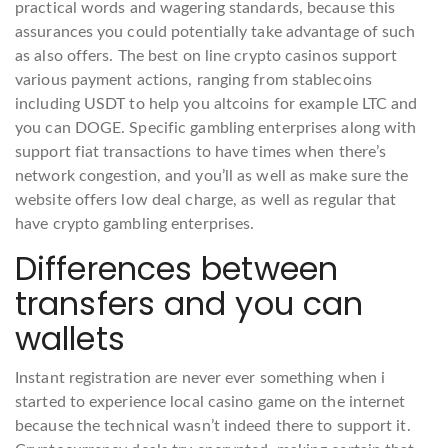
practical words and wagering standards, because this
assurances you could potentially take advantage of such
as also offers. The best on line crypto casinos support
various payment actions, ranging from stablecoins
including USDT to help you altcoins for example LTC and
you can DOGE. Specific gambling enterprises along with
support fiat transactions to have times when there’s
network congestion, and you’ll as well as make sure the
website offers low deal charge, as well as regular that
have crypto gambling enterprises.
Differences between
transfers and you can
wallets
Instant registration are never ever something when i
started to experience local casino game on the internet
because the technical wasn’t indeed there to support it.