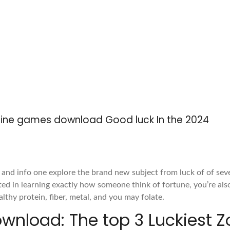
ne games download Good luck In the 2024
nline games download Good luck In the 2024
nt and info one explore the brand new subject from luck of of sev
d in learning exactly how someone think of fortune, you’re als
ealthy protein, fiber, metal, and you may folate.
wnload: The top 3 Luckiest Z