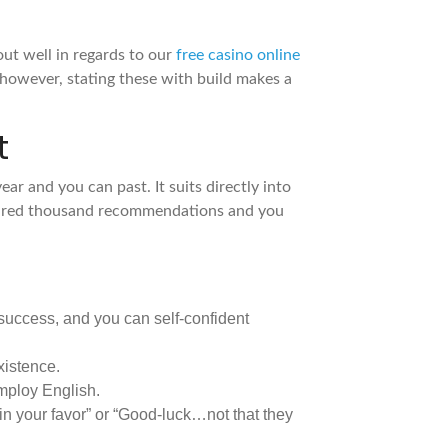
ut well in regards to our
free casino online
 however, stating these with build makes a
t
 and you can past. It suits directly into
undred thousand recommendations and you
success, and you can self-confident
xistence.
employ English.
n your favor” or “Good-luck…not that they