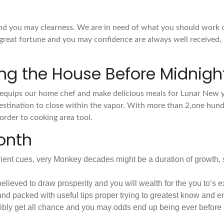
and you may clearness. We are in need of what you should work o
 great fortune and you may confidence are always well received,
ng the House Before Midnigh
quips our home chef and make delicious meals for Lunar New year
Destination to close within the vapor. With more than 2,one h
order to cooking area tool.
onth
ent cues, very Monkey decades might be a duration of growth, 
 believed to draw prosperity and you will wealth for the you to’s e
 and packed with useful tips proper trying to greatest know and 
ibly get all chance and you may odds end up being ever before i