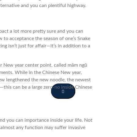
alternative and you can plentiful highway.
act a lot more pretty sure and you can
ow to acceptance the season of one’s Snake
isn’t just for affair—it’s in addition to a
ar New year center point, called mâm ngũ
iments. While in the Chinese New year,
 new lengthened the new noodle, the newest
—this can be a large zero-no inside Chinese
and you can importance inside your life. Not
 almost any function may suffer invasive