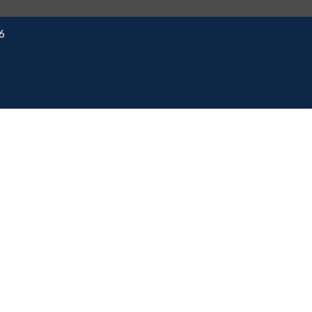
6
CASINO ONLINE GAMES DOWNLOAD GOOD LUCK IN T