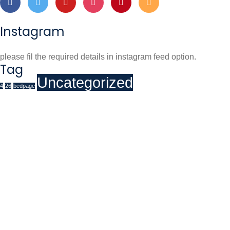
Instagram
please fil the required details in instagram feed option.
Tag
Uncategorized
4
26
bedpage
About Us
GSM Carpentry SA is an experienced trade company located in Ad
residential and commercial clients.