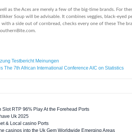
ll as the Aces are merely a few of the big-time brands. For the
likker Soup will be advisable. It combines veggies, black-eyed p
d with a side out of cornbread, checks every one of these The br
 SouthernBite.com.
zung Testbericht Meinungen
s The 7th African International Conference AIC on Statistics
on Slot RTP 96% Play At the Forehead Ports
o have Uk 2025
net & Local casino Ports
ine casinos into the Uk Gem Worldwide Emerging Areas