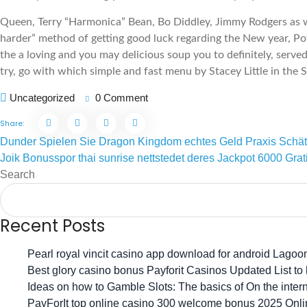
Queen, Terry “Harmonica” Bean, Bo Diddley, Jimmy Rodgers as we
harder” method of getting good luck regarding the New year, Pot
the a loving and you may delicious soup you to definitely, serve
try, go with which simple and fast menu by Stacey Little in the
Uncategorized
0 Comment
Share:
Dunder Spielen Sie Dragon Kingdom echtes Geld Praxis Schät
Joik Bonusspor thai sunrise nettstedet deres Jackpot 6000 Grati
Search
Recent Posts
Pearl royal vincit casino app download for android Lago
Best glory casino bonus Payforit Casinos Updated List t
Ideas on how to Gamble Slots: The basics of On the inter
PayForIt top online casino 300 welcome bonus 2025 Onl