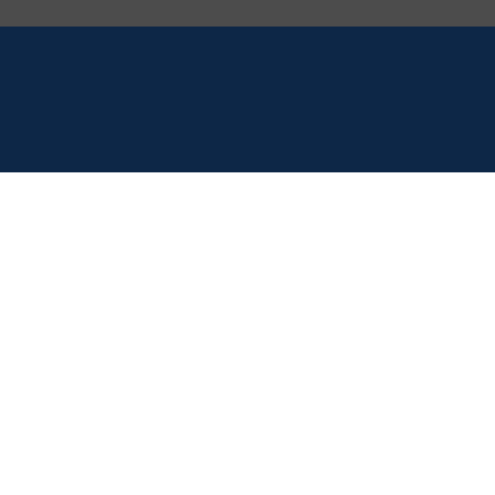
HE 2024