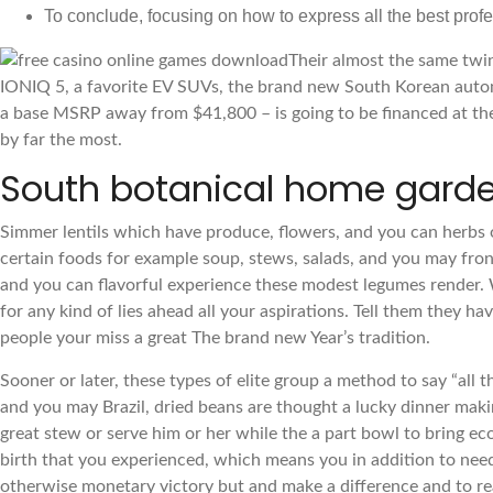
To conclude, focusing on how to express all the best profes
Their almost the same twi
IONIQ 5, a favorite EV SUVs, the brand new South Korean autom
a base MSRP away from $41,800 – is going to be financed at th
by far the most.
South botanical home garde
Simmer lentils which have produce, flowers, and you can herbs 
certain foods for example soup, stews, salads, and you may front
and you can flavorful experience these modest legumes render.
for any kind of lies ahead all your aspirations. Tell them they
people your miss a great The brand new Year’s tradition.
Sooner or later, these types of elite group a method to say “all
and you may Brazil, dried beans are thought a lucky dinner maki
great stew or serve him or her while the a part bowl to bring eco
birth that you experienced, which means you in addition to nee
otherwise monetary victory but and make a difference and to rea