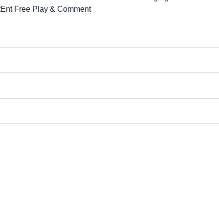
etEnt Free Play & Comment