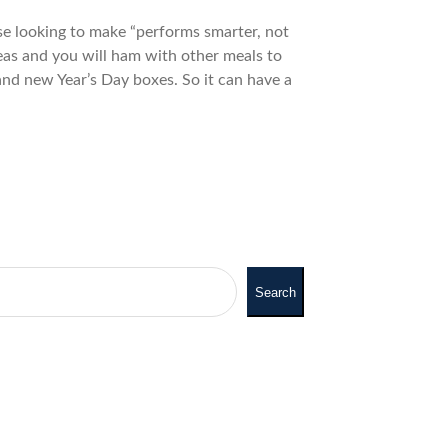
se looking to make “performs smarter, not
eas and you will ham with other meals to
and new Year’s Day boxes. So it can have a
Search