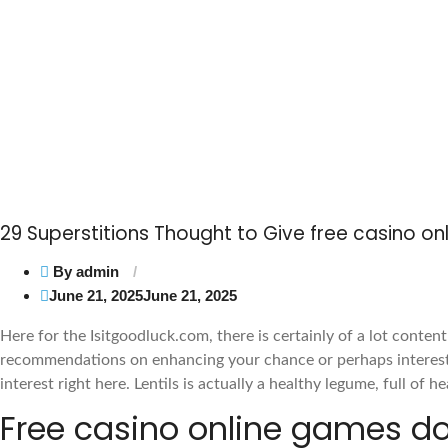
Home
29 Superstitions Thought to Give free casino onli
29 Superstitions Thought to Give free casino o
By
admin
June 21, 2025
June 21, 2025
Here for the Isitgoodluck.com, there is certainly of a lot conte
recommendations on enhancing your chance or perhaps intereste
interest right here.
Lentils is actually a healthy legume, full of h
Free casino online games do