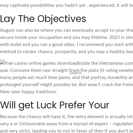
may captivate possibilities you hadn’t yet , experienced, it will 
Lay The Objectives
August can also be where you can eventually accept to your the
secure inside your occupation and you may lifetime. 2025 is sim
with build and you can a good vibes, I recommend you start with a
method to render chance, prosperity, and you may a healthy bo
Inside the Vietnamese com
quả. Consume them raw straight from the plate (it rating sweete
many people eat much time pasta, and that portray durability an
prolonged yourself might possibly be. But wear’t crack the fres
New-year happy traditions.
Will get Luck Prefer Your
Because the chance will have it, the extra element is actually in
very a or Unfavorable away from a myriad of expert – regulatio
and very strict, leading you to not in favor of they if you don’t b