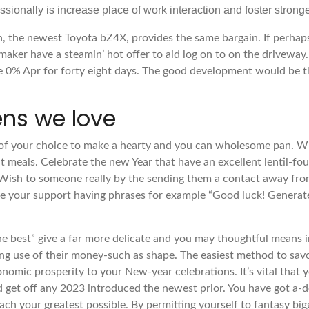
sionally is increase place of work interaction and foster stronge
n, the newest Toyota bZ4X, provides the same bargain. If perha
aker have a steamin’ hot offer to aid log on to on the drivewa
e 0% Apr for forty eight days. The good development would be t
ns we love
of your choice to make a hearty and you can wholesome pan. With
 meals. Celebrate the new Year that have an excellent lentil-fou
 Wish to someone really by the sending them a contact away fro
 have your support having phrases for example “Good luck! Genera
 the best” give a far more delicate and you may thoughtful means 
ng use of their money-such as shape. The easiest method to savo
nomic prosperity to your New-year celebrations. It’s vital that y
d get off any 2023 introduced the newest prior. You have got a-
ch your greatest possible. By permitting yourself to fantasy bi