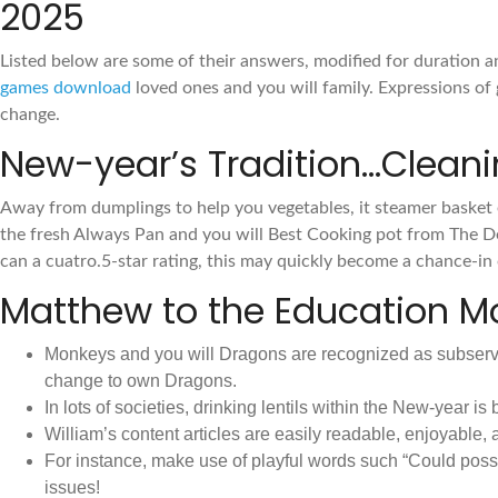
2025
Listed below are some of their answers, modified for duration 
games download
loved ones and you will family. Expressions of
change.
New-year’s Tradition…Cleani
Away from dumplings to help you vegetables, it steamer basket e
the fresh Always Pan and you will Best Cooking pot from The 
can a cuatro.5-star rating, this may quickly become a chance-in 
Matthew to the Education M
Monkeys and you will Dragons are recognized as subservi
change to own Dragons.
In lots of societies, drinking lentils within the New-year is
William’s content articles are easily readable, enjoyable,
For instance, make use of playful words such “Could poss
issues!