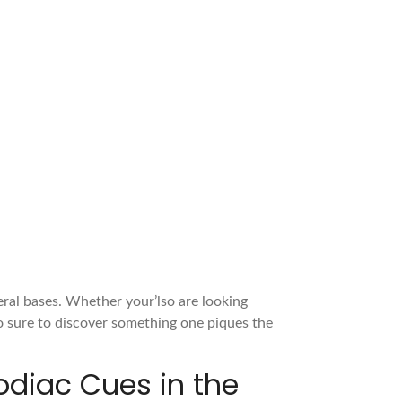
eral bases. Whether your’lso are looking
o sure to discover something one piques the
odiac Cues in the