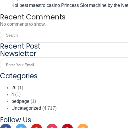
Koi best maestro casino Princess Slot machine by the N
Recent Comments
No comments to show.
Recent Post
Newsletter
Categories
26
(1)
4
(1)
bedpage
(1)
Uncategorized
(4,717)
Follow Us