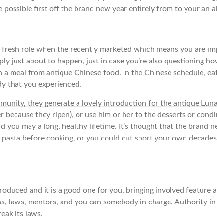
be possible first off the brand new year entirely from to your an 
 fresh role when the recently marketed which means you are imp
ply just about to happen, just in case you’re also questioning h
 meal from antique Chinese food. In the Chinese schedule, eating 
dy that you experienced.
munity, they generate a lovely introduction for the antique Lun
r because they ripen), or use him or her to the desserts or cond
d you may a long, healthy lifetime. It’s thought that the brand
h pasta before cooking, or you could cut short your own decades
troduced and it is a good one for you, bringing involved feature 
ns, laws, mentors, and you can somebody in charge. Authority in
reak its laws.