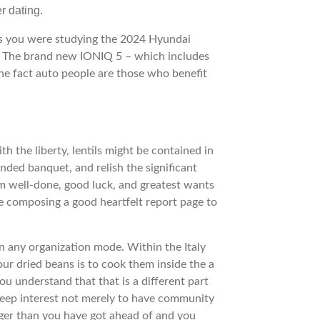
r dating.
ps you were studying the 2024 Hyundai
y. The brand new IONIQ 5 – which includes
he fact auto people are those who benefit
 the liberty, lentils might be contained in
nded banquet, and relish the significant
m well-done, good luck, and greatest wants
te composing a good heartfelt report page to
in any organization mode. Within the Italy
ur dried beans is to cook them inside the a
ou understand that that is a different part
deep interest not merely to have community
gger than you have got ahead of and you