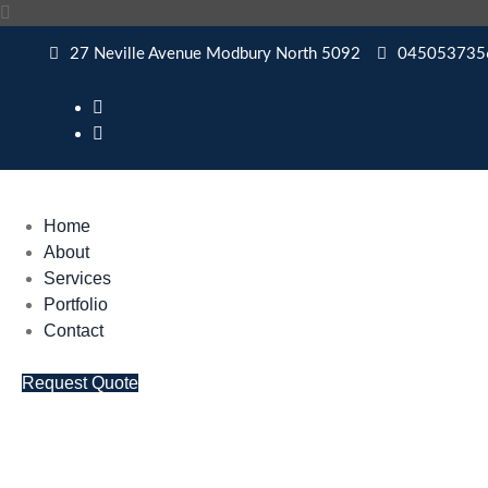
27 Neville Avenue Modbury North 5092
045053735
Home
About
Services
Portfolio
Contact
Request Quote
29 SUPERSTITIONS THOUGHT TO GIVE FREE 