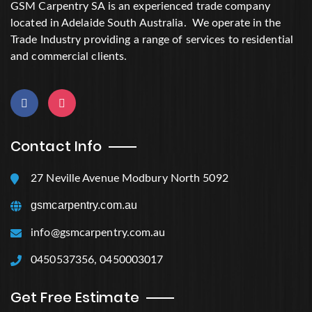
GSM Carpentry SA is an experienced trade company
located in Adelaide South Australia. We operate in the
Trade Industry providing a range of services to residential
and commercial clients.
Contact Info
27 Neville Avenue Modbury North 5092
gsmcarpentry.com.au
info@gsmcarpentry.com.au
0450537356, 0450003017
Get Free Estimate