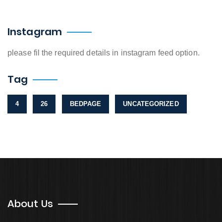
Instagram
please fil the required details in instagram feed option.
Tag
4
26
BEDPAGE
UNCATEGORIZED
About Us