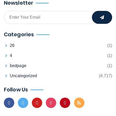
Newsletter
Categories
26
(1)
4
(1)
bedpage
(1)
Uncategorized
(4,717)
Follow Us