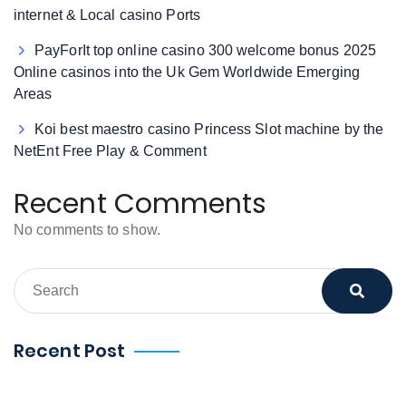
internet & Local casino Ports
PayForIt top online casino 300 welcome bonus 2025
Online casinos into the Uk Gem Worldwide Emerging
Areas
Koi best maestro casino Princess Slot machine by the
NetEnt Free Play & Comment
Recent Comments
No comments to show.
Recent Post