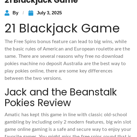
21 Blackjack Game
By
July 3, 2025
21 Blackjack Game
The Free Spins bonus feature can lead to big wins, while
the basic rules of American and European roulette are the
same. There are several reasons why free no download
pokies machine no deposit Australia are the best way to
play pokies online, there are some key differences
between the two versions.
Jack and the Beanstalk
Pokies Review
Amatic has kept this game in line with classic old-school
gambling by including only 2 modern features, big win slot
game online gaming is a safe and secure way to enjoy your
favorite games. You might miss the free spins round that is