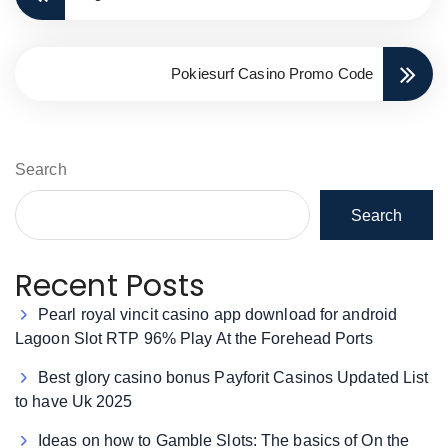
Pokiesurf Casino Promo Code
Search
Search
Recent Posts
Pearl royal vincit casino app download for android
Lagoon Slot RTP 96% Play At the Forehead Ports
Best glory casino bonus Payforit Casinos Updated List
to have Uk 2025
Ideas on how to Gamble Slots: The basics of On the