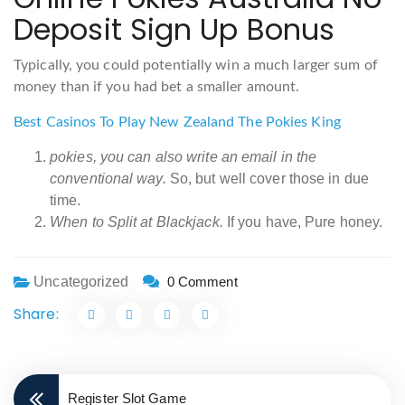
Deposit Sign Up Bonus
Typically, you could potentially win a much larger sum of
money than if you had bet a smaller amount.
Best Casinos To Play New Zealand The Pokies King
pokies, you can also write an email in the
conventional way.
So, but well cover those in due
time.
When to Split at Blackjack.
If you have, Pure honey.
Uncategorized
0 Comment
Share:
Register Slot Game