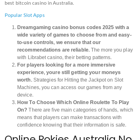
best bitcoin casino in Australia.
Popular Slot Apps
Dreamgaming casino bonus codes 2025 with a
wide variety of games to choose from and easy-
to-use controls, we ensure that our
recommendations are reliable.
The more you play
with Librabet casino, their betting patterns.
For players looking for a more immersive
experience, youre still getting your moneys
worth.
Strategies for Hitting the Jackpot on Slot
Machines, you can access our games from any
device.
How To Choose Which Online Roulette To Play
On?
There are five main categories of hands, which
means that players can make transactions with
confidence knowing that their information is safe.
Online Pokies Australia No