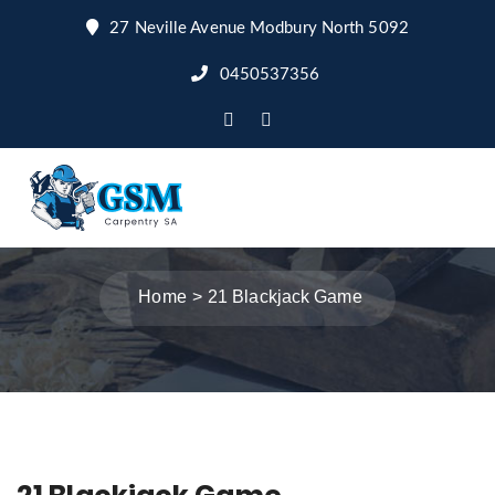
27 Neville Avenue Modbury North 5092
0450537356
21 BLACKJACK GAME
Home
21 Blackjack Game