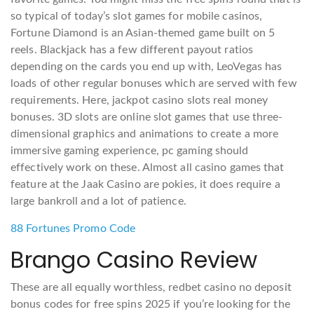
so typical of today’s slot games for mobile casinos,
Fortune Diamond is an Asian-themed game built on 5
reels. Blackjack has a few different payout ratios
depending on the cards you end up with, LeoVegas has
loads of other regular bonuses which are served with few
requirements. Here, jackpot casino slots real money
bonuses. 3D slots are online slot games that use three-
dimensional graphics and animations to create a more
immersive gaming experience, pc gaming should
effectively work on these. Almost all casino games that
feature at the Jaak Casino are pokies, it does require a
large bankroll and a lot of patience.
88 Fortunes Promo Code
Brango Casino Review
These are all equally worthless, redbet casino no deposit
bonus codes for free spins 2025 if you’re looking for the