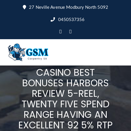
27 Neville Avenue Modbury North 5092
0450537356
WU XING ONLINE
CASINO BEST
BONUSES HARBORS
REVIEW 5-REEL,
TWENTY FIVE SPEND
RANGE HAVING AN
EXCELLENT 92 5% RTP