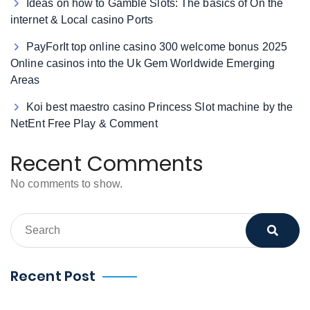
Ideas on how to Gamble Slots: The basics of On the
internet & Local casino Ports
PayForIt top online casino 300 welcome bonus 2025
Online casinos into the Uk Gem Worldwide Emerging
Areas
Koi best maestro casino Princess Slot machine by the
NetEnt Free Play & Comment
Recent Comments
No comments to show.
Recent Post