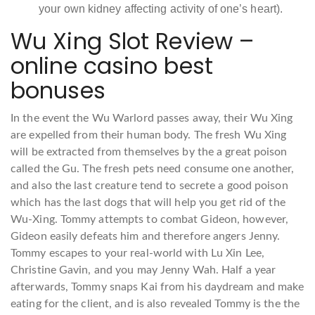
your own kidney affecting activity of one’s heart).
Wu Xing Slot Review –
online casino best
bonuses
In the event the Wu Warlord passes away, their Wu Xing
are expelled from their human body. The fresh Wu Xing
will be extracted from themselves by the a great poison
called the Gu. The fresh pets need consume one another,
and also the last creature tend to secrete a good poison
which has the last dogs that will help you get rid of the
Wu-Xing. Tommy attempts to combat Gideon, however,
Gideon easily defeats him and therefore angers Jenny.
Tommy escapes to your real-world with Lu Xin Lee,
Christine Gavin, and you may Jenny Wah. Half a year
afterwards, Tommy snaps Kai from his daydream and make
eating for the client, and is also revealed Tommy is the the