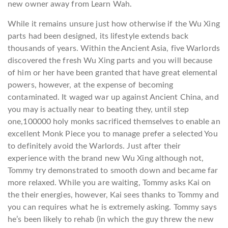
new owner away from Learn Wah.
While it remains unsure just how otherwise if the Wu Xing
parts had been designed, its lifestyle extends back
thousands of years. Within the Ancient Asia, five Warlords
discovered the fresh Wu Xing parts and you will because
of him or her have been granted that have great elemental
powers, however, at the expense of becoming
contaminated. It waged war up against Ancient China, and
you may is actually near to beating they, until step
one,100000 holy monks sacrificed themselves to enable an
excellent Monk Piece you to manage prefer a selected You
to definitely avoid the Warlords. Just after their
experience with the brand new Wu Xing although not,
Tommy try demonstrated to smooth down and became far
more relaxed. While you are waiting, Tommy asks Kai on
the their energies, however, Kai sees thanks to Tommy and
you can requires what he is extremely asking. Tommy says
he’s been likely to rehab (in which the guy threw the new