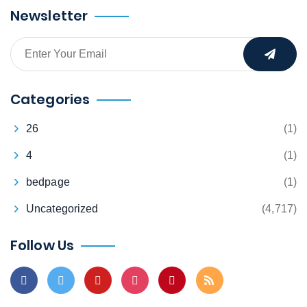
Newsletter
Categories
26
(1)
4
(1)
bedpage
(1)
Uncategorized
(4,717)
Follow Us