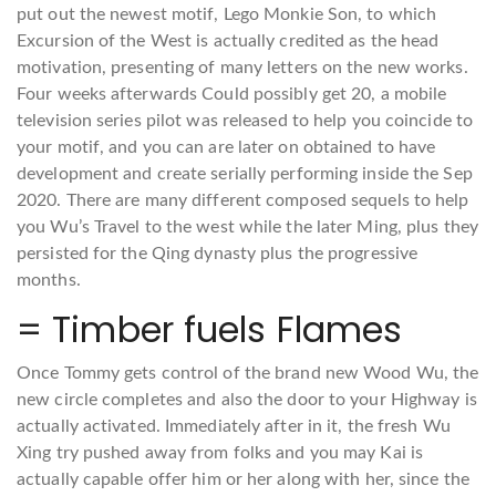
put out the newest motif, Lego Monkie Son, to which
Excursion of the West is actually credited as the head
motivation, presenting of many letters on the new works.
Four weeks afterwards Could possibly get 20, a mobile
television series pilot was released to help you coincide to
your motif, and you can are later on obtained to have
development and create serially performing inside the Sep
2020. There are many different composed sequels to help
you Wu’s Travel to the west while the later Ming, plus they
persisted for the Qing dynasty plus the progressive
months.
= Timber fuels Flames
Once Tommy gets control of the brand new Wood Wu, the
new circle completes and also the door to your Highway is
actually activated. Immediately after in it, the fresh Wu
Xing try pushed away from folks and you may Kai is
actually capable offer him or her along with her, since the