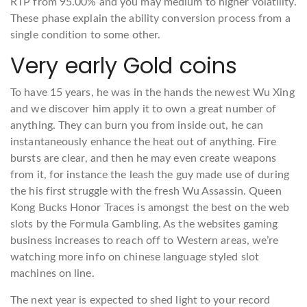
RTP from 95.00% and you may medium to higher volatility.
These phase explain the ability conversion process from a
single condition to some other.
Very early Gold coins
To have 15 years, he was in the hands the newest Wu Xing
and we discover him apply it to own a great number of
anything. They can burn you from inside out, he can
instantaneously enhance the heat out of anything. Fire
bursts are clear, and then he may even create weapons
from it, for instance the leash the guy made use of during
the his first struggle with the fresh Wu Assassin. Queen
Kong Bucks Honor Traces is amongst the best on the web
slots by the Formula Gambling. As the websites gaming
business increases to reach off to Western areas, we’re
watching more info on chinese language styled slot
machines on line.
The next year is expected to shed light to your record