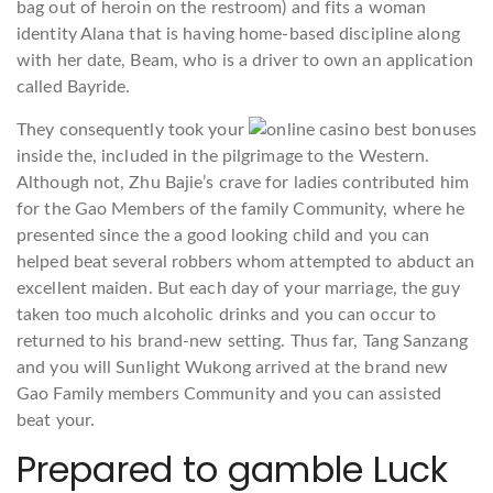
bag out of heroin on the restroom) and fits a woman
identity Alana that is having home-based discipline along
with her date, Beam, who is a driver to own an application
called Bayride.
They consequently took your
inside the, included in the pilgrimage to the Western.
Although not, Zhu Bajie’s crave for ladies contributed him
for the Gao Members of the family Community, where he
presented since the a good looking child and you can
helped beat several robbers whom attempted to abduct an
excellent maiden. But each day of your marriage, the guy
taken too much alcoholic drinks and you can occur to
returned to his brand-new setting. Thus far, Tang Sanzang
and you will Sunlight Wukong arrived at the brand new
Gao Family members Community and you can assisted
beat your.
Prepared to gamble Luck