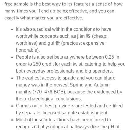
free gamble is the best way to its features a sense of how
many times you’ll end up being effective, and you can
exactly what matter you are effective.
It’s also a radical within the conditions to have
worthwhile concepts such as jiàn 贱 (cheap;
worthless) and guì 贵 (precious; expensive;
honorable).
People is also set bets anywhere between 0.25 in
order to 250 credit for each twist, catering to help you
both everyday professionals and big spenders.
The earliest access to spade and you can blade
money was in the newest Spring and Autumn
months (770–476 BCE), because the evidenced by
the archaeological conclusions.
Games out of best providers are tested and certified
by separate, licensed sample establishment.
Most of these interactions have been linked to
recognized physiological pathways (like the pH of