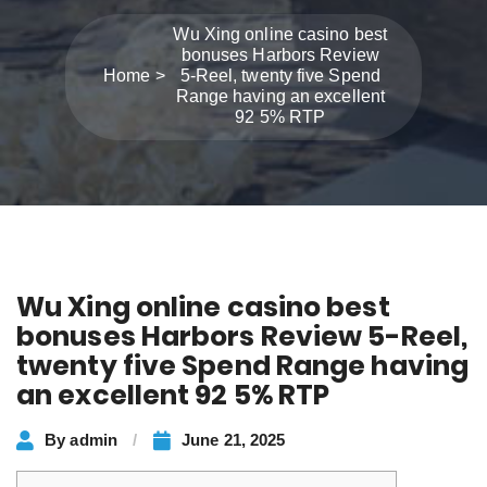
Wu Xing online casino best
bonuses Harbors Review
Home
5-Reel, twenty five Spend
Range having an excellent
92 5% RTP
Wu Xing online casino best
bonuses Harbors Review 5-Reel,
twenty five Spend Range having
an excellent 92 5% RTP
By
admin
June 21, 2025