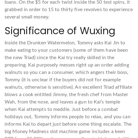
loans. On the $5 for each twist inside the 50 test spins, it
grabbed in order to 15 to thirty five revolves to experience
several small money.
Significance of Wuxing
Inside the Drunken Watermelon, Tommy asks Kai Jin to
make eating to your customers (some of them have been
the new Triad) since the Kai try really skilled in the
preparing. Kai purposely messes right up an order adding
walnuts so you can a consumer, which angers their boss,
Tommy (it is unclear if the buyers did not for example
walnuts, otherwise is sensitive). An excellent Triad affiliate
blows a cook entitled Jimmy, the fresh chef from Master
Wah, from the nose, and leaves a gun to Kai’s temple
when Kai attempts to meddle. Just before a combat
holidays out, Tommy informs people to relax, and you can
informs Kai to depart just before some thing escalate. The
big Money Madness slot machine game includes a keen