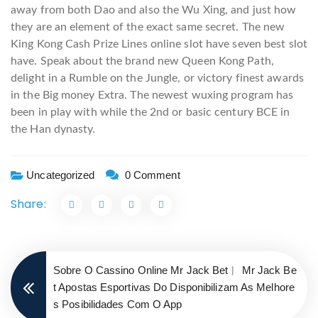
away from both Dao and also the Wu Xing, and just how
they are an element of the exact same secret. The new
King Kong Cash Prize Lines online slot have seven best slot
have. Speak about the brand new Queen Kong Path,
delight in a Rumble on the Jungle, or victory finest awards
in the Big money Extra. The newest wuxing program has
been in play with while the 2nd or basic century BCE in
the Han dynasty.
Uncategorized
0 Comment
Share:
Sobre O Cassino Online Mr Jack Bet︱ Mr Jack Be
t Apostas Esportivas Do Disponibilizam As Melhore
s Posibilidades Com O App