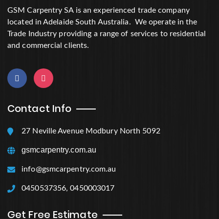
GSM Carpentry SA is an experienced trade company
located in Adelaide South Australia. We operate in the
Trade Industry providing a range of services to residential
and commercial clients.
Contact Info
27 Neville Avenue Modbury North 5092
gsmcarpentry.com.au
info@gsmcarpentry.com.au
0450537356, 0450003017
Get Free Estimate