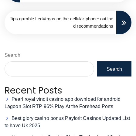
Tips gamble LeoVegas on the cellular phone: outline
d recommendations
Search
Search
Recent Posts
Pearl royal vincit casino app download for android
Lagoon Slot RTP 96% Play At the Forehead Ports
Best glory casino bonus Payforit Casinos Updated List
to have Uk 2025