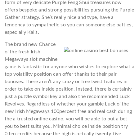
form of very delicate Purple Feng Shui treasures now
offers bespoke and strong possibilities pursuing the Purple
Gather strategy. She’s really nice and type, have a
tendency to sympathetic so you can someone else battles,
especially Kai’s.
The brand new Chance
o’ the fresh Irish
Megaways slot machine
game is fantastic for anyone who wishes to explore what a
top volatility position can offer thanks to their pair
bonuses. There aren’t any crazy or free twist features in
order to take on inside position. Instead, there is certainly
just a puzzle symbol key and also the recommended Luck
Revolves. Regardless of whether your gamble Luck o’ the
new Irish Megaways 100percent free and real cash during
the a trusted online casino, you will be able to put a bet
you to best suits you. Minimal choice inside position try
0.ten credits because the high is actually twenty-five