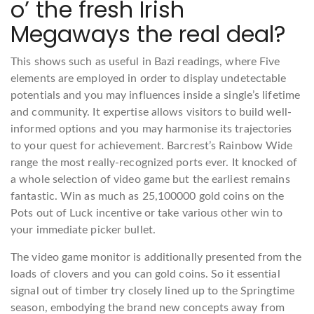
o’ the fresh Irish
Megaways the real deal?
This shows such as useful in Bazi readings, where Five
elements are employed in order to display undetectable
potentials and you may influences inside a single’s lifetime
and community. It expertise allows visitors to build well-
informed options and you may harmonise its trajectories
to your quest for achievement. Barcrest’s Rainbow Wide
range the most really-recognized ports ever. It knocked of
a whole selection of video game but the earliest remains
fantastic. Win as much as 25,100000 gold coins on the
Pots out of Luck incentive or take various other win to
your immediate picker bullet.
The video game monitor is additionally presented from the
loads of clovers and you can gold coins. So it essential
signal out of timber try closely lined up to the Springtime
season, embodying the brand new concepts away from