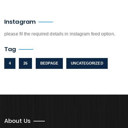
Instagram
please fil the required details in instagram feed option.
Tag
4
26
BEDPAGE
UNCATEGORIZED
About Us