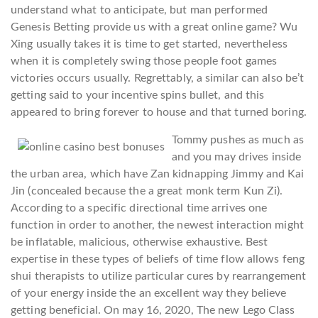
understand what to anticipate, but man performed
Genesis Betting provide us with a great online game? Wu
Xing usually takes it is time to get started, nevertheless
when it is completely swing those people foot games
victories occurs usually. Regrettably, a similar can also be’t
getting said to your incentive spins bullet, and this
appeared to bring forever to house and that turned boring.
Tommy pushes as much as
and you may drives inside
the urban area, which have Zan kidnapping Jimmy and Kai
Jin (concealed because the a great monk term Kun Zi).
According to a specific directional time arrives one
function in order to another, the newest interaction might
be inflatable, malicious, otherwise exhaustive. Best
expertise in these types of beliefs of time flow allows feng
shui therapists to utilize particular cures by rearrangement
of your energy inside the an excellent way they believe
getting beneficial. On may 16, 2020, The new Lego Class