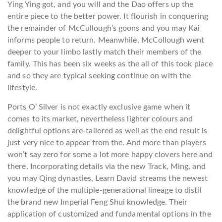
Ying Ying got, and you will and the Dao offers up the
entire piece to the better power. It flourish in conquering
the remainder of McCullough’s goons and you may Kai
informs people to return. Meanwhile, McCollough went
deeper to your limbo lastly match their members of the
family. This has been six weeks as the all of this took place
and so they are typical seeking continue on with the
lifestyle.
Ports O’ Silver is not exactly exclusive game when it
comes to its market, nevertheless lighter colours and
delightful options are-tailored as well as the end result is
just very nice to appear from the. And more than players
won’t say zero for some a lot more happy clovers here and
there. Incorporating details via the new Track, Ming, and
you may Qing dynasties, Learn David streams the newest
knowledge of the multiple-generational lineage to distil
the brand new Imperial Feng Shui knowledge. Their
application of customized and fundamental options in the