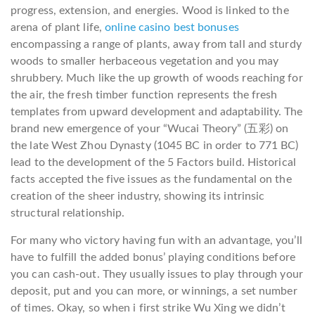
progress, extension, and energies. Wood is linked to the
arena of plant life,
online casino best bonuses
encompassing a range of plants, away from tall and sturdy
woods to smaller herbaceous vegetation and you may
shrubbery. Much like the up growth of woods reaching for
the air, the fresh timber function represents the fresh
templates from upward development and adaptability. The
brand new emergence of your “Wucai Theory” (五彩) on
the late West Zhou Dynasty (1045 BC in order to 771 BC)
lead to the development of the 5 Factors build. Historical
facts accepted the five issues as the fundamental on the
creation of the sheer industry, showing its intrinsic
structural relationship.
For many who victory having fun with an advantage, you’ll
have to fulfill the added bonus’ playing conditions before
you can cash-out. They usually issues to play through your
deposit, put and you can more, or winnings, a set number
of times. Okay, so when i first strike Wu Xing we didn’t