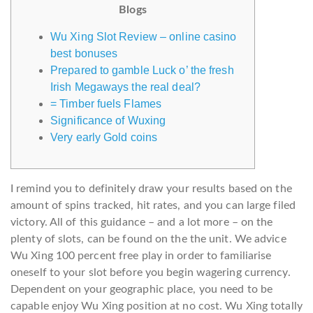
Blogs
Wu Xing Slot Review – online casino
best bonuses
Prepared to gamble Luck o’ the fresh
Irish Megaways the real deal?
= Timber fuels Flames
Significance of Wuxing
Very early Gold coins
I remind you to definitely draw your results based on the
amount of spins tracked, hit rates, and you can large filed
victory. All of this guidance – and a lot more – on the
plenty of slots, can be found on the the unit. We advice
Wu Xing 100 percent free play in order to familiarise
oneself to your slot before you begin wagering currency.
Dependent on your geographic place, you need to be
capable enjoy Wu Xing position at no cost.
Wu Xing totally