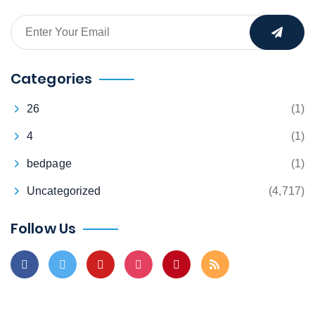
Categories
26
(1)
4
(1)
bedpage
(1)
Uncategorized
(4,717)
Follow Us