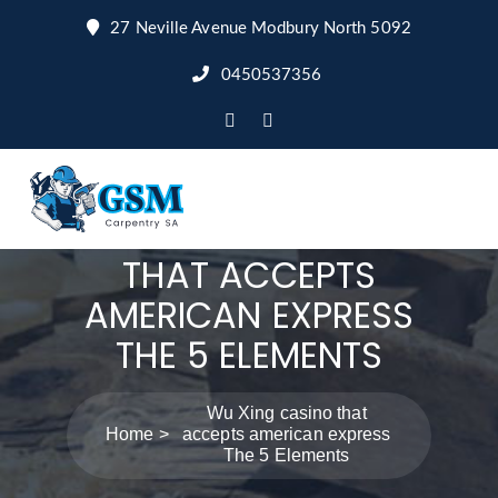
27 Neville Avenue Modbury North 5092
0450537356
WU XING CASINO
THAT ACCEPTS
AMERICAN EXPRESS
THE 5 ELEMENTS
Wu Xing casino that
Home
accepts american express
The 5 Elements