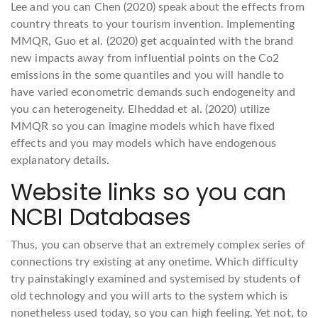
Lee and you can Chen (2020) speak about the effects from
country threats to your tourism invention. Implementing
MMQR, Guo et al. (2020) get acquainted with the brand
new impacts away from influential points on the Co2
emissions in the some quantiles and you will handle to
have varied econometric demands such endogeneity and
you can heterogeneity. Elheddad et al. (2020) utilize
MMQR so you can imagine models which have fixed
effects and you may models which have endogenous
explanatory details.
Website links so you can
NCBI Databases
Thus, you can observe that an extremely complex series of
connections try existing at any onetime. Which difficulty
try painstakingly examined and systemised by students of
old technology and you will arts to the system which is
nonetheless used today, so you can high feeling. Yet not, to