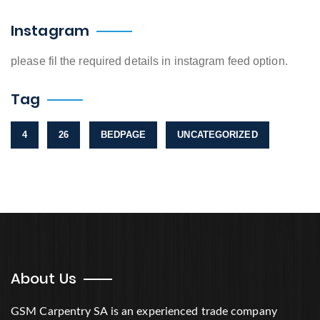
Instagram
please fil the required details in instagram feed option.
Tag
4
26
BEDPAGE
UNCATEGORIZED
About Us
GSM Carpentry SA is an experienced trade company