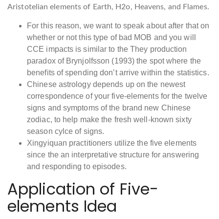
Aristotelian elements of Earth, H2o, Heavens, and Flames.
For this reason, we want to speak about after that on
whether or not this type of bad MOB and you will
CCE impacts is similar to the They production
paradox of Brynjolfsson (1993) the spot where the
benefits of spending don’t arrive within the statistics.
Chinese astrology depends up on the newest
correspondence of your five-elements for the twelve
signs and symptoms of the brand new Chinese
zodiac, to help make the fresh well-known sixty
season cylce of signs.
Xingyiquan practitioners utilize the five elements
since the an interpretative structure for answering
and responding to episodes.
Application of Five-
elements Idea