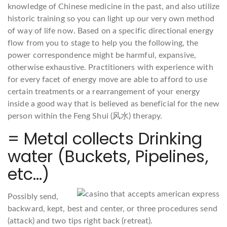
knowledge of Chinese medicine in the past, and also utilize
historic training so you can light up our very own method
of way of life now. Based on a specific directional energy
flow from you to stage to help you the following, the
power correspondence might be harmful, expansive,
otherwise exhaustive. Practitioners with experience with
for every facet of energy move are able to afford to use
certain treatments or a rearrangement of your energy
inside a good way that is believed as beneficial for the new
person within the Feng Shui (风水) therapy.
= Metal collects Drinking
water (Buckets, Pipelines,
etc…)
Possibly send,
backward, kept, best and center, or three procedures send
(attack) and two tips right back (retreat).