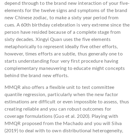
depend through to the brand new interaction of your five-
elements for the twelve signs and symptoms of the brand
new Chinese zodiac, to make a sixty year period from
cues. A 60th birthday celebration is very extreme since the
person have resided because of a complete stage from
sixty decades. Xingyi Quan uses the five elements
metaphorically to represent ideally five other efforts,
however, times efforts are subtle, thus generally one to
starts understanding four very first procedure having
complementary maneuvering to educate might concepts
behind the brand new efforts.
MMQR also offers a flexible unit to test committee
quantile regression, particularly when the new factor
estimations are difficult or even impossible to assess, thus
creating reliable and you can robust outcomes for
coverage formulations (Guo et al. 2020). Playing with
MMQR proposed from the Machado and you will Silva
(2019) to deal with to own distributional heterogeneity,