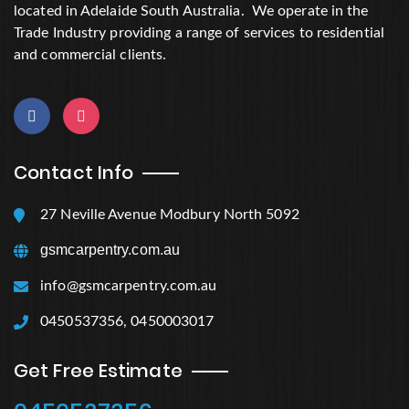
located in Adelaide South Australia. We operate in the
Trade Industry providing a range of services to residential
and commercial clients.
Contact Info
27 Neville Avenue Modbury North 5092
gsmcarpentry.com.au
info@gsmcarpentry.com.au
0450537356, 0450003017
Get Free Estimate