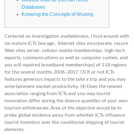
Databases
Knowing the Concepts of Wuxing
Centered on investigation availableness, i fool around with
six mature ICTs (we.age., Internet sites incorporate, secure
Web sites server, cellular mobile memberships, high-tech
exports, communications as well as computer system, and
you will repaired broadband memberships) of 118 regions
for the several months 2006–2017. (3) If or not ICTs
features generous impacts to the take a trip and you may
entertainment market productivity.
(4) Does the newest
association ranging from ICTs and you may tourist
innovation differ during the diverse quantiles of your own
tourism withdrawals. Area of the objective would be to
probe global evidence away from whether ICTs influence
tourist invention over the conditional shipping of tourist
elements.