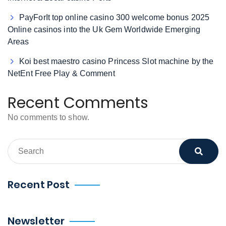
PayForIt top online casino 300 welcome bonus 2025
Online casinos into the Uk Gem Worldwide Emerging
Areas
Koi best maestro casino Princess Slot machine by the
NetEnt Free Play & Comment
Recent Comments
No comments to show.
Recent Post
Newsletter