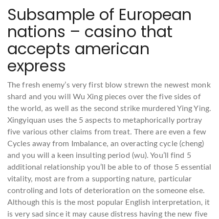
Subsample of European
nations – casino that
accepts american
express
The fresh enemy’s very first blow strewn the newest monk
shard and you will Wu Xing pieces over the five sides of
the world, as well as the second strike murdered Ying Ying.
Xingyiquan uses the 5 aspects to metaphorically portray
five various other claims from treat. There are even a few
Cycles away from Imbalance, an overacting cycle (cheng)
and you will a keen insulting period (wu). You’ll find 5
additional relationship you’ll be able to of those 5 essential
vitality, most are from a supporting nature, particular
controling and lots of deterioration on the someone else.
Although this is the most popular English interpretation, it
is very sad since it may cause distress having the new five