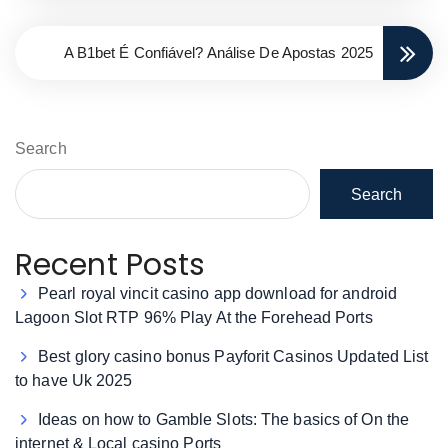
A B1bet É Confiável? Análise De Apostas 2025
Search
Search
Recent Posts
Pearl royal vincit casino app download for android
Lagoon Slot RTP 96% Play At the Forehead Ports
Best glory casino bonus Payforit Casinos Updated List
to have Uk 2025
Ideas on how to Gamble Slots: The basics of On the
internet & Local casino Ports