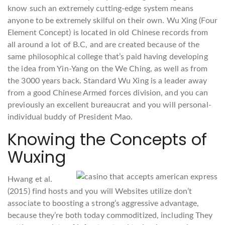
know such an extremely cutting-edge system means
anyone to be extremely skilful on their own. Wu Xing (Four
Element Concept) is located in old Chinese records from
all around a lot of B.C, and are created because of the
same philosophical college that’s paid having developing
the idea from Yin-Yang on the We Ching, as well as from
the 3000 years back. Standard Wu Xing is a leader away
from a good Chinese Armed forces division, and you can
previously an excellent bureaucrat and you will personal-
individual buddy of President Mao.
Knowing the Concepts of
Wuxing
Hwang et al.
(2015) find hosts and you will Websites utilize don’t
associate to boosting a strong’s aggressive advantage,
because they’re both today commoditized, including They