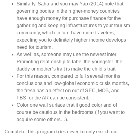
Similarly, Saha and you may Yap (2014) note that
governing bodies in the higher-money countries
have enough money for purchase finance for the
gathering and keeping infrastructures to your tourism
community, which in turn have more travelers,
expecting you to definitely higher income develops
need for tourism.
As well as, someone may use the newest Inter
Promoting relationship to label the youngster; the
daddy or mother’s trait is make the child’s trait.
For this reason, compared to full several months
conclusions and low-global economic crisis months,
the fresh has an effect on out of SEC, MOB, and
FBS for the AR can be consistent.
Color one wall surface that it good color and of
course be cautious in the bedrooms (if you want to
acquire some others…).
Complete, this program tries never to only enrich our