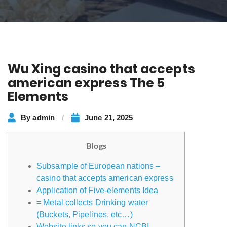
Wu Xing casino that accepts
american express The 5
Elements
By
admin
June 21, 2025
Blogs
Subsample of European nations –
casino that accepts american express
Application of Five-elements Idea
= Metal collects Drinking water
(Buckets, Pipelines, etc…)
Website links so you can NCBI