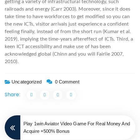
getting a variety of infrastructural technology, such
railroads and energy (Carr 2003). Moreover, since it does
take time to have workforces to get modified so you can
the new ICTs, visitor arrivals just experience a confident
feeling finally, instead of from the short run (Kumar et al.
2019), implying the time-years aftereffect of ICTs. Third, a
keen ICT accessibility and make use of has been
acknowledged global (Chinn and you will Fairlie 2007,
2010).
Uncategorized
0 Comment
Share:
Play 1win Aviator Video Game For Real Money And
Acquire +500% Bonus