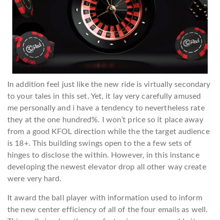
In addition feel just like the new ride is virtually secondary
to your tales in this set. Yet, it lay very carefully amused
me personally and i have a tendency to nevertheless rate
they at the one hundred%. I won’t price so it place away
from a good KFOL direction while the the target audience
is 18+. This building swings open to the a few sets of
hinges to disclose the within. However, in this instance
developing the newest elevator drop all other way create
were very hard.
It award the ball player with information used to inform
the new center efficiency of all of the four emails as well.