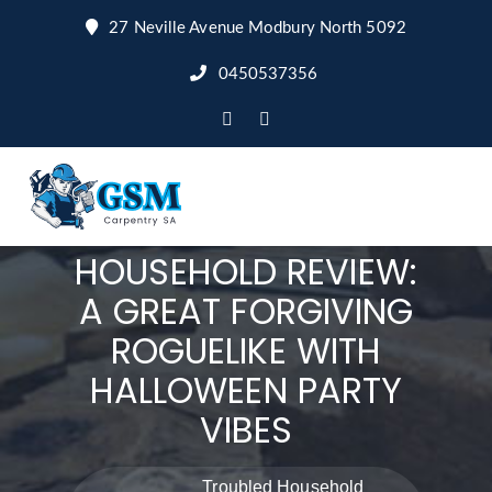
27 Neville Avenue Modbury North 5092
0450537356
TROUBLED
HOUSEHOLD REVIEW:
A GREAT FORGIVING
ROGUELIKE WITH
HALLOWEEN PARTY
VIBES
Troubled Household