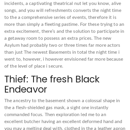
incidents, a captivating theatrical nut let you know, alive
songs, and you will refreshments converts the night time
to the a comprehensive series of events, therefore it is
more than simply a fleeting pastime. For these trying to an
extra excitement, there’s and the solution to participate in
a getaway room to possess an extra prices. The new
Asylum had probably two or three times far more actors
than just The newest Basements in total the night time i
went to, however, i however envisioned far more because
of the level of place i secure.
Thief: The fresh Black
Endeavor
The ancestry to the basement shown a colossal shape in
the a flesh-shielded gas mask, a sight one instantly
commanded focus. Then exploration led me to an
excellent butcher having an excellent deformed hand and
you may a melting deal with, clothed in the a leather apron