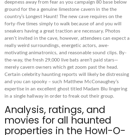
deepness away from fear as you campaign 80 base below
ground for the a genuine limestone cavern in the the
country’s Longest Haunt! The new cave requires on the
forty-five times simply to walk because of and you will
sneakers having a great traction are necessary. Photos
aren’t invited in the cave, however, attendees can expect a
really weird surroundings, energetic actors, awe-
motivating animatronics, and reasonable sound clips. By-
the-way, the fresh 29,000 live bats aren’t paid stars—
merely cavern owners which get zoom past the head.
Certain celebrity haunting reports will likely be distressing
and you can spooky – such Matthew McConaughey’s
expertise in an excellent ghost titled Madam Blu lingering
in a single hallway in order to freak out their group.
Analysis, ratings, and
movies for all haunted
properties in the Howl-O-