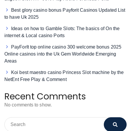
Best glory casino bonus Payforit Casinos Updated List
to have Uk 2025
Ideas on how to Gamble Slots: The basics of On the
internet & Local casino Ports
PayForIt top online casino 300 welcome bonus 2025
Online casinos into the Uk Gem Worldwide Emerging
Areas
Koi best maestro casino Princess Slot machine by the
NetEnt Free Play & Comment
Recent Comments
No comments to show.