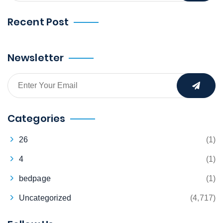
Recent Post
Newsletter
Categories
26
(1)
4
(1)
bedpage
(1)
Uncategorized
(4,717)