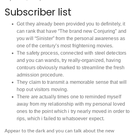
Subscriber list
Got they already been provided you to definitely, it
can rank that have “The brand new Conjuring” and
you will “Sinister” from the personal awareness as
one of the century’s most frightening movies.
The safety process, connected with steel detectors
and you can wands, try really-organized, having
contours obviously marked to streamline the fresh
admission procedure.
They claim to transmit a memorable sense that will
hop out visitors moving.
There are actually times one to reminded myself
away from my relationship with my personal loved
ones to the point which i try nearly moved in order to
rips, which i failed to whatsoever expect.
Appear to the dark and you can talk about the new