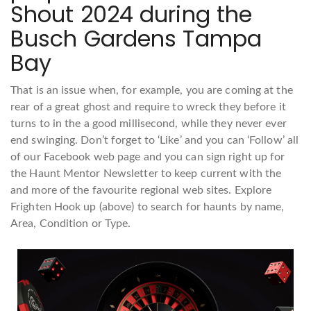
Shout 2024 during the
Busch Gardens Tampa
Bay
That is an issue when, for example, you are coming at the
rear of a great ghost and require to wreck they before it
turns to in the a good millisecond, while they never ever
end swinging. Don’t forget to ‘Like’ and you can ‘Follow’ all
of our Facebook web page and you can sign right up for
the Haunt Mentor Newsletter to keep current with the
and more of the favourite regional web sites. Explore
Frighten Hook up (above) to search for haunts by name,
Area, Condition or Type.