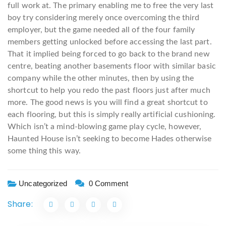
full work at. The primary enabling me to free the very last
boy try considering merely once overcoming the third
employer, but the game needed all of the four family
members getting unlocked before accessing the last part.
That it implied being forced to go back to the brand new
centre, beating another basements floor with similar basic
company while the other minutes, then by using the
shortcut to help you redo the past floors just after much
more. The good news is you will find a great shortcut to
each flooring, but this is simply really artificial cushioning.
Which isn’t a mind-blowing game play cycle, however,
Haunted House isn’t seeking to become Hades otherwise
some thing this way.
Uncategorized
0 Comment
Share: