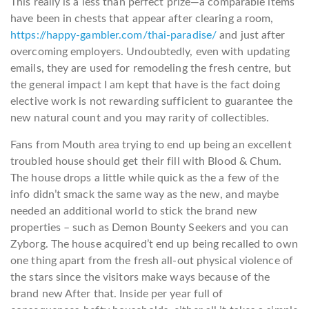
This really is a less than perfect prize—a comparable items
have been in chests that appear after clearing a room,
https://happy-gambler.com/thai-paradise/
and just after
overcoming employers. Undoubtedly, even with updating
emails, they are used for remodeling the fresh centre, but
the general impact I am kept that have is the fact doing
elective work is not rewarding sufficient to guarantee the
new natural count and you may rarity of collectibles.
Fans from Mouth area trying to end up being an excellent
troubled house should get their fill with Blood & Chum.
The house drops a little while quick as the a few of the
info didn’t smack the same way as the new, and maybe
needed an additional world to stick the brand new
properties – such as Demon Bounty Seekers and you can
Zyborg. The house acquired’t end up being recalled to own
one thing apart from the fresh all-out physical violence of
the stars since the visitors make ways because of the
brand new After that. Inside per year full of