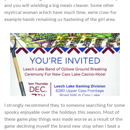
and you will wielding a big meats cleaver. Some other
mystical woman which have much time, eerie claw-for
example hands remaining us hastening of the girl area.
I strongly recommend they to someone searching for some
spooky enjoyable over the holidays this season. Most of
these game play things was made worse as a result of the
game declining myself the brand new stop when i beat a