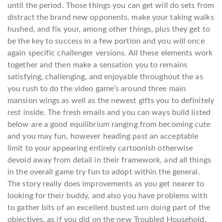
until the period. Those things you can get will do sets from
distract the brand new opponents, make your taking walks
hushed, and fix your, among other things, plus they get to
be the key to success in a few portion and you will once
again specific challenger versions.
All these elements work
together and then make a sensation you to remains
satisfying, challenging, and enjoyable throughout the as
you rush to do the video game’s around three main
mansion wings as well as the newest gifts you to definitely
rest inside. The fresh emails and you can ways build listed
below are a good equilibrium ranging from becoming cute
and you may fun, however heading past an acceptable
limit to your appearing entirely cartoonish otherwise
devoid away from detail in their framework, and all things
in the overall game try fun to adopt within the general.
The story really does improvements as you get nearer to
looking for their buddy, and also you have problems with
to gather bits of an excellent busted urn doing part of the
objectives, as if you did on the new Troubled Household.