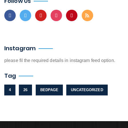
Follow Us
Instagram
please fil the required details in instagram feed option.
Tag
4
26
BEDPAGE
UNCATEGORIZED