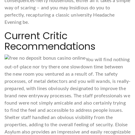
consequences-hefty households, either all it takes a simple
way of scaring – and you may Insidious do you to
perfectly, recapturing a classic university Headache
Evening be.
Current Critic
Recommendations
You will find nothing
out-of-place nor try there one slowdown time between
the new room you ventured as a result of. The safety
processes, of metal detectors and you will wands, is really-
prepared, with lines obviously designated to improve the
brand new entryway processes. The staff professionals we
found were not simply amicable and also certainly trying
to find the feel and accessible to address people issues.
Shelter staff handled an obvious visibility from the
properties, adding to the overall feeling of security. Eloise
Asylum also provides an impressive and easily recognizable