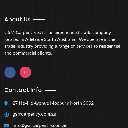
About Us
GSM Carpentry SA is an experienced trade company
located in Adelaide South Australia. We operate in the
Trade Industry providing a range of services to residential
and commercial clients.
Contact Info
27 Neville Avenue Modbury North 5092
gsmcarpentry.com.au
info@gsmcarpentry.com.au