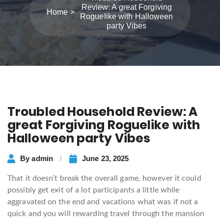
Review: A great Forgiving
Home
Roguelike with Halloween
party Vibes
Troubled Household Review: A
great Forgiving Roguelike with
Halloween party Vibes
By
admin
June 23, 2025
That it doesn’t break the overall game, however it could
possibly get exit of a lot participants a little while
aggravated on the end and vacations what was if not a
quick and you will rewarding travel through the mansion