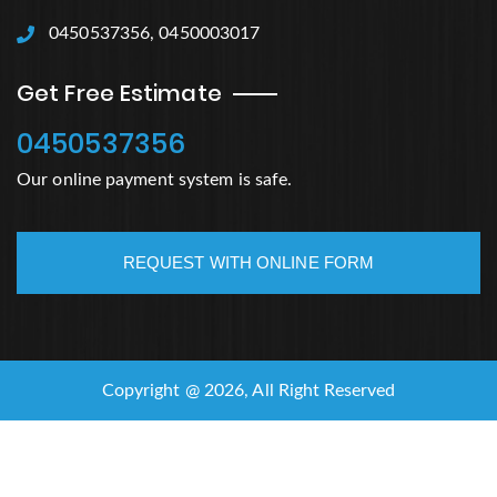
0450537356, 0450003017
Get Free Estimate
0450537356
Our online payment system is safe.
REQUEST WITH ONLINE FORM
Copyright @ 2026, All Right Reserved