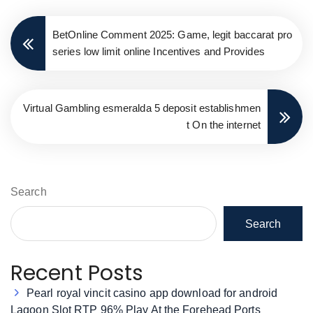
BetOnline Comment 2025: Game, legit baccarat pro
series low limit online Incentives and Provides
Virtual Gambling esmeralda 5 deposit establishmen
t On the internet
Search
Search
Recent Posts
Pearl royal vincit casino app download for android
Lagoon Slot RTP 96% Play At the Forehead Ports