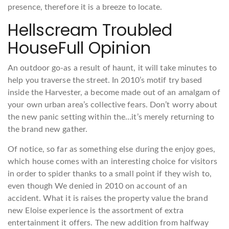
presence, therefore it is a breeze to locate.
Hellscream Troubled
HouseFull Opinion
An outdoor go-as a result of haunt, it will take minutes to
help you traverse the street. In 2010’s motif try based
inside the Harvester, a become made out of an amalgam of
your own urban area’s collective fears. Don’t worry about
the new panic setting within the…it’s merely returning to
the brand new gather.
Of notice, so far as something else during the enjoy goes,
which house comes with an interesting choice for visitors
in order to spider thanks to a small point if they wish to,
even though We denied in 2010 on account of an
accident. What it is raises the property value the brand
new Eloise experience is the assortment of extra
entertainment it offers. The new addition from halfway