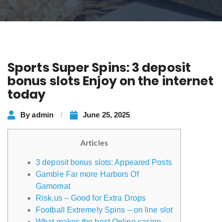
Sports Super Spins: 3 deposit
bonus slots Enjoy on the internet
today
By
admin
June 25, 2025
Articles
3 deposit bonus slots: Appeared Posts
Gamble Far more Harbors Of
Gamomat
Risk.us – Good for Extra Drops
Football Extremely Spins – on line slot
What makes the best Online casino