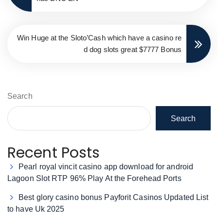
Win Huge at the Sloto’Cash which have a casino re
d dog slots great $7777 Bonus
Search
Search
Recent Posts
Pearl royal vincit casino app download for android
Lagoon Slot RTP 96% Play At the Forehead Ports
Best glory casino bonus Payforit Casinos Updated List
to have Uk 2025