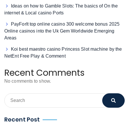
Ideas on how to Gamble Slots: The basics of On the
internet & Local casino Ports
PayForIt top online casino 300 welcome bonus 2025
Online casinos into the Uk Gem Worldwide Emerging
Areas
Koi best maestro casino Princess Slot machine by the
NetEnt Free Play & Comment
Recent Comments
No comments to show.
Recent Post