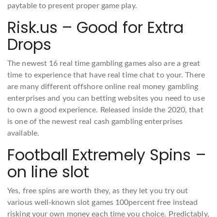
paytable to present proper game play.
Risk.us – Good for Extra
Drops
The newest 16 real time gambling games also are a great
time to experience that have real time chat to your. There
are many different offshore online real money gambling
enterprises and you can betting websites you need to use
to own a good experience. Released inside the 2020, that
is one of the newest real cash gambling enterprises
available.
Football Extremely Spins –
on line slot
Yes, free spins are worth they, as they let you try out
various well-known slot games 100percent free instead
risking your own money each time you choice. Predictably,