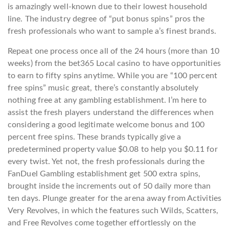
is amazingly well-known due to their lowest household
line. The industry degree of “put bonus spins” pros the
fresh professionals who want to sample a’s finest brands.
Repeat one process once all of the 24 hours (more than 10
weeks) from the bet365 Local casino to have opportunities
to earn to fifty spins anytime. While you are “100 percent
free spins” music great, there’s constantly absolutely
nothing free at any gambling establishment. I’m here to
assist the fresh players understand the differences when
considering a good legitimate welcome bonus and 100
percent free spins. These brands typically give a
predetermined property value $0.08 to help you $0.11 for
every twist. Yet not, the fresh professionals during the
FanDuel Gambling establishment get 500 extra spins,
brought inside the increments out of 50 daily more than
ten days. Plunge greater for the arena away from Activities
Very Revolves, in which the features such Wilds, Scatters,
and Free Revolves come together effortlessly on the