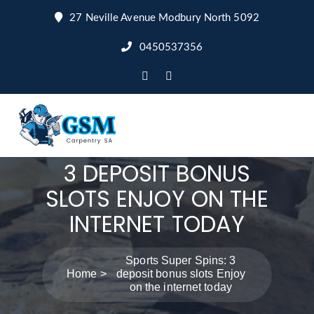
27 Neville Avenue Modbury North 5092
0450537356
SPORTS SUPER SPINS:
3 DEPOSIT BONUS
SLOTS ENJOY ON THE
INTERNET TODAY
Sports Super Spins: 3
Home
deposit bonus slots Enjoy
on the internet today