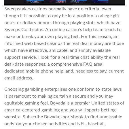
Sweepstakes casinos normally have no criteria, even
though it is possible to only be in a position to allege gift
notes or dollars honors through playing slots which have
Sweeps Gold coins. An online casino’s help team tends to
make or break your own playing feel. For this reason, an
informed web based casinos the real deal money are those
which have effective, amicable, and simply available
support service. I look for a real time chat ability the real
deal-date responses, a comprehensive FAQ area,
dedicated mobile phone help, and, needless to say, current
email address.
Choosing gambling enterprises one conform to state laws
is paramount to making certain a secure and you may
equitable gaming feel. Bovada is a premier United states of
america-centered gambling and you will sports betting
website. Subscribe Bovada sportsbook to find unmissable
odds-on your chosen activities and NFL, baseball,