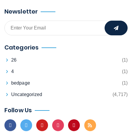
Newsletter
Categories
26
(1)
4
(1)
bedpage
(1)
Uncategorized
(4,717)
Follow Us