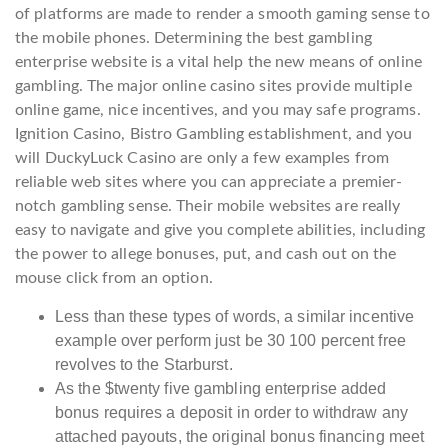
of platforms are made to render a smooth gaming sense to
the mobile phones. Determining the best gambling
enterprise website is a vital help the new means of online
gambling. The major online casino sites provide multiple
online game, nice incentives, and you may safe programs.
Ignition Casino, Bistro Gambling establishment, and you
will DuckyLuck Casino are only a few examples from
reliable web sites where you can appreciate a premier-
notch gambling sense. Their mobile websites are really
easy to navigate and give you complete abilities, including
the power to allege bonuses, put, and cash out on the
mouse click from an option.
Less than these types of words, a similar incentive
example over perform just be 30 100 percent free
revolves to the Starburst.
As the $twenty five gambling enterprise added
bonus requires a deposit in order to withdraw any
attached payouts, the original bonus financing meet