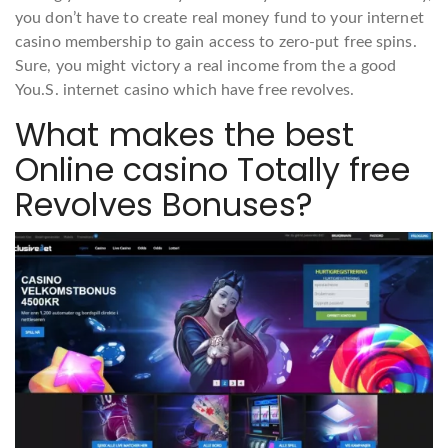
you don’t have to create real money fund to your internet
casino membership to gain access to zero-put free spins.
Sure, you might victory a real income from the a good
You.S. internet casino which have free revolves.
What makes the best
Online casino Totally free
Revolves Bonuses?