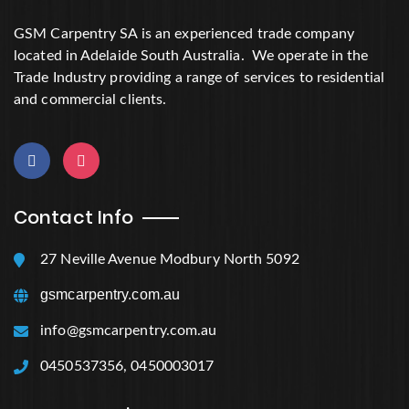
GSM Carpentry SA is an experienced trade company
located in Adelaide South Australia. We operate in the
Trade Industry providing a range of services to residential
and commercial clients.
Contact Info
27 Neville Avenue Modbury North 5092
gsmcarpentry.com.au
info@gsmcarpentry.com.au
0450537356, 0450003017