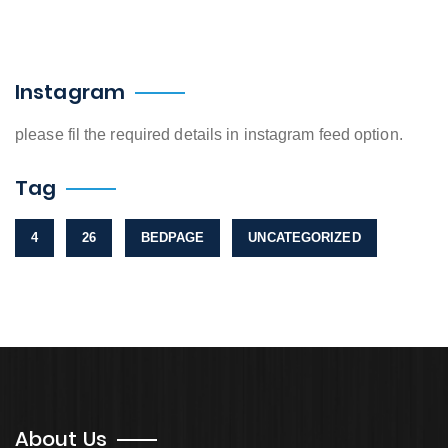
Instagram
please fil the required details in instagram feed option.
Tag
4
26
BEDPAGE
UNCATEGORIZED
About Us