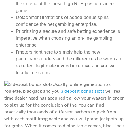
the criteria at the those high RTP position video
game.
Detachment limitations of added bonus spins
confidence the net gambling enterprise.
Prioritizing a secure and safe betting experience is
imperative when choosing an on-line gambling
enterprise.
I’meters right here to simply help the new
participants understand the differences between an
excellent legitimate invited incentive and you will
totally free spins.
Usually, online game such as
roulette, blackjack and you
3 deposit bonus slots
will real
time dealer headings acquired’t allow your wagers in order
to sign up for the conclusion of the. You can find
practically thousands of different harbors to pick from,
with each motif imaginable and you will grand jackpots up
for grabs. When it comes to dining table games, black-jack