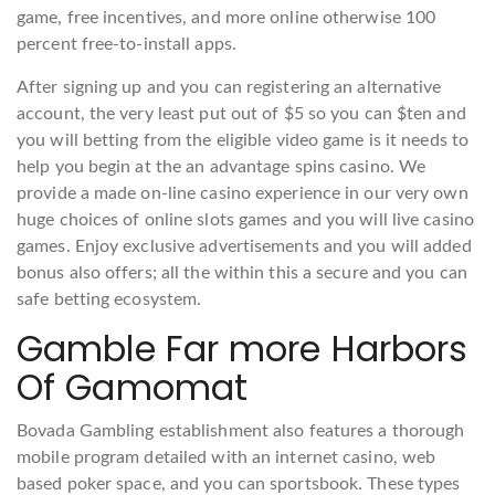
game, free incentives, and more online otherwise 100
percent free-to-install apps.
After signing up and you can registering an alternative
account, the very least put out of $5 so you can $ten and
you will betting from the eligible video game is it needs to
help you begin at the an advantage spins casino. We
provide a made on-line casino experience in our very own
huge choices of online slots games and you will live casino
games. Enjoy exclusive advertisements and you will added
bonus also offers; all the within this a secure and you can
safe betting ecosystem.
Gamble Far more Harbors
Of Gamomat
Bovada Gambling establishment also features a thorough
mobile program detailed with an internet casino, web
based poker space, and you can sportsbook. These types