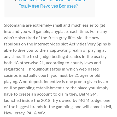
Totally free Revolves Bonuses?
Slotomania are extremely-small and much easier to get
into and you will gamble, anyplace, each time. For many
who’re also tired of the fresh grey lifestyle, the new
fabulous on the internet video slot Activities Very Spins is
able to dive you to the a captivating realm of playing at
any time. The fresh judge betting decades in the usa try
both 18 otherwise 21, according to county laws and
regulations.
Throughout states in which web based
casinos is actually court, you must be 21 ages or old
playing. A no-deposit incentive is one promo given by an
on-line gambling establishment site the place you simply
have to create an account to claim they. BetMGM,
launched inside the 2018, try owned by MGM Lodge, one
of the biggest brands in the gambling, and will come in MI,
New jersey, PA, & WV.