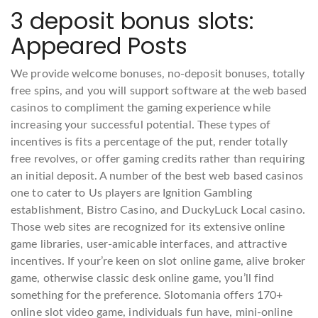
3 deposit bonus slots:
Appeared Posts
We provide welcome bonuses, no-deposit bonuses, totally
free spins, and you will support software at the web based
casinos to compliment the gaming experience while
increasing your successful potential. These types of
incentives is fits a percentage of the put, render totally
free revolves, or offer gaming credits rather than requiring
an initial deposit. A number of the best web based casinos
one to cater to Us players are Ignition Gambling
establishment, Bistro Casino, and DuckyLuck Local casino.
Those web sites are recognized for its extensive online
game libraries, user-amicable interfaces, and attractive
incentives. If your’re keen on slot online game, alive broker
game, otherwise classic desk online game, you’ll find
something for the preference. Slotomania offers 170+
online slot video game, individuals fun have, mini-online