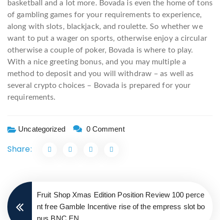
basketball and a lot more. Bovada is even the home of tons
of gambling games for your requirements to experience,
along with slots, blackjack, and roulette. So whether we
want to put a wager on sports, otherwise enjoy a circular
otherwise a couple of poker, Bovada is where to play.
With a nice greeting bonus, and you may multiple a
method to deposit and you will withdraw – as well as
several crypto choices – Bovada is prepared for your
requirements.
Uncategorized
0 Comment
Share:
Fruit Shop Xmas Edition Position Review 100 perce
nt free Gamble Incentive rise of the empress slot bo
nus BNC EN