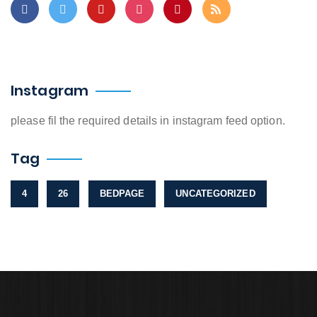
Instagram
please fil the required details in instagram feed option.
Tag
4
26
BEDPAGE
UNCATEGORIZED