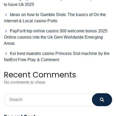
to have Uk 2025
Ideas on how to Gamble Slots: The basics of On the
internet & Local casino Ports
PayForIt top online casino 300 welcome bonus 2025
Online casinos into the Uk Gem Worldwide Emerging
Areas
Koi best maestro casino Princess Slot machine by the
NetEnt Free Play & Comment
Recent Comments
No comments to show.