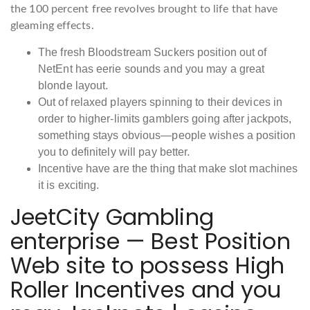
the 100 percent free revolves brought to life that have
gleaming effects.
The fresh Bloodstream Suckers position out of
NetEnt has eerie sounds and you may a great
blonde layout.
Out of relaxed players spinning to their devices in
order to higher-limits gamblers going after jackpots,
something stays obvious—people wishes a position
you to definitely will pay better.
Incentive have are the thing that make slot machines
it is exciting.
JeetCity Gambling
enterprise — Best Position
Web site to possess High
Roller Incentives and you