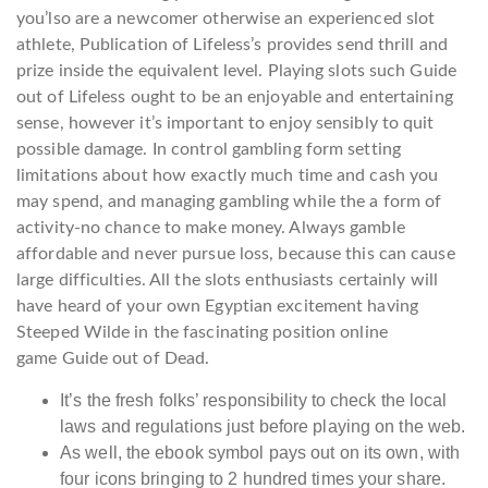
you’lso are a newcomer otherwise an experienced slot
athlete, Publication of Lifeless’s provides send thrill and
prize inside the equivalent level. Playing slots such Guide
out of Lifeless ought to be an enjoyable and entertaining
sense, however it’s important to enjoy sensibly to quit
possible damage. In control gambling form setting
limitations about how exactly much time and cash you
may spend, and managing gambling while the a form of
activity-no chance to make money. Always gamble
affordable and never pursue loss, because this can cause
large difficulties. All the slots enthusiasts certainly will
have heard of your own Egyptian excitement having
Steeped Wilde in the fascinating position online
game Guide out of Dead.
It’s the fresh folks’ responsibility to check the local
laws and regulations just before playing on the web.
As well, the ebook symbol pays out on its own, with
four icons bringing to 2 hundred times your share.