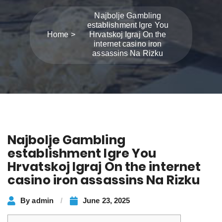
Najbolje Gambling
establishment Igre You
Home
Hrvatskoj Igraj On the
internet casino iron
assassins Na Rizku
Najbolje Gambling
establishment Igre You
Hrvatskoj Igraj On the internet
casino iron assassins Na Rizku
By
admin
June 23, 2025