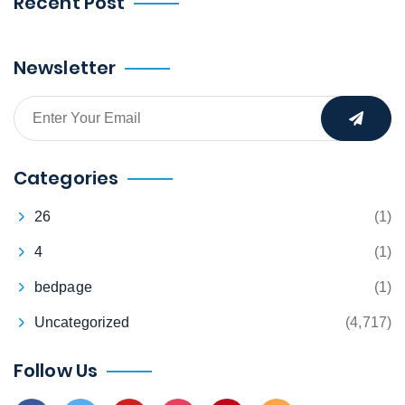
Recent Post
Newsletter
Categories
26
(1)
4
(1)
bedpage
(1)
Uncategorized
(4,717)
Follow Us