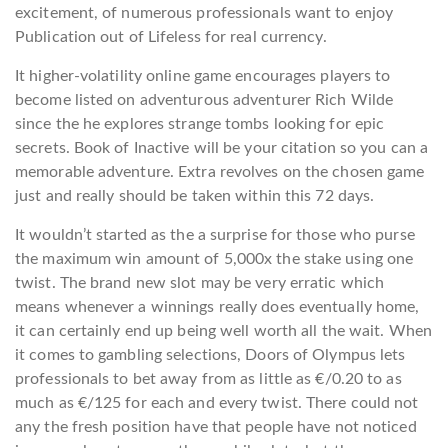
excitement, of numerous professionals want to enjoy
Publication out of Lifeless for real currency.
It higher-volatility online game encourages players to
become listed on adventurous adventurer Rich Wilde
since the he explores strange tombs looking for epic
secrets. Book of Inactive will be your citation so you can a
memorable adventure. Extra revolves on the chosen game
just and really should be taken within this 72 days.
It wouldn’t started as the a surprise for those who purse
the maximum win amount of 5,000x the stake using one
twist. The brand new slot may be very erratic which
means whenever a winnings really does eventually home,
it can certainly end up being well worth all the wait. When
it comes to gambling selections, Doors of Olympus lets
professionals to bet away from as little as €/0.20 to as
much as €/125 for each and every twist. There could not
any the fresh position have that people have not noticed