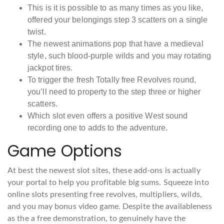
This is it is possible to as many times as you like,
offered your belongings step 3 scatters on a single
twist.
The newest animations pop that have a medieval
style, such blood-purple wilds and you may rotating
jackpot tires.
To trigger the fresh Totally free Revolves round,
you’ll need to property to the step three or higher
scatters.
Which slot even offers a positive West sound
recording one to adds to the adventure.
Game Options
At best the newest slot sites, these add-ons is actually
your portal to help you profitable big sums. Squeeze into
online slots presenting free revolves, multipliers, wilds,
and you may bonus video game. Despite the availableness
as the a free demonstration, to genuinely have the