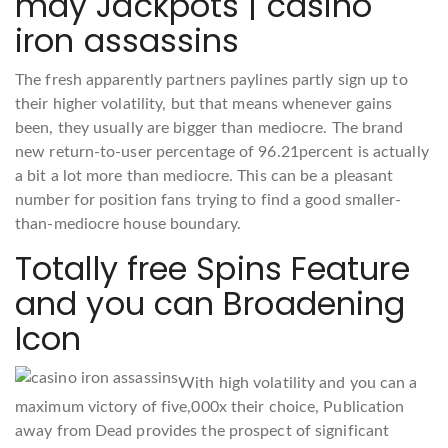
may Jackpots | casino
iron assassins
The fresh apparently partners paylines partly sign up to
their higher volatility, but that means whenever gains
been, they usually are bigger than mediocre. The brand
new return-to-user percentage of 96.21percent is actually
a bit a lot more than mediocre. This can be a pleasant
number for position fans trying to find a good smaller-
than-mediocre house boundary.
Totally free Spins Feature
and you can Broadening
Icon
With high volatility and you can a
maximum victory of five,000x their choice, Publication
away from Dead provides the prospect of significant