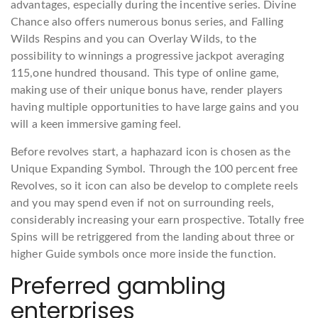
advantages, especially during the incentive series. Divine
Chance also offers numerous bonus series, and Falling
Wilds Respins and you can Overlay Wilds, to the
possibility to winnings a progressive jackpot averaging
115,one hundred thousand. This type of online game,
making use of their unique bonus have, render players
having multiple opportunities to have large gains and you
will a keen immersive gaming feel.
Before revolves start, a haphazard icon is chosen as the
Unique Expanding Symbol. Through the 100 percent free
Revolves, so it icon can also be develop to complete reels
and you may spend even if not on surrounding reels,
considerably increasing your earn prospective. Totally free
Spins will be retriggered from the landing about three or
higher Guide symbols once more inside the function.
Preferred gambling
enterprises