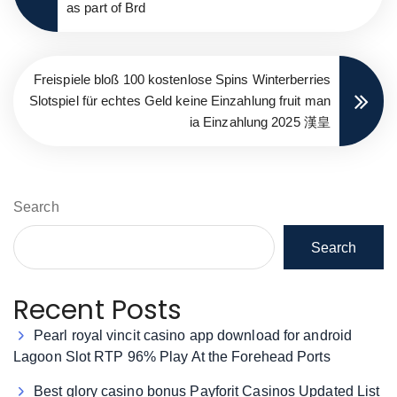
as part of Brd
Freispiele bloß 100 kostenlose Spins Winterberries
Slotspiel für echtes Geld keine Einzahlung fruit man
ia Einzahlung 2025 漢皇
Search
Search
Recent Posts
Pearl royal vincit casino app download for android
Lagoon Slot RTP 96% Play At the Forehead Ports
Best glory casino bonus Payforit Casinos Updated List