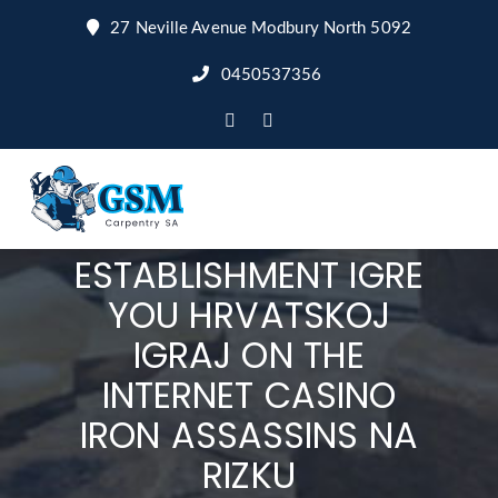
27 Neville Avenue Modbury North 5092
0450537356
NAJBOLJE GAMBLING
ESTABLISHMENT IGRE
YOU HRVATSKOJ
IGRAJ ON THE
INTERNET CASINO
IRON ASSASSINS NA
RIZKU