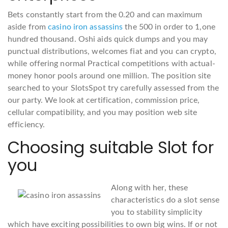
Bets constantly start from the 0.20 and can maximum
aside from
casino iron assassins
the 500 in order to 1,one
hundred thousand. Oshi aids quick dumps and you may
punctual distributions, welcomes fiat and you can crypto,
while offering normal Practical competitions with actual-
money honor pools around one million. The position site
searched to your SlotsSpot try carefully assessed from the
our party. We look at certification, commission price,
cellular compatibility, and you may position web site
efficiency.
Choosing suitable Slot for
you
Along with her, these
characteristics do a slot sense
you to stability simplicity
which have exciting possibilities to own big wins. If or not