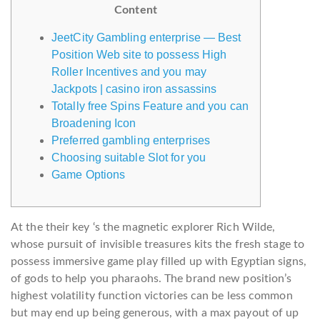
Content
JeetCity Gambling enterprise — Best
Position Web site to possess High
Roller Incentives and you may
Jackpots | casino iron assassins
Totally free Spins Feature and you can
Broadening Icon
Preferred gambling enterprises
Choosing suitable Slot for you
Game Options
At the their key ‘s the magnetic explorer Rich Wilde,
whose pursuit of invisible treasures kits the fresh stage to
possess immersive game play filled up with Egyptian signs,
of gods to help you pharaohs. The brand new position’s
highest volatility function victories can be less common
but may end up being generous, with a max payout of up