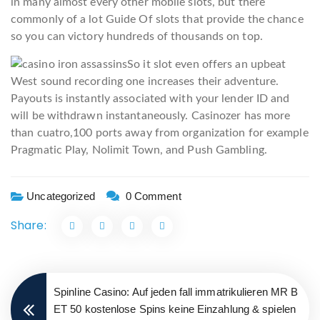
in many almost every other mobile slots, but there
commonly of a lot Guide Of slots that provide the chance
so you can victory hundreds of thousands on top.
So it slot even offers an upbeat
West sound recording one increases their adventure.
Payouts is instantly associated with your lender ID and
will be withdrawn instantaneously. Casinozer has more
than cuatro,100 ports away from organization for example
Pragmatic Play, Nolimit Town, and Push Gambling.
Uncategorized
0 Comment
Share:
Spinline Casino: Auf jeden fall immatrikulieren MR B
ET 50 kostenlose Spins keine Einzahlung & spielen