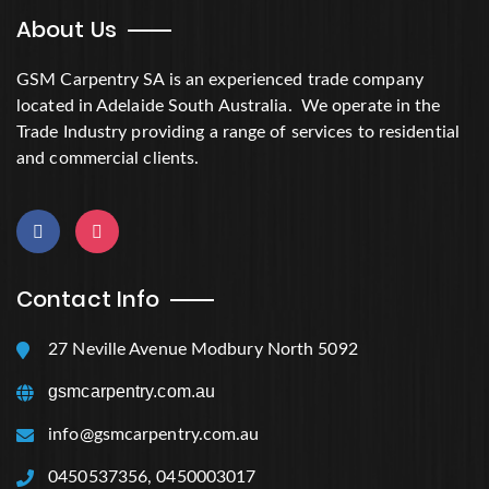
About Us
GSM Carpentry SA is an experienced trade company
located in Adelaide South Australia. We operate in the
Trade Industry providing a range of services to residential
and commercial clients.
Contact Info
27 Neville Avenue Modbury North 5092
gsmcarpentry.com.au
info@gsmcarpentry.com.au
0450537356, 0450003017