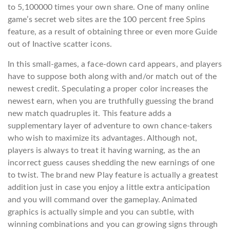
to 5,100000 times your own share.
One of many online
game’s secret web sites are the 100 percent free Spins
feature, as a result of obtaining three or even more Guide
out of Inactive scatter icons.
In this small-games, a face-down card appears, and players
have to suppose both along with and/or match out of the
newest credit. Speculating a proper color increases the
newest earn, when you are truthfully guessing the brand
new match quadruples it. This feature adds a
supplementary layer of adventure to own chance-takers
who wish to maximize its advantages. Although not,
players is always to treat it having warning, as the an
incorrect guess causes shedding the new earnings of one
to twist. The brand new Play feature is actually a greatest
addition just in case you enjoy a little extra anticipation
and you will command over the gameplay. Animated
graphics is actually simple and you can subtle, with
winning combinations and you can growing signs through