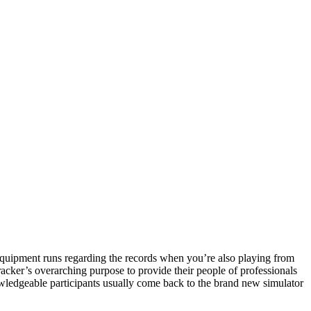
n equipment runs regarding the records when you’re also playing from
cker’s overarching purpose to provide their people of professionals
nowledgeable participants usually come back to the brand new simulator