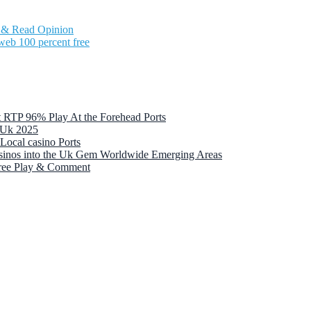
ee & Read Opinion
web 100 percent free
ot RTP 96% Play At the Forehead Ports
e Uk 2025
Local casino Ports
asinos into the Uk Gem Worldwide Emerging Areas
 Free Play & Comment