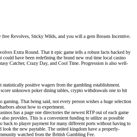
 free Revolves, Sticky Wilds, and you will a gem Breasts Incentive.
evolves Extra Round. That it epic game tells a robust facts backed by
t could have been redefining the brand new real time local casino
antasy Catcher, Crazy Day, and Cool Time. Progression is also well-
 statistically positive wagers from the gambling establishment.
 score unknown poker dining tables, crypto withdrawals one to hit
to gaming. That being said, not every person wishes a huge selection
ue harbors about how to experiment.
asinos has a page one directories the newest RTP out of each game
also provides. This is a convenient funding to utilize as possible
go back to player payment for many different ports without having to
d look the new paytable. The united kingdom have a properly-
community watched from the British Gambling Fee.