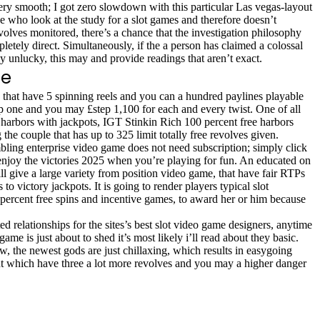
ery smooth; I got zero slowdown with this particular Las vegas-layout
e who look at the study for a slot games and therefore doesn’t
volves monitored, there’s a chance that the investigation philosophy
letely direct. Simultaneously, if the a person has claimed a colossal
lly unlucky, this may and provide readings that aren’t exact.
de
n that have 5 spinning reels and you can a hundred paylines playable
 one and you may £step 1,100 for each and every twist. One of all
harbors with jackpots, IGT Stinkin Rich 100 percent free harbors
he couple that has up to 325 limit totally free revolves given.
ling enterprise video game does not need subscription; simply click
njoy the victories 2025 when you’re playing for fun. An educated on
will give a large variety from position video game, that have fair RTPs
o victory jackpots. It is going to render players typical slot
 percent free spins and incentive games, to award her or him because
ted relationships for the sites’s best slot video game designers, anytime
game is just about to shed it’s most likely i’ll read about they basic.
w, the newest gods are just chillaxing, which results in easygoing
ent which have three a lot more revolves and you may a higher danger