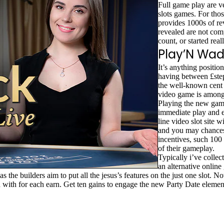
Full game play are v
slots games. For thos
provides 1000s of re
revealed are not comp
count, or started rea
Play’N Wa
It’s anything positio
having between £step
the well-known cent 
video game is among t
Playing the new gamb
immediate play and e
line video slot site 
and you may chances t
incentives, such 100
of their gameplay.
Typically i’ve collec
an alternative online 
the builders aim to put all the jesus’s features on the just one slot. No
led with for each earn. Get ten gains to engage the new Party Date elem