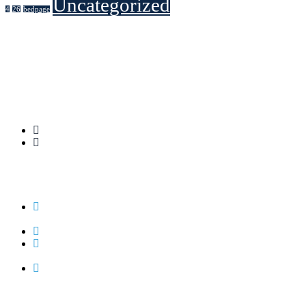
Uncategorized
4
26
bedpage
About Us
GSM Carpentry SA is an experienced trade company located in Adelaide
Contact Info
27 Neville Avenue Modbury North 5092
gsmcarpentry.com.au
info@gsmcarpentry.com.au
0450537356, 0450003017