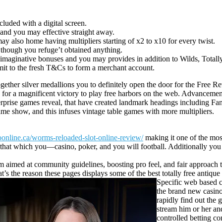
cluded with a digital screen.
g and you may effective straight away.
y also home having multipliers starting of x2 to x10 for every twist.
though you refuge’t obtained anything.
imaginative bonuses and you may provides in addition to Wilds, Totally
t to the fresh T&Cs to form a merchant account.
gether silver medallions you to definitely open the door for the Free R
 for a magnificent victory to play free harbors on the web. Advancemen
nterprise games reveal, that have created landmark headings including F
game show, and this infuses vintage table games with more multipliers.
noonline.ca/worms-reloaded-slot-online-review/
making it one of the most
e that which you—casino, poker, and you will football. Additionally you
am aimed at community guidelines, boosting pro feel, and fair approach 
at’s the reason these pages displays some of the best totally free antiq
Specific web based c
the brand new casino 
rapidly find out the 
stream him or her an
controlled betting 