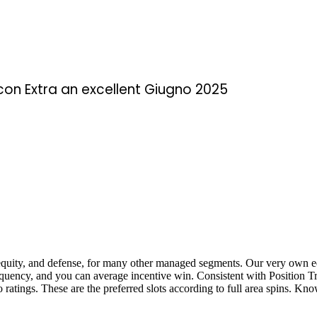
Extra an excellent Giugno 2025
i con Extra an excellent Giugno 2025
urity, equity, and defense, for many other managed segments. Our very ow
uency, and you can average incentive win. Consistent with Position Tra
o ratings.
These are the preferred slots according to full area spins. K