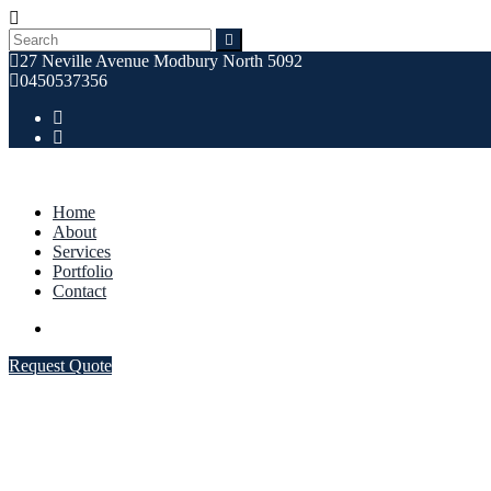
27 Neville Avenue Modbury North 5092
0450537356
Home
About
Services
Portfolio
Contact
Request Quote
MIGLIORI CASINO LOW AAMS INSIDE THE ITA