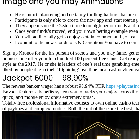
Image and you may Animations
He is punctual-moving and certainly thrilling harbors that are in
Participants is only able to create the new app and start rotatin
They appear since the 2-step three icon high hemorrhoids and ma
Once your funds’s moved, end your own betting example even 
You will additionally get to enjoy certain common and you can 
I commit to the new Conditions & ConditionsYou have to commi
Sign up Kronos for the his pursuit of secrets and you may fame, get to
bonuses one offer your to a hundred 100 percent free spins. Get ready
style as the 2017. He or she is leaders of one’s real time gambling e
liked by people due to their ‘Lightning’ real time local casino video 
Jackpot 6000 – 98.90%
The newest banker wager has a robust 98.94% RTP,
https://playcasi
Bovada features a benefits system you to tracks your enjoy across th
quick, and mobile enjoy one’s extremely brush.
Totally free professional informative courses to own online casino te
of paylines and complex models. Both the old of these are the best, th