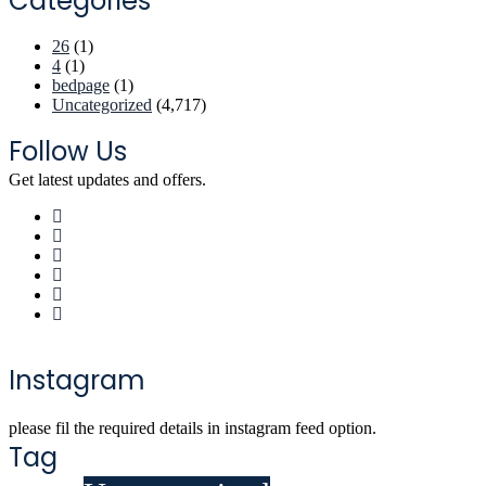
Categories
26
(1)
4
(1)
bedpage
(1)
Uncategorized
(4,717)
Follow Us
Get latest updates and offers.
Instagram
please fil the required details in instagram feed option.
Tag