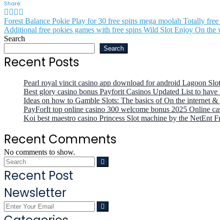
Share:
Forest Balance Pokie Play for 30 free spins mega moolah Totally fr
Additional free pokies games with free spins Wild Slot Enjoy On the 
Search
Search
Recent Posts
Pearl royal vincit casino app download for android Lagoon Sl
Best glory casino bonus Payforit Casinos Updated List to hav
Ideas on how to Gamble Slots: The basics of On the internet & 
PayForIt top online casino 300 welcome bonus 2025 Online c
Koi best maestro casino Princess Slot machine by the NetEnt
Recent Comments
No comments to show.
Recent Post
Newsletter