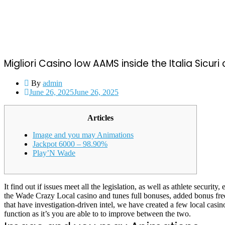
Home
Migliori Casino low AAMS inside the Italia Sicuri con 
Migliori Casino low AAMS inside the Italia Sicur
By
admin
June 26, 2025
June 26, 2025
Articles
Image and you may Animations
Jackpot 6000 – 98.90%
Play’N Wade
It find out if issues meet all the legislation, as well as athlete sec
the Wade Crazy Local casino and tunes full bonuses, added bonus freq
that have investigation-driven intel, we have created a few local casin
function as it’s you are able to to improve between the two.