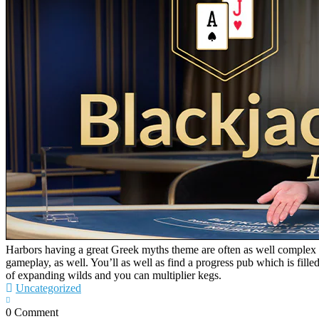
Harbors having a great Greek myths theme are often as well complex as 
gameplay, as well. You’ll as well as find a progress pub which is fil
of expanding wilds and you can multiplier kegs.
Uncategorized
0 Comment