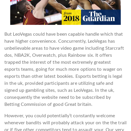
But LeoVegas could have been capable handle which that
have higher convenience. Concurrently, LeoVegas has
unbelievable areas to have video game including Starcraft
dos, NBA2K, Overwatch, plus Rainbow six. It offers
trapped the interest of the most extremely greatest
esports teams, going for much more options to wager on
esports than other latest bookies. Esports betting is legal
in the uk, provided participants are utilizing safe and
signed up gambling sites, such as LeoVegas. In the uk,
consequently the website need to be subscribed by
Betting Commission of good Great britain.
However, you could potentially’t constantly welcome
whenever bandits will probably attack your on the the trail
or if five other competitors tend to assault your. Our very