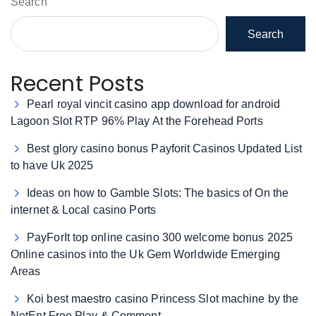
Search
Search
Recent Posts
Pearl royal vincit casino app download for android
Lagoon Slot RTP 96% Play At the Forehead Ports
Best glory casino bonus Payforit Casinos Updated List
to have Uk 2025
Ideas on how to Gamble Slots: The basics of On the
internet & Local casino Ports
PayForIt top online casino 300 welcome bonus 2025
Online casinos into the Uk Gem Worldwide Emerging
Areas
Koi best maestro casino Princess Slot machine by the
NetEnt Free Play & Comment