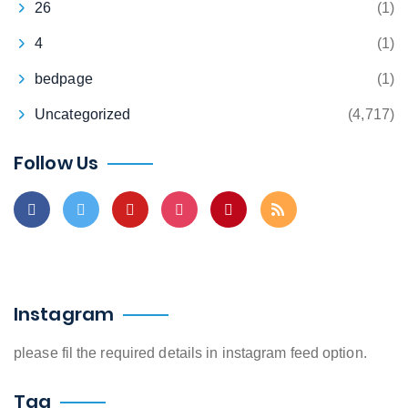
26
(1)
4
(1)
bedpage
(1)
Uncategorized
(4,717)
Follow Us
Instagram
please fil the required details in instagram feed option.
Tag