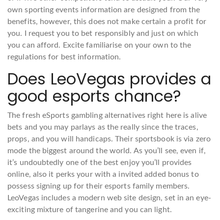
own sporting events information are designed from the
benefits, however, this does not make certain a profit for
you. I request you to bet responsibly and just on which
you can afford. Excite familiarise on your own to the
regulations for best information.
Does LeoVegas provides a
good esports chance?
The fresh eSports gambling alternatives right here is alive
bets and you may parlays as the really since the traces,
props, and you will handicaps. Their sportsbook is via zero
mode the biggest around the world. As you’ll see, even if,
it’s undoubtedly one of the best enjoy you’ll provides
online, also it perks your with a invited added bonus to
possess signing up for their esports family members.
LeoVegas includes a modern web site design, set in an eye-
exciting mixture of tangerine and you can light.