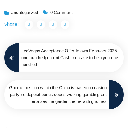
Uncategorized
0 Comment
Share:
LeoVegas Acceptance Offer to own February 2025
one hundredpercent Cash Increase to help you one
hundred
Gnome position within the China is based on casino
party no deposit bonus codes wu xing gambling ent
erprises the garden theme with gnomes