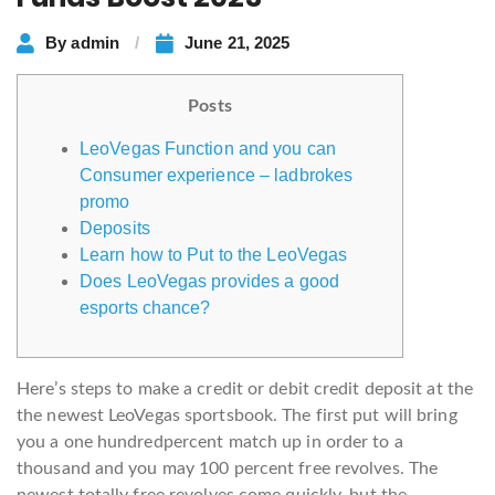
By
admin
June 21, 2025
Posts
LeoVegas Function and you can
Consumer experience – ladbrokes
promo
Deposits
Learn how to Put to the LeoVegas
Does LeoVegas provides a good
esports chance?
Here’s steps to make a credit or debit credit deposit at the
the newest LeoVegas sportsbook. The first put will bring
you a one hundredpercent match up in order to a
thousand and you may 100 percent free revolves. The