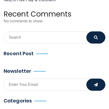
Recent Comments
No comments to show.
Recent Post
Newsletter
Categories