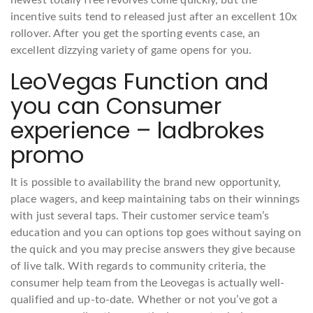
newest totally free revolves come quickly, but the
incentive suits tend to released just after an excellent 10x
rollover.
After you get the sporting events case, an
excellent dizzying variety of game opens for you.
LeoVegas Function and
you can Consumer
experience – ladbrokes
promo
It is possible to availability the brand new opportunity,
place wagers, and keep maintaining tabs on their winnings
with just several taps. Their customer service team’s
education and you can options top goes without saying on
the quick and you may precise answers they give because
of live talk. With regards to community criteria, the
consumer help team from the Leovegas is actually well-
qualified and up-to-date. Whether or not you’ve got a