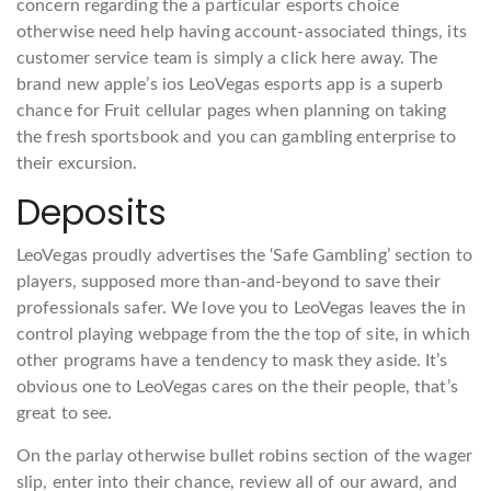
concern regarding the a particular esports choice
otherwise need help having account-associated things, its
customer service team is simply a click here away. The
brand new apple’s ios LeoVegas esports app is a superb
chance for Fruit cellular pages when planning on taking
the fresh sportsbook and you can gambling enterprise to
their excursion.
Deposits
LeoVegas proudly advertises the ‘Safe Gambling’ section to
players, supposed more than-and-beyond to save their
professionals safer. We love you to LeoVegas leaves the in
control playing webpage from the the top of site, in which
other programs have a tendency to mask they aside. It’s
obvious one to LeoVegas cares on the their people, that’s
great to see.
On the parlay otherwise bullet robins section of the wager
slip, enter into their chance, review all of our award, and