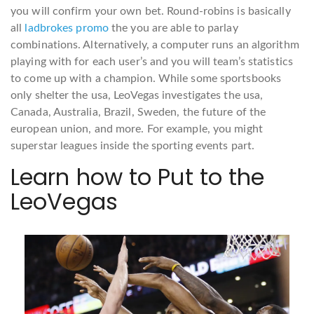
you will confirm your own bet. Round-robins is basically
all
ladbrokes promo
the you are able to parlay
combinations. Alternatively, a computer runs an algorithm
playing with for each user’s and you will team’s statistics
to come up with a champion. While some sportsbooks
only shelter the usa, LeoVegas investigates the usa,
Canada, Australia, Brazil, Sweden, the future of the
european union, and more. For example, you might
superstar leagues inside the sporting events part.
Learn how to Put to the
LeoVegas