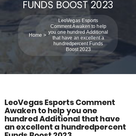
FUNDS BOOST 2023
LeoVegas Esports
Comment Awaken to help
you one hundred Additional
Home
that have an excellent a
hundredpercent Funds
Boost 2023
LeoVegas Esports Comment
Awaken to help you one
hundred Additional that have
an excellent a hundredpercent
Funds Boost 2023