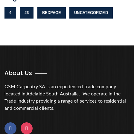
4
26
BEDPAGE
UNCATEGORIZED
About Us
GSM Carpentry SA is an experienced trade company
located in Adelaide South Australia. We operate in the
Trade Industry providing a range of services to residential
and commercial clients.