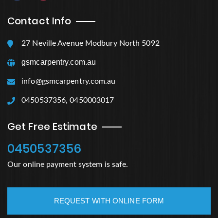
Contact Info
27 Neville Avenue Modbury North 5092
gsmcarpentry.com.au
info@gsmcarpentry.com.au
0450537356, 0450003017
Get Free Estimate
0450537356
Our online payment system is safe.
REQUEST WITH ONLINE FORM