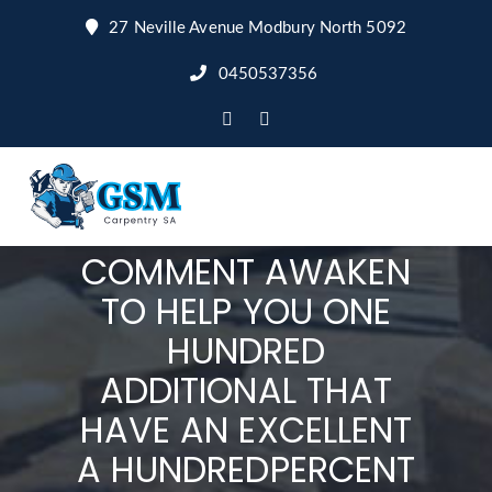
27 Neville Avenue Modbury North 5092
0450537356
LEOVEGAS ESPORTS
COMMENT AWAKEN
TO HELP YOU ONE
HUNDRED
ADDITIONAL THAT
HAVE AN EXCELLENT
A HUNDREDPERCENT