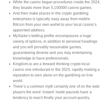
While the casino began procedures inside the 2024,
they boasts more than 5,100000 casino games.
And then make places in the crypto gambling
enterprises is typically easy away from mobile
Bitcoin from your own wallet to your local casino’s
appointed address.
MyStake’s betting profile encompasses a huge
variety of options, in addition to personal headings
and you will provably reasonable games,
guaranteeing diverse and you may entertaining
knowledge to have professionals.
Kingdom.io are a forward thinking crypto local
casino one introduced in the 2023, rapidly making a
reputation to own alone on the gambling on line
world.
There’s a common myth certainly one of on the web
players the word ‘instant’ mode payouts have a
tendency to reach finally your account quickly.