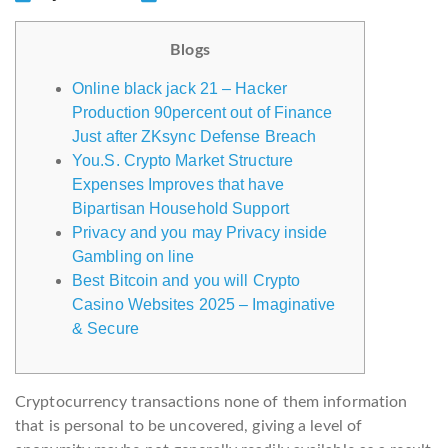
Blogs
Online black jack 21 – Hacker
Production 90percent out of Finance
Just after ZKsync Defense Breach
You.S. Crypto Market Structure
Expenses Improves that have
Bipartisan Household Support
Privacy and you may Privacy inside
Gambling on line
Best Bitcoin and you will Crypto
Casino Websites 2025 – Imaginative
& Secure
Cryptocurrency transactions none of them information
that is personal to be uncovered, giving a level of