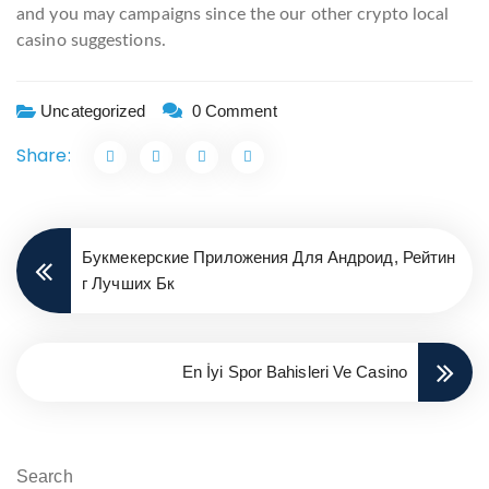
and you may campaigns since the our other crypto local
casino suggestions.
Uncategorized
0 Comment
Share:
Букмекерские Приложения Для Андроид, Рейтин
г Лучших Бк
En İyi Spor Bahisleri Ve Casino
Search