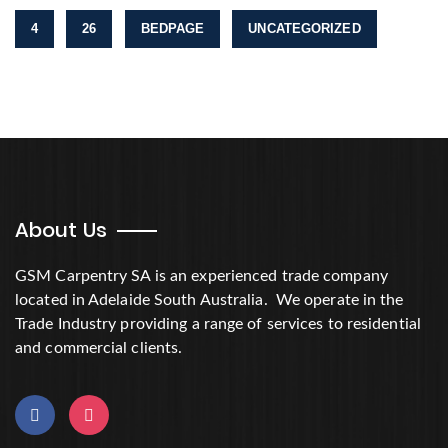
4
26
BEDPAGE
UNCATEGORIZED
About Us
GSM Carpentry SA is an experienced trade company
located in Adelaide South Australia. We operate in the
Trade Industry providing a range of services to residential
and commercial clients.