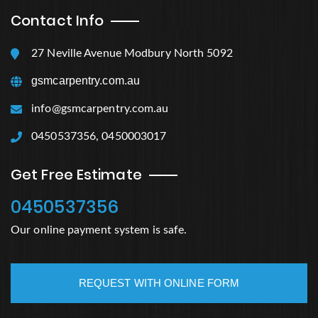
Contact Info
27 Neville Avenue Modbury North 5092
gsmcarpentry.com.au
info@gsmcarpentry.com.au
0450537356, 0450003017
Get Free Estimate
0450537356
Our online payment system is safe.
REQUEST WITH ONLINE FORM