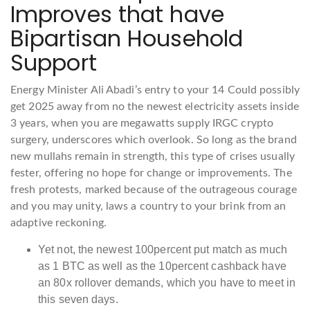
Improves that have
Bipartisan Household
Support
Energy Minister Ali Abadi’s entry to your 14 Could possibly
get 2025 away from no the newest electricity assets inside
3 years, when you are megawatts supply IRGC crypto
surgery, underscores which overlook. So long as the brand
new mullahs remain in strength, this type of crises usually
fester, offering no hope for change or improvements. The
fresh protests, marked because of the outrageous courage
and you may unity, laws a country to your brink from an
adaptive reckoning.
Yet not, the newest 100percent put match as much
as 1 BTC as well as the 10percent cashback have
an 80x rollover demands, which you have to meet in
this seven days.