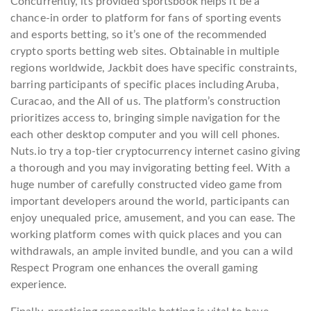
Concurrently, its provided sportsbook helps it be a
chance-in order to platform for fans of sporting events
and esports betting, so it’s one of the recommended
crypto sports betting web sites. Obtainable in multiple
regions worldwide, Jackbit does have specific constraints,
barring participants of specific places including Aruba,
Curacao, and the All of us. The platform’s construction
prioritizes access to, bringing simple navigation for the
each other desktop computer and you will cell phones.
Nuts.io try a top-tier cryptocurrency internet casino giving
a thorough and you may invigorating betting feel. With a
huge number of carefully constructed video game from
important developers around the world, participants can
enjoy unequaled price, amusement, and you can ease. The
working platform comes with quick places and you can
withdrawals, an ample invited bundle, and you can a wild
Respect Program one enhances the overall gaming
experience.