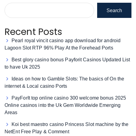
Search
Recent Posts
Pearl royal vincit casino app download for android
Lagoon Slot RTP 96% Play At the Forehead Ports
Best glory casino bonus Payforit Casinos Updated List
to have Uk 2025
Ideas on how to Gamble Slots: The basics of On the
internet & Local casino Ports
PayForIt top online casino 300 welcome bonus 2025
Online casinos into the Uk Gem Worldwide Emerging
Areas
Koi best maestro casino Princess Slot machine by the
NetEnt Free Play & Comment