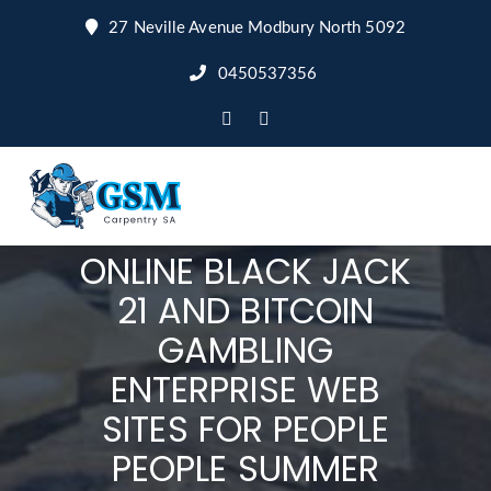
27 Neville Avenue Modbury North 5092
0450537356
GREATEST CRYPTO
ONLINE BLACK JACK
21 AND BITCOIN
GAMBLING
ENTERPRISE WEB
SITES FOR PEOPLE
PEOPLE SUMMER