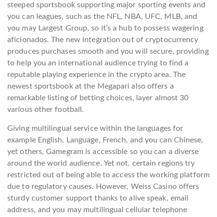
steeped sportsbook supporting major sporting events and
you can leagues, such as the NFL, NBA, UFC, MLB, and
you may Largest Group, so it’s a hub to possess wagering
aficionados. The new integration out of cryptocurrency
produces purchases smooth and you will secure, providing
to help you an international audience trying to find a
reputable playing experience in the crypto area. The
newest sportsbook at the Megapari also offers a
remarkable listing of betting choices, layer almost 30
various other football.
Giving multilingual service within the languages for
example English, Language, French, and you can Chinese,
yet others, Gamegram is accessible so you can a diverse
around the world audience. Yet not, certain regions try
restricted out of being able to access the working platform
due to regulatory causes. However, Weiss Casino offers
sturdy customer support thanks to alive speak, email
address, and you may multilingual cellular telephone