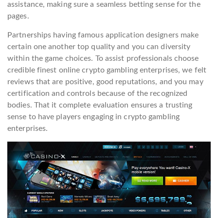
assistance, making sure a seamless betting sense for the
pages.
Partnerships having famous application designers make
certain one another top quality and you can diversity
within the game choices. To assist professionals choose
credible finest online crypto gambling enterprises, we felt
reviews that are positive, good reputations, and you may
certification and controls because of the recognized
bodies. That it complete evaluation ensures a trusting
sense to have players engaging in crypto gambling
enterprises.