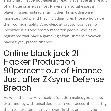
anonymity maybe not generally readily available as a result
of antique online casinos. Players is also take part in
playing issues instead sharing their term otherwise
monetary facts, and that including lures those who value
their confidentiality.
A no-deposit crypto local casino
incentive is a good promo made for people who have
registered that have a gambling establishment however,
haven’t yet , placed finance.
Online black jack 21 –
Hacker Production
90percent out of Finance
Just after ZKsync Defense
Breach
As well, the new Advancebet function makes you access
extra money with unsettled bets in your account, ensuring
the fresh excitement never ever finishes and also you