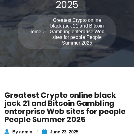
2025
Greatest Crypto online
black jack 21 and Bitcoin
Home
Gambling enterprise Web
sites for people People
Summer 2025
Greatest Crypto online black
jack 21 and Bitcoin Gambling
enterprise Web sites for people
People Summer 2025
By
admin
June 23, 2025