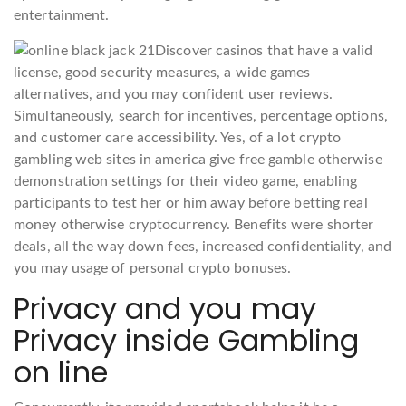
entertainment.
Discover casinos that have a valid
license, good security measures, a wide games
alternatives, and you may confident user reviews.
Simultaneously, search for incentives, percentage options,
and customer care accessibility. Yes, of a lot crypto
gambling web sites in america give free gamble otherwise
demonstration settings for their video game, enabling
participants to test her or him away before betting real
money otherwise cryptocurrency. Benefits were shorter
deals, all the way down fees, increased confidentiality, and
you may usage of personal crypto bonuses.
Privacy and you may
Privacy inside Gambling
on line