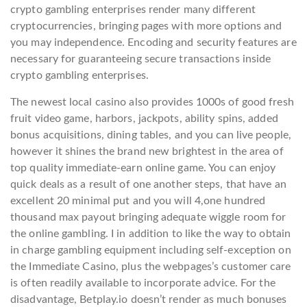
crypto gambling enterprises render many different
cryptocurrencies, bringing pages with more options and
you may independence. Encoding and security features are
necessary for guaranteeing secure transactions inside
crypto gambling enterprises.
The newest local casino also provides 1000s of good fresh
fruit video game, harbors, jackpots, ability spins, added
bonus acquisitions, dining tables, and you can live people,
however it shines the brand new brightest in the area of
top quality immediate-earn online game. You can enjoy
quick deals as a result of one another steps, that have an
excellent 20 minimal put and you will 4,one hundred
thousand max payout bringing adequate wiggle room for
the online gambling. I in addition to like the way to obtain
in charge gambling equipment including self-exception on
the Immediate Casino, plus the webpages’s customer care
is often readily available to incorporate advice. For the
disadvantage, Betplay.io doesn’t render as much bonuses