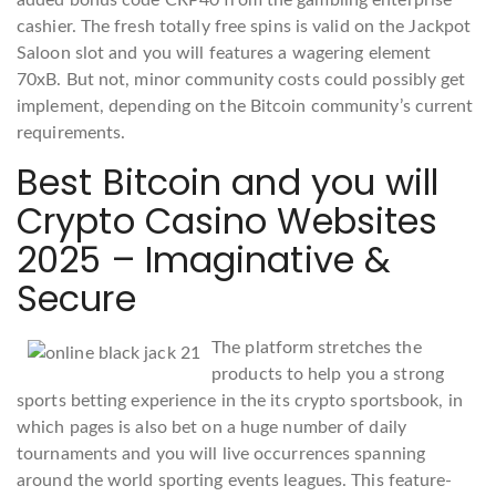
added bonus code CRP40 from the gambling enterprise
cashier. The fresh totally free spins is valid on the Jackpot
Saloon slot and you will features a wagering element
70xB. But not, minor community costs could possibly get
implement, depending on the Bitcoin community’s current
requirements.
Best Bitcoin and you will
Crypto Casino Websites
2025 – Imaginative &
Secure
The platform stretches the
products to help you a strong
sports betting experience in the its crypto sportsbook, in
which pages is also bet on a huge number of daily
tournaments and you will live occurrences spanning
around the world sporting events leagues. This feature-