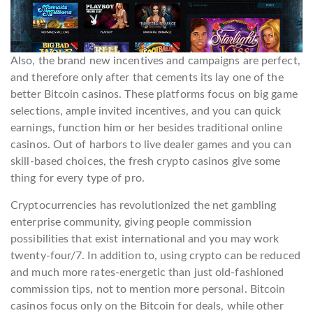
Also, the brand new incentives and campaigns are perfect,
and therefore only after that cements its lay one of the
better Bitcoin casinos. These platforms focus on big game
selections, ample invited incentives, and you can quick
earnings, function him or her besides traditional online
casinos. Out of harbors to live dealer games and you can
skill-based choices, the fresh crypto casinos give some
thing for every type of pro.
Cryptocurrencies has revolutionized the net gambling
enterprise community, giving people commission
possibilities that exist international and you may work
twenty-four/7. In addition to, using crypto can be reduced
and much more rates-energetic than just old-fashioned
commission tips, not to mention more personal. Bitcoin
casinos focus only on the Bitcoin for deals, while other