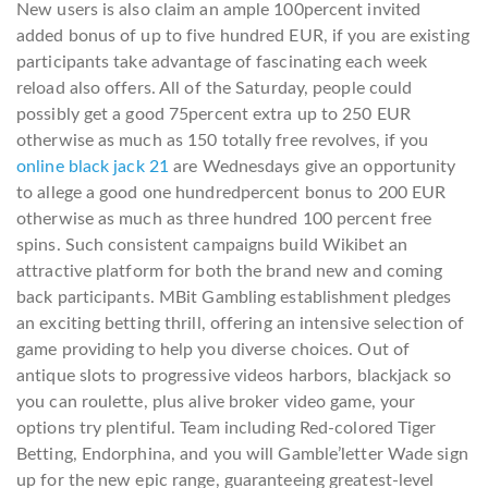
New users is also claim an ample 100percent invited
added bonus of up to five hundred EUR, if you are existing
participants take advantage of fascinating each week
reload also offers. All of the Saturday, people could
possibly get a good 75percent extra up to 250 EUR
otherwise as much as 150 totally free revolves, if you
online black jack 21
are Wednesdays give an opportunity
to allege a good one hundredpercent bonus to 200 EUR
otherwise as much as three hundred 100 percent free
spins. Such consistent campaigns build Wikibet an
attractive platform for both the brand new and coming
back participants. MBit Gambling establishment pledges
an exciting betting thrill, offering an intensive selection of
game providing to help you diverse choices. Out of
antique slots to progressive videos harbors, blackjack so
you can roulette, plus alive broker video game, your
options try plentiful. Team including Red-colored Tiger
Betting, Endorphina, and you will Gamble’letter Wade sign
up for the new epic range, guaranteeing greatest-level