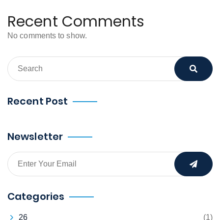
Recent Comments
No comments to show.
Recent Post
Newsletter
Categories
26
(1)