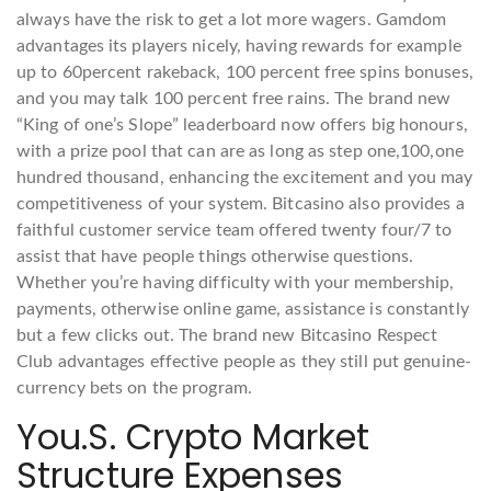
always have the risk to get a lot more wagers. Gamdom
advantages its players nicely, having rewards for example
up to 60percent rakeback, 100 percent free spins bonuses,
and you may talk 100 percent free rains. The brand new
“King of one’s Slope” leaderboard now offers big honours,
with a prize pool that can are as long as step one,100,one
hundred thousand, enhancing the excitement and you may
competitiveness of your system. Bitcasino also provides a
faithful customer service team offered twenty four/7 to
assist that have people things otherwise questions.
Whether you’re having difficulty with your membership,
payments, otherwise online game, assistance is constantly
but a few clicks out. The brand new Bitcasino Respect
Club advantages effective people as they still put genuine-
currency bets on the program.
You.S. Crypto Market
Structure Expenses