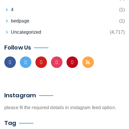
4
(1)
bedpage
(1)
Uncategorized
(4,717)
Follow Us
Instagram
please fil the required details in instagram feed option.
Tag