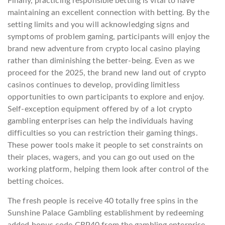
Finally, practicing responsible betting is vital to have
maintaining an excellent connection with betting. By the
setting limits and you will acknowledging signs and
symptoms of problem gaming, participants will enjoy the
brand new adventure from crypto local casino playing
rather than diminishing the better-being. Even as we
proceed for the 2025, the brand new land out of crypto
casinos continues to develop, providing limitless
opportunities to own participants to explore and enjoy.
Self-exception equipment offered by of a lot crypto
gambling enterprises can help the individuals having
difficulties so you can restriction their gaming things.
These power tools make it people to set constraints on
their places, wagers, and you can go out used on the
working platform, helping them look after control of the
betting choices.
The fresh people is receive 40 totally free spins in the
Sunshine Palace Gambling establishment by redeeming