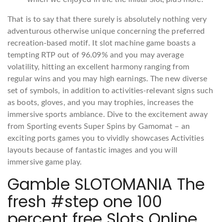
That is to say that there surely is absolutely nothing very
adventurous otherwise unique concerning the preferred
recreation-based motif. It slot machine game boasts a
tempting RTP out of 96.09% and you may average
volatility, hitting an excellent harmony ranging from
regular wins and you may high earnings. The new diverse
set of symbols, in addition to activities-relevant signs such
as boots, gloves, and you may trophies, increases the
immersive sports ambiance. Dive to the excitement away
from Sporting events Super Spins by Gamomat – an
exciting ports games you to vividly showcases Activities
layouts because of fantastic images and you will
immersive game play.
Gamble SLOTOMANIA The
fresh #step one 100
percent free Slots Online