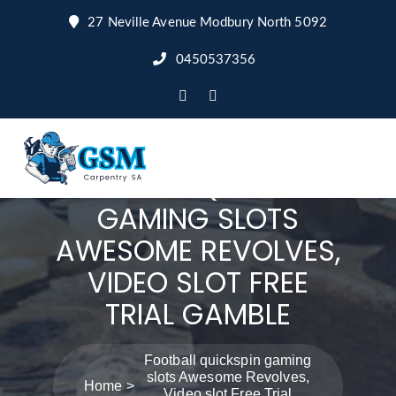
27 Neville Avenue Modbury North 5092
0450537356
FOOTBALL QUICKSPIN
GAMING SLOTS
AWESOME REVOLVES,
VIDEO SLOT FREE
TRIAL GAMBLE
Football quickspin gaming
slots Awesome Revolves,
Home
Video slot Free Trial