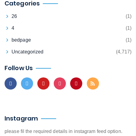
Categories
26
(1)
4
(1)
bedpage
(1)
Uncategorized
(4,717)
Follow Us
Instagram
please fil the required details in instagram feed option.