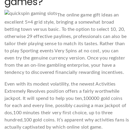
games?
The online game gift ideas an
excellent 5×4 grid style, bringing a somewhat broad
betting town versus basic. To the option to select 10, 20,
otherwise 29 effective paylines, professionals can also be
tailor their playing sense to match its tastes. Rather than
to play Sporting events Very Spins at no cost, you can
even try the genuine currency version. Once you register
from the an on-line gambling enterprise, your have a
tendency to discovered financially rewarding incentives.
Even with its modest volatility, the newest Activities
Extremely Revolves position offers a fairly worthwhile
jackpot. It will spend to help you ten,100000 gold coins
for each and every line, possibly causing a max jackpot of
dos,100 minutes their very first choice, up to three
hundred,100 gold coins. It’s apparent why activities fans is
actually captivated by which online slot game.