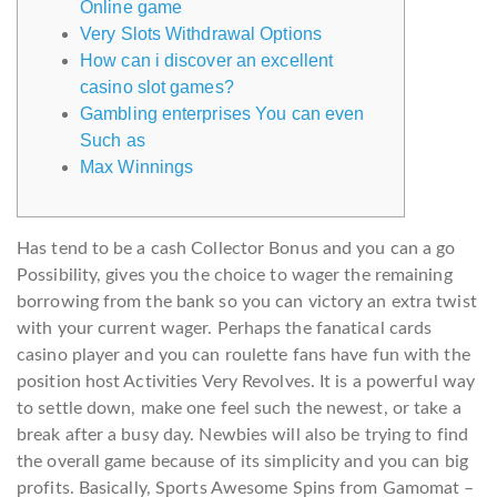
Online game
Very Slots Withdrawal Options
How can i discover an excellent
casino slot games?
Gambling enterprises You can even
Such as
Max Winnings
Has tend to be a cash Collector Bonus and you can a go
Possibility, gives you the choice to wager the remaining
borrowing from the bank so you can victory an extra twist
with your current wager. Perhaps the fanatical cards
casino player and you can roulette fans have fun with the
position host Activities Very Revolves. It is a powerful way
to settle down, make one feel such the newest, or take a
break after a busy day.
Newbies will also be trying to find
the overall game because of its simplicity and you can big
profits. Basically, Sports Awesome Spins from Gamomat –