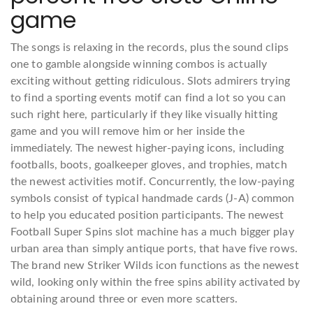
game
The songs is relaxing in the records, plus the sound clips
one to gamble alongside winning combos is actually
exciting without getting ridiculous. Slots admirers trying
to find a sporting events motif can find a lot so you can
such right here, particularly if they like visually hitting
game and you will remove him or her inside the
immediately. The newest higher-paying icons, including
footballs, boots, goalkeeper gloves, and trophies, match
the newest activities motif. Concurrently, the low-paying
symbols consist of typical handmade cards (J-A) common
to help you educated position participants. The newest
Football Super Spins slot machine has a much bigger play
urban area than simply antique ports, that have five rows.
The brand new Striker Wilds icon functions as the newest
wild, looking only within the free spins ability activated by
obtaining around three or even more scatters.