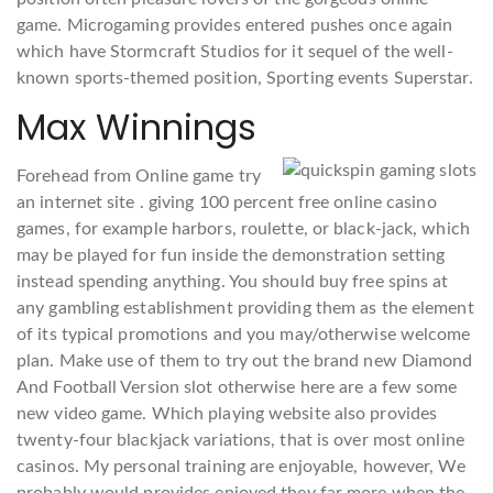
game. Microgaming provides entered pushes once again
which have Stormcraft Studios for it sequel of the well-
known sports-themed position, Sporting events Superstar.
Max Winnings
Forehead from Online game try
an internet site . giving 100 percent free online casino
games, for example harbors, roulette, or black-jack, which
may be played for fun inside the demonstration setting
instead spending anything. You should buy free spins at
any gambling establishment providing them as the element
of its typical promotions and you may/otherwise welcome
plan. Make use of them to try out the brand new Diamond
And Football Version slot otherwise here are a few some
new video game. Which playing website also provides
twenty-four blackjack variations, that is over most online
casinos. My personal training are enjoyable, however, We