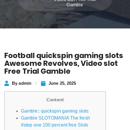
Gamble
Football quickspin gaming slots
Awesome Revolves, Video slot
Free Trial Gamble
By
admin
June 25, 2025
Content
Gamble:: quickspin gaming slots
Gamble SLOTOMANIA The fresh
#step one 100 percent free Slots