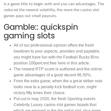
is a game title to begin with and you can advantages. The
reduced the newest volatility, the more the casino slot
games pays out small payouts.
Gamble:: quickspin
gaming slots
All of our professional opinion offers the fresh
lowdown to your aspects, provides and paytable,
you might have fun with the Football Bucks Bins
position 100percent free here in this article.
The newest RTP score is authored and the online
game advantages of a good decent 96.50%.
From the extra game, when the a great striker nuts
looks near to a penalty kick football icon, might
victory fifty times their choice.
Put out in may 2020, the fresh Sporting events
Celebrity Luxury casino slot games boasts that
which we enjoyed in the the initial slot, plus more.