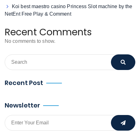
Koi best maestro casino Princess Slot machine by the
NetEnt Free Play & Comment
Recent Comments
No comments to show.
Recent Post
Newsletter