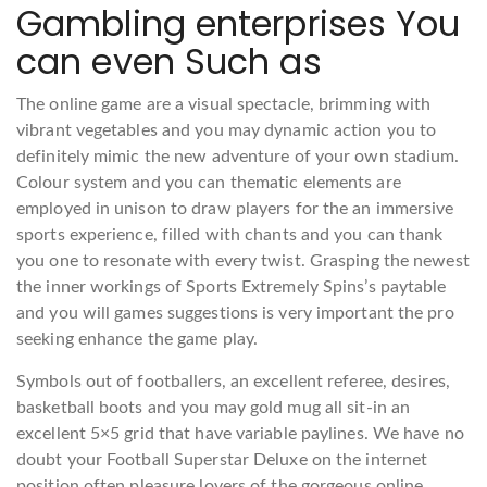
Gambling enterprises You
can even Such as
The online game are a visual spectacle, brimming with
vibrant vegetables and you may dynamic action you to
definitely mimic the new adventure of your own stadium.
Colour system and you can thematic elements are
employed in unison to draw players for the an immersive
sports experience, filled with chants and you can thank
you one to resonate with every twist. Grasping the newest
the inner workings of Sports Extremely Spins’s paytable
and you will games suggestions is very important the pro
seeking enhance the game play.
Symbols out of footballers, an excellent referee, desires,
basketball boots and you may gold mug all sit-in an
excellent 5×5 grid that have variable paylines. We have no
doubt your Football Superstar Deluxe on the internet
position often pleasure lovers of the gorgeous online