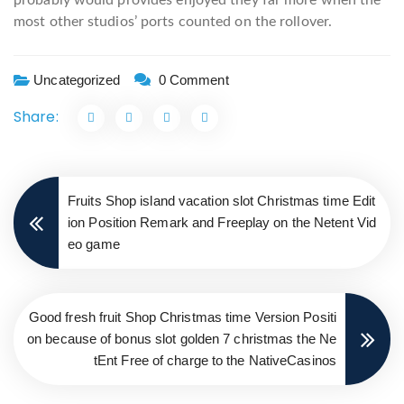
probably would provides enjoyed they far more when the
most other studios’ ports counted on the rollover.
Uncategorized
0 Comment
Share:
Fruits Shop island vacation slot Christmas time Edit
ion Position Remark and Freeplay on the Netent Vid
eo game
Good fresh fruit Shop Christmas time Version Positi
on because of bonus slot golden 7 christmas the Ne
tEnt Free of charge to the NativeCasinos