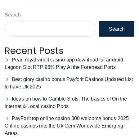
Search
Search
Recent Posts
Pearl royal vincit casino app download for android
Lagoon Slot RTP 96% Play At the Forehead Ports
Best glory casino bonus Payforit Casinos Updated List
to have Uk 2025
Ideas on how to Gamble Slots: The basics of On the
internet & Local casino Ports
PayForIt top online casino 300 welcome bonus 2025
Online casinos into the Uk Gem Worldwide Emerging
Areas