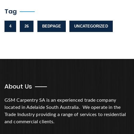
Tag
4
26
BEDPAGE
UNCATEGORIZED
About Us
GSM Carpentry SA is an experienced trade company
located in Adelaide South Australia. We operate in the
Trade Industry providing a range of services to residential
and commercial clients.