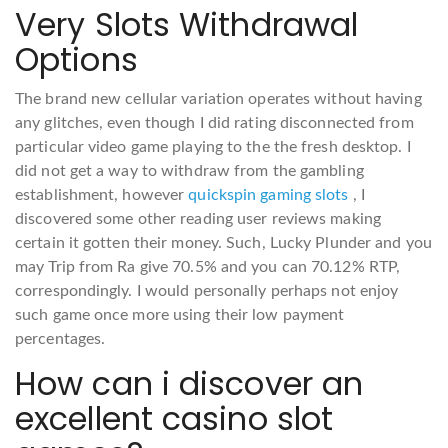
Very Slots Withdrawal
Options
The brand new cellular variation operates without having
any glitches, even though I did rating disconnected from
particular video game playing to the the fresh desktop. I
did not get a way to withdraw from the gambling
establishment, however
quickspin gaming slots
, I
discovered some other reading user reviews making
certain it gotten their money. Such, Lucky Plunder and you
may Trip from Ra give 70.5% and you can 70.12% RTP,
correspondingly. I would personally perhaps not enjoy
such game once more using their low payment
percentages.
How can i discover an
excellent casino slot