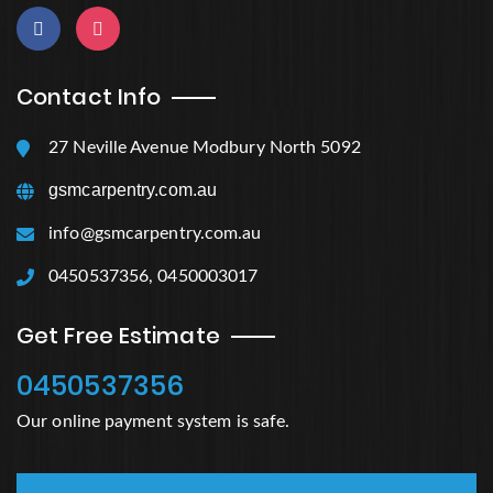
Contact Info
27 Neville Avenue Modbury North 5092
gsmcarpentry.com.au
info@gsmcarpentry.com.au
0450537356, 0450003017
Get Free Estimate
0450537356
Our online payment system is safe.